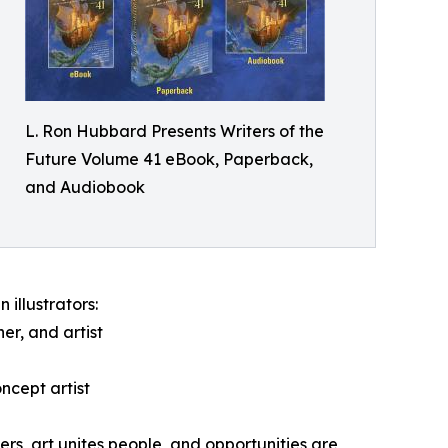
L. Ron Hubbard Presents Writers of the
Future Volume 41 eBook, Paperback,
and Audiobook
 illustrators:
er, and artist
ncept artist
rs, art unites people, and opportunities are