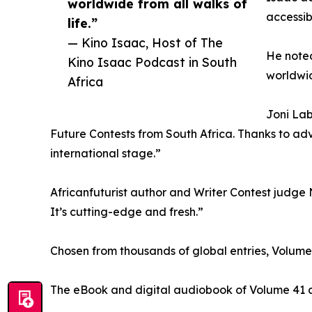
worldwide from all walks of
accessib
life.”
— Kino Isaac, Host of The
He noted
Kino Isaac Podcast in South
worldwid
Africa
Joni Lab
Future Contests from South Africa. Thanks to adv
international stage.”
Africanfuturist author and Writer Contest judge N
It’s cutting-edge and fresh.”
Chosen from thousands of global entries, Volum
The eBook and digital audiobook of Volume 41 ar