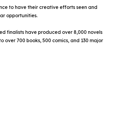
ce to have their creative efforts seen and
lar opportunities.
hed finalists have produced over 8,000 novels
d to over 700 books, 500 comics, and 130 major