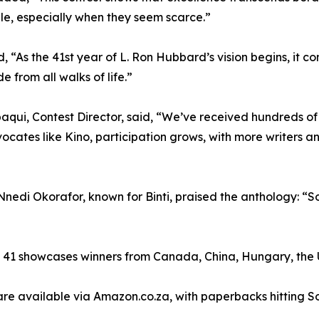
le, especially when they seem scarce.”
, “As the 41st year of L. Ron Hubbard’s vision begins, it con
e from all walks of life.”
aqui, Contest Director, said, “We’ve received hundreds of en
ocates like Kino, participation grows, with more writers a
nedi Okorafor, known for Binti, praised the anthology: “Som
e 41 showcases winners from Canada, China, Hungary, the 
e available via Amazon.co.za, with paperbacks hitting So