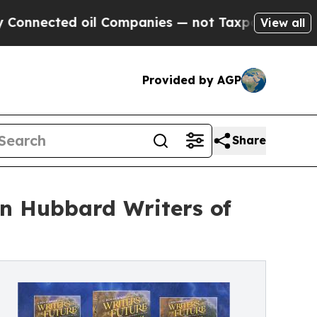
cted oil Companies — not Taxpayers — the Chance
View all
Provided by AGP
Share
Ron Hubbard Writers of