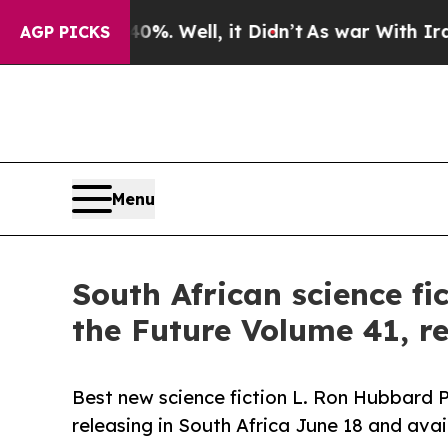
nd 40%. Well, it Didn’t
As war With Iran Drove 
AGP PICKS
Menu
South African science fi
the Future Volume 41, r
Best new science fiction L. Ron Hubbard P
releasing in South Africa June 18 and avai