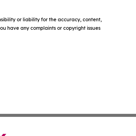
ility or liability for the accuracy, content,
f you have any complaints or copyright issues