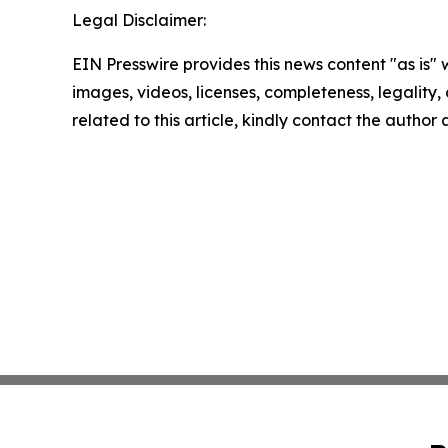
Legal Disclaimer:
EIN Presswire provides this news content "as is" 
images, videos, licenses, completeness, legality, o
related to this article, kindly contact the author