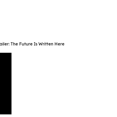
iler: The Future Is Written Here