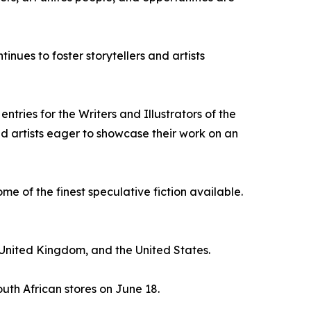
tinues to foster storytellers and artists
tries for the Writers and Illustrators of the
nd artists eager to showcase their work on an
e of the finest speculative fiction available.
United Kingdom, and the United States.
uth African stores on June 18.