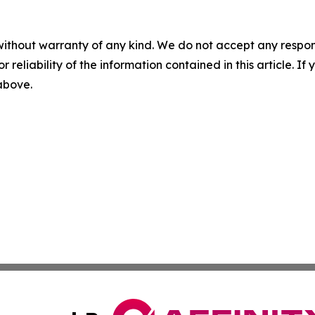
without warranty of any kind. We do not accept any responsib
r reliability of the information contained in this article. I
 above.