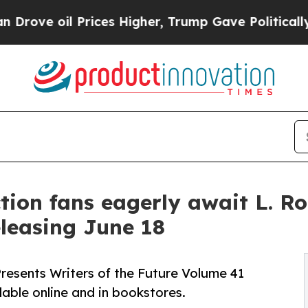
oil Prices Higher, Trump Gave Politically Conne
ction fans eagerly await L. 
eleasing June 18
resents Writers of the Future Volume 41
lable online and in bookstores.