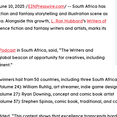
e 10, 2025 /
EINPresswire.com
/ -- South Africa has
tion and fantasy storytelling and illustration scene as
a. Alongside this growth,
L. Ron Hubbard
’s
Writers of
ence fiction and fantasy writers and artists, marks its
 Podcast
in South Africa, said, “The Writers and
global beacon of opportunity for creatives, including
inent.”
winners hail from 50 countries, including three South African
Volume 24): William Ruhlig, art streamer, indie game design
Volume 27): Ryan Downing, concept and comic book artist
Volume 37): Stephen Spinas, comic book, traditional, and co
ded, “This contest shows that excellence transcends borde