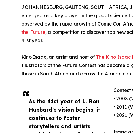
JOHANNESBURG, GAUTENG, SOUTH AFRICA, Jun
emerged as a key player in the global science fic
observed by the rapid growth of Comic Con Afric
the Future
, a competition to discover top new sci
41st year.
Kino Isaac, an artist and host of
The Kino Isaac
Illustrators of the Future Contest has become a 
those in South Africa and across the African cont
Contest 
• 2008 (
As the 41st year of L. Ron
• 2011 (
Hubbard’s vision begins, it
• 2021 (
continues to foster
storytellers and artists
Isaac ad