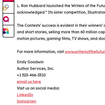
L. Ron Hubbard launched the Writers of the Futu
acknowledged.” Its sister competition, Illustrators
The Contests’ success is evident in their winner
and short stories, selling more than 60 million c
motion pictures, gaming films, TV shows, and do
For more information, visit
www.writersofthefutu
Emily Goodwin
Author Services, Inc.
+1 323-466-3310
email us here
Visit us on social media:
LinkedIn
Instagram