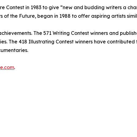
re Contest in 1983 to give “new and budding writers a chan
 of the Future, began in 1988 to offer aspiring artists simi
s’ achievements. The 571 Writing Contest winners and publis
opies. The 418 Illustrating Contest winners have contribute
cumentaries.
re.com
.