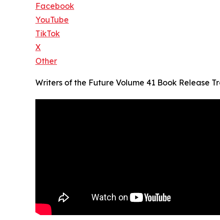
Facebook
YouTube
TikTok
X
Other
Writers of the Future Volume 41 Book Release Tra