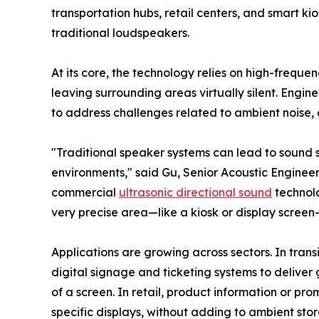
transportation hubs, retail centers, and smart ki
traditional loudspeakers.
At its core, the technology relies on high-freque
leaving surrounding areas virtually silent. Engin
to address challenges related to ambient noise,
"Traditional speaker systems can lead to sound sp
environments," said Gu, Senior Acoustic Engineer
commercial
ultrasonic directional sound
technolo
very precise area—like a kiosk or display screen
Applications are growing across sectors. In trans
digital signage and ticketing systems to deliver 
of a screen. In retail, product information or p
specific displays, without adding to ambient stor