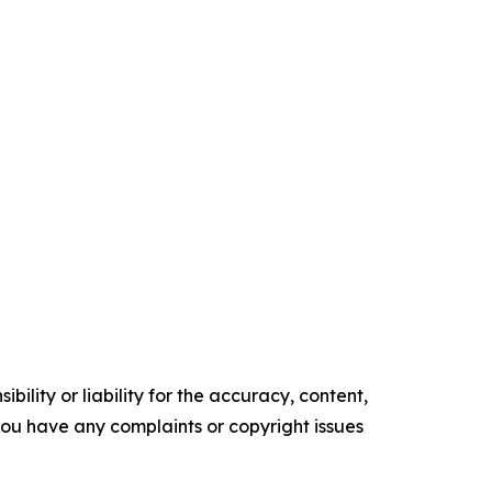
ility or liability for the accuracy, content,
f you have any complaints or copyright issues