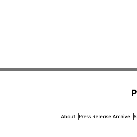
P
About
Press Release Archive
S
© 1995-2026 Newsmatics I