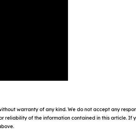
without warranty of any kind. We do not accept any responsib
r reliability of the information contained in this article. I
 above.