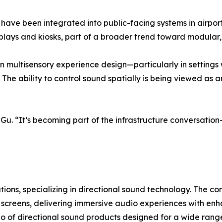
, have been integrated into public-facing systems in airpo
splays and kiosks, part of a broader trend toward modula
st in multisensory experience design—particularly in settin
The ability to control sound spatially is being viewed as 
id Gu. “It’s becoming part of the infrastructure conversati
lutions, specializing in directional sound technology. The
ay screens, delivering immersive audio experiences with e
io of directional sound products designed for a wide range