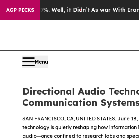
 40%. Well, it Didn’t
As war With Iran Drove o
AGP PICKS
Menu
Directional Audio Techn
Communication System
SAN FRANCISCO, CA, UNITED STATES, June 18, 
technology is quietly reshaping how information i
audio—once confined to research labs and specia