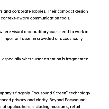
rts and corporate lobbies. Their compact design
r, context-aware communication tools.
gs where visual and auditory cues need to work in
an important asset in crowded or acoustically
on—especially where user attention is fragmented
®
 company’s flagship Focusound Screen
technology
nhanced privacy and clarity. Beyond Focusound
 of applications, including museums, retail