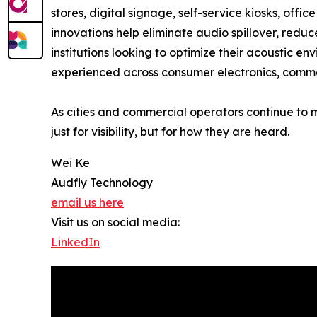
stores, digital signage, self-service kiosks, off
innovations help eliminate audio spillover, reduc
institutions looking to optimize their acoustic 
experienced across consumer electronics, commer
As cities and commercial operators continue to 
just for visibility, but for how they are heard.
Wei Ke
Audfly Technology
email us here
Visit us on social media:
LinkedIn