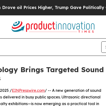
il Prices Higher, Trump Gave Politically Connect
ology Brings Targeted Sound 
s
2025 /
EINPresswire.com
/ -- A new generation of sound
s delivered in busy public spaces. Ultrasonic directional
lty exhibitions—is now emerging as a practical tool in