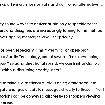
osks, offering a more private and controlled alternative to
ncy sound waves to deliver audio only to specific zones,
eers and designers are increasingly turning to this method
 overlapping messages, and user privacy.
illover, especially in multi-terminal or open-plan
 at Audfly Technology, one of several firms developing
gy. “By using directional sound, we can limit audio to a
—without disturbing nearby users.”
it terminals, directional audio is being embedded into
gate changes or safety messages directly to those in front
romotions can be conveyed discreetly to shoppers viewing
e noise.