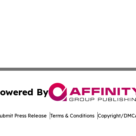
owered By
ubmit Press Release
Terms & Conditions
Copyright/DMCA
nc. dba Affinity Group Publishing & Product Innovation Ti