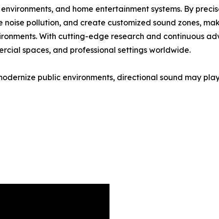
ice environments, and home entertainment systems. By precis
e noise pollution, and create customized sound zones, maki
environments. With cutting-edge research and continuous a
cial spaces, and professional settings worldwide.
modernize public environments, directional sound may play