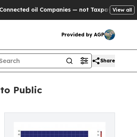
ed oil Companies — not Taxpayers — the Chance t
View all
Provided by AGP
Share
to Public