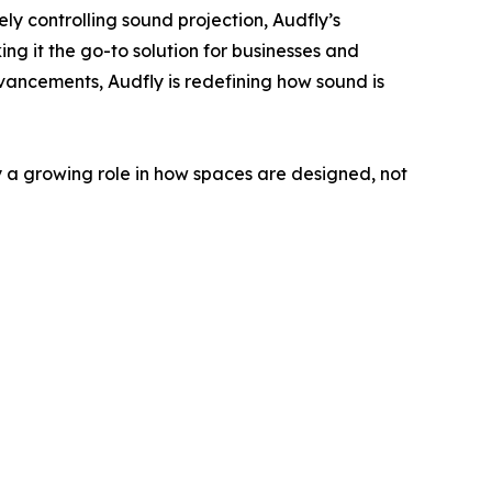
ely controlling sound projection, Audfly’s
ng it the go-to solution for businesses and
dvancements, Audfly is redefining how sound is
 a growing role in how spaces are designed, not