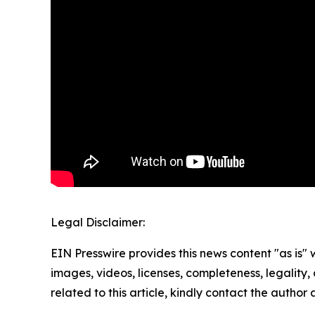
Legal Disclaimer:
EIN Presswire provides this news content "as is" 
images, videos, licenses, completeness, legality, o
related to this article, kindly contact the author