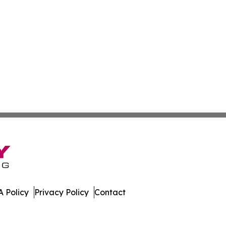
 Policy
Privacy Policy
Contact
mes. All Rights Reserved.