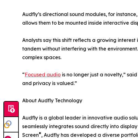
Audfly’s directional sound modules, for instance
allows them to be mounted inside interactive di
Analysts say this shift reflects a growing intere
tandem without interfering with the environment. 
complex spaces.
“
Focused audio
is no longer just a novelty,” sa
and privacy is valued.”
About Audfly Technology
Audfly is a global leader in innovative audio so
seamlessly integrates sound directly into displ
®
Screen
, Audfly has developed a diverse portfol