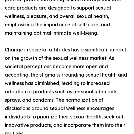
care products are designed to support sexual
wellness, pleasure, and overall sexual health,
emphasizing the importance of self-care, and
maintaining optimal intimate well-being.
Change in societal attitudes has a significant impact
on the growth of the sexual wellness market. As
societal perceptions become more open and
accepting, the stigma surrounding sexual health and
wellness has diminished, leading to increased
adoption of products such as personal lubricants,
sprays, and condoms. The normalization of
discussions around sexual wellness encourages
individuals to prioritize their sexual health, seek out
innovative products, and incorporate them into their
routines.