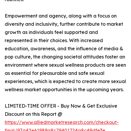
Empowerment and agency, along with a focus on
diversity and inclusivity, further contribute to market
growth as individuals feel supported and
represented in their choices. With increased
education, awareness, and the influence of media &
pop culture, the changing societal attitudes foster an
environment where sexual wellness products are seen
as essential for pleasurable and safe sexual
experiences, which is expected to create more sexual
wellness market opportunities in the upcoming years.
LIMITED-TIME OFFER - Buy Now & Get Exclusive
Discount on this Report @
https://www.alliedmarketresearch.com/checkout-
final/97a42e61989a8c79401724a8c49dfe3e