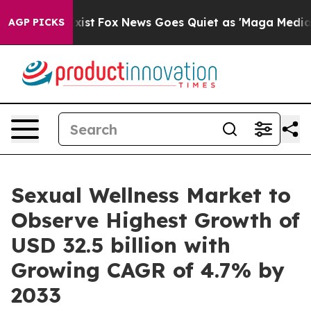
y Exist
Fox News Goes Quiet as 'Maga Media Pipeline' 
AGP PICKS
Sexual Wellness Market to
Observe Highest Growth of
USD 32.5 billion with
Growing CAGR of 4.7% by
2033