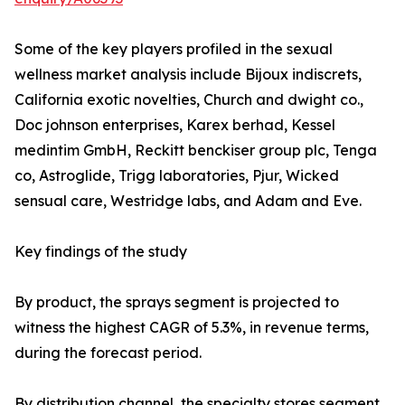
Some of the key players profiled in the sexual
wellness market analysis include Bijoux indiscrets,
California exotic novelties, Church and dwight co.,
Doc johnson enterprises, Karex berhad, Kessel
medintim GmbH, Reckitt benckiser group plc, Tenga
co, Astroglide, Trigg laboratories, Pjur, Wicked
sensual care, Westridge labs, and Adam and Eve.
Key findings of the study
By product, the sprays segment is projected to
witness the highest CAGR of 5.3%, in revenue terms,
during the forecast period.
By distribution channel, the specialty stores segment