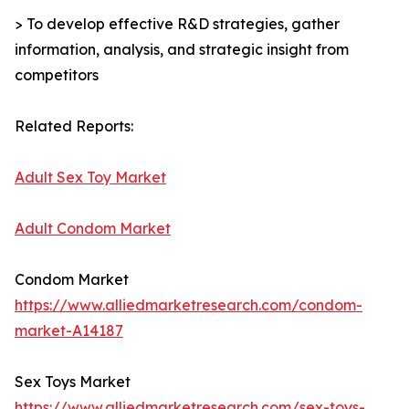
> To develop effective R&D strategies, gather
information, analysis, and strategic insight from
competitors
Related Reports:
Adult Sex Toy Market
Adult Condom Market
Condom Market
https://www.alliedmarketresearch.com/condom-
market-A14187
Sex Toys Market
https://www.alliedmarketresearch.com/sex-toys-