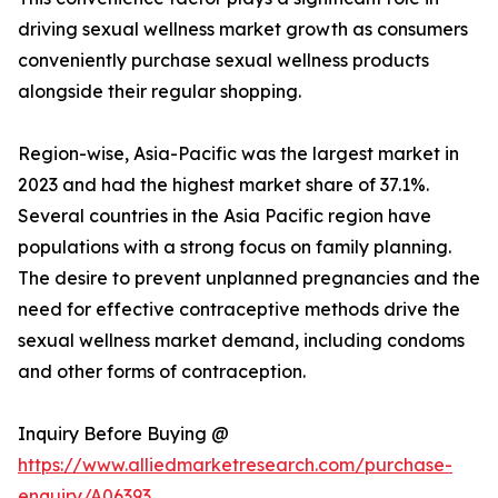
driving sexual wellness market growth as consumers
conveniently purchase sexual wellness products
alongside their regular shopping.
Region-wise, Asia-Pacific was the largest market in
2023 and had the highest market share of 37.1%.
Several countries in the Asia Pacific region have
populations with a strong focus on family planning.
The desire to prevent unplanned pregnancies and the
need for effective contraceptive methods drive the
sexual wellness market demand, including condoms
and other forms of contraception.
Inquiry Before Buying @
https://www.alliedmarketresearch.com/purchase-
enquiry/A06393