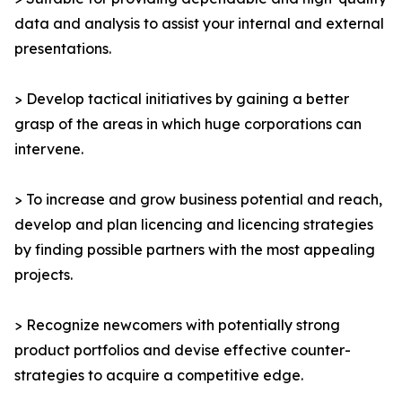
data and analysis to assist your internal and external
presentations.
> Develop tactical initiatives by gaining a better
grasp of the areas in which huge corporations can
intervene.
> To increase and grow business potential and reach,
develop and plan licencing and licencing strategies
by finding possible partners with the most appealing
projects.
> Recognize newcomers with potentially strong
product portfolios and devise effective counter-
strategies to acquire a competitive edge.