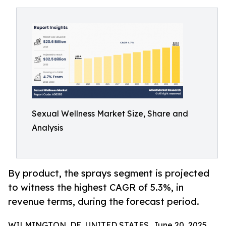
Sexual Wellness Market Size, Share and
Analysis
By product, the sprays segment is projected
to witness the highest CAGR of 5.3%, in
revenue terms, during the forecast period.
WILMINGTON, DE, UNITED STATES, June 20, 2025