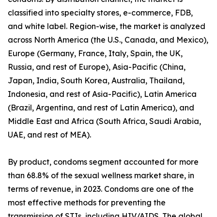
classified into specialty stores, e-commerce, FDB,
and white label. Region-wise, the market is analyzed
across North America (the U.S., Canada, and Mexico),
Europe (Germany, France, Italy, Spain, the UK,
Russia, and rest of Europe), Asia-Pacific (China,
Japan, India, South Korea, Australia, Thailand,
Indonesia, and rest of Asia-Pacific), Latin America
(Brazil, Argentina, and rest of Latin America), and
Middle East and Africa (South Africa, Saudi Arabia,
UAE, and rest of MEA).
By product, condoms segment accounted for more
than 68.8% of the sexual wellness market share, in
terms of revenue, in 2023. Condoms are one of the
most effective methods for preventing the
transmission of STIs, including HIV/AIDS. The global