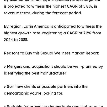
is projected to witness the highest CAGR of 5.8%, in
revenue terms, during the forecast period.
By region, Latin America is anticipated to witness the
highest growth rate, registering a CAGR of 7.2% from
2024 to 2033.
Reasons to Buy this Sexual Wellness Market Report:
> Mergers and acquisitions should be well-planned by
identifying the best manufacturer.
> Sort new clients or possible partners into the
demographic you’re looking for.
> Suitable for providing dependable and high-quality