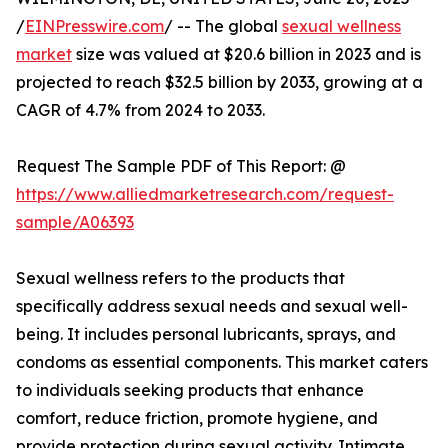
/
EINPresswire.com
/ -- The global
sexual wellness
market
size was valued at $20.6 billion in 2023 and is
projected to reach $32.5 billion by 2033, growing at a
CAGR of 4.7% from 2024 to 2033.
Request The Sample PDF of This Report: @
https://www.alliedmarketresearch.com/request-
sample/A06393
Sexual wellness refers to the products that
specifically address sexual needs and sexual well-
being. It includes personal lubricants, sprays, and
condoms as essential components. This market caters
to individuals seeking products that enhance
comfort, reduce friction, promote hygiene, and
provide protection during sexual activity. Intimate