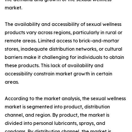
market.
The availability and accessibility of sexual wellness
products vary across regions, particularly in rural or
remote areas. Limited access to brick-and-mortar
stores, inadequate distribution networks, or cultural
barriers make it challenging for individuals to obtain
these products. This lack of availability and
accessibility constrain market growth in certain
areas.
According to the market analysis, the sexual wellness
market is segmented into product, distribution
channel, and region. By product, the market is
divided into personal lubricants, sprays, and
condoms. By distribution channel, the market is