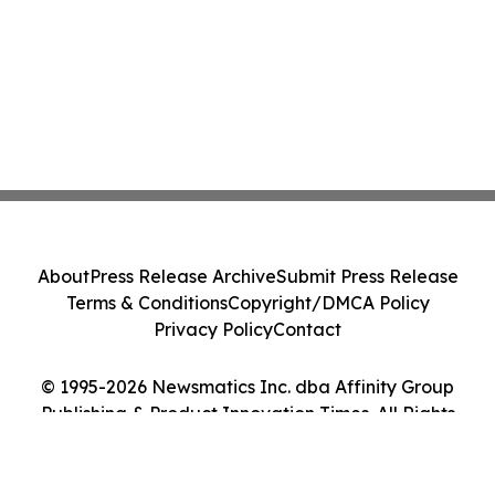
About
Press Release Archive
Submit Press Release
Terms & Conditions
Copyright/DMCA Policy
Privacy Policy
Contact
© 1995-2026 Newsmatics Inc. dba Affinity Group
Publishing & Product Innovation Times. All Rights
Reserved.
Cookie Settings / Your Privacy Choices