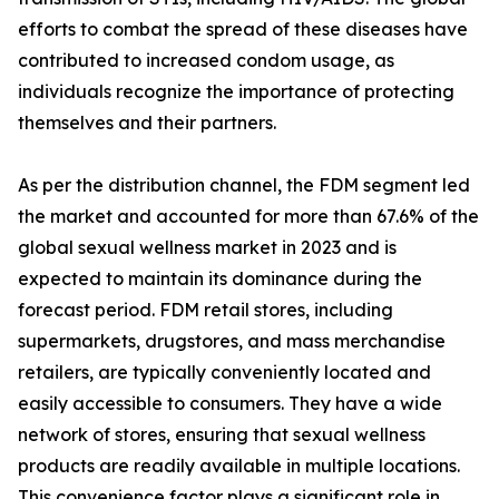
efforts to combat the spread of these diseases have
contributed to increased condom usage, as
individuals recognize the importance of protecting
themselves and their partners.
As per the distribution channel, the FDM segment led
the market and accounted for more than 67.6% of the
global sexual wellness market in 2023 and is
expected to maintain its dominance during the
forecast period. FDM retail stores, including
supermarkets, drugstores, and mass merchandise
retailers, are typically conveniently located and
easily accessible to consumers. They have a wide
network of stores, ensuring that sexual wellness
products are readily available in multiple locations.
This convenience factor plays a significant role in