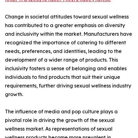
Change in societal attitudes toward sexual wellness
has contributed to a greater emphasis on diversity
and inclusivity within the market. Manufacturers have
recognized the importance of catering to different
needs, preferences, and identities, leading to the
development of a wider range of products. This
inclusivity fosters a sense of belonging and enables
individuals to find products that suit their unique
requirements, further driving sexual wellness industry
growth.
The influence of media and pop culture plays a
pivotal role in driving the growth of the sexual
wellness market. As representations of sexual
wellness products become more prevalent in