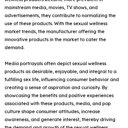
mainstream media, movies, TV shows, and
advertisements, they contribute to normalizing the
use of these products. With the sexual wellness
market trends, the manufacturer offering the
innovative products in the market to cater the
demand.
Media portrayals often depict sexual wellness
products as desirable, enjoyable, and integral to a
fulfilling sex life, influencing consumer behavior and
creating a sense of aspiration and curiosity. By
showcasing the benefits and positive experiences
associated with these products, media, and pop
culture shape consumer attitudes, increase
awareness, and generate interest, thereby driving
the demand and growth of the sexual wellness