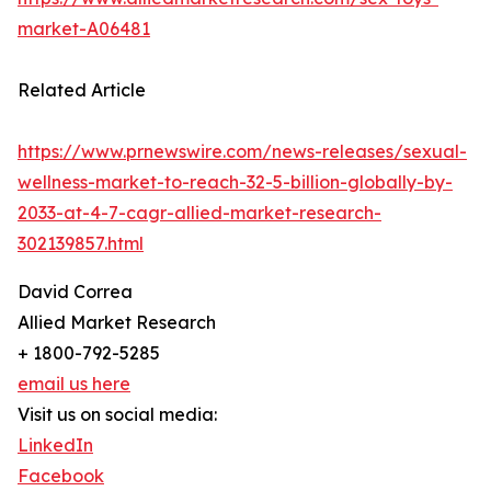
market-A06481
Related Article
https://www.prnewswire.com/news-releases/sexual-
wellness-market-to-reach-32-5-billion-globally-by-
2033-at-4-7-cagr-allied-market-research-
302139857.html
David Correa
Allied Market Research
+ 1800-792-5285
email us here
Visit us on social media:
LinkedIn
Facebook