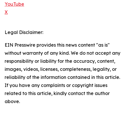
YouTube
X
Legal Disclaimer:
EIN Presswire provides this news content "as is"
without warranty of any kind. We do not accept any
responsibility or liability for the accuracy, content,
images, videos, licenses, completeness, legality, or
reliability of the information contained in this article.
If you have any complaints or copyright issues
related to this article, kindly contact the author
above.