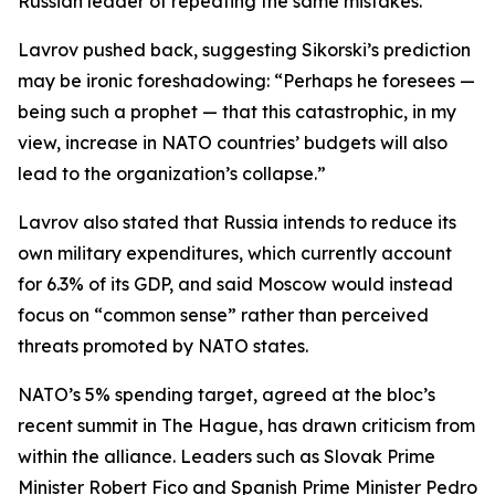
Russian leader of repeating the same mistakes.
Lavrov pushed back, suggesting Sikorski’s prediction
may be ironic foreshadowing: “Perhaps he foresees —
being such a prophet — that this catastrophic, in my
view, increase in NATO countries’ budgets will also
lead to the organization’s collapse.”
Lavrov also stated that Russia intends to reduce its
own military expenditures, which currently account
for 6.3% of its GDP, and said Moscow would instead
focus on “common sense” rather than perceived
threats promoted by NATO states.
NATO’s 5% spending target, agreed at the bloc’s
recent summit in The Hague, has drawn criticism from
within the alliance. Leaders such as Slovak Prime
Minister Robert Fico and Spanish Prime Minister Pedro