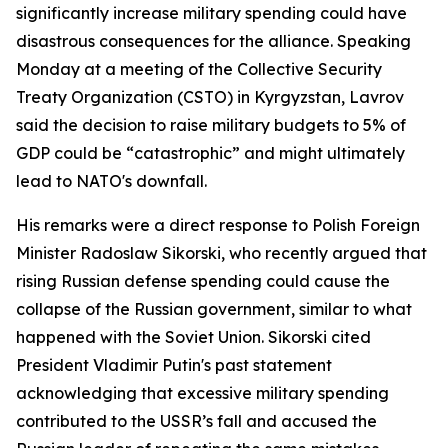
significantly increase military spending could have
disastrous consequences for the alliance. Speaking
Monday at a meeting of the Collective Security
Treaty Organization (CSTO) in Kyrgyzstan, Lavrov
said the decision to raise military budgets to 5% of
GDP could be “catastrophic” and might ultimately
lead to NATO's downfall.
His remarks were a direct response to Polish Foreign
Minister Radoslaw Sikorski, who recently argued that
rising Russian defense spending could cause the
collapse of the Russian government, similar to what
happened with the Soviet Union. Sikorski cited
President Vladimir Putin's past statement
acknowledging that excessive military spending
contributed to the USSR’s fall and accused the