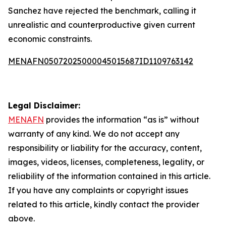
Sanchez have rejected the benchmark, calling it
unrealistic and counterproductive given current
economic constraints.
MENAFN05072025000045015687ID1109763142
Legal Disclaimer:
MENAFN
provides the information “as is” without
warranty of any kind. We do not accept any
responsibility or liability for the accuracy, content,
images, videos, licenses, completeness, legality, or
reliability of the information contained in this article.
If you have any complaints or copyright issues
related to this article, kindly contact the provider
above.