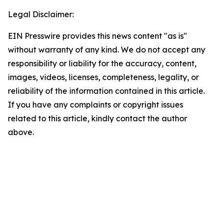
Legal Disclaimer:
EIN Presswire provides this news content "as is"
without warranty of any kind. We do not accept any
responsibility or liability for the accuracy, content,
images, videos, licenses, completeness, legality, or
reliability of the information contained in this article.
If you have any complaints or copyright issues
related to this article, kindly contact the author
above.