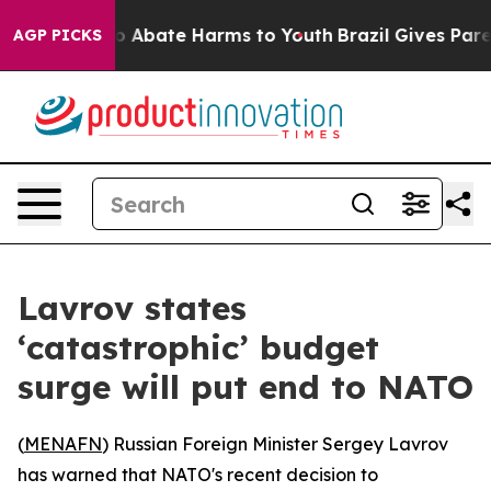
lion Fund to Abate Harms to Youth
Brazil Gives Parent
AGP PICKS
Lavrov states
‘catastrophic’ budget
surge will put end to NATO
(
MENAFN
) Russian Foreign Minister Sergey Lavrov
has warned that NATO's recent decision to