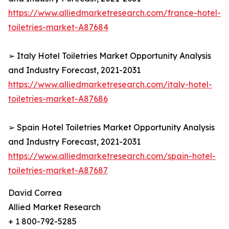
https://www.alliedmarketresearch.com/france-hotel-
toiletries-market-A87684
➢ Italy Hotel Toiletries Market Opportunity Analysis
and Industry Forecast, 2021-2031
https://www.alliedmarketresearch.com/italy-hotel-
toiletries-market-A87686
➢ Spain Hotel Toiletries Market Opportunity Analysis
and Industry Forecast, 2021-2031
https://www.alliedmarketresearch.com/spain-hotel-
toiletries-market-A87687
David Correa
Allied Market Research
+ 1 800-792-5285