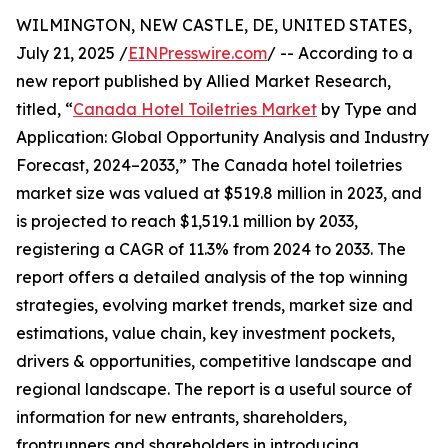
WILMINGTON, NEW CASTLE, DE, UNITED STATES,
July 21, 2025 /
EINPresswire.com
/ -- According to a
new report published by Allied Market Research,
titled, “
Canada Hotel Toiletries Market
by Type and
Application: Global Opportunity Analysis and Industry
Forecast, 2024–2033,” The Canada hotel toiletries
market size was valued at $519.8 million in 2023, and
is projected to reach $1,519.1 million by 2033,
registering a CAGR of 11.3% from 2024 to 2033. The
report offers a detailed analysis of the top winning
strategies, evolving market trends, market size and
estimations, value chain, key investment pockets,
drivers & opportunities, competitive landscape and
regional landscape. The report is a useful source of
information for new entrants, shareholders,
frontrunners and shareholders in introducing