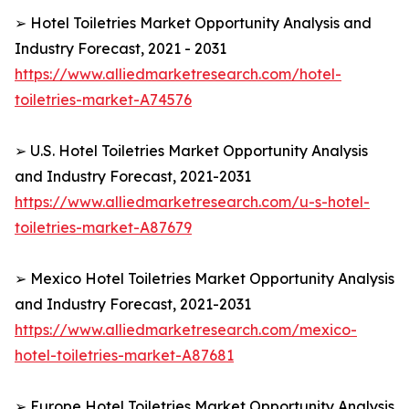
➢ Hotel Toiletries Market Opportunity Analysis and
Industry Forecast, 2021 - 2031
https://www.alliedmarketresearch.com/hotel-
toiletries-market-A74576
➢ U.S. Hotel Toiletries Market Opportunity Analysis
and Industry Forecast, 2021-2031
https://www.alliedmarketresearch.com/u-s-hotel-
toiletries-market-A87679
➢ Mexico Hotel Toiletries Market Opportunity Analysis
and Industry Forecast, 2021-2031
https://www.alliedmarketresearch.com/mexico-
hotel-toiletries-market-A87681
➢ Europe Hotel Toiletries Market Opportunity Analysis