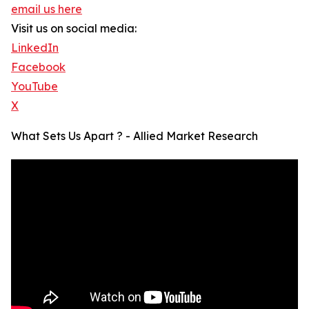
email us here
Visit us on social media:
LinkedIn
Facebook
YouTube
X
What Sets Us Apart ? - Allied Market Research