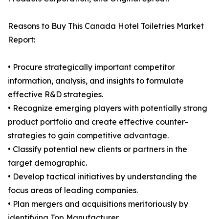
Reasons to Buy This Canada Hotel Toiletries Market
Report:
• Procure strategically important competitor
information, analysis, and insights to formulate
effective R&D strategies.
• Recognize emerging players with potentially strong
product portfolio and create effective counter-
strategies to gain competitive advantage.
• Classify potential new clients or partners in the
target demographic.
• Develop tactical initiatives by understanding the
focus areas of leading companies.
• Plan mergers and acquisitions meritoriously by
identifying Top Manufacturer.