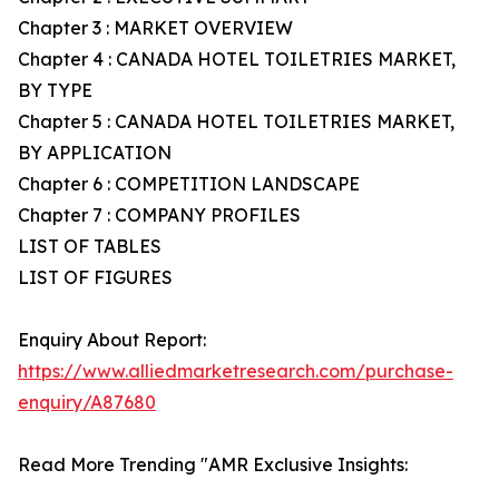
Chapter 3 : MARKET OVERVIEW
Chapter 4 : CANADA HOTEL TOILETRIES MARKET,
BY TYPE
Chapter 5 : CANADA HOTEL TOILETRIES MARKET,
BY APPLICATION
Chapter 6 : COMPETITION LANDSCAPE
Chapter 7 : COMPANY PROFILES
LIST OF TABLES
LIST OF FIGURES
Enquiry About Report:
https://www.alliedmarketresearch.com/purchase-
enquiry/A87680
Read More Trending "AMR Exclusive Insights: