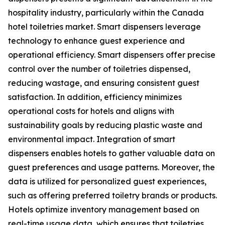
hospitality industry, particularly within the Canada
hotel toiletries market. Smart dispensers leverage
technology to enhance guest experience and
operational efficiency. Smart dispensers offer precise
control over the number of toiletries dispensed,
reducing wastage, and ensuring consistent guest
satisfaction. In addition, efficiency minimizes
operational costs for hotels and aligns with
sustainability goals by reducing plastic waste and
environmental impact. Integration of smart
dispensers enables hotels to gather valuable data on
guest preferences and usage patterns. Moreover, the
data is utilized for personalized guest experiences,
such as offering preferred toiletry brands or products.
Hotels optimize inventory management based on
real-time usage data, which ensures that toiletries