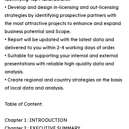
• Develop and design in-licensing and out-licensing
strategies by identifying prospective partners with
the most attractive projects to enhance and expand
business potential and Scope.
• Report will be updated with the latest data and
delivered to you within 2-4 working days of order.
• Suitable for supporting your internal and external
presentations with reliable high-quality data and
analysis.
• Create regional and country strategies on the basis
of local data and analysis.
Table of Content:
Chapter 1 : INTRODUCTION
Chapter 2 : EXECUTIVE SUMMARY