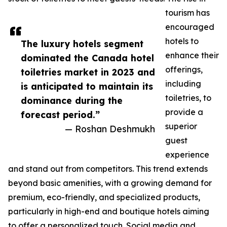
tourism has
encouraged
hotels to
The luxury hotels segment
enhance their
dominated the Canada hotel
offerings,
toiletries market in 2023 and
including
is anticipated to maintain its
toiletries, to
dominance during the
provide a
forecast period.”
superior
— Roshan Deshmukh
guest
experience
and stand out from competitors. This trend extends
beyond basic amenities, with a growing demand for
premium, eco-friendly, and specialized products,
particularly in high-end and boutique hotels aiming
to offer a personalized touch. Social media and