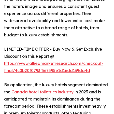
the hotel's image and ensures a consistent guest
experience across different properties. Their
widespread availability and lower initial cost make
them attractive to a broad range of hotels, from
budget to luxury establishments.
LIMITED-TIME OFFER - Buy Now & Get Exclusive
Discount on this Report @
https://www.alliedmarketresearch.com/checkout-
final/4c0b20f0793f567595e1d16dd139da4d
By application, the luxury hotels segment dominated
the
Canada hotel toiletries industry
in 2023 and is
anticipated to maintain its dominance during the
forecast period. These establishments invest heavily
in premium toiletry products, often featuring