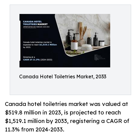
Canada Hotel Toiletries Market, 2033
Canada hotel toiletries market was valued at
$519.8 million in 2023, is projected to reach
$1,519.1 million by 2033, registering a CAGR of
11.3% from 2024-2033.