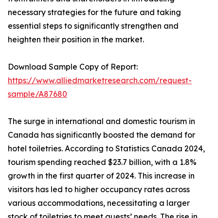
necessary strategies for the future and taking
essential steps to significantly strengthen and
heighten their position in the market.
Download Sample Copy of Report:
https://www.alliedmarketresearch.com/request-
sample/A87680
The surge in international and domestic tourism in
Canada has significantly boosted the demand for
hotel toiletries. According to Statistics Canada 2024,
tourism spending reached $23.7 billion, with a 1.8%
growth in the first quarter of 2024. This increase in
visitors has led to higher occupancy rates across
various accommodations, necessitating a larger
stock of toiletries to meet guests’ needs. The rise in