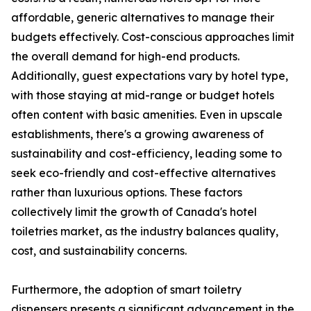
affordable, generic alternatives to manage their
budgets effectively. Cost-conscious approaches limit
the overall demand for high-end products.
Additionally, guest expectations vary by hotel type,
with those staying at mid-range or budget hotels
often content with basic amenities. Even in upscale
establishments, there's a growing awareness of
sustainability and cost-efficiency, leading some to
seek eco-friendly and cost-effective alternatives
rather than luxurious options. These factors
collectively limit the growth of Canada's hotel
toiletries market, as the industry balances quality,
cost, and sustainability concerns.
Furthermore, the adoption of smart toiletry
dispensers presents a significant advancement in the