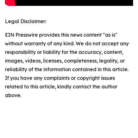
Legal Disclaimer:
EIN Presswire provides this news content "as is"
without warranty of any kind. We do not accept any
responsibility or liability for the accuracy, content,
images, videos, licenses, completeness, legality, or
reliability of the information contained in this article.
If you have any complaints or copyright issues
related to this article, kindly contact the author
above.