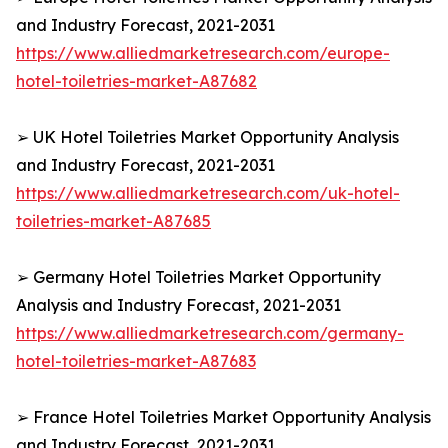
and Industry Forecast, 2021-2031
https://www.alliedmarketresearch.com/europe-
hotel-toiletries-market-A87682
➢ UK Hotel Toiletries Market Opportunity Analysis
and Industry Forecast, 2021-2031
https://www.alliedmarketresearch.com/uk-hotel-
toiletries-market-A87685
➢ Germany Hotel Toiletries Market Opportunity
Analysis and Industry Forecast, 2021-2031
https://www.alliedmarketresearch.com/germany-
hotel-toiletries-market-A87683
➢ France Hotel Toiletries Market Opportunity Analysis
and Industry Forecast, 2021-2031