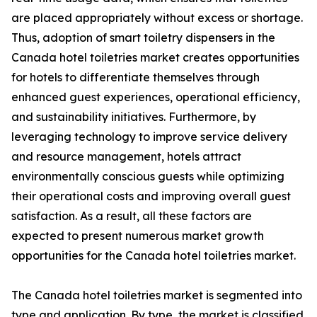
are placed appropriately without excess or shortage.
Thus, adoption of smart toiletry dispensers in the
Canada hotel toiletries market creates opportunities
for hotels to differentiate themselves through
enhanced guest experiences, operational efficiency,
and sustainability initiatives. Furthermore, by
leveraging technology to improve service delivery
and resource management, hotels attract
environmentally conscious guests while optimizing
their operational costs and improving overall guest
satisfaction. As a result, all these factors are
expected to present numerous market growth
opportunities for the Canada hotel toiletries market.
The Canada hotel toiletries market is segmented into
type and application. By type, the market is classified