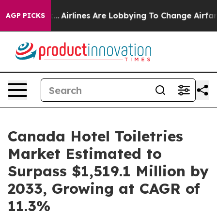
rk...
Airlines Are Lobbying To Change Airfare Font Siz
AGP PICKS
Canada Hotel Toiletries
Market Estimated to
Surpass $1,519.1 Million by
2033, Growing at CAGR of
11.3%