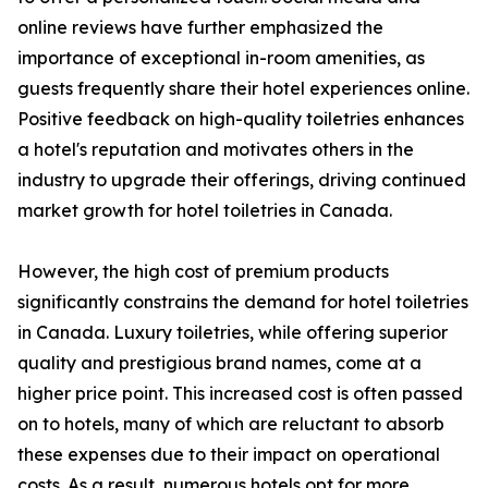
online reviews have further emphasized the
importance of exceptional in-room amenities, as
guests frequently share their hotel experiences online.
Positive feedback on high-quality toiletries enhances
a hotel's reputation and motivates others in the
industry to upgrade their offerings, driving continued
market growth for hotel toiletries in Canada.
However, the high cost of premium products
significantly constrains the demand for hotel toiletries
in Canada. Luxury toiletries, while offering superior
quality and prestigious brand names, come at a
higher price point. This increased cost is often passed
on to hotels, many of which are reluctant to absorb
these expenses due to their impact on operational
costs. As a result, numerous hotels opt for more