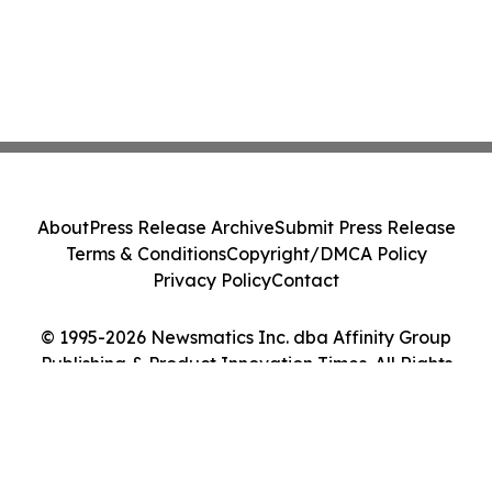
About
Press Release Archive
Submit Press Release
Terms & Conditions
Copyright/DMCA Policy
Privacy Policy
Contact
© 1995-2026 Newsmatics Inc. dba Affinity Group
Publishing & Product Innovation Times. All Rights
Reserved.
Cookie Settings / Your Privacy Choices