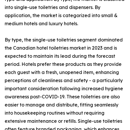
into single-use toiletries and dispensers. By
application, the market is categorized into small &
medium hotels and luxury hotels.
By type, the single-use toiletries segment dominated
the Canadian hotel toiletries market in 2023 and is
expected to maintain its lead during the forecast
period. Hotels prefer these products as they provide
each guest with a fresh, unopened item, enhancing
perceptions of cleanliness and safety - a particularly
important consideration following increased hygiene
awareness post-COVID-19. These toiletries are also
easier to manage and distribute, fitting seamlessly
into housekeeping routines without requiring
extensive maintenance or refills. Single-use toiletries
often feature branded packaging, which enhances