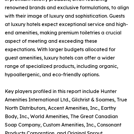
renowned brands and exclusive formulations, to align
with their image of luxury and sophistication. Guests
at luxury hotels expect exceptional service and high-
end amenities, making premium toiletries a crucial
aspect of meeting and exceeding these
expectations. With larger budgets allocated for
guest amenities, luxury hotels can offer a wider
range of specialized products, including organic,
hypoallergenic, and eco-friendly options.
Key players profiled in this report include Hunter
Amenities International Ltd., Gilchrist & Soames, True
North Distributors, Accent Amenities, Inc., Earthy
Body, Inc., World Amenities, The Great Canadian
Soap Company, Custom Amenities, Inc., Consonant
Products Corporation, and Original Sprout.