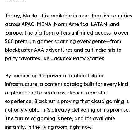
Today, Blacknut is available in more than 65 countries
across APAC, MENA, North America, LATAM, and
Europe. The platform offers unlimited access to over
500 premium games spanning every genre—from
blockbuster AAA adventures and cult indie hits to
party favorites like Jackbox Party Starter.
By combining the power of a global cloud
infrastructure, a content catalog built for every kind
of player, and a seamless, device-agnostic
experience, Blacknut is proving that cloud gaming is
not only viable—it’s already delivering on its promise.
The future of gaming is here, and it’s available
instantly, in the living room, right now.