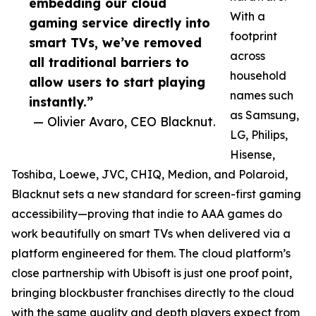
embedding our cloud
With a
gaming service directly into
footprint
smart TVs, we’ve removed
across
all traditional barriers to
household
allow users to start playing
names such
instantly.”
as Samsung,
— Olivier Avaro, CEO Blacknut.
LG, Philips,
Hisense,
Toshiba, Loewe, JVC, CHIQ, Medion, and Polaroid,
Blacknut sets a new standard for screen-first gaming
accessibility—proving that indie to AAA games do
work beautifully on smart TVs when delivered via a
platform engineered for them. The cloud platform’s
close partnership with Ubisoft is just one proof point,
bringing blockbuster franchises directly to the cloud
with the same quality and depth players expect from