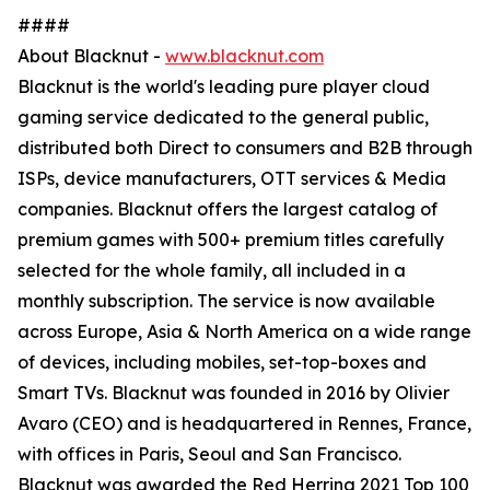
####
About Blacknut -
www.blacknut.com
Blacknut is the world's leading pure player cloud
gaming service dedicated to the general public,
distributed both Direct to consumers and B2B through
ISPs, device manufacturers, OTT services & Media
companies. Blacknut offers the largest catalog of
premium games with 500+ premium titles carefully
selected for the whole family, all included in a
monthly subscription. The service is now available
across Europe, Asia & North America on a wide range
of devices, including mobiles, set-top-boxes and
Smart TVs. Blacknut was founded in 2016 by Olivier
Avaro (CEO) and is headquartered in Rennes, France,
with offices in Paris, Seoul and San Francisco.
Blacknut was awarded the Red Herring 2021 Top 100