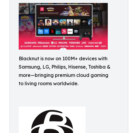
Blacknut is now on 100M+ devices with
Samsung, LG, Philips, Hisense, Toshiba &
more—bringing premium cloud gaming
to living rooms worldwide.