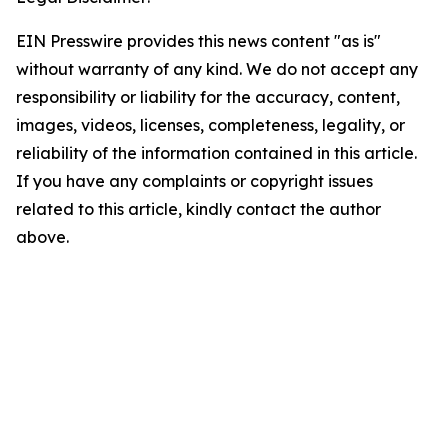
EIN Presswire provides this news content "as is"
without warranty of any kind. We do not accept any
responsibility or liability for the accuracy, content,
images, videos, licenses, completeness, legality, or
reliability of the information contained in this article.
If you have any complaints or copyright issues
related to this article, kindly contact the author
above.