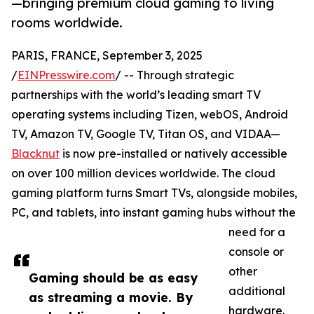
—bringing premium cloud gaming to living
rooms worldwide.
PARIS, FRANCE, September 3, 2025
/
EINPresswire.com
/ -- Through strategic
partnerships with the world’s leading smart TV
operating systems including Tizen, webOS, Android
TV, Amazon TV, Google TV, Titan OS, and VIDAA—
Blacknut
is now pre-installed or natively accessible
on over 100 million devices worldwide. The cloud
gaming platform turns Smart TVs, alongside mobiles,
PC, and tablets, into instant gaming hubs without the
need for a
console or
other
Gaming should be as easy
additional
as streaming a movie. By
hardware.