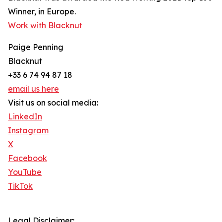
Winner, in Europe.
Work with Blacknut
Paige Penning
Blacknut
+33 6 74 94 87 18
email us here
Visit us on social media:
LinkedIn
Instagram
X
Facebook
YouTube
TikTok
Legal Disclaimer: