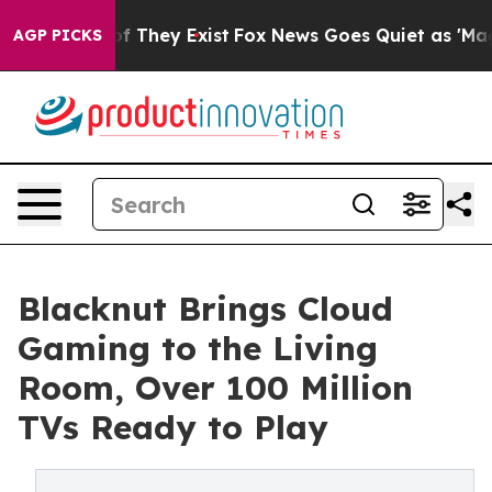
no Proof They Exist
Fox News Goes Quiet as 'Maga Medi
AGP PICKS
Blacknut Brings Cloud
Gaming to the Living
Room, Over 100 Million
TVs Ready to Play