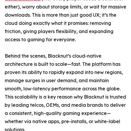
either), worry about storage limits, or wait for massive
downloads. This is more than just good UX; it’s the
cloud doing exactly what it promises: removing
friction, giving players flexibility, and expanding
access to gaming for everyone.
Behind the scenes, Blacknut’s cloud-native
architecture is built to scale—fast. The platform has
proven its ability to rapidly expand into new regions,
manage surges in user demand, and maintain
smooth, low-latency performance across the globe.
This scalability is a key reason why Blacknut is trusted
by leading telcos, OEMs, and media brands to deliver
a consistent, high-quality gaming experience—
whether via native apps, pre-installs, or white-label
solutions.