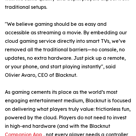
traditional setups.
"We believe gaming should be as easy and
accessible as streaming a movie. By embedding our
cloud gaming service directly into smart TVs, we’ve
removed all the traditional barriers—no console, no
updates, no extra hardware. Just pick up a remote,
or your phone, and start playing instantly", said
Olivier Avaro, CEO of Blacknut.
As gaming cements its place as the world’s most
engaging entertainment medium, Blacknut is focused
on delivering what players truly value: frictionless fun,
powered by the cloud. Players do not need to invest
in high-end hardware (and with the Blacknut
Companion App
, not every player needs a controller