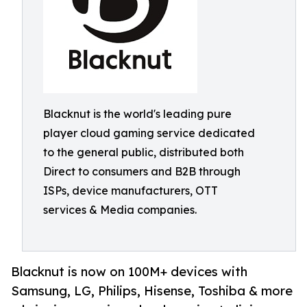
Blacknut is the world's leading pure
player cloud gaming service dedicated
to the general public, distributed both
Direct to consumers and B2B through
ISPs, device manufacturers, OTT
services & Media companies.
Blacknut is now on 100M+ devices with
Samsung, LG, Philips, Hisense, Toshiba & more