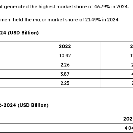
 generated the highest market share of 46.79% in 2024.
ment held the major market share of 21.49% in 2024.
4 (USD Billion)
2022
2
10.42
1
2.26
3.87
2.25
-2024 (USD Billion)
202
4.0