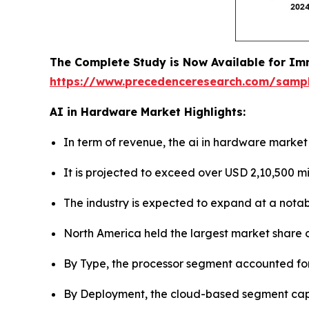
The Complete Study is Now Available for Im
https://www.precedenceresearch.com/samp
AI in Hardware Market Highlights:
In term of revenue, the ai in hardware market 
It is projected to exceed over USD 2,10,500 mi
The industry is expected to expand at a notab
North America held the largest market share o
By Type, the processor segment accounted for
By Deployment, the cloud-based segment capt