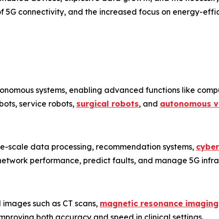
 5G connectivity, and the increased focus on energy-effic
tonomous systems, enabling advanced functions like comput
obots, service robots,
surgical robots
, and
autonomous v
arge-scale data processing, recommendation systems,
cyber
network performance, predict faults, and manage 5G infra
l images such as CT scans,
magnetic resonance imaging
improving both accuracy and speed in clinical settings.