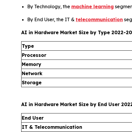
By Technology, the
machine learning
segment
By End User, the IT &
telecommunication
seg
AI in Hardware Market Size by Type 2022-202
Type
Processor
Memory
Network
Storage
AI in Hardware Market Size by End User 2022
End User
IT & Telecommunication