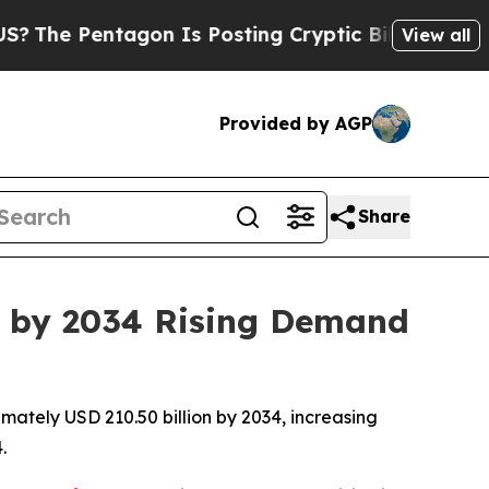
gon Is Posting Cryptic Biblical Messages on Soc
View all
Provided by AGP
Share
n by 2034 Rising Demand
ately USD 210.50 billion by 2034, increasing
.