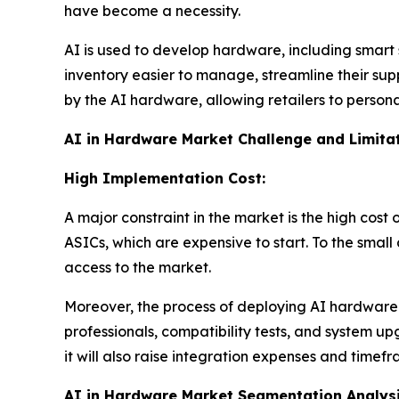
have become a necessity.
AI is used to develop hardware, including smart 
inventory easier to manage, streamline their sup
by the AI hardware, allowing retailers to perso
AI in Hardware Market Challenge and Limitat
High Implementation Cost:
A major constraint in the market is the high cos
ASICs, which are expensive to start. To the small
access to the market.
Moreover, the process of deploying AI hardware to
professionals, compatibility tests, and system 
it will also raise integration expenses and timefr
AI in Hardware Market Segmentation Analys