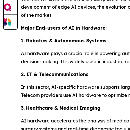
development of edge AI devices, the evolution of
of the market.
Major End-users of AI in Hardware:
1. Robotics & Autonomous Systems
AI hardware plays a crucial role in powering au
decision-making. It is widely used in industrial r
2. IT & Telecommunications
In this sector, AI-specific hardware supports l
Telecom providers use AI hardware to optimize 
3. Healthcare & Medical Imaging
AI hardware accelerates the analysis of medica
surgery systems and real-time diagnostic tools, 