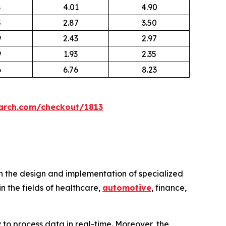
8
4.01
4.90
5
2.87
3.50
9
2.43
2.97
9
1.93
2.35
6
6.76
8.23
arch.com/checkout/1813
n the design and implementation of specialized
n the fields of healthcare,
automotive
, finance,
 to process data in real-time. Moreover, the