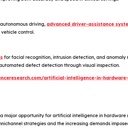
 autonomous driving,
advanced driver-assistance syst
vehicle control.
cs
for facial recognition, intrusion detection, and anomaly 
d automated defect detection through visual inspection.
nceresearch.com/artificial-intelligence-in-hardware
 a major opportunity for artificial intelligence in hardwa
ichannel strategies and the increasing demands imposed