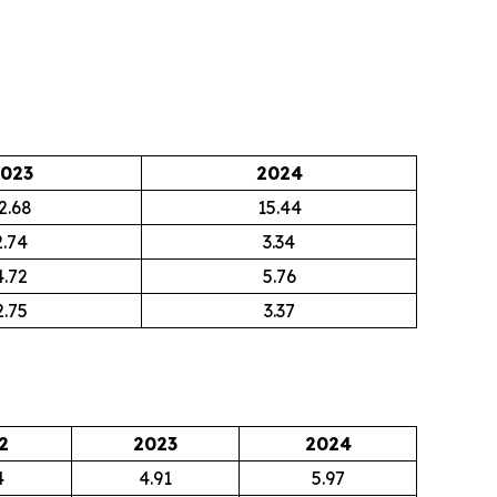
023
2024
2.68
15.44
2.74
3.34
4.72
5.76
2.75
3.37
2
2023
2024
4
4.91
5.97