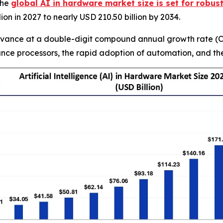
The
global AI in hardware market size is set for robus
ion in 2027 to nearly USD 210.50 billion by 2034.
dvance at a double-digit compound annual growth rate (CA
e processors, the rapid adoption of automation, and the p