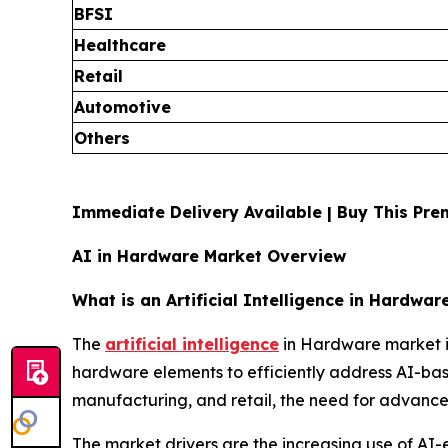
BFSI
Healthcare
Retail
Automotive
Others
Immediate Delivery Available | Buy This P
AI in Hardware Market Overview
What is an Artificial Intelligence in Hardwar
The
artificial intelligence
in Hardware market is
hardware elements to efficiently address AI-base
manufacturing, and retail, the need for advance
The market drivers are the increasing use of AI-