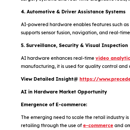
4. Automotive & Driver Assistance Systems
AI-powered hardware enables features such as
supports sensor fusion, navigation, and real-time 
5. Surveillance, Security & Visual Inspection
AI hardware enhances real-time
video analyti
manufacturing, it is used for quality control an
View Detailed Insight@
https://www.precede
AI in Hardware Market Opportunity
Emergence of E-commerce:
The emerging need to scale the retail industry is
retailing through the use of
e-commerce
and omn