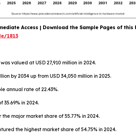
mediate Access | Download the Sample Pages of this
le/1813
was valued at USD 27,910 million in 2024.
llion by 2034 up from USD 34,050 million in 2025.
le annual rate of 22.43%.
f 35.69% in 2024.
 the major market share of 55.77% in 2024.
ured the highest market share of 54.75% in 2024.