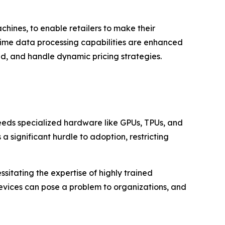
hines, to enable retailers to make their
-time data processing capabilities are enhanced
d, and handle dynamic pricing strategies.
needs specialized hardware like GPUs, TPUs, and
a significant hurdle to adoption, restricting
sitating the expertise of highly trained
devices can pose a problem to organizations, and