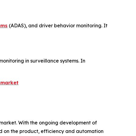
ems
(ADAS), and driver behavior monitoring. It
monitoring in surveillance systems. In
-market
re market. With the ongoing development of
 on the product, efficiency and automation