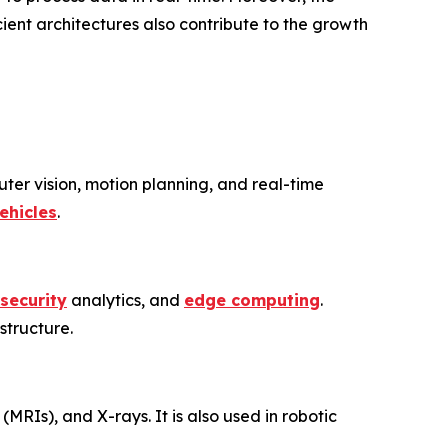
ient architectures also contribute to the growth
er vision, motion planning, and real-time
ehicles
.
security
analytics, and
edge computing
.
structure.
(MRIs), and X-rays. It is also used in robotic