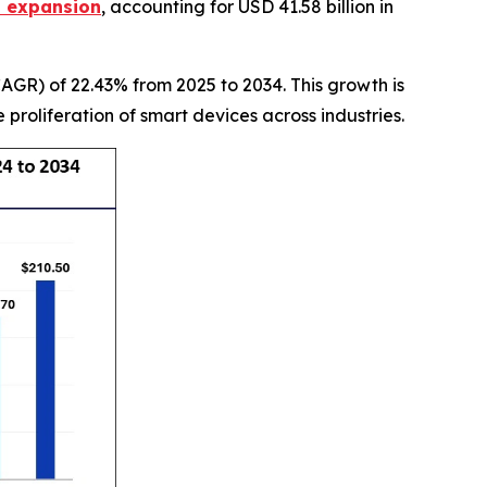
t expansion
, accounting for USD 41.58 billion in
GR) of 22.43% from 2025 to 2034. This growth is
roliferation of smart devices across industries.