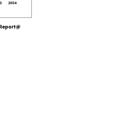
 Report@