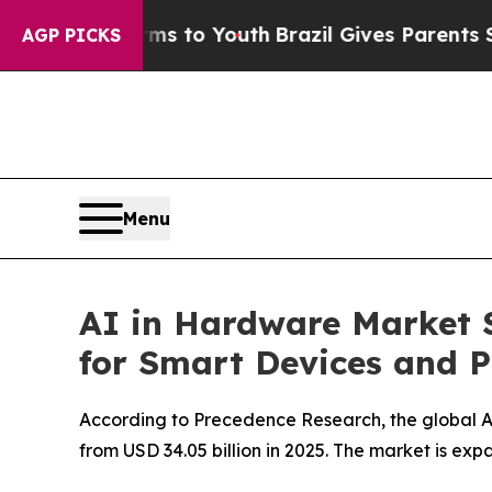
arms to Youth
Brazil Gives Parents Social Media 
AGP PICKS
Menu
AI in Hardware Market 
for Smart Devices and P
According to Precedence Research, the global AI
from USD 34.05 billion in 2025. The market is e