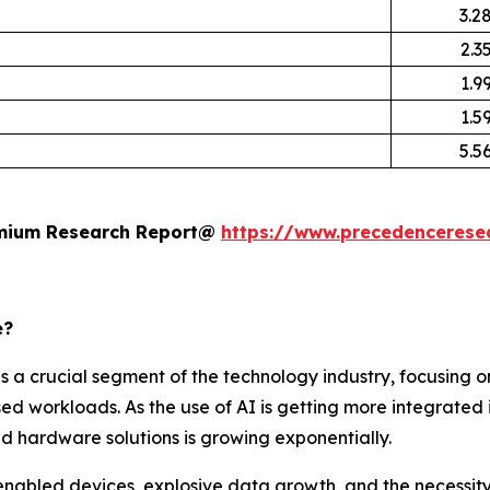
3.2
2.3
1.9
1.5
5.5
remium Research Report@
https://www.precedencerese
e?
 a crucial segment of the technology industry, focusing o
d workloads. As the use of AI is getting more integrated i
d hardware solutions is growing exponentially.
enabled devices, explosive data growth, and the necessity