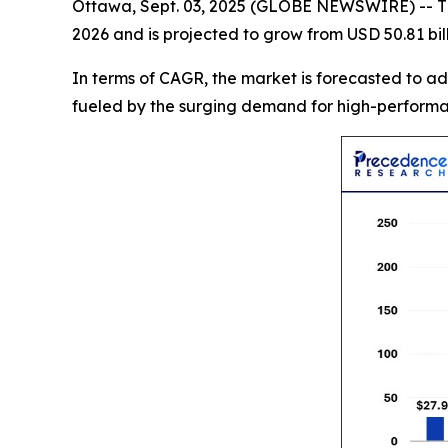
Ottawa, Sept. 03, 2025 (GLOBE NEWSWIRE) -- 
2026 and is projected to grow from USD 50.81 bill
In terms of CAGR, the market is forecasted to a
fueled by the surging demand for high-performanc