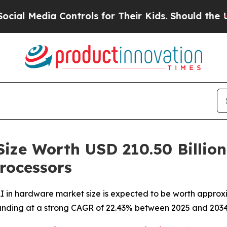
Controls for Their Kids. Should the US?
The Penta
Size Worth USD 210.50 Billio
rocessors
 in hardware market size is expected to be worth approxim
xpanding at a strong CAGR of 22.43% between 2025 and 2034