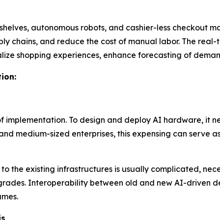
shelves, autonomous robots, and cashier-less checkout mac
ply chains, and reduce the cost of manual labor. The real
nalize shopping experiences, enhance forecasting of deman
ion:
t of implementation. To design and deploy AI hardware, it 
 and medium-sized enterprises, this expensing can serve as 
 the existing infrastructures is usually complicated, neces
upgrades. Interoperability between old and new AI-driven 
ames.
is