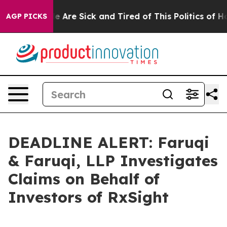
: “People Are Sick and Tired of This Politics of Hatre
AGP PICKS
DEADLINE ALERT: Faruqi
& Faruqi, LLP Investigates
Claims on Behalf of
Investors of RxSight