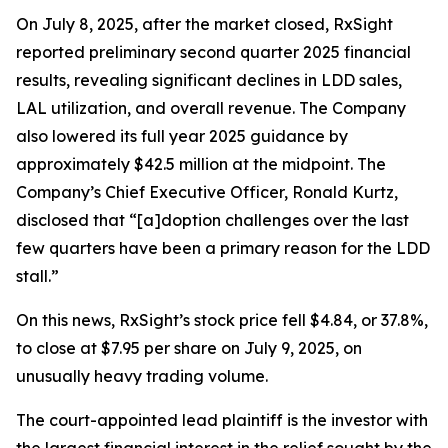
On July 8, 2025, after the market closed, RxSight
reported preliminary second quarter 2025 financial
results, revealing significant declines in LDD sales,
LAL utilization, and overall revenue. The Company
also lowered its full year 2025 guidance by
approximately $42.5 million at the midpoint. The
Company’s Chief Executive Officer, Ronald Kurtz,
disclosed that “[a]doption challenges over the last
few quarters have been a primary reason for the LDD
stall.”
On this news, RxSight’s stock price fell $4.84, or 37.8%,
to close at $7.95 per share on July 9, 2025, on
unusually heavy trading volume.
The court-appointed lead plaintiff is the investor with