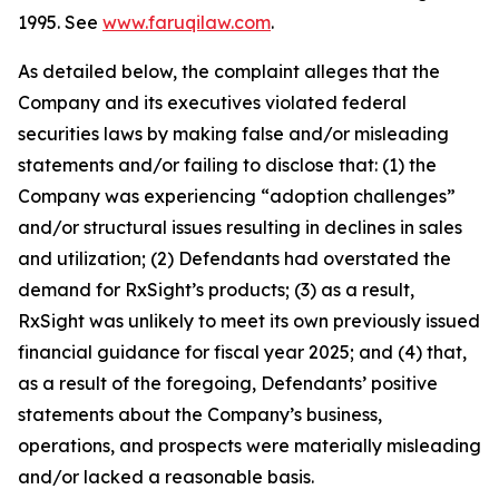
1995. See
www.faruqilaw.com
.
As detailed below, the complaint alleges that the
Company and its executives violated federal
securities laws by making false and/or misleading
statements and/or failing to disclose that: (1) the
Company was experiencing “adoption challenges”
and/or structural issues resulting in declines in sales
and utilization; (2) Defendants had overstated the
demand for RxSight’s products; (3) as a result,
RxSight was unlikely to meet its own previously issued
financial guidance for fiscal year 2025; and (4) that,
as a result of the foregoing, Defendants’ positive
statements about the Company’s business,
operations, and prospects were materially misleading
and/or lacked a reasonable basis.