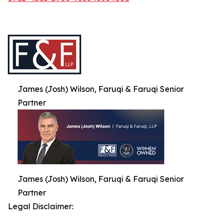
James (Josh) Wilson, Faruqi & Faruqi Senior
Partner
James (Josh) Wilson, Faruqi & Faruqi Senior
Partner
Legal Disclaimer: