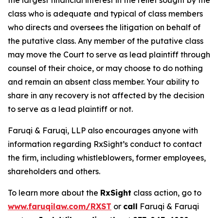
the largest financial interest in the relief sought by the
class who is adequate and typical of class members
who directs and oversees the litigation on behalf of
the putative class. Any member of the putative class
may move the Court to serve as lead plaintiff through
counsel of their choice, or may choose to do nothing
and remain an absent class member. Your ability to
share in any recovery is not affected by the decision
to serve as a lead plaintiff or not.
Faruqi & Faruqi, LLP also encourages anyone with
information regarding RxSight’s conduct to contact
the firm, including whistleblowers, former employees,
shareholders and others.
To learn more about the
RxSight
class action, go to
www.faruqilaw.com/RXST
or
call
Faruqi & Faruqi