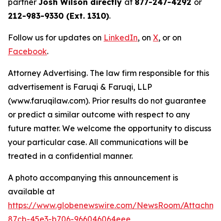
partner
Josh Wilson directly
at
877-247-4292
or
212-983-9330 (Ext. 1310)
.
Follow us for updates on
LinkedIn
, on
X
, or on
Facebook
.
Attorney Advertising. The law firm responsible for this
advertisement is Faruqi & Faruqi, LLP
(www.faruqilaw.com). Prior results do not guarantee
or predict a similar outcome with respect to any
future matter. We welcome the opportunity to discuss
your particular case. All communications will be
treated in a confidential manner.
A photo accompanying this announcement is
available at
https://www.globenewswire.com/NewsRoom/Attachme
87cb-45e3-b706-966046064eee