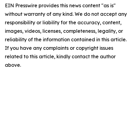
EIN Presswire provides this news content "as is"
without warranty of any kind. We do not accept any
responsibility or liability for the accuracy, content,
images, videos, licenses, completeness, legality, or
reliability of the information contained in this article.
If you have any complaints or copyright issues
related to this article, kindly contact the author
above.