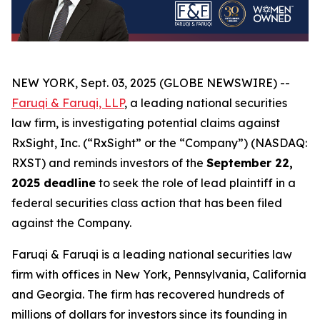
NEW YORK, Sept. 03, 2025 (GLOBE NEWSWIRE) --
Faruqi & Faruqi, LLP
, a leading national securities
law firm, is investigating potential claims against
RxSight, Inc. (“RxSight” or the “Company”) (NASDAQ:
RXST) and reminds investors of the
September 22,
2025 deadline
to seek the role of lead plaintiff in a
federal securities class action that has been filed
against the Company.
Faruqi & Faruqi is a leading national securities law
firm with offices in New York, Pennsylvania, California
and Georgia. The firm has recovered hundreds of
millions of dollars for investors since its founding in