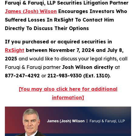
Faruqi & Faruqi, LLP Securities Litigation Partner
James (Josh) Wilson
Encourages Investors Who
Suffered Losses In RxSight To Contact Him
Directly To Discuss Their Options
If you purchased or acquired securities in
RxSight
between November 7, 2024 and July 8,
2025
and would like to discuss your legal rights, call
Faruqi & Faruqi partner
Josh Wilson directly
at
877-247-4292
or
212-983-9330 (Ext. 1310)
.
[You may also click here for additional
information]