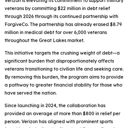
Verizon is elevating its commitment to support military
veterans by committing $22 million in debt relief
through 2026 through its continued partnership with
ForgiveCo. The partnership has already erased $8.79
million in medical debt for over 6,000 veterans
throughout the Great Lakes market.
This initiative targets the crushing weight of debt—a
significant burden that disproportionately affects
veterans transitioning to civilian life and seeking care.
By removing this burden, the program aims to provide
a pathway to greater financial stability for those who
have served the nation.
Since launching in 2024, the collaboration has
provided an average of more than $800 in relief per
person. Verizon has aligned with prominent sports