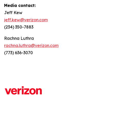
Media contact:
Jeff Kew
jeff.kew@verizon.com
(234) 350-7883
Rachna Luthra
rachna.luthra@verizon.com
(773) 636-3070