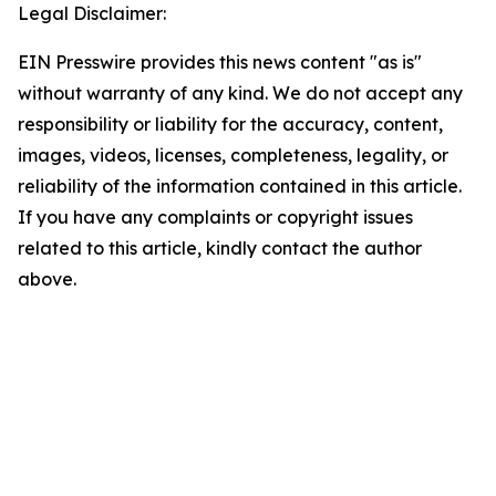
Legal Disclaimer:
EIN Presswire provides this news content "as is"
without warranty of any kind. We do not accept any
responsibility or liability for the accuracy, content,
images, videos, licenses, completeness, legality, or
reliability of the information contained in this article.
If you have any complaints or copyright issues
related to this article, kindly contact the author
above.