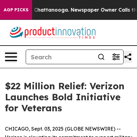
Chaos in Chattanooga. Newspaper Owner Calls the Pe
AGP PICKS
$22 Million Relief: Verizon
Launches Bold Initiative
for Veterans
CHICAGO, Sept. 03, 2025 (GLOBE NEWSWIRE) --