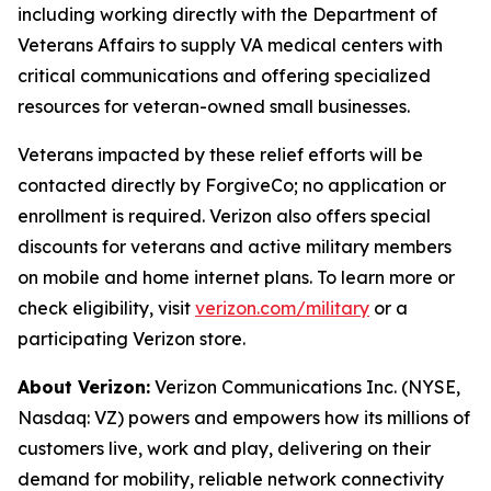
including working directly with the Department of
Veterans Affairs to supply VA medical centers with
critical communications and offering specialized
resources for veteran-owned small businesses.
Veterans impacted by these relief efforts will be
contacted directly by ForgiveCo; no application or
enrollment is required. Verizon also offers special
discounts for veterans and active military members
on mobile and home internet plans. To learn more or
check eligibility, visit
verizon.com/military
or a
participating Verizon store.
About Verizon:
Verizon Communications Inc. (NYSE,
Nasdaq: VZ) powers and empowers how its millions of
customers live, work and play, delivering on their
demand for mobility, reliable network connectivity