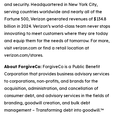
and security. Headquartered in New York City,
serving countries worldwide and nearly all of the
Fortune 500, Verizon generated revenues of $134.8
billion in 2024. Verizon’s world-class team never stops
innovating to meet customers where they are today
and equip them for the needs of tomorrow. For more,
visit verizon.com or find a retail location at
verizon.com/stores.
About ForgiveCo:
ForgiveCo is a Public Benefit
Corporation that provides business advisory services
to corporations, non-profits, and brands for the
acquisition, administration, and cancellation of
consumer debt, and advisory services in the fields of
branding, goodwill creation, and bulk debt
management – Transforming debt into goodwill.™