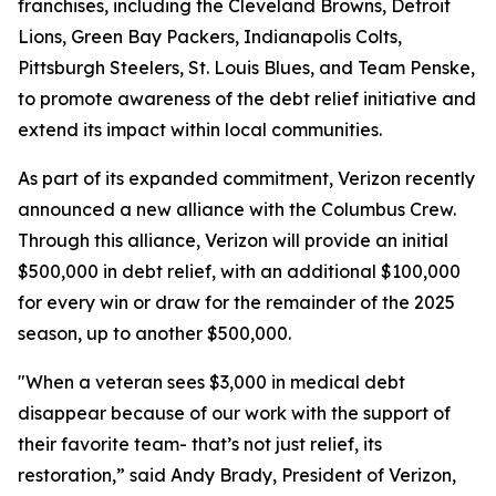
franchises, including the Cleveland Browns, Detroit
Lions, Green Bay Packers, Indianapolis Colts,
Pittsburgh Steelers, St. Louis Blues, and Team Penske,
to promote awareness of the debt relief initiative and
extend its impact within local communities.
As part of its expanded commitment, Verizon recently
announced a new alliance with the Columbus Crew.
Through this alliance, Verizon will provide an initial
$500,000 in debt relief, with an additional $100,000
for every win or draw for the remainder of the 2025
season, up to another $500,000.
"When a veteran sees $3,000 in medical debt
disappear because of our work with the support of
their favorite team- that’s not just relief, its
restoration,” said Andy Brady, President of Verizon,