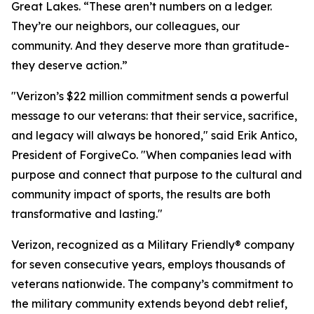
Great Lakes. “These aren’t numbers on a ledger.
They’re our neighbors, our colleagues, our
community. And they deserve more than gratitude-
they deserve action.”
"Verizon’s $22 million commitment sends a powerful
message to our veterans: that their service, sacrifice,
and legacy will always be honored," said Erik Antico,
President of ForgiveCo. "When companies lead with
purpose and connect that purpose to the cultural and
community impact of sports, the results are both
transformative and lasting."
Verizon, recognized as a Military Friendly® company
for seven consecutive years, employs thousands of
veterans nationwide. The company’s commitment to
the military community extends beyond debt relief,