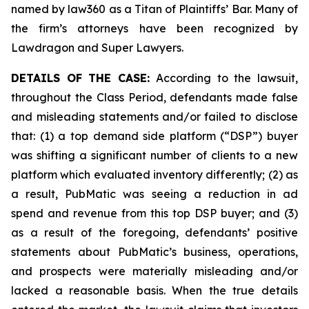
named by law360 as a Titan of Plaintiffs’ Bar. Many of
the firm’s attorneys have been recognized by
Lawdragon and Super Lawyers.
DETAILS OF THE CASE:
According to the lawsuit,
throughout the Class Period, defendants made false
and misleading statements and/or failed to disclose
that: (1) a top demand side platform (“DSP”) buyer
was shifting a significant number of clients to a new
platform which evaluated inventory differently; (2) as
a result, PubMatic was seeing a reduction in ad
spend and revenue from this top DSP buyer; and (3)
as a result of the foregoing, defendants’ positive
statements about PubMatic’s business, operations,
and prospects were materially misleading and/or
lacked a reasonable basis. When the true details