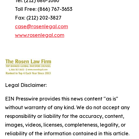
Tel: (212) 686-1060
Toll Free: (866) 767-3653
Fax: (212) 202-3827
case@rosenlegal.com
www.rosenlegal.com
Legal Disclaimer:
EIN Presswire provides this news content "as is"
without warranty of any kind. We do not accept any
responsibility or liability for the accuracy, content,
images, videos, licenses, completeness, legality, or
reliability of the information contained in this article.