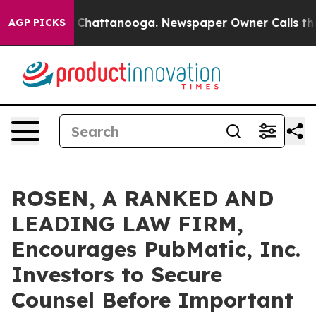
e
Chaos in Chattanooga. Newspaper Owner Calls the Pe
AGP PICKS
ROSEN, A RANKED AND
LEADING LAW FIRM,
Encourages PubMatic, Inc.
Investors to Secure
Counsel Before Important