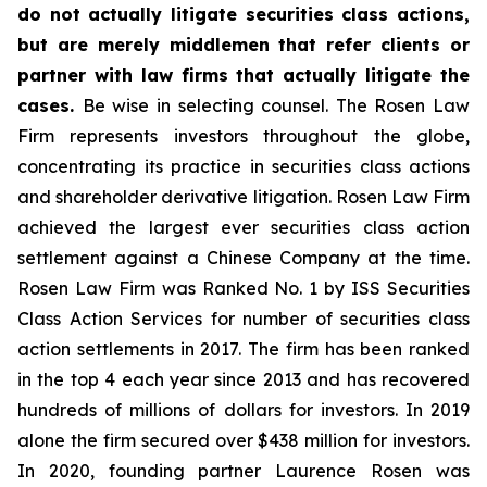
do not actually litigate securities class actions,
but are merely middlemen that refer clients or
partner with law firms that actually litigate the
cases.
Be wise in selecting counsel. The Rosen Law
Firm represents investors throughout the globe,
concentrating its practice in securities class actions
and shareholder derivative litigation. Rosen Law Firm
achieved the largest ever securities class action
settlement against a Chinese Company at the time.
Rosen Law Firm was Ranked No. 1 by ISS Securities
Class Action Services for number of securities class
action settlements in 2017. The firm has been ranked
in the top 4 each year since 2013 and has recovered
hundreds of millions of dollars for investors. In 2019
alone the firm secured over $438 million for investors.
In 2020, founding partner Laurence Rosen was