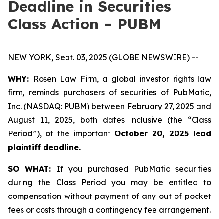
Deadline in Securities
Class Action – PUBM
NEW YORK, Sept. 03, 2025 (GLOBE NEWSWIRE) --
WHY:
Rosen Law Firm, a global investor rights law
firm, reminds purchasers of securities of PubMatic,
Inc. (NASDAQ: PUBM) between February 27, 2025 and
August 11, 2025, both dates inclusive (the “Class
Period”), of the important
October 20, 2025 lead
plaintiff deadline.
SO WHAT:
If you purchased PubMatic securities
during the Class Period you may be entitled to
compensation without payment of any out of pocket
fees or costs through a contingency fee arrangement.