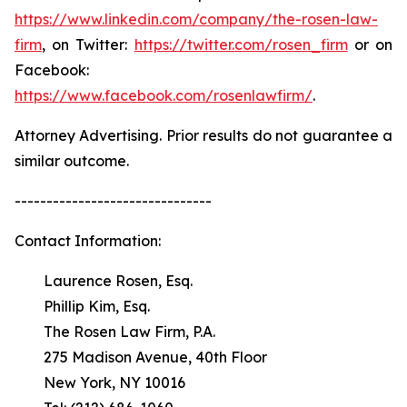
https://www.linkedin.com/company/the-rosen-law-
firm
, on Twitter:
https://twitter.com/rosen_firm
or on
Facebook:
https://www.facebook.com/rosenlawfirm/
.
Attorney Advertising. Prior results do not guarantee a
similar outcome.
-------------------------------
Contact Information:
Laurence Rosen, Esq.
Phillip Kim, Esq.
The Rosen Law Firm, P.A.
275 Madison Avenue, 40th Floor
New York, NY 10016