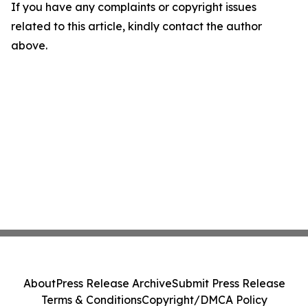
If you have any complaints or copyright issues
related to this article, kindly contact the author
above.
About
Press Release Archive
Submit Press Release
Terms & Conditions
Copyright/DMCA Policy