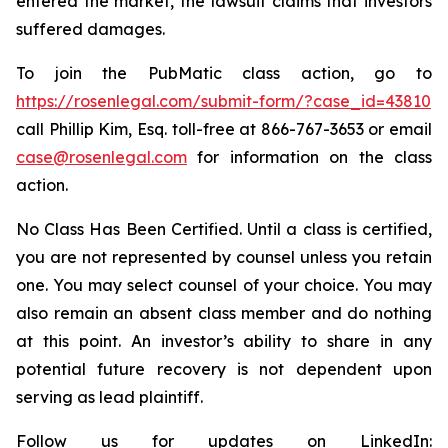
entered the market, the lawsuit claims that investors
suffered damages.
To join the PubMatic class action, go to
https://rosenlegal.com/submit-form/?case_id=43810
call Phillip Kim, Esq. toll-free at 866-767-3653 or email
case@rosenlegal.com
for information on the class
action.
No Class Has Been Certified. Until a class is certified,
you are not represented by counsel unless you retain
one. You may select counsel of your choice. You may
also remain an absent class member and do nothing
at this point. An investor’s ability to share in any
potential future recovery is not dependent upon
serving as lead plaintiff.
Follow us for updates on LinkedIn: