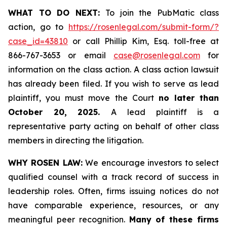
WHAT TO DO NEXT:
To join the PubMatic class
action, go to
https://rosenlegal.com/submit-form/?
case_id=43810
or call Phillip Kim, Esq. toll-free at
866-767-3653 or email
case@rosenlegal.com
for
information on the class action. A class action lawsuit
has already been filed. If you wish to serve as lead
plaintiff, you must move the Court
no later than
October 20, 2025.
A lead plaintiff is a
representative party acting on behalf of other class
members in directing the litigation.
WHY ROSEN LAW:
We encourage investors to select
qualified counsel with a track record of success in
leadership roles. Often, firms issuing notices do not
have comparable experience, resources, or any
meaningful peer recognition.
Many of these firms