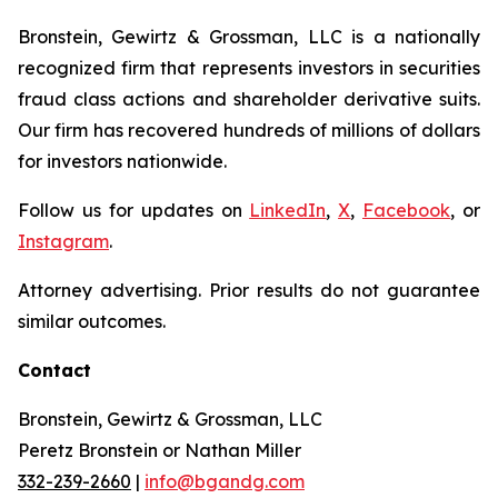
Bronstein, Gewirtz & Grossman, LLC is a nationally
recognized firm that represents investors in securities
fraud class actions and shareholder derivative suits.
Our firm has recovered hundreds of millions of dollars
for investors nationwide.
Follow us for updates on
LinkedIn
,
X
,
Facebook
, or
Instagram
.
Attorney advertising. Prior results do not guarantee
similar outcomes.
Contact
Bronstein, Gewirtz & Grossman, LLC
Peretz Bronstein or Nathan Miller
332-239-2660
|
info@bgandg.com