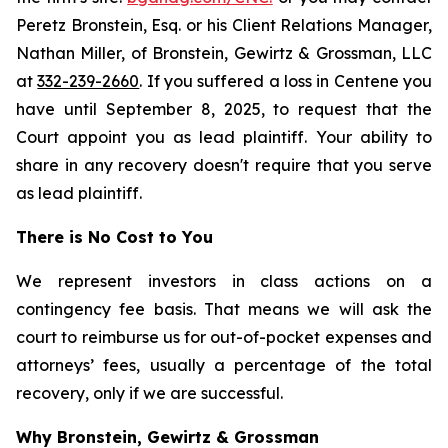
Peretz Bronstein, Esq. or his Client Relations Manager,
Nathan Miller, of Bronstein, Gewirtz & Grossman, LLC
at
332-239-2660
. If you suffered a loss in Centene you
have until September 8, 2025, to request that the
Court appoint you as lead plaintiff. Your ability to
share in any recovery doesn't require that you serve
as lead plaintiff.
There is No Cost to You
We represent investors in class actions on a
contingency fee basis. That means we will ask the
court to reimburse us for out-of-pocket expenses and
attorneys’ fees, usually a percentage of the total
recovery, only if we are successful.
Why Bronstein, Gewirtz & Grossman