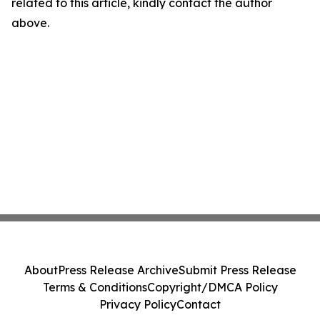
related to this article, kindly contact the author
above.
About
Press Release Archive
Submit Press Release
Terms & Conditions
Copyright/DMCA Policy
Privacy Policy
Contact