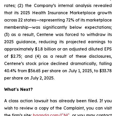
rates; (2) the Company’s internal analysis revealed
that its 2025 Health Insurance Marketplace growth
across 22 states—representing 72% of its marketplace
membership—was significantly below expectations;
(3) as a result, Centene was forced to withdraw its
2025 guidance, reducing its projected earnings to
approximately $1.8 billion or an adjusted diluted EPS
of $2.75; and (4) as a result of these disclosures,
Centene’s stock price declined dramatically, falling
40.4% from $56.65 per share on July 1, 2025, to $33.78
per share on July 2, 2025.
What's Next?
A class action lawsuit has already been filed. If you
wish to review a copy of the Complaint, you can visit
the firm’s site:
bgandg.com/CNC.
or you may contact