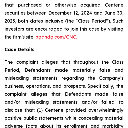
that purchased or otherwise acquired Centene
securities between December 12, 2024 and June 30,
2025, both dates inclusive (the “Class Period”). Such
investors are encouraged to join this case by visiting
the firm’s site:
bgandg.com/CNC.
Case Details
The complaint alleges that throughout the Class
Period, Defendants made materially false and
misleading statements regarding the Company’s
business, operations, and prospects. Specifically, the
complaint alleges that Defendants made false
and/or misleading statements and/or failed to
disclose that: (1) Centene provided overwhelmingly
positive public statements while concealing material
adverse facts about its enrollment and morbidity