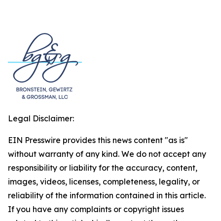
Legal Disclaimer:
EIN Presswire provides this news content "as is"
without warranty of any kind. We do not accept any
responsibility or liability for the accuracy, content,
images, videos, licenses, completeness, legality, or
reliability of the information contained in this article.
If you have any complaints or copyright issues