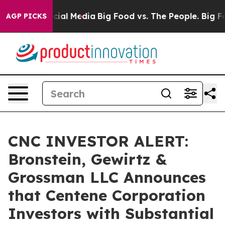
ges on Social Media
Big Food vs. The People. Big Food’
AGP PICKS
CNC INVESTOR ALERT:
Bronstein, Gewirtz &
Grossman LLC Announces
that Centene Corporation
Investors with Substantial