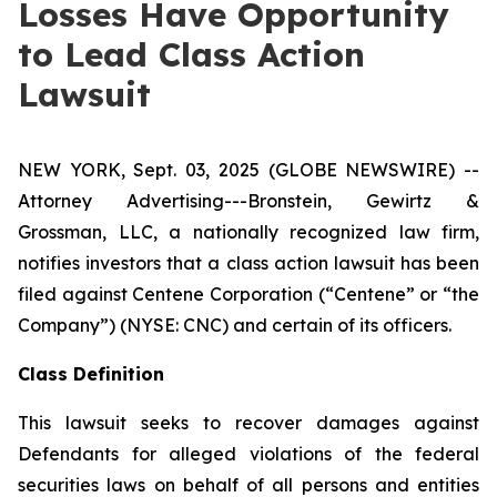
Losses Have Opportunity
to Lead Class Action
Lawsuit
NEW YORK, Sept. 03, 2025 (GLOBE NEWSWIRE) --
Attorney Advertising---Bronstein, Gewirtz &
Grossman, LLC, a nationally recognized law firm,
notifies investors that a class action lawsuit has been
filed against Centene Corporation (“Centene” or “the
Company”) (NYSE: CNC) and certain of its officers.
Class Definition
This lawsuit seeks to recover damages against
Defendants for alleged violations of the federal
securities laws on behalf of all persons and entities