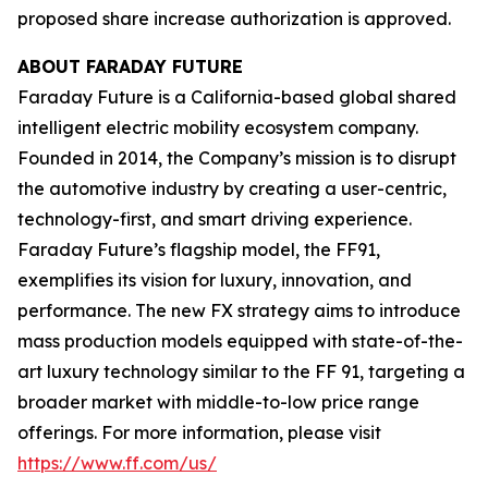
proposed share increase authorization is approved.
ABOUT FARADAY FUTURE
Faraday Future is a California-based global shared
intelligent electric mobility ecosystem company.
Founded in 2014, the Company’s mission is to disrupt
the automotive industry by creating a user-centric,
technology-first, and smart driving experience.
Faraday Future’s flagship model, the FF91,
exemplifies its vision for luxury, innovation, and
performance. The new FX strategy aims to introduce
mass production models equipped with state-of-the-
art luxury technology similar to the FF 91, targeting a
broader market with middle-to-low price range
offerings. For more information, please visit
https://www.ff.com/us/