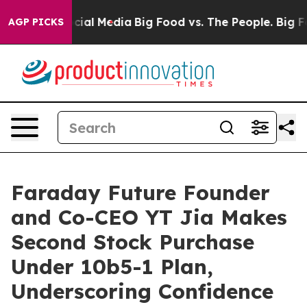
es on Social Media
Big Food vs. The People. Big Food’s
AGP PICKS
Faraday Future Founder
and Co-CEO YT Jia Makes
Second Stock Purchase
Under 10b5-1 Plan,
Underscoring Confidence