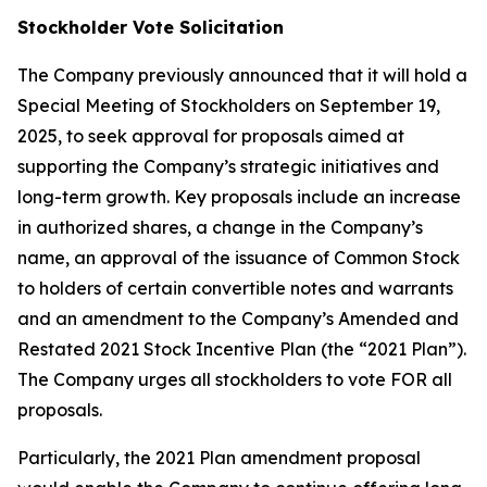
Stockholder Vote Solicitation
The Company previously announced that it will hold a
Special Meeting of Stockholders on September 19,
2025, to seek approval for proposals aimed at
supporting the Company’s strategic initiatives and
long-term growth. Key proposals include an increase
in authorized shares, a change in the Company’s
name, an approval of the issuance of Common Stock
to holders of certain convertible notes and warrants
and an amendment to the Company’s Amended and
Restated 2021 Stock Incentive Plan (the “2021 Plan”).
The Company urges all stockholders to vote FOR all
proposals.
Particularly, the 2021 Plan amendment proposal