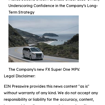
Underscoring Confidence in the Company’s Long-
Term Strategy
The Company's new FX Super One MPV.
Legal Disclaimer:
EIN Presswire provides this news content "as is"
without warranty of any kind. We do not accept any
responsibility or liability for the accuracy, content,