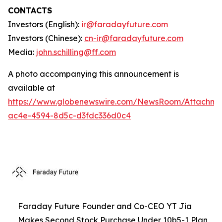
CONTACTS
Investors (English):
ir@faradayfuture.com
Investors (Chinese):
cn-ir@faradayfuture.com
Media:
john.schilling@ff.com
A photo accompanying this announcement is
available at
https://www.globenewswire.com/NewsRoom/Attachme
ac4e-4594-8d5c-d3fdc336d0c4
Faraday Future Founder and Co-CEO YT Jia
Makes Second Stock Purchase Under 10b5-1 Plan,