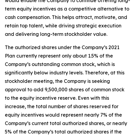
would enable the Company to continue offering long-
term equity incentives as a competitive alternative to
cash compensation. This helps attract, motivate, and
retain top talent, while driving strategic execution
and delivering long-term stockholder value.
The authorized shares under the Company’s 2021
Plan currently represent only about 1.5% of the
Company’s outstanding common stock, which is
significantly below industry levels. Therefore, at this
stockholder meeting, the Company is seeking
approval to add 9,500,000 shares of common stock
to the equity incentive reserve. Even with this
increase, the total number of shares reserved for
equity incentives would represent nearly 7% of the
Company’s current total authorized shares, or nearly
5% of the Company’s total authorized shares if the