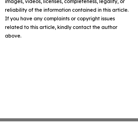
images, videos, licenses, completeness, legality, or
reliability of the information contained in this article.
If you have any complaints or copyright issues
related to this article, kindly contact the author
above.