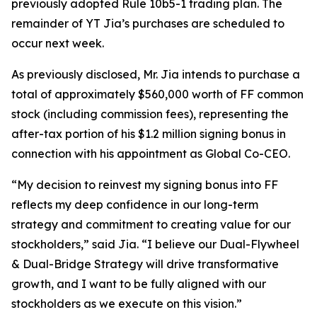
previously adopted Rule 10b5-1 trading plan. The
remainder of YT Jia’s purchases are scheduled to
occur next week.
As previously disclosed, Mr. Jia intends to purchase a
total of approximately $560,000 worth of FF common
stock (including commission fees), representing the
after-tax portion of his $1.2 million signing bonus in
connection with his appointment as Global Co-CEO.
“My decision to reinvest my signing bonus into FF
reflects my deep confidence in our long-term
strategy and commitment to creating value for our
stockholders,” said Jia. “I believe our Dual-Flywheel
& Dual-Bridge Strategy will drive transformative
growth, and I want to be fully aligned with our
stockholders as we execute on this vision.”