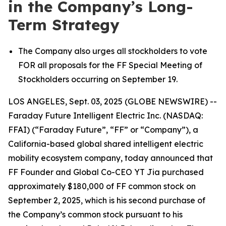
in the Company’s Long-
Term Strategy
The Company also urges all stockholders to vote
FOR all proposals for the FF Special Meeting of
Stockholders occurring on September 19.
LOS ANGELES, Sept. 03, 2025 (GLOBE NEWSWIRE) --
Faraday Future Intelligent Electric Inc. (NASDAQ:
FFAI) (“Faraday Future”, “FF” or “Company”), a
California-based global shared intelligent electric
mobility ecosystem company, today announced that
FF Founder and Global Co-CEO YT Jia purchased
approximately $180,000 of FF common stock on
September 2, 2025, which is his second purchase of
the Company’s common stock pursuant to his