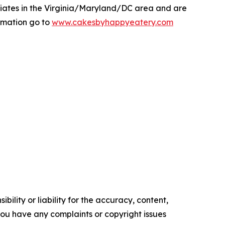
liates in the Virginia/Maryland/DC area and are
rmation go to
www.cakesbyhappyeatery.com
ility or liability for the accuracy, content,
f you have any complaints or copyright issues