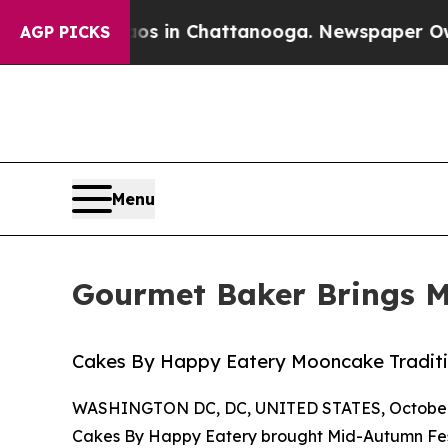
pse
Chaos in Chattanooga. Newspaper Owner Call
AGP PICKS
Menu
Gourmet Baker Brings Mi
Cakes By Happy Eatery Mooncake Tradit
WASHINGTON DC, DC, UNITED STATES, October 
Cakes By Happy Eatery brought Mid-Autumn Fest