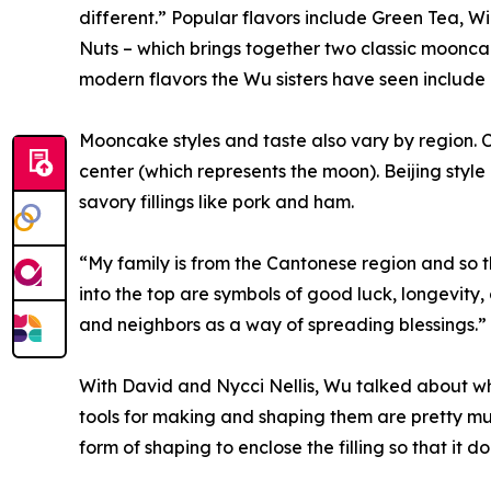
different.” Popular flavors include Green Tea, 
Nuts – which brings together two classic moonc
modern flavors the Wu sisters have seen include c
Mooncake styles and taste also vary by region. C
center (which represents the moon). Beijing styl
savory fillings like pork and ham.
“My family is from the Cantonese region and so th
into the top are symbols of good luck, longevity, o
and neighbors as a way of spreading blessings.”
With David and Nycci Nellis, Wu talked about wh
tools for making and shaping them are pretty muc
form of shaping to enclose the filling so that it do