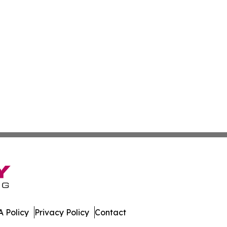
 Policy
Privacy Policy
Contact