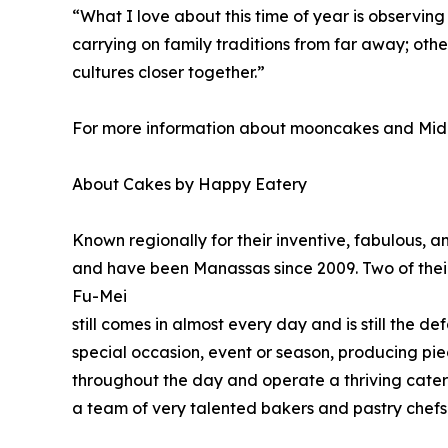
“What I love about this time of year is observin
carrying on family traditions from far away; oth
cultures closer together.”
For more information about mooncakes and Mid
About Cakes by Happy Eatery
Known regionally for their inventive, fabulous,
and have been Manassas since 2009. Two of their
Fu-Mei
still comes in almost every day and is still the 
special occasion, event or season, producing piece
throughout the day and operate a thriving cater
a team of very talented bakers and pastry chefs