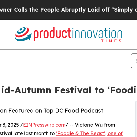
s the People Abruptly Laid off “Simply a Math
d-Autumn Festival to ‘Foodi
ion Featured on Top DC Food Podcast
3, 2025 /
EINPresswire.com
/ -- Victoria Wu from
ival late last month to
‘Foodie & The Beast’, one of