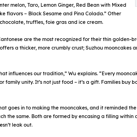
Winter melon, Taro, Lemon Ginger, Red Bean with Mixed
ake flavors – Black Sesame and Pina Colada.” Other
hocolate, truffles, foie gras and ice cream.
antonese are the most recognized for their thin golden-br
e offers a thicker, more crumbly crust; Suzhou mooncakes a
at influences our tradition,” Wu explains. “Every mooncake
r family unity. It’s not just food – it’s a gift. Families bu
at goes in to making the mooncakes, and it reminded the 
h the same. Both are formed by encasing a filling within 
esn’t leak out.