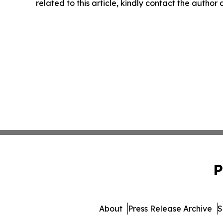
related to this article, kindly contact the author
P
About
Press Release Archive
S