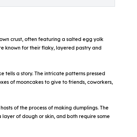
own crust, often featuring a salted egg yolk
re known for their flaky, layered pastry and
 tells a story. The intricate patterns pressed
y boxes of mooncakes to give to friends, coworkers,
hosts of the process of making dumplings. The
a layer of dough or skin, and both require some