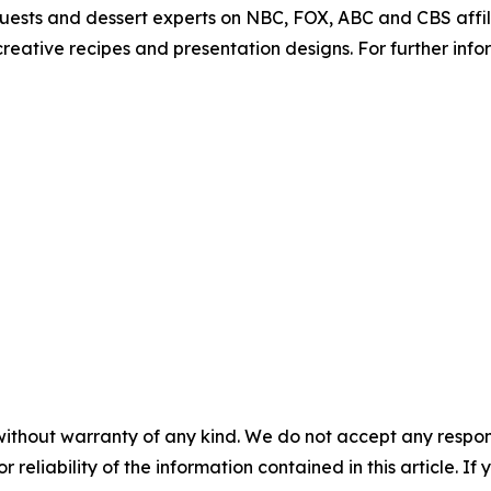
guests and dessert experts on NBC, FOX, ABC and CBS affi
eative recipes and presentation designs. For further info
without warranty of any kind. We do not accept any responsib
r reliability of the information contained in this article. I