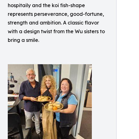
hospitaily and the koi fish-shape
represents perseverance, good-fortune,
strength and ambition. A classic flavor
with a design twist from the Wu sisters to
bring a smile.