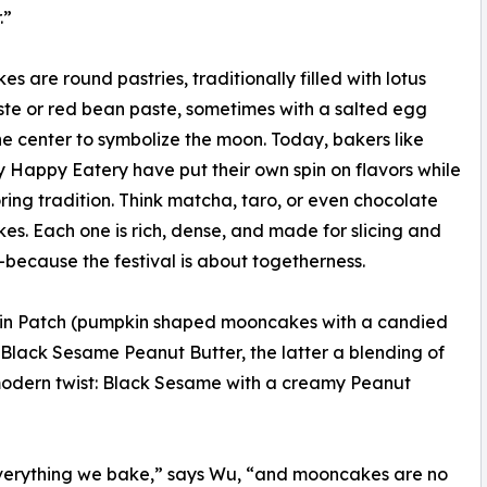
.”
s are round pastries, traditionally filled with lotus
te or red bean paste, sometimes with a salted egg
the center to symbolize the moon. Today, bakers like
 Happy Eatery have put their own spin on flavors while
noring tradition. Think matcha, taro, or even chocolate
s. Each one is rich, dense, and made for slicing and
because the festival is about togetherness.
kin Patch (pumpkin shaped mooncakes with a candied
Black Sesame Peanut Butter, the latter a blending of
a modern twist: Black Sesame with a creamy Peanut
everything we bake,” says Wu, “and mooncakes are no