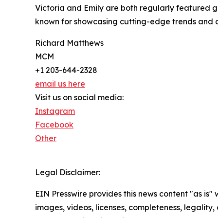
Victoria and Emily are both regularly featured 
known for showcasing cutting-edge trends and cr
Richard Matthews
MCM
+1 203-644-2328
email us here
Visit us on social media:
Instagram
Facebook
Other
Legal Disclaimer:
EIN Presswire provides this news content "as is" 
images, videos, licenses, completeness, legality, o