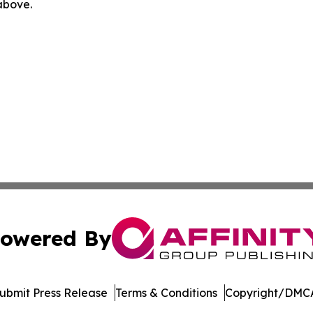
 above.
owered By
ubmit Press Release
Terms & Conditions
Copyright/DMCA