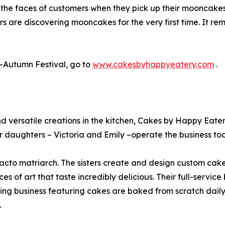
g the faces of customers when they pick up their mooncakes
ers are discovering mooncakes for the very first time. It 
-Autumn Festival, go to
www.cakesbyhappyeatery.com
.
 and versatile creations in the kitchen, Cakes by Happy E
 daughters – Victoria and Emily –operate the business to
defacto matriarch. The sisters create and design custom ca
s of art that taste incredibly delicious. Their full-service
ing business featuring cakes are baked from scratch dail
.