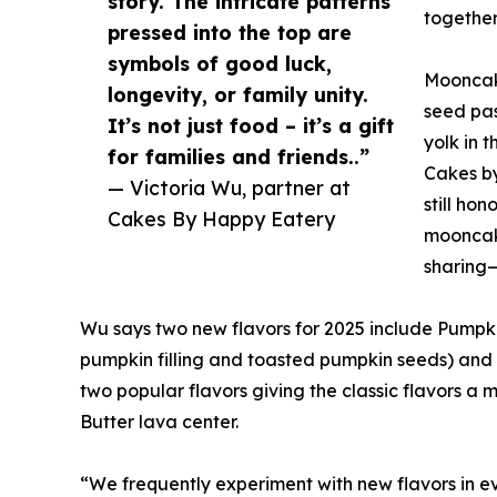
story. The intricate patterns
together
pressed into the top are
symbols of good luck,
Mooncake
longevity, or family unity.
seed pas
It’s not just food – it’s a gift
yolk in 
for families and friends..”
Cakes by
— Victoria Wu, partner at
still ho
Cakes By Happy Eatery
mooncake
sharing—
Wu says two new flavors for 2025 include Pump
pumpkin filling and toasted pumpkin seeds) and 
two popular flavors giving the classic flavors 
Butter lava center.
“We frequently experiment with new flavors in 