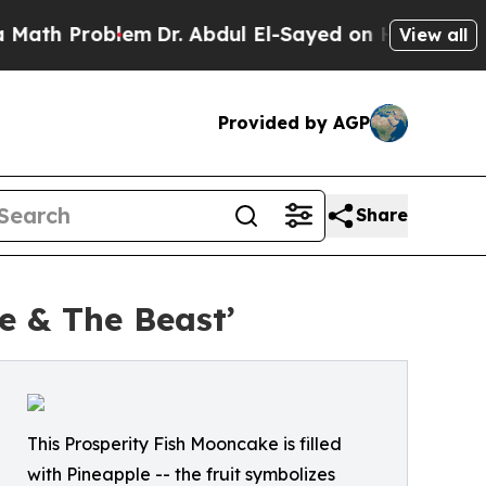
 Problem
Dr. Abdul El-Sayed on Historic Michigan 
View all
Provided by AGP
Share
e & The Beast’
This Prosperity Fish Mooncake is filled
with Pineapple -- the fruit symbolizes