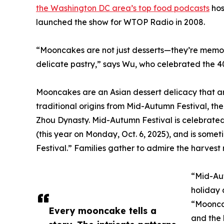
the Washington DC area’s top food podcasts
hos
launched the show for WTOP Radio in 2008.
“Mooncakes are not just desserts—they’re memori
delicate pastry,” says Wu, who celebrated the 4
Mooncakes are an Asian dessert delicacy that ar
traditional origins from Mid-Autumn Festival, th
Zhou Dynasty. Mid-Autumn Festival is celebrated
(this year on Monday, Oct. 6, 2025), and is som
Festival.” Families gather to admire the harves
“Mid-Aut
holiday 
“Mooncak
Every mooncake tells a
and the 