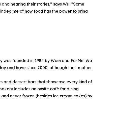
 and hearing their stories,” says Wu. “Some
reminded me of how food has the power to bring
atery was founded in 1984 by Woei and Fu-Mei Wu
day and have since 2000, although their mother
kes and dessert bars that showcase every kind of
 bakery includes an onsite café for dining
y and never frozen (besides ice cream cakes) by