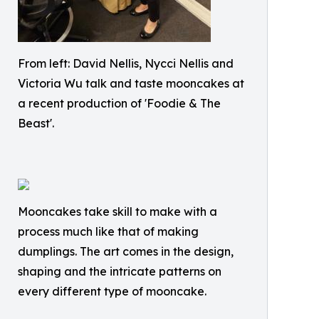
From left: David Nellis, Nycci Nellis and
Victoria Wu talk and taste mooncakes at
a recent production of 'Foodie & The
Beast'.
Mooncakes take skill to make with a
process much like that of making
dumplings. The art comes in the design,
shaping and the intricate patterns on
every different type of mooncake.