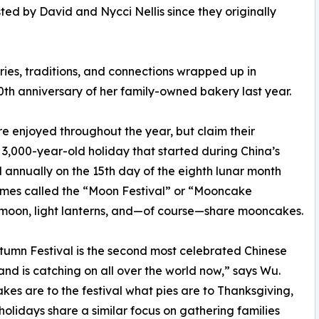
ted by David and Nycci Nellis since they originally
es, traditions, and connections wrapped up in
0th anniversary of her family-owned bakery last year.
e enjoyed throughout the year, but claim their
e 3,000-year-old holiday that started during China’s
 annually on the 15th day of the eighth lunar month
etimes called the “Moon Festival” or “Mooncake
t moon, light lanterns, and—of course—share mooncakes.
umn Festival is the second most celebrated Chinese
and is catching on all over the world now,” says Wu.
es are to the festival what pies are to Thanksgiving,
holidays share a similar focus on gathering families