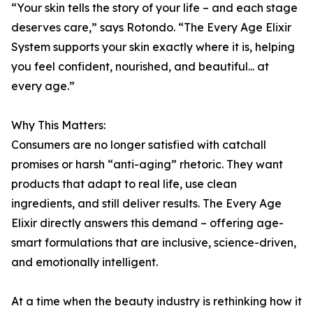
“Your skin tells the story of your life – and each stage
deserves care,” says Rotondo. “The Every Age Elixir
System supports your skin exactly where it is, helping
you feel confident, nourished, and beautiful... at
every age.”
Why This Matters:
Consumers are no longer satisfied with catchall
promises or harsh “anti-aging” rhetoric. They want
products that adapt to real life, use clean
ingredients, and still deliver results. The Every Age
Elixir directly answers this demand – offering age-
smart formulations that are inclusive, science-driven,
and emotionally intelligent.
At a time when the beauty industry is rethinking how it