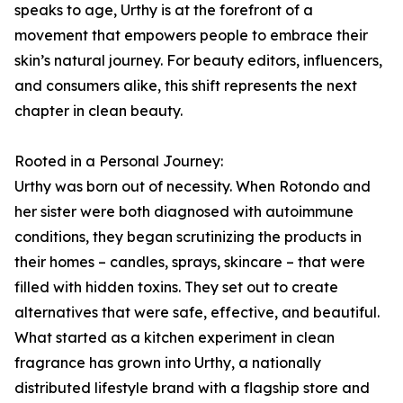
speaks to age, Urthy is at the forefront of a
movement that empowers people to embrace their
skin’s natural journey. For beauty editors, influencers,
and consumers alike, this shift represents the next
chapter in clean beauty.
Rooted in a Personal Journey:
Urthy was born out of necessity. When Rotondo and
her sister were both diagnosed with autoimmune
conditions, they began scrutinizing the products in
their homes – candles, sprays, skincare – that were
filled with hidden toxins. They set out to create
alternatives that were safe, effective, and beautiful.
What started as a kitchen experiment in clean
fragrance has grown into Urthy, a nationally
distributed lifestyle brand with a flagship store and