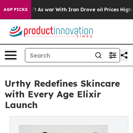
t Didn’t
As war With Iran Drove oil Prices Higher, Tr
AGP PICKS
Urthy Redefines Skincare
with Every Age Elixir
Launch