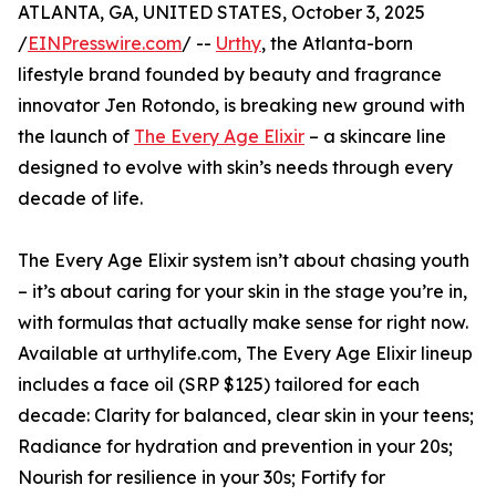
ATLANTA, GA, UNITED STATES, October 3, 2025
/
EINPresswire.com
/ --
Urthy
, the Atlanta-born
lifestyle brand founded by beauty and fragrance
innovator Jen Rotondo, is breaking new ground with
the launch of
The Every Age Elixir
– a skincare line
designed to evolve with skin’s needs through every
decade of life.
The Every Age Elixir system isn’t about chasing youth
– it’s about caring for your skin in the stage you’re in,
with formulas that actually make sense for right now.
Available at urthylife.com, The Every Age Elixir lineup
includes a face oil (SRP $125) tailored for each
decade: Clarity for balanced, clear skin in your teens;
Radiance for hydration and prevention in your 20s;
Nourish for resilience in your 30s; Fortify for