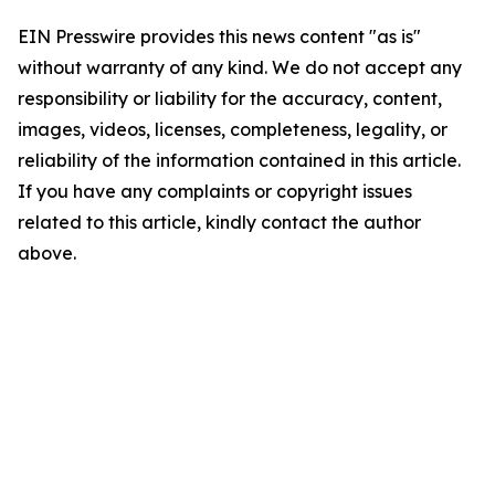
EIN Presswire provides this news content "as is"
without warranty of any kind. We do not accept any
responsibility or liability for the accuracy, content,
images, videos, licenses, completeness, legality, or
reliability of the information contained in this article.
If you have any complaints or copyright issues
related to this article, kindly contact the author
above.