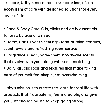
skincare, Urthy is more than a skincare line, it’s an
ecosystem of care with designed solutions for every
layer of life:
• Face & Body Care: Oils, elixirs and daily essentials
tailored by age and need
• Home, Car + Event Scenting: Clean-burning candles,
scent towers and refreshing room sprays
• Fragrance: Clean, body-chemistry-aware scents
that evolve with you, along with scent matching
• Daily Rituals: Tools and textures that make taking
care of yourself feel simple, not overwhelming
Urthy’s mission is to create real care for real life with
products that fix problems, feel incredible, and give
you just enough pause to keep going strong.