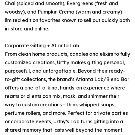
Chai (spiced and smooth), Evergreens (fresh and
woodsy), and Pumpkin Crema (warm and creamy) –
limited edition favorites known to sell out quickly both
in-store and online.
Corporate Gifting + Atlanta Lab
From clean home products, candles and elixirs to fully
customized creations, Urthy makes gifting personal,
purposeful, and unforgettable. Beyond their ready-
to-gift collections, the brand’s Atlanta Lab/Blend Bar
offers a one-of-a-kind, hands-on experience where
teams or clients can mix, mask, and shimmer their
way to custom creations – think whipped soaps,
perfume rollers, and more. Perfect for private parties
or corporate events, Urthy’s Lab turns gifting into a
shared memory that lasts well beyond the moment.