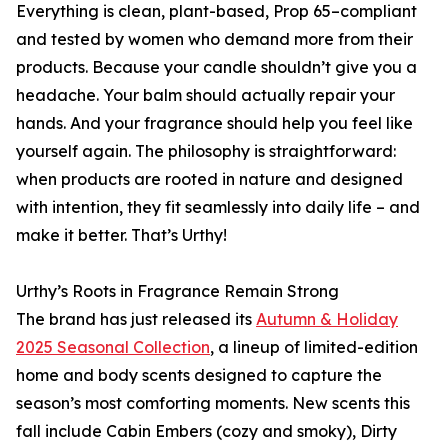
Everything is clean, plant-based, Prop 65–compliant
and tested by women who demand more from their
products. Because your candle shouldn’t give you a
headache. Your balm should actually repair your
hands. And your fragrance should help you feel like
yourself again. The philosophy is straightforward:
when products are rooted in nature and designed
with intention, they fit seamlessly into daily life – and
make it better. That’s Urthy!
Urthy’s Roots in Fragrance Remain Strong
The brand has just released its
Autumn & Holiday
2025 Seasonal Collection
, a lineup of limited-edition
home and body scents designed to capture the
season’s most comforting moments. New scents this
fall include Cabin Embers (cozy and smoky), Dirty