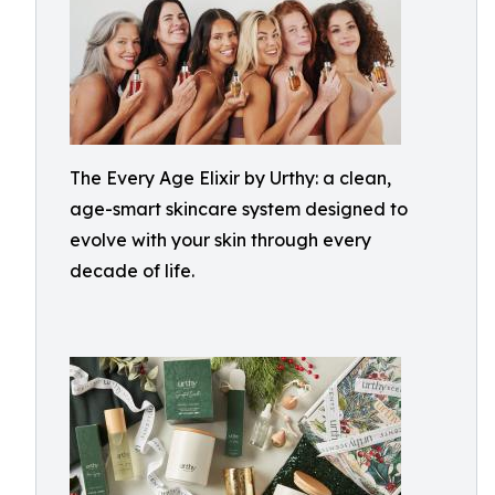
The Every Age Elixir by Urthy: a clean,
age-smart skincare system designed to
evolve with your skin through every
decade of life.