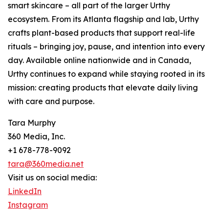
smart skincare – all part of the larger Urthy
ecosystem. From its Atlanta flagship and lab, Urthy
crafts plant-based products that support real-life
rituals – bringing joy, pause, and intention into every
day. Available online nationwide and in Canada,
Urthy continues to expand while staying rooted in its
mission: creating products that elevate daily living
with care and purpose.
Tara Murphy
360 Media, Inc.
+1 678-778-9092
tara@360media.net
Visit us on social media:
LinkedIn
Instagram