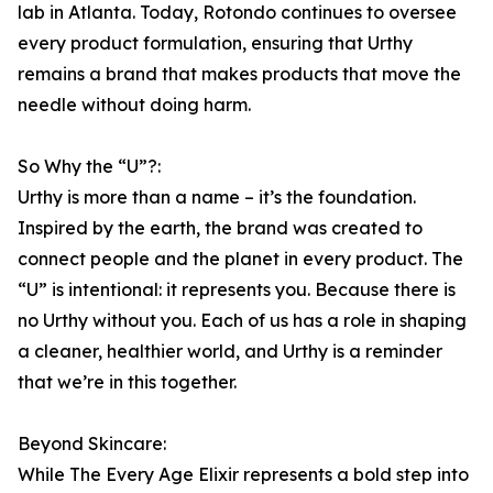
lab in Atlanta. Today, Rotondo continues to oversee
every product formulation, ensuring that Urthy
remains a brand that makes products that move the
needle without doing harm.
So Why the “U”?:
Urthy is more than a name – it’s the foundation.
Inspired by the earth, the brand was created to
connect people and the planet in every product. The
“U” is intentional: it represents you. Because there is
no Urthy without you. Each of us has a role in shaping
a cleaner, healthier world, and Urthy is a reminder
that we’re in this together.
Beyond Skincare:
While The Every Age Elixir represents a bold step into