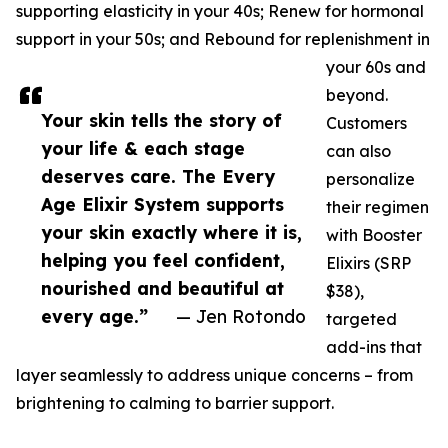
supporting elasticity in your 40s; Renew for hormonal
support in your 50s; and Rebound for replenishment in
your 60s and
beyond.
Your skin tells the story of
Customers
your life & each stage
can also
deserves care. The Every
personalize
Age Elixir System supports
their regimen
your skin exactly where it is,
with Booster
helping you feel confident,
Elixirs (SRP
nourished and beautiful at
$38),
every age.”
— Jen Rotondo
targeted
add-ins that
layer seamlessly to address unique concerns – from
brightening to calming to barrier support.