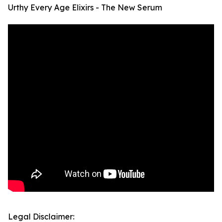
Urthy Every Age Elixirs - The New Serum
Legal Disclaimer: