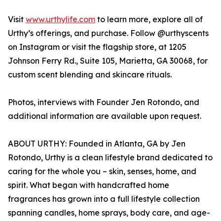
Visit
www.urthylife.com
to learn more, explore all of
Urthy’s offerings, and purchase. Follow @urthyscents
on Instagram or visit the flagship store, at 1205
Johnson Ferry Rd., Suite 105, Marietta, GA 30068, for
custom scent blending and skincare rituals.
Photos, interviews with Founder Jen Rotondo, and
additional information are available upon request.
ABOUT URTHY: Founded in Atlanta, GA by Jen
Rotondo, Urthy is a clean lifestyle brand dedicated to
caring for the whole you – skin, senses, home, and
spirit. What began with handcrafted home
fragrances has grown into a full lifestyle collection
spanning candles, home sprays, body care, and age-