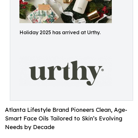
Holiday 2025 has arrived at Urthy.
Atlanta Lifestyle Brand Pioneers Clean, Age-
Smart Face Oils Tailored to Skin’s Evolving
Needs by Decade