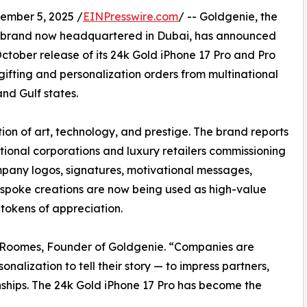
mber 5, 2025 /
EINPresswire.com
/ -- Goldgenie, the
on brand now headquartered in Dubai, has announced
ctober release of its 24k Gold iPhone 17 Pro and Pro
gifting and personalization orders from multinational
and Gulf states.
ion of art, technology, and prestige. The brand reports
ational corporations and luxury retailers commissioning
pany logos, signatures, motivational messages,
bespoke creations are now being used as high-value
 tokens of appreciation.
an Roomes, Founder of Goldgenie. “Companies are
nalization to tell their story — to impress partners,
ships. The 24k Gold iPhone 17 Pro has become the