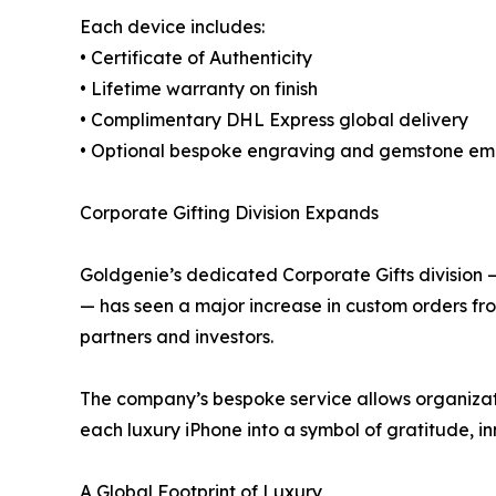
Each device includes:
• Certificate of Authenticity
• Lifetime warranty on finish
• Complimentary DHL Express global delivery
• Optional bespoke engraving and gemstone em
Corporate Gifting Division Expands
Goldgenie’s dedicated Corporate Gifts division
— has seen a major increase in custom orders fro
partners and investors.
The company’s bespoke service allows organizati
each luxury iPhone into a symbol of gratitude, i
A Global Footprint of Luxury