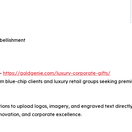
bellishment
 —
https://goldgenie.com/luxury-corporate-gifts/
m blue-chip clients and luxury retail groups seeking prem
ons to upload logos, imagery, and engraved text directly t
nnovation, and corporate excellence.