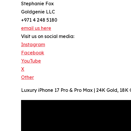
Stephanie Fox
Goldgenie LLC
+971 4 248 5180
email us here
Visit us on social media:
Instagram
Facebook
YouTube
X
Other
Luxury iPhone 17 Pro & Pro Max | 24K Gold, 18K