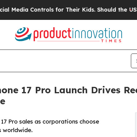
trols for Their Kids. Should the US?
The Pentago
hone 17 Pro Launch Drives Re
e
 17 Pro sales as corporations choose
ts worldwide.