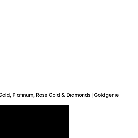
 Gold, Platinum, Rose Gold & Diamonds | Goldgenie