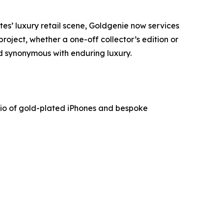
es’ luxury retail scene, Goldgenie now services
project, whether a one-off collector’s edition or
d synonymous with enduring luxury.
lio of gold-plated iPhones and bespoke