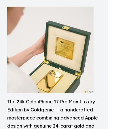
The 24k Gold iPhone 17 Pro Max Luxury
Edition by Goldgenie — a handcrafted
masterpiece combining advanced Apple
design with genuine 24-carat gold and