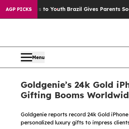
ms to Youth
Brazil Gives Parents Social Media Con
AGP PICKS
Menu
Goldgenie’s 24k Gold iP
Gifting Booms Worldwid
Goldgenie reports record 24k Gold iPhone
personalized luxury gifts to impress clien