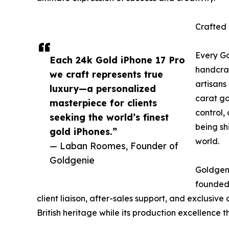
Crafted
Every Go
Each 24k Gold iPhone 17 Pro
handcraf
we craft represents true
artisans
luxury—a personalized
carat go
masterpiece for clients
control,
seeking the world’s finest
being sh
gold iPhones.”
world.
— Laban Roomes, Founder of
Goldgenie
Goldgeni
founded 
client liaison, after-sales support, and exclusi
British heritage while its production excellence th