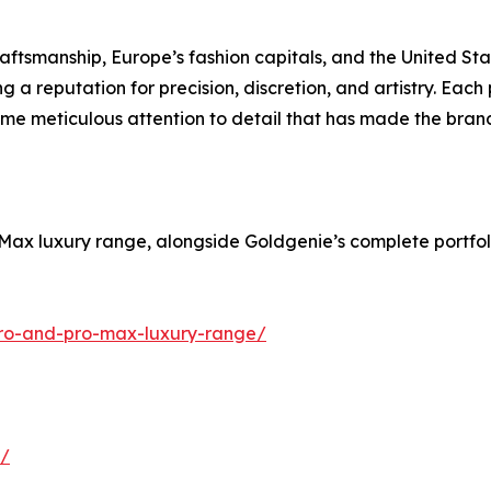
ftsmanship, Europe’s fashion capitals, and the United Stat
 a reputation for precision, discretion, and artistry. Each 
ame meticulous attention to detail that has made the bran
o Max luxury range, alongside Goldgenie’s complete portfo
pro-and-pro-max-luxury-range/
s/