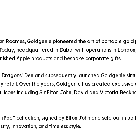
 Roomes, Goldgenie pioneered the art of portable gold pl
Today, headquartered in Dubai with operations in London,
nished Apple products and bespoke corporate gifts.
 Dragons’ Den and subsequently launched Goldgenie simul
ry retail. Over the years, Goldgenie has created exclusive 
l icons including Sir Elton John, David and Victoria Beck
iPod” collection, signed by Elton John and sold out in bot
try, innovation, and timeless style.