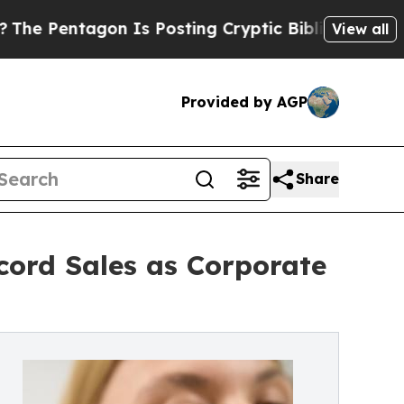
n Is Posting Cryptic Biblical Messages on Socia
View all
Provided by AGP
Share
cord Sales as Corporate