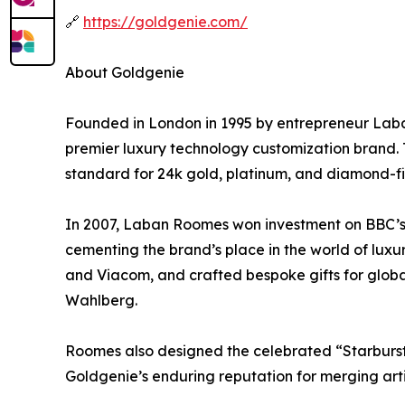
🔗
https://goldgenie.com/
About Goldgenie
Founded in London in 1995 by entrepreneur Laban
premier luxury technology customization brand. 
standard for 24k gold, platinum, and diamond-fi
In 2007, Laban Roomes won investment on BBC’s
cementing the brand’s place in the world of luxu
and Viacom, and crafted bespoke gifts for globa
Wahlberg.
Roomes also designed the celebrated “Starburst 
Goldgenie’s enduring reputation for merging artis