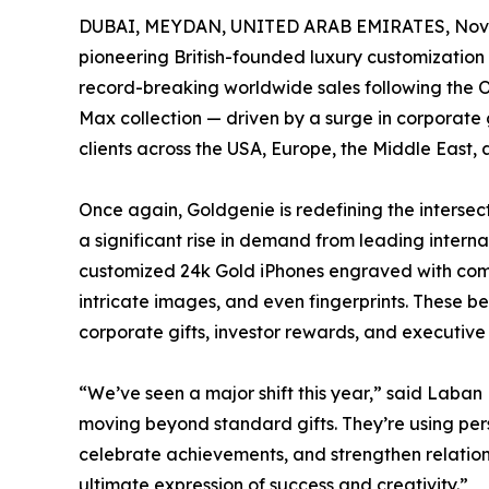
DUBAI, MEYDAN, UNITED ARAB EMIRATES, Nove
pioneering British-founded luxury customizati
record-breaking worldwide sales following the O
Max collection — driven by a surge in corporate 
clients across the USA, Europe, the Middle East, 
Once again, Goldgenie is redefining the intersect
a significant rise in demand from leading intern
customized 24k Gold iPhones engraved with com
intricate images, and even fingerprints. These 
corporate gifts, investor rewards, and executive
“We’ve seen a major shift this year,” said Lab
moving beyond standard gifts. They’re using perso
celebrate achievements, and strengthen relation
ultimate expression of success and creativity.”