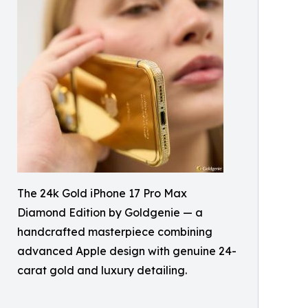
The 24k Gold iPhone 17 Pro Max
Diamond Edition by Goldgenie — a
handcrafted masterpiece combining
advanced Apple design with genuine 24-
carat gold and luxury detailing.