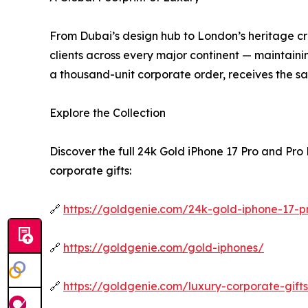
From Dubai’s design hub to London’s heritage cra
clients across every major continent — maintaining
a thousand-unit corporate order, receives the s
Explore the Collection
Discover the full 24k Gold iPhone 17 Pro and Pr
corporate gifts:
🔗
https://goldgenie.com/24k-gold-iphone-17-
🔗
https://goldgenie.com/gold-iphones/
🔗
https://goldgenie.com/luxury-corporate-gift