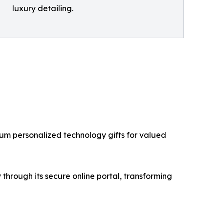
luxury detailing.
ium personalized technology gifts for valued
hrough its secure online portal, transforming