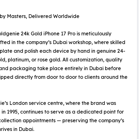
 by Masters, Delivered Worldwide
ldgenie 24k Gold iPhone 17 Pro is meticulously
ted in the company’s Dubai workshop, where skilled
 plate and polish each device by hand in genuine 24-
ld, platinum, or rose gold. All customization, quality
 and packaging take place entirely in Dubai before
ipped directly from door to door to clients around the
e’s London service centre, where the brand was
in 1995, continues to serve as a dedicated point for
ve collection appointments — preserving the company’s
rives in Dubai.