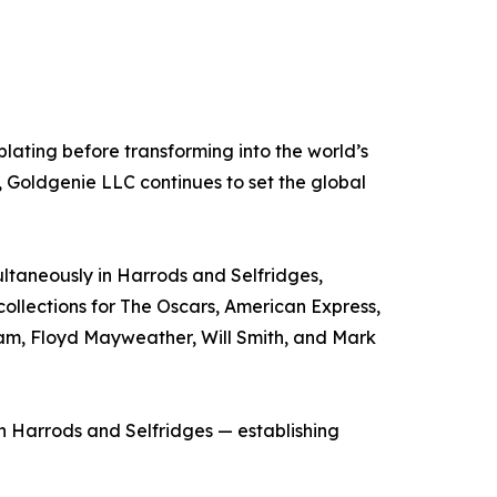
ating before transforming into the world’s
 Goldgenie LLC continues to set the global
taneously in Harrods and Selfridges,
collections for The Oscars, American Express,
ham, Floyd Mayweather, Will Smith, and Mark
h Harrods and Selfridges — establishing