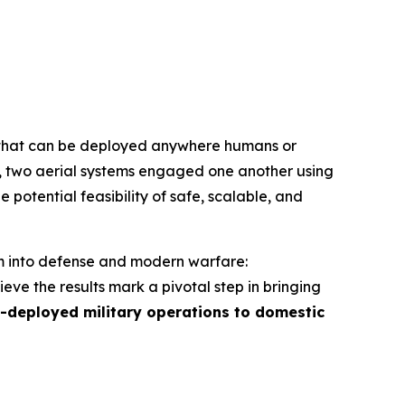
hat can be deployed anywhere humans or
e, two aerial systems engaged one another using
e potential feasibility of safe, scalable, and
em into defense and modern warfare:
ve the results mark a pivotal step in bringing
-deployed military operations to domestic