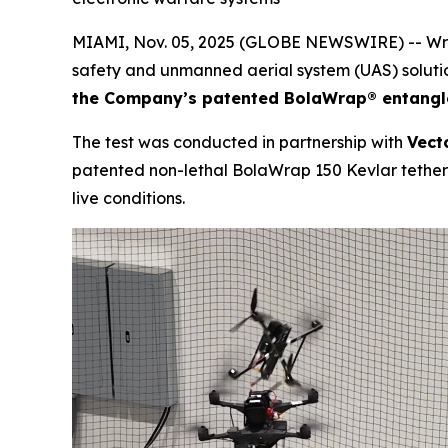
MIAMI, Nov. 05, 2025 (GLOBE NEWSWIRE) -- Wrap
safety and unmanned aerial system (UAS) soluti
the Company’s patented BolaWrap® entang
The test was conducted in partnership with
Vect
patented non-lethal BolaWrap 150 Kevlar tether a
live conditions.