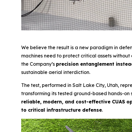
We believe the result is a new paradigm in def
machines need to protect critical assets withou
the Company’s
precision entanglement instead
sustainable aerial interdiction.
The test, performed in Salt Lake City, Utah, re
transforming its tested ground-based hands-on sy
reliable, modern, and cost-effective CUAS o
to critical infrastructure defense
.