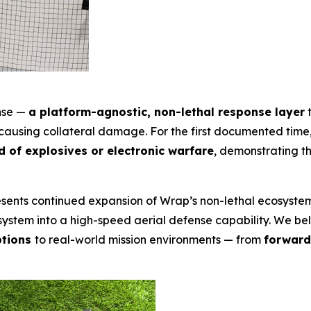
ense —
a platform-agnostic, non-lethal response layer
t
t causing collateral damage. For the first documented tim
 of explosives or electronic warfare
, demonstrating th
presents continued expansion of Wrap’s non-lethal ecosyst
stem into a high-speed aerial defense capability. We belie
ptions
to real-world mission environments — from
forward