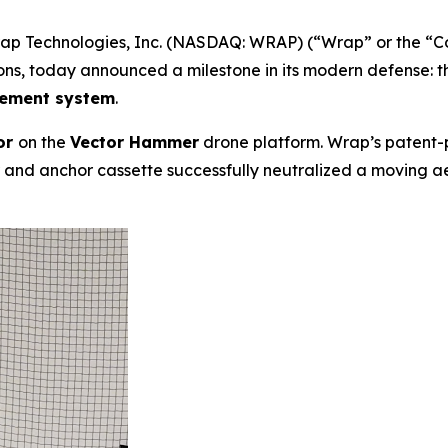
 Technologies, Inc. (NASDAQ: WRAP) (“Wrap” or the “Comp
ons, today announced a milestone in its modern defense: 
lement system
.
or
on the
Vector Hammer
drone platform. Wrap’s patent
nd anchor cassette successfully neutralized a moving aeria