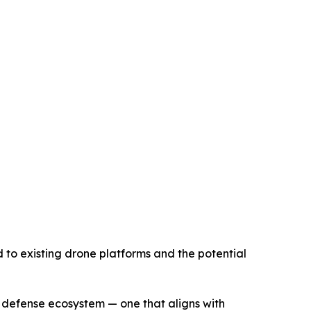
 to existing drone platforms and the potential
 defense ecosystem — one that aligns with