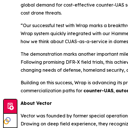
global demand for cost-effective counter-UAS so
cost drone threats.
“Our successful test with Wrap marks a breakthr
Wrap system quickly integrated with our Hammer
how we think about CUAS-as-a-service in domesti
The demonstration marks another important milest
Following promising DFR-X field trials, this ach
changing needs of defense, homeland security, a
Building on this success, Wrap is advancing its p
commercialization paths for
counter-UAS
,
auto
About Vector
Vector was founded by former special operations
Drawing on deep field experience, they recognize