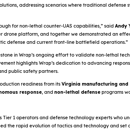
lutions, addressing scenarios where traditional defense sy
ough for non-lethal counter-UAS capabilities,” said
Andy 
 drone platform, and together we demonstrated an effect
c defense and current front-line battlefield operations.”
one in Wrap’s ongoing effort to validate non-lethal techn
ievement highlights Wrap’s dedication to advancing responsi
nd public safety partners.
roduction readiness from its
Virginia manufacturing and 
nomous response
, and
non-lethal defense
programs wo
 Tier 1 operators and defense technology experts who und
d the rapid evolution of tactics and technology and set o