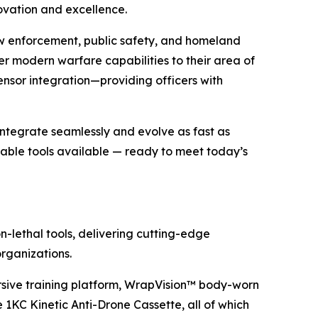
ovation and excellence.
aw enforcement, public safety, and homeland
r modern warfare capabilities to their area of
ensor integration—providing officers with
ntegrate seamlessly and evolve as fast as
able tools available — ready to meet today’s
n-lethal tools, delivering cutting-edge
rganizations.
rsive training platform, WrapVision™ body-worn
KC Kinetic Anti-Drone Cassette, all of which