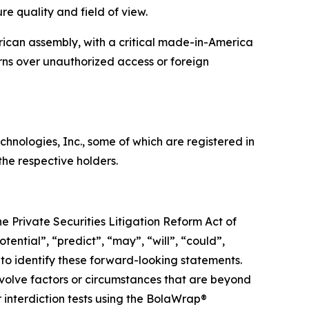
e quality and field of view.
can assembly, with a critical made-in-America
erns over unauthorized access or foreign
ologies, Inc., some of which are registered in
he respective holders.
e Private Securities Litigation Reform Act of
tential”, “predict”, “may”, “will”, “could”,
 to identify these forward-looking statements.
nvolve factors or circumstances that are beyond
ir interdiction tests using the BolaWrap®