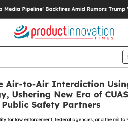
Backfires Amid Rumors Trump Will cut Pirro
Demo
 Air-to-Air Interdiction Usi
, Ushering New Era of CUAS 
Public Safety Partners
ty for law enforcement, federal agencies, and the military 