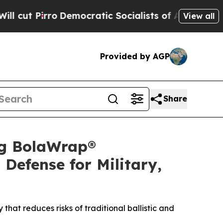
cratic Socialists of America Propose Radical O
View all
Provided by AGP
Share
ng BolaWrap®
Defense for Military,
that reduces risks of traditional ballistic and