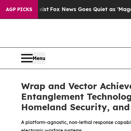
t
Fox News Goes Quiet as 'Maga Media Pipeline' 
AGP PICKS
Menu
Wrap and Vector Achieve
Entanglement Technology
Homeland Security, and 
A platform-agnostic, non-lethal response capabili
electronic warfare systems