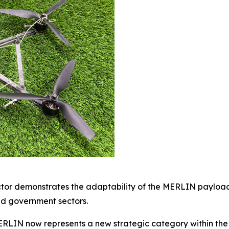
ector demonstrates the adaptability of the MERLIN payload
nd government sectors.
ERLIN now represents a new strategic category within the