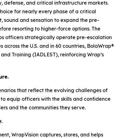
, defense, and critical infrastructure markets.
oice for nearly every phase of a critical
ht, sound and sensation to expand the pre-
ore resorting to higher-force options. The
lps officers strategically operate pre-escalation
es across the U.S. and in 60 countries, BolaWrap®
s and Training (IADLEST), reinforcing Wrap’s
ure.
cenarios that reflect the evolving challenges of
o equip officers with the skills and confidence
ders and the communities they serve.
.
ent, WrapVision captures, stores, and helps