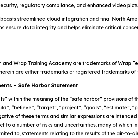
ecurity, regulatory compliance, and enhanced video pictur
sts streamlined cloud integration and final North Ameri
ps ensure data integrity and helps eliminate critical conc
and Wrap Training Academy are trademarks of Wrap Techn
herein are either trademarks or registered trademarks of t
ents – Safe Harbor Statement
s” within the meaning of the “safe harbor” provisions of th
d”, “believe”, “target”, “project”, “goals”, “estimate”, “po
egative of these terms and similar expressions are intended
t to a number of risks and uncertainties, many of which i
ited to, statements relating to the results of the air-to-a