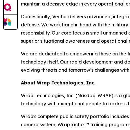
maintain a decisive edge in every operational e
Domestically, Vector delivers advanced, integra
defense. We work hand in hand with the military
responsibility. Our core focus is small unmanned
superior situational awareness and operational 
We are dedicated to empowering those on the fro
technology itself. Our rapid development and d
evolving threats and tomorrow’s challenges with
About Wrap Technologies, Inc.
Wrap Technologies, Inc. (Nasdaq: WRAP) is a glob
technology with exceptional people to address t
Wrap's complete public safety portfolio includ
camera system, WrapTactics™ training programs, 