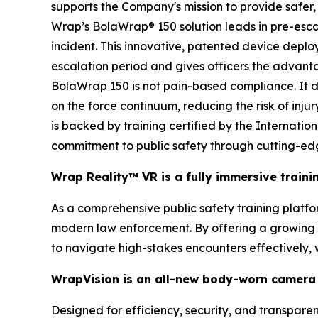
supports the Company's mission to provide safer, 
Wrap’s BolaWrap® 150 solution leads in pre-escal
incident. This innovative, patented device deplo
escalation period and gives officers the advanta
BolaWrap 150 is not pain-based compliance. It doe
on the force continuum, reducing the risk of inju
is backed by training certified by the Internati
commitment to public safety through cutting-ed
Wrap Reality™ VR is a fully immersive train
As a comprehensive public safety training platform
modern law enforcement. By offering a growing li
to navigate high-stakes encounters effectively,
WrapVision is an all-new body-worn camera 
Designed for efficiency, security, and transpar