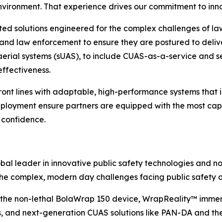
nvironment. That experience drives our commitment to inn
ted solutions engineered for the complex challenges of l
 and law enforcement to ensure they are postured to delive
 aerial systems (sUAS), to include CUAS-as-a-service and s
effectiveness.
nt lines with adaptable, high-performance systems that i
eployment ensure partners are equipped with the most cap
 confidence.
al leader in innovative public safety technologies and no
he complex, modern day challenges facing public safety o
es the non-lethal BolaWrap 150 device, WrapReality™ imme
and next-generation CUAS solutions like PAN-DA and the 1