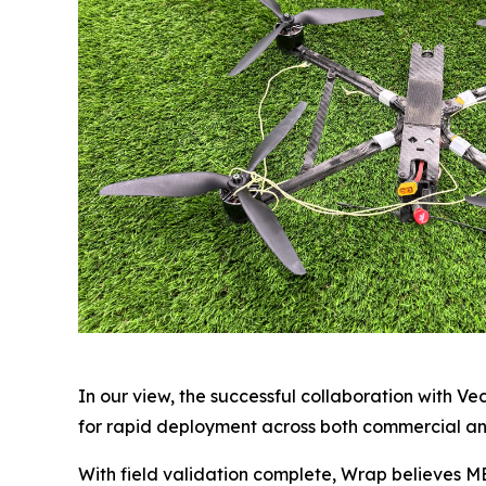
In our view, the successful collaboration with V
for rapid deployment across both commercial a
With field validation complete, Wrap believes M