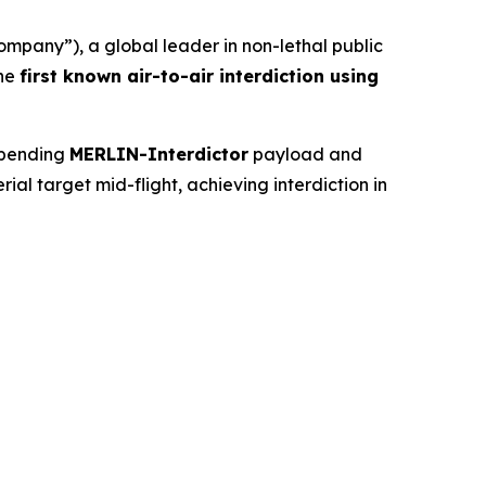
any”), a global leader in non-lethal public
the
first known air-to-air interdiction using
-pending
MERLIN-Interdictor
payload and
l target mid-flight, achieving interdiction in