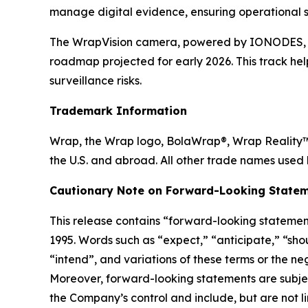
manage digital evidence, ensuring operational s
The WrapVision camera, powered by IONODES, boa
roadmap projected for early 2026. This track hel
surveillance risks.
Trademark Information
Wrap, the Wrap logo, BolaWrap®, Wrap Reality™ 
the U.S. and abroad. All other trade names used 
Cautionary Note on Forward-Looking Statem
This release contains “forward-looking statement
1995. Words such as “expect,” “anticipate,” “shoul
“intend”, and variations of these terms or the n
Moreover, forward-looking statements are subjec
the Company’s control and include, but are not lim