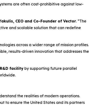
stems are often cost-prohibitive against low-
Yakulis, CEO and Co-Founder of Vector
. “The
ive and scalable solution that can redefine
ologies across a wider range of mission profiles.
ble, results-driven innovation that addresses the
R&D facility
by supporting future parallel
rldwide.
erstand the realities of modern operations.
ut to ensure the United States and its partners