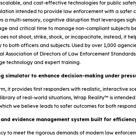
scalable, and cost-effective technologies for public safety
ation intended to provide law enforcement with a safer ch
ys a multi-sensory, cognitive disruption that leverages sig
ge and critical time to manage non-compliant subjects bef
s not shoot, strike, shock, or incapacitate, instead, it he
ry to both officers and subjects. Used by over 1,000 agenci
onal Association of Directors of Law Enforcement Standard
ge technology and expert training.
ing simulator to enhance decision-making under press
, it provides first responders with realistic, interactive s
brary of real-world situations, Wrap Reality™ is intended t
 which we believe leads to safer outcomes for both respon
and evidence management system built for efficiency
ency to meet the rigorous demands of modern law enforcem