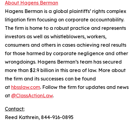
About Hagens Berman
Hagens Berman is a global plaintiffs’ rights complex
litigation firm focusing on corporate accountability.
The firm is home to a robust practice and represents
investors as well as whistleblowers, workers,
consumers and others in cases achieving real results
for those harmed by corporate negligence and other
wrongdoings. Hagens Berman’s team has secured
more than $2.9 billion in this area of law. More about
the firm and its successes can be found
at
hbsslaw.com
. Follow the firm for updates and news
at
@ClassActionLaw
.
Contact:
Reed Kathrein, 844-916-0895