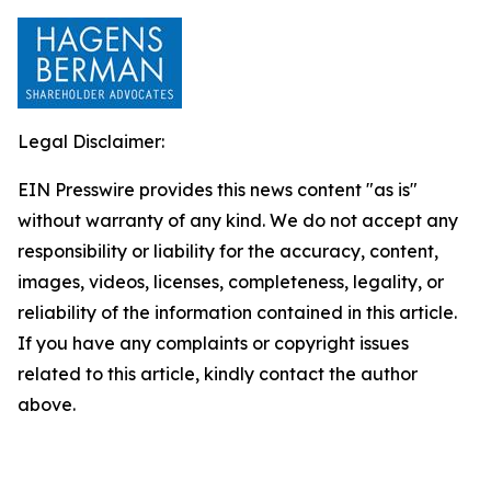
Legal Disclaimer:
EIN Presswire provides this news content "as is"
without warranty of any kind. We do not accept any
responsibility or liability for the accuracy, content,
images, videos, licenses, completeness, legality, or
reliability of the information contained in this article.
If you have any complaints or copyright issues
related to this article, kindly contact the author
above.