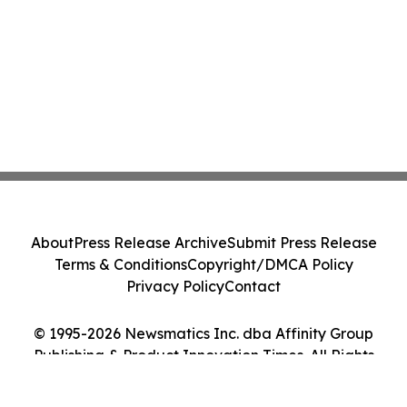
About
Press Release Archive
Submit Press Release
Terms & Conditions
Copyright/DMCA Policy
Privacy Policy
Contact
© 1995-2026 Newsmatics Inc. dba Affinity Group
Publishing & Product Innovation Times. All Rights
Reserved.