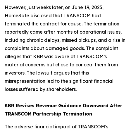
However, just weeks later, on June 19, 2025,
HomeSafe disclosed that TRANSCOM had
terminated the contract for cause. The termination
reportedly came after months of operational issues,
including chronic delays, missed pickups, and a rise in
complaints about damaged goods. The complaint
alleges that KBR was aware of TRANSCOM’s
material concerns but chose to conceal them from
investors. The lawsuit argues that this
misrepresentation led to the significant financial
losses suffered by shareholders.
KBR Revises Revenue Guidance Downward After
TRANSCOM Partnership Termination
The adverse financial impact of TRANSCOM’s