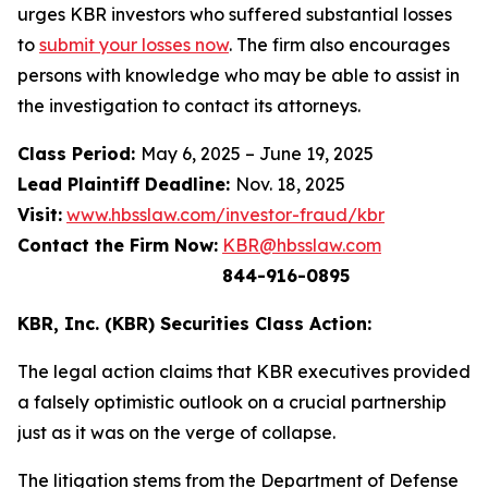
urges KBR investors who suffered substantial losses
to
submit your losses now
. The firm also encourages
persons with knowledge who may be able to assist in
the investigation to contact its attorneys.
Class Period:
May 6, 2025 – June 19, 2025
Lead Plaintiff Deadline:
Nov. 18, 2025
Visit:
www.hbsslaw.com/investor-fraud/kbr
Contact the Firm Now:
KBR@hbsslaw.com
844-916-0895
KBR, Inc. (KBR) Securities Class Action:
The legal action claims that KBR executives provided
a falsely optimistic outlook on a crucial partnership
just as it was on the verge of collapse.
The litigation stems from the Department of Defense