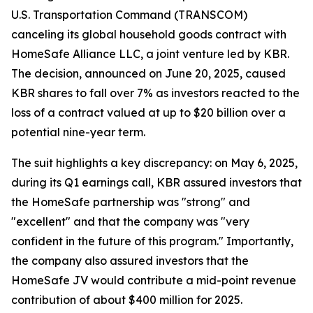
U.S. Transportation Command (TRANSCOM)
canceling its global household goods contract with
HomeSafe Alliance LLC, a joint venture led by KBR.
The decision, announced on June 20, 2025, caused
KBR shares to fall over 7% as investors reacted to the
loss of a contract valued at up to $20 billion over a
potential nine-year term.
The suit highlights a key discrepancy: on May 6, 2025,
during its Q1 earnings call, KBR assured investors that
the HomeSafe partnership was "strong" and
"excellent" and that the company was "very
confident in the future of this program." Importantly,
the company also assured investors that the
HomeSafe JV would contribute a mid-point revenue
contribution of about $400 million for 2025.