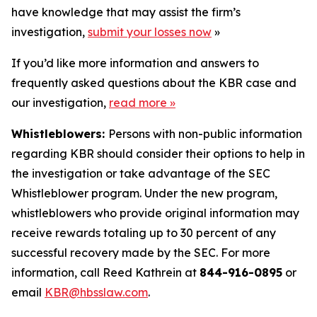
have knowledge that may assist the firm’s
investigation,
submit your losses now
»
If you’d like more information and answers to
frequently asked questions about the KBR case and
our investigation,
read more
»
Whistleblowers:
Persons with non-public information
regarding KBR should consider their options to help in
the investigation or take advantage of the SEC
Whistleblower program. Under the new program,
whistleblowers who provide original information may
receive rewards totaling up to 30 percent of any
successful recovery made by the SEC. For more
information, call Reed Kathrein at
844-916-0895
or
email
KBR@hbsslaw.com
.