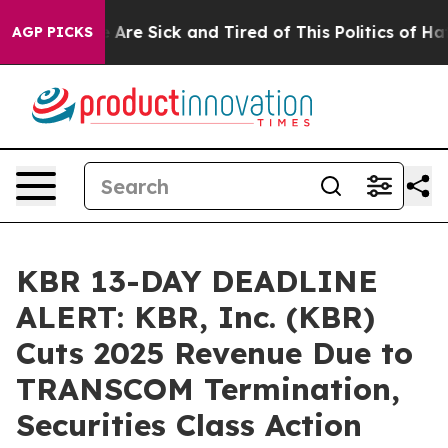
 “People Are Sick and Tired of This Politics of Hatred
AGP PICKS
KBR 13-DAY DEADLINE
ALERT: KBR, Inc. (KBR)
Cuts 2025 Revenue Due to
TRANSCOM Termination,
Securities Class Action