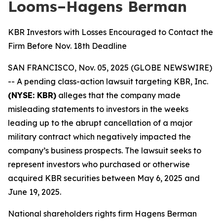
Looms–Hagens Berman
KBR Investors with Losses Encouraged to Contact the
Firm Before Nov. 18th Deadline
SAN FRANCISCO, Nov. 05, 2025 (GLOBE NEWSWIRE)
-- A pending class-action lawsuit targeting KBR, Inc.
(NYSE: KBR)
alleges that the company made
misleading statements to investors in the weeks
leading up to the abrupt cancellation of a major
military contract which negatively impacted the
company’s business prospects. The lawsuit seeks to
represent investors who purchased or otherwise
acquired KBR securities between May 6, 2025 and
June 19, 2025.
National shareholders rights firm Hagens Berman