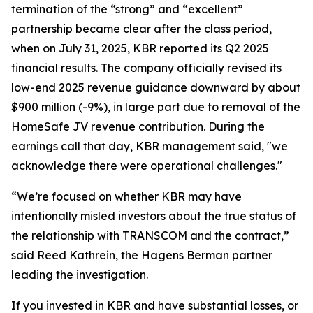
termination of the “strong” and “excellent”
partnership became clear after the class period,
when on July 31, 2025, KBR reported its Q2 2025
financial results. The company officially revised its
low-end 2025 revenue guidance downward by about
$900 million (-9%), in large part due to removal of the
HomeSafe JV revenue contribution. During the
earnings call that day, KBR management said, "we
acknowledge there were operational challenges."
“We’re focused on whether KBR may have
intentionally misled investors about the true status of
the relationship with TRANSCOM and the contract,”
said Reed Kathrein, the Hagens Berman partner
leading the investigation.
If you invested in KBR and have substantial losses, or