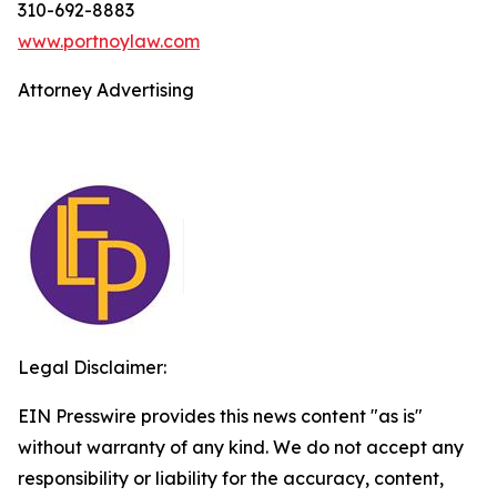
310-692-8883
www.portnoylaw.com
Attorney Advertising
Legal Disclaimer:
EIN Presswire provides this news content "as is"
without warranty of any kind. We do not accept any
responsibility or liability for the accuracy, content,