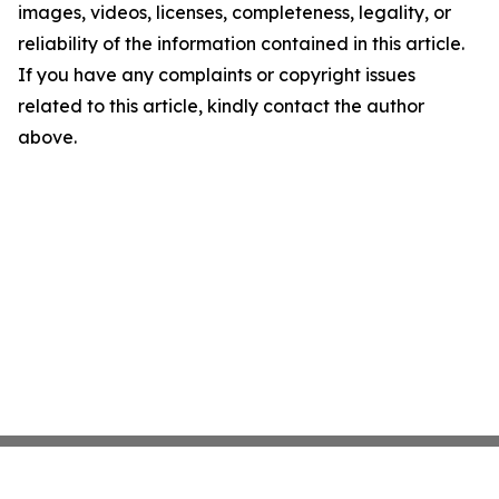
images, videos, licenses, completeness, legality, or
reliability of the information contained in this article.
If you have any complaints or copyright issues
related to this article, kindly contact the author
above.