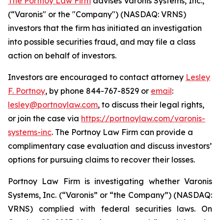
The Portnoy Law Firm
advises Varonis Systems, Inc.,
(“Varonis" or the "Company") (NASDAQ: VRNS)
investors that the firm has initiated an investigation
into possible securities fraud, and may file a class
action on behalf of investors.
Investors are encouraged to contact attorney
Lesley
F. Portnoy
, by phone 844-767-8529 or
email
:
lesley@portnoylaw.com
, to discuss their legal rights,
or join the case via
https://portnoylaw.com/varonis-
systems-inc
. The Portnoy Law Firm can provide a
complimentary case evaluation and discuss investors’
options for pursuing claims to recover their losses.
Portnoy Law Firm is investigating whether Varonis
Systems, Inc. (“Varonis” or “the Company”) (NASDAQ:
VRNS) complied with federal securities laws. On