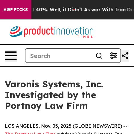
r Around 40%. Well, it Didn’t
As war With Iran Drove
AGP PICKS
Varonis Systems, Inc.
Investigated by the
Portnoy Law Firm
LOS ANGELES, Nov. 05, 2025 (GLOBE NEWSWIRE) --