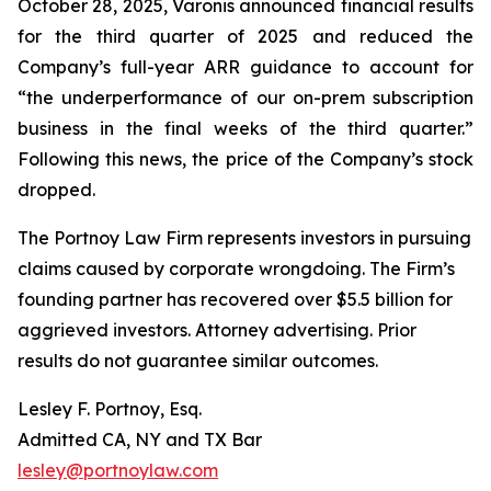
October 28, 2025, Varonis announced financial results
for the third quarter of 2025 and reduced the
Company’s full-year ARR guidance to account for
“the underperformance of our on-prem subscription
business in the final weeks of the third quarter.”
Following this news, the price of the Company’s stock
dropped.
The Portnoy Law Firm represents investors in pursuing
claims caused by corporate wrongdoing. The Firm’s
founding partner has recovered over $5.5 billion for
aggrieved investors. Attorney advertising. Prior
results do not guarantee similar outcomes.
Lesley F. Portnoy, Esq.
Admitted CA, NY and TX Bar
lesley@portnoylaw.com