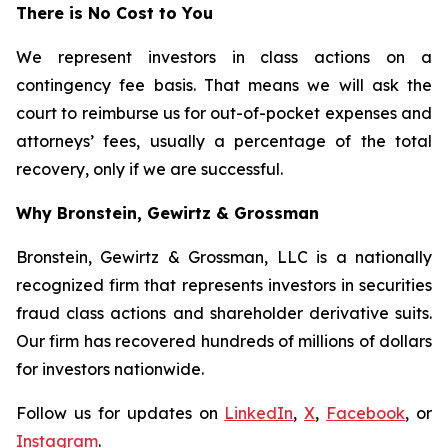
There is No Cost to You
We represent investors in class actions on a
contingency fee basis. That means we will ask the
court to reimburse us for out-of-pocket expenses and
attorneys’ fees, usually a percentage of the total
recovery, only if we are successful.
Why Bronstein, Gewirtz & Grossman
Bronstein, Gewirtz & Grossman, LLC is a nationally
recognized firm that represents investors in securities
fraud class actions and shareholder derivative suits.
Our firm has recovered hundreds of millions of dollars
for investors nationwide.
Follow us for updates on
LinkedIn
,
X
,
Facebook
, or
Instagram
.