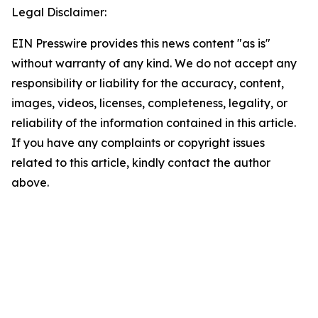
Legal Disclaimer:
EIN Presswire provides this news content "as is"
without warranty of any kind. We do not accept any
responsibility or liability for the accuracy, content,
images, videos, licenses, completeness, legality, or
reliability of the information contained in this article.
If you have any complaints or copyright issues
related to this article, kindly contact the author
above.