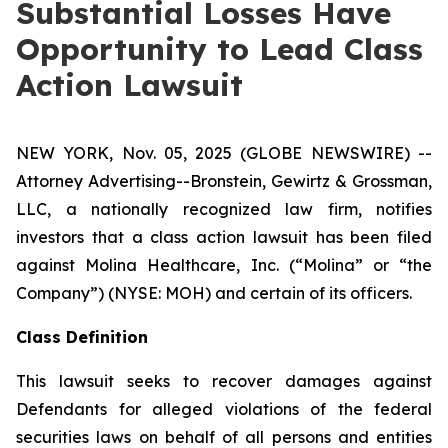
Substantial Losses Have
Opportunity to Lead Class
Action Lawsuit
NEW YORK, Nov. 05, 2025 (GLOBE NEWSWIRE) --
Attorney Advertising--Bronstein, Gewirtz & Grossman,
LLC, a nationally recognized law firm, notifies
investors that a class action lawsuit has been filed
against Molina Healthcare, Inc. (“Molina” or “the
Company”) (NYSE: MOH) and certain of its officers.
Class Definition
This lawsuit seeks to recover damages against
Defendants for alleged violations of the federal
securities laws on behalf of all persons and entities