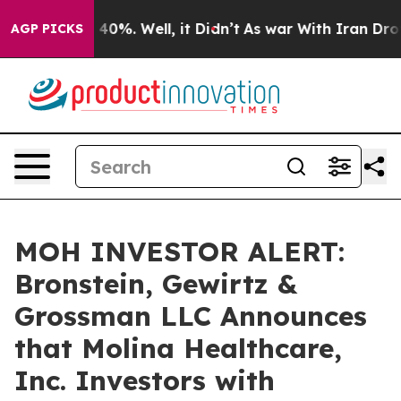
Around 40%. Well, it Didn’t
As war With Iran Drove o
AGP PICKS
MOH INVESTOR ALERT:
Bronstein, Gewirtz &
Grossman LLC Announces
that Molina Healthcare,
Inc. Investors with