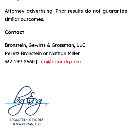
Attorney advertising. Prior results do not guarantee
similar outcomes.
Contact
Bronstein, Gewirtz & Grossman, LLC
Peretz Bronstein or Nathan Miller
332-239-2660
|
info@bgandg.com