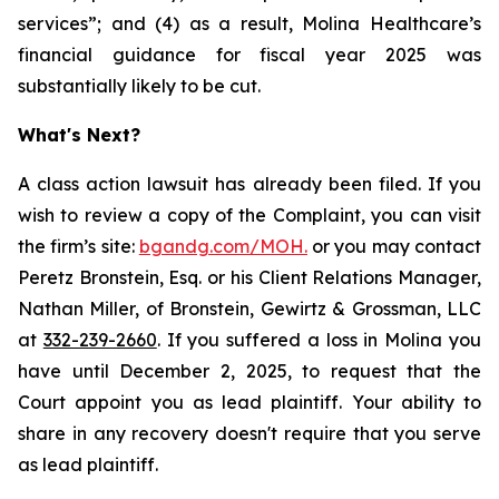
services”; and (4) as a result, Molina Healthcare’s
financial guidance for fiscal year 2025 was
substantially likely to be cut.
What's Next?
A class action lawsuit has already been filed. If you
wish to review a copy of the Complaint, you can visit
the firm’s site:
bgandg.com/MOH.
or you may contact
Peretz Bronstein, Esq. or his Client Relations Manager,
Nathan Miller, of Bronstein, Gewirtz & Grossman, LLC
at
332-239-2660
. If you suffered a loss in Molina you
have until December 2, 2025, to request that the
Court appoint you as lead plaintiff. Your ability to
share in any recovery doesn't require that you serve
as lead plaintiff.