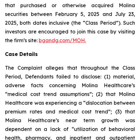
that purchased or otherwise acquired Molina
securities between February 5, 2025 and July 23,
2025, both dates inclusive (the “Class Period”). Such
investors are encouraged to join this case by visiting
the firm’s site:
bgandg.com/MOH.
Case Details
The Complaint alleges that throughout the Class
Period, Defendants failed to disclose: (1) material,
adverse facts concerning Molina Healthcare’s
“medical cost trend assumptions”; (2) that Molina
Healthcare was experiencing a “dislocation between
premium rates and medical cost trend”; (3) that
Molina Healthcare’s near term growth was
dependent on a lack of “utilization of behavioral
health, pharmacy, and inpatient and outpatient