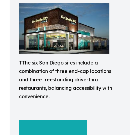
TThe six San Diego sites include a
combination of three end-cap locations
and three freestanding drive-thru
restaurants, balancing accessibility with
convenience.