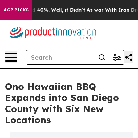
Around 40%. Well, it Didn’t
As war With Iran Drove o
AGP PICKS
Ono Hawaiian BBQ
Expands into San Diego
County with Six New
Locations