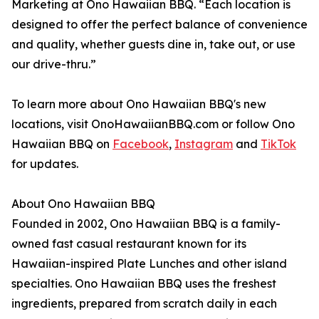
Marketing at Ono Hawaiian BBQ. “Each location is
designed to offer the perfect balance of convenience
and quality, whether guests dine in, take out, or use
our drive-thru.”
To learn more about Ono Hawaiian BBQ's new
locations, visit OnoHawaiianBBQ.com or follow Ono
Hawaiian BBQ on
Facebook
,
Instagram
and
TikTok
for updates.
About Ono Hawaiian BBQ
Founded in 2002, Ono Hawaiian BBQ is a family-
owned fast casual restaurant known for its
Hawaiian-inspired Plate Lunches and other island
specialties. Ono Hawaiian BBQ uses the freshest
ingredients, prepared from scratch daily in each