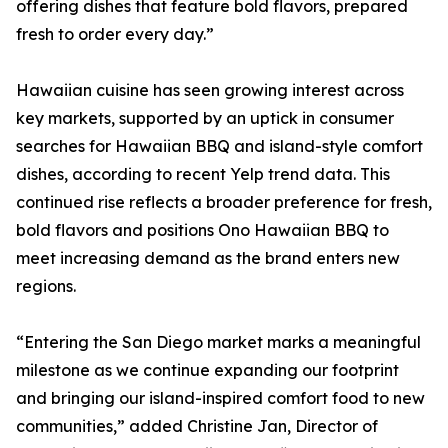
offering dishes that feature bold flavors, prepared
fresh to order every day.”
Hawaiian cuisine has seen growing interest across
key markets, supported by an uptick in consumer
searches for Hawaiian BBQ and island-style comfort
dishes, according to recent Yelp trend data. This
continued rise reflects a broader preference for fresh,
bold flavors and positions Ono Hawaiian BBQ to
meet increasing demand as the brand enters new
regions.
“Entering the San Diego market marks a meaningful
milestone as we continue expanding our footprint
and bringing our island-inspired comfort food to new
communities,” added Christine Jan, Director of