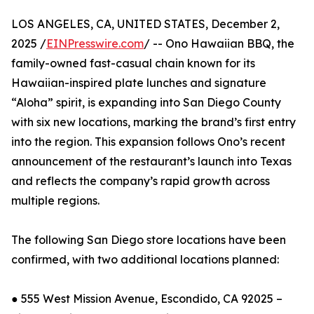
LOS ANGELES, CA, UNITED STATES, December 2,
2025 /
EINPresswire.com
/ -- Ono Hawaiian BBQ, the
family-owned fast-casual chain known for its
Hawaiian-inspired plate lunches and signature
“Aloha” spirit, is expanding into San Diego County
with six new locations, marking the brand’s first entry
into the region. This expansion follows Ono’s recent
announcement of the restaurant’s launch into Texas
and reflects the company’s rapid growth across
multiple regions.
The following San Diego store locations have been
confirmed, with two additional locations planned:
● 555 West Mission Avenue, Escondido, CA 92025 –