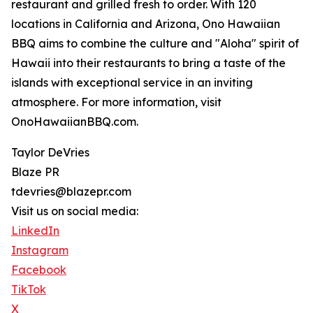
restaurant and grilled fresh to order. With 120
locations in California and Arizona, Ono Hawaiian
BBQ aims to combine the culture and "Aloha" spirit of
Hawaii into their restaurants to bring a taste of the
islands with exceptional service in an inviting
atmosphere. For more information, visit
OnoHawaiianBBQ.com.
Taylor DeVries
Blaze PR
tdevries@blazepr.com
Visit us on social media:
LinkedIn
Instagram
Facebook
TikTok
X