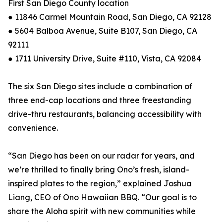
First San Diego County location
● 11846 Carmel Mountain Road, San Diego, CA 92128
● 5604 Balboa Avenue, Suite B107, San Diego, CA
92111
● 1711 University Drive, Suite #110, Vista, CA 92084
The six San Diego sites include a combination of
three end-cap locations and three freestanding
drive-thru restaurants, balancing accessibility with
convenience.
“San Diego has been on our radar for years, and
we’re thrilled to finally bring Ono’s fresh, island-
inspired plates to the region,” explained Joshua
Liang, CEO of Ono Hawaiian BBQ. “Our goal is to
share the Aloha spirit with new communities while