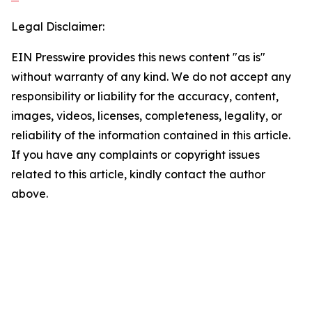
Legal Disclaimer:
EIN Presswire provides this news content "as is"
without warranty of any kind. We do not accept any
responsibility or liability for the accuracy, content,
images, videos, licenses, completeness, legality, or
reliability of the information contained in this article.
If you have any complaints or copyright issues
related to this article, kindly contact the author
above.