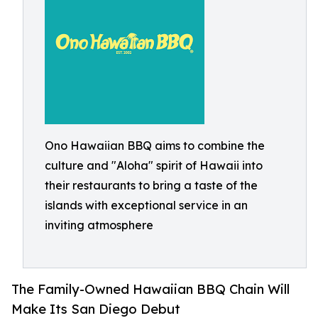
Ono Hawaiian BBQ aims to combine the
culture and "Aloha" spirit of Hawaii into
their restaurants to bring a taste of the
islands with exceptional service in an
inviting atmosphere
The Family-Owned Hawaiian BBQ Chain Will
Make Its San Diego Debut