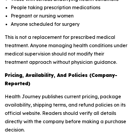
People taking prescription medications
Pregnant or nursing women
Anyone scheduled for surgery
This is not a replacement for prescribed medical
treatment. Anyone managing health conditions under
medical supervision should not modify their
treatment approach without physician guidance.
Pricing, Availability, And Policies (Company-
Reported)
Health Journey publishes current pricing, package
availability, shipping terms, and refund policies on its
official website. Readers should verify all details
directly with the company before making a purchase
decision.