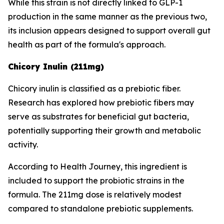
While this strain is not directly linked to GLP-1
production in the same manner as the previous two,
its inclusion appears designed to support overall gut
health as part of the formula's approach.
Chicory Inulin (211mg)
Chicory inulin is classified as a prebiotic fiber.
Research has explored how prebiotic fibers may
serve as substrates for beneficial gut bacteria,
potentially supporting their growth and metabolic
activity.
According to Health Journey, this ingredient is
included to support the probiotic strains in the
formula. The 211mg dose is relatively modest
compared to standalone prebiotic supplements.