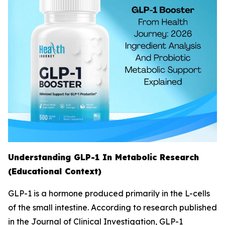
Understanding GLP-1 In Metabolic Research
(Educational Context)
GLP-1 is a hormone produced primarily in the L-cells
of the small intestine. According to research published
in the Journal of Clinical Investigation, GLP-1