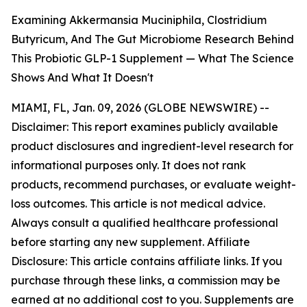
Examining Akkermansia Muciniphila, Clostridium
Butyricum, And The Gut Microbiome Research Behind
This Probiotic GLP-1 Supplement — What The Science
Shows And What It Doesn't
MIAMI, FL, Jan. 09, 2026 (GLOBE NEWSWIRE) --
Disclaimer: This report examines publicly available
product disclosures and ingredient-level research for
informational purposes only. It does not rank
products, recommend purchases, or evaluate weight-
loss outcomes. This article is not medical advice.
Always consult a qualified healthcare professional
before starting any new supplement. Affiliate
Disclosure: This article contains affiliate links. If you
purchase through these links, a commission may be
earned at no additional cost to you. Supplements are