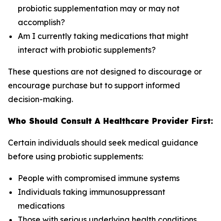
probiotic supplementation may or may not
accomplish?
Am I currently taking medications that might
interact with probiotic supplements?
These questions are not designed to discourage or
encourage purchase but to support informed
decision-making.
Who Should Consult A Healthcare Provider First:
Certain individuals should seek medical guidance
before using probiotic supplements:
People with compromised immune systems
Individuals taking immunosuppressant
medications
Those with serious underlying health conditions