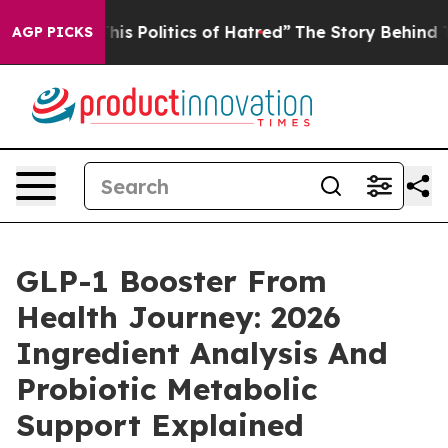
This Politics of Hatred”
The Story Behind Trump’s Terr
AGP PICKS
GLP-1 Booster From
Health Journey: 2026
Ingredient Analysis And
Probiotic Metabolic
Support Explained