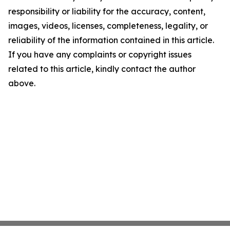
responsibility or liability for the accuracy, content,
images, videos, licenses, completeness, legality, or
reliability of the information contained in this article.
If you have any complaints or copyright issues
related to this article, kindly contact the author
above.