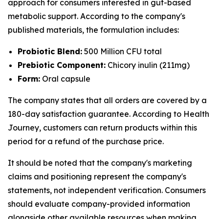
approach for consumers interested in gut-based
metabolic support. According to the company's
published materials, the formulation includes:
Probiotic Blend:
500 Million CFU total
Prebiotic Component:
Chicory inulin (211mg)
Form:
Oral capsule
The company states that all orders are covered by a
180-day satisfaction guarantee. According to Health
Journey, customers can return products within this
period for a refund of the purchase price.
It should be noted that the company's marketing
claims and positioning represent the company's
statements, not independent verification. Consumers
should evaluate company-provided information
alongside other available resources when making