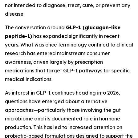
not intended to diagnose, treat, cure, or prevent any
disease.
The conversation around
GLP-1 (glucagon-like
peptide-1)
has expanded significantly in recent
years. What was once terminology confined to clinical
research has entered mainstream consumer
awareness, driven largely by prescription
medications that target GLP-1 pathways for specific
medical indications.
As interest in GLP-1 continues heading into 2026,
questions have emerged about alternative
approaches—particularly those involving the gut
microbiome and its documented role in hormone
production. This has led to increased attention on
probiotic-based formulations designed to support the