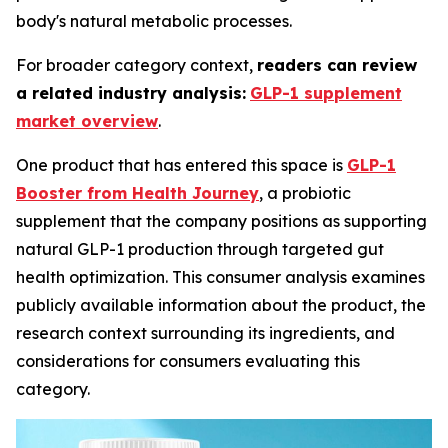
body's natural metabolic processes.
For broader category context,
readers can review
a related industry analysis:
GLP-1 supplement
market overview
.
One product that has entered this space is
GLP-1
Booster from Health Journey
, a probiotic
supplement that the company positions as supporting
natural GLP-1 production through targeted gut
health optimization. This consumer analysis examines
publicly available information about the product, the
research context surrounding its ingredients, and
considerations for consumers evaluating this
category.