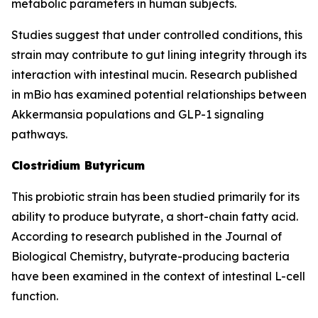
metabolic parameters in human subjects.
Studies suggest that under controlled conditions, this
strain may contribute to gut lining integrity through its
interaction with intestinal mucin. Research published
in mBio has examined potential relationships between
Akkermansia populations and GLP-1 signaling
pathways.
Clostridium Butyricum
This probiotic strain has been studied primarily for its
ability to produce butyrate, a short-chain fatty acid.
According to research published in the Journal of
Biological Chemistry, butyrate-producing bacteria
have been examined in the context of intestinal L-cell
function.