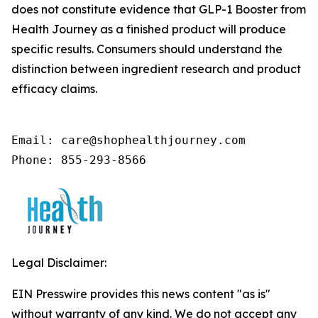
does not constitute evidence that GLP-1 Booster from
Health Journey as a finished product will produce
specific results. Consumers should understand the
distinction between ingredient research and product
efficacy claims.
Email: care@shophealthjourney.com 

Phone: 855-293-8566
Legal Disclaimer:
EIN Presswire provides this news content "as is"
without warranty of any kind. We do not accept any