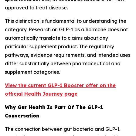
approved to treat disease.
This distinction is fundamental to understanding the
category. Research on GLP-1 as a hormone does not
automatically translate to claims about any
particular supplement product. The regulatory
pathways, evidence requirements, and intended uses
differ substantially between pharmaceutical and
supplement categories.
View the current GLP-1 Booster offer on the
official Health Journey page
Why Gut Health Is Part Of The GLP-1
Conversation
The connection between gut bacteria and GLP-1