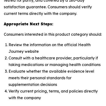
tested for purity, and covered by a 180-day
satisfaction guarantee. Consumers should verify
current terms directly with the company.
Appropriate Next Steps:
Consumers interested in this product category should:
Review the information on the official Health
Journey website
Consult with a healthcare provider, particularly if
taking medications or managing health conditions
Evaluate whether the available evidence level
meets their personal standards for
supplementation decisions
Verify current pricing, terms, and policies directly
with the company