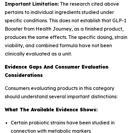
Important Limitation:
The research cited above
pertains to individual ingredients studied under
specific conditions. This does not establish that GLP-1
Booster from Health Journey, as a finished product,
produces the same effects. The specific dosing, strain
viability, and combined formula have not been
clinically evaluated as a unit.
Evidence Gaps And Consumer Evaluation
Considerations
Consumers evaluating products in this category
should understand several important distinctions:
What The Available Evidence Shows:
Certain probiotic strains have been studied in
connection with metabolic markers