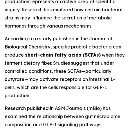
production represents an active area of scientific
inquiry. Research has explored how certain bacterial
strains may influence the secretion of metabolic
hormones through various mechanisms.
According to a study published in the Journal of
Biological Chemistry, specific probiotic bacteria can
produce
short-chain fatty acids (SCFAs)
when they
ferment dietary fiber. Studies suggest that under
controlled conditions, these SCFAs—particularly
butyrate—may activate receptors on intestinal L-
cells, which are the cells responsible for GLP-1
production.
Research published in ASM Journals (mBio) has
examined the relationship between gut microbiome
composition and GLP-1 signaling pathways.