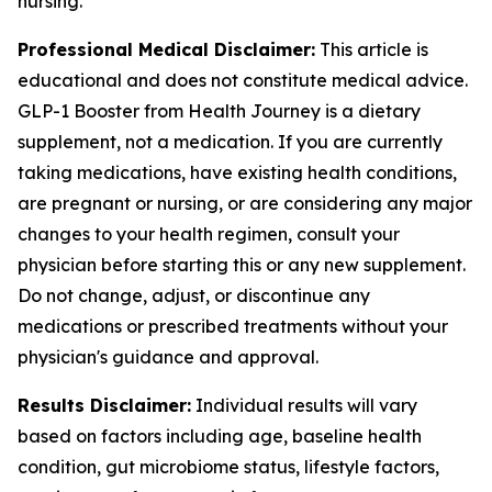
nursing.
Professional Medical Disclaimer:
This article is
educational and does not constitute medical advice.
GLP-1 Booster from Health Journey is a dietary
supplement, not a medication. If you are currently
taking medications, have existing health conditions,
are pregnant or nursing, or are considering any major
changes to your health regimen, consult your
physician before starting this or any new supplement.
Do not change, adjust, or discontinue any
medications or prescribed treatments without your
physician's guidance and approval.
Results Disclaimer:
Individual results will vary
based on factors including age, baseline health
condition, gut microbiome status, lifestyle factors,