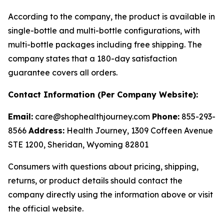
According to the company, the product is available in
single-bottle and multi-bottle configurations, with
multi-bottle packages including free shipping. The
company states that a 180-day satisfaction
guarantee covers all orders.
Contact Information (Per Company Website):
Email:
care@shophealthjourney.com
Phone:
855-293-
8566
Address:
Health Journey, 1309 Coffeen Avenue
STE 1200, Sheridan, Wyoming 82801
Consumers with questions about pricing, shipping,
returns, or product details should contact the
company directly using the information above or visit
the official website.