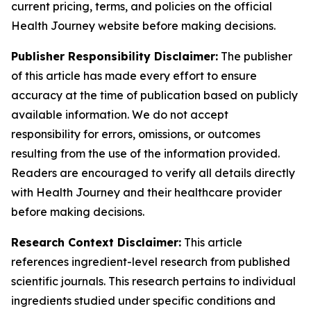
current pricing, terms, and policies on the official
Health Journey website before making decisions.
Publisher Responsibility Disclaimer:
The publisher
of this article has made every effort to ensure
accuracy at the time of publication based on publicly
available information. We do not accept
responsibility for errors, omissions, or outcomes
resulting from the use of the information provided.
Readers are encouraged to verify all details directly
with Health Journey and their healthcare provider
before making decisions.
Research Context Disclaimer:
This article
references ingredient-level research from published
scientific journals. This research pertains to individual
ingredients studied under specific conditions and