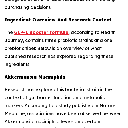
purchasing decisions.
Ingredient Overview And Research Context
The
GLP-1 Booster formula
, according to Health
Journey, contains three probiotic strains and one
prebiotic fiber. Below is an overview of what
published research has explored regarding these
ingredients:
Akkermansia Muciniphila
Research has explored this bacterial strain in the
context of gut barrier function and metabolic
markers. According to a study published in Nature
Medicine, associations have been observed between
Akkermansia muciniphila levels and certain