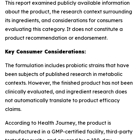
This report examined publicly available information
about the product, the research context surrounding
its ingredients, and considerations for consumers
evaluating this category. It does not constitute a
product recommendation or endorsement.
Key Consumer Considerations:
The formulation includes probiotic strains that have
been subjects of published research in metabolic
contexts. However, the finished product has not been
clinically evaluated, and ingredient research does
not automatically translate to product efficacy
claims.
According to Health Journey, the product is
manufactured in a GMP-certified facility, third-party