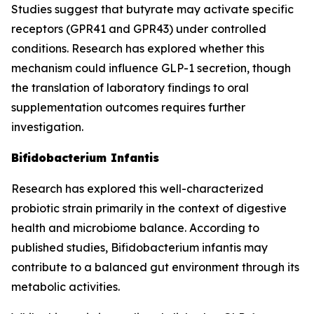
Studies suggest that butyrate may activate specific
receptors (GPR41 and GPR43) under controlled
conditions. Research has explored whether this
mechanism could influence GLP-1 secretion, though
the translation of laboratory findings to oral
supplementation outcomes requires further
investigation.
Bifidobacterium Infantis
Research has explored this well-characterized
probiotic strain primarily in the context of digestive
health and microbiome balance. According to
published studies, Bifidobacterium infantis may
contribute to a balanced gut environment through its
metabolic activities.