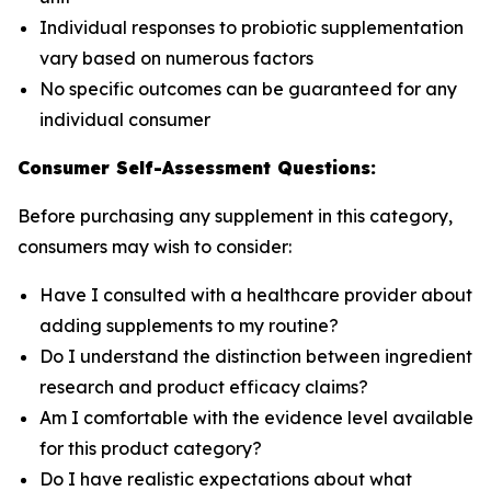
Individual responses to probiotic supplementation
vary based on numerous factors
No specific outcomes can be guaranteed for any
individual consumer
Consumer Self-Assessment Questions:
Before purchasing any supplement in this category,
consumers may wish to consider:
Have I consulted with a healthcare provider about
adding supplements to my routine?
Do I understand the distinction between ingredient
research and product efficacy claims?
Am I comfortable with the evidence level available
for this product category?
Do I have realistic expectations about what