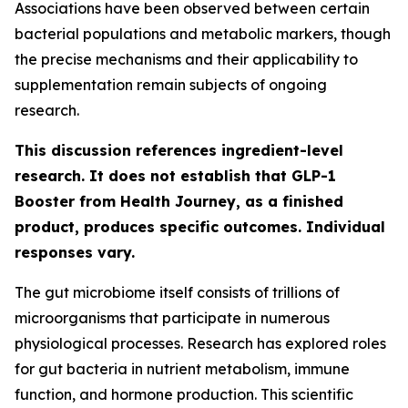
Associations have been observed between certain
bacterial populations and metabolic markers, though
the precise mechanisms and their applicability to
supplementation remain subjects of ongoing
research.
This discussion references ingredient-level
research. It does not establish that GLP-1
Booster from Health Journey, as a finished
product, produces specific outcomes. Individual
responses vary.
The gut microbiome itself consists of trillions of
microorganisms that participate in numerous
physiological processes. Research has explored roles
for gut bacteria in nutrient metabolism, immune
function, and hormone production. This scientific