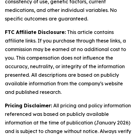
consistency of use, genetic factors, current
medications, and other individual variables. No
specific outcomes are guaranteed.
FTC Affiliate Disclosure:
This article contains
affiliate links. If you purchase through these links, a
commission may be earned at no additional cost to
you. This compensation does not influence the
accuracy, neutrality, or integrity of the information
presented. All descriptions are based on publicly
available information from the company's website
and published research.
Pricing Disclaimer:
All pricing and policy information
referenced was based on publicly available
information at the time of publication (January 2026)
and is subject to change without notice. Always verify