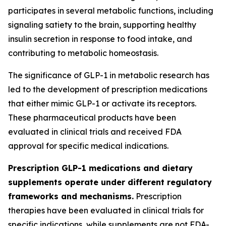
participates in several metabolic functions, including
signaling satiety to the brain, supporting healthy
insulin secretion in response to food intake, and
contributing to metabolic homeostasis.
The significance of GLP-1 in metabolic research has
led to the development of prescription medications
that either mimic GLP-1 or activate its receptors.
These pharmaceutical products have been
evaluated in clinical trials and received FDA
approval for specific medical indications.
Prescription GLP-1 medications and dietary
supplements operate under different regulatory
frameworks and mechanisms.
Prescription
therapies have been evaluated in clinical trials for
specific indications, while supplements are not FDA-