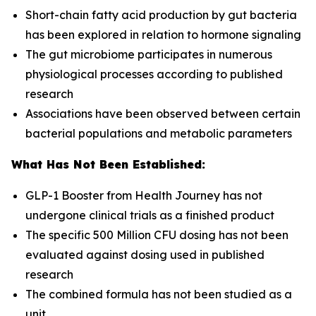
Short-chain fatty acid production by gut bacteria
has been explored in relation to hormone signaling
The gut microbiome participates in numerous
physiological processes according to published
research
Associations have been observed between certain
bacterial populations and metabolic parameters
What Has Not Been Established:
GLP-1 Booster from Health Journey has not
undergone clinical trials as a finished product
The specific 500 Million CFU dosing has not been
evaluated against dosing used in published
research
The combined formula has not been studied as a
unit