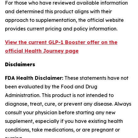
For those who have reviewed available information
and determined this product aligns with their
approach to supplementation, the official website
provides current pricing and policy information.
View the current GLP-1 Booster offer on the
official Health Journey page
Disclaimers
FDA Health Disclaimer:
These statements have not
been evaluated by the Food and Drug
Administration. This product is not intended to
diagnose, treat, cure, or prevent any disease. Always
consult your physician before starting any new
supplement, especially if you have existing health
conditions, take medications, or are pregnant or