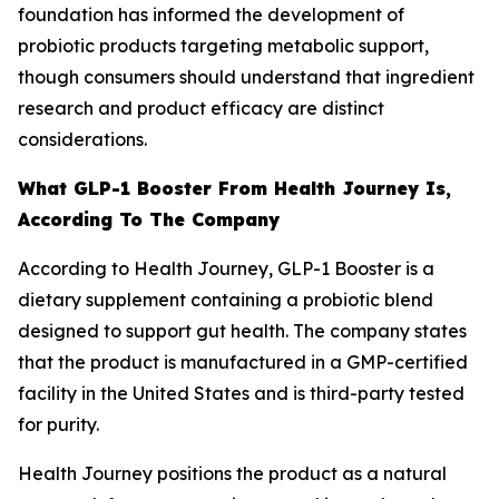
foundation has informed the development of
probiotic products targeting metabolic support,
though consumers should understand that ingredient
research and product efficacy are distinct
considerations.
What GLP-1 Booster From Health Journey Is,
According To The Company
According to Health Journey, GLP-1 Booster is a
dietary supplement containing a probiotic blend
designed to support gut health. The company states
that the product is manufactured in a GMP-certified
facility in the United States and is third-party tested
for purity.
Health Journey positions the product as a natural