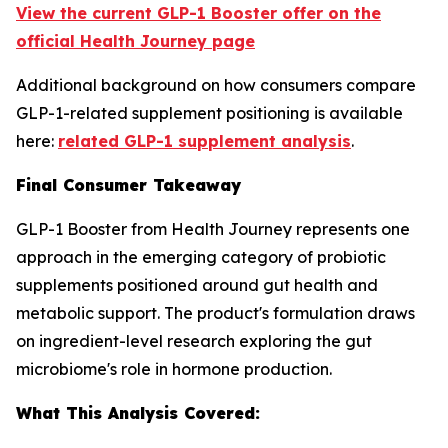
View the current GLP-1 Booster offer on the
official Health Journey page
Additional background on how consumers compare
GLP-1-related supplement positioning is available
here:
related GLP-1 supplement analysis
.
Final Consumer Takeaway
GLP-1 Booster from Health Journey represents one
approach in the emerging category of probiotic
supplements positioned around gut health and
metabolic support. The product's formulation draws
on ingredient-level research exploring the gut
microbiome's role in hormone production.
What This Analysis Covered: