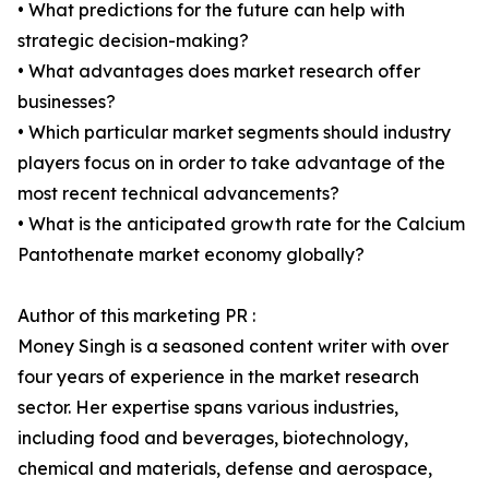
• What predictions for the future can help with
strategic decision-making?
• What advantages does market research offer
businesses?
• Which particular market segments should industry
players focus on in order to take advantage of the
most recent technical advancements?
• What is the anticipated growth rate for the Calcium
Pantothenate market economy globally?
Author of this marketing PR :
Money Singh is a seasoned content writer with over
four years of experience in the market research
sector. Her expertise spans various industries,
including food and beverages, biotechnology,
chemical and materials, defense and aerospace,