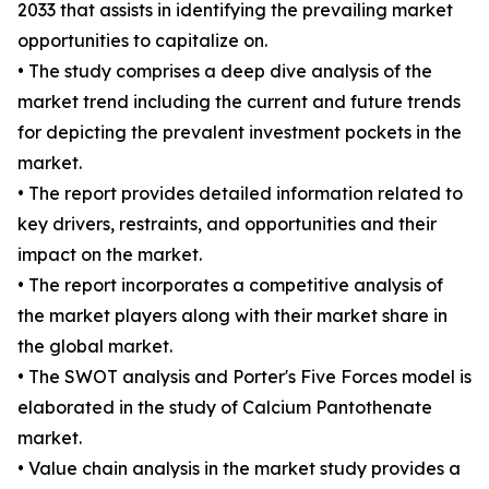
2033 that assists in identifying the prevailing market
opportunities to capitalize on.
• The study comprises a deep dive analysis of the
market trend including the current and future trends
for depicting the prevalent investment pockets in the
market.
• The report provides detailed information related to
key drivers, restraints, and opportunities and their
impact on the market.
• The report incorporates a competitive analysis of
the market players along with their market share in
the global market.
• The SWOT analysis and Porter's Five Forces model is
elaborated in the study of Calcium Pantothenate
market.
• Value chain analysis in the market study provides a