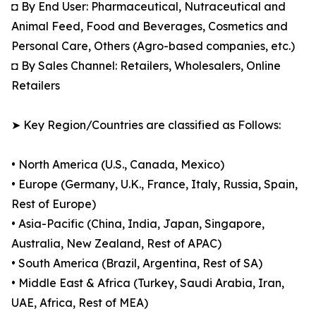
◘ By End User: Pharmaceutical, Nutraceutical and
Animal Feed, Food and Beverages, Cosmetics and
Personal Care, Others (Agro-based companies, etc.)
◘ By Sales Channel: Retailers, Wholesalers, Online
Retailers
➤ Key Region/Countries are classified as Follows:
• North America (U.S., Canada, Mexico)
• Europe (Germany, U.K., France, Italy, Russia, Spain,
Rest of Europe)
• Asia-Pacific (China, India, Japan, Singapore,
Australia, New Zealand, Rest of APAC)
• South America (Brazil, Argentina, Rest of SA)
• Middle East & Africa (Turkey, Saudi Arabia, Iran,
UAE, Africa, Rest of MEA)