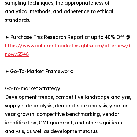
sampling techniques, the appropriateness of
analytical methods, and adherence to ethical
standards.
➤ Purchase This Research Report at up to 40% Off @
https://www.coherentmarketinsights.com/offernew/bu
now/5548
➤ Go-To-Market Framework:
Go-to-market Strategy
Development trends, competitive landscape analysis,
supply-side analysis, demand-side analysis, year-on-
year growth, competitive benchmarking, vendor
identification, CMI quadrant, and other significant
analysis, as well as development status.