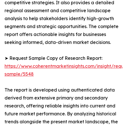
competitive strategies. It also provides a detailed
regional assessment and competitive landscape
analysis to help stakeholders identify high-growth
segments and strategic opportunities. The complete
report offers actionable insights for businesses
seeking informed, data-driven market decisions.
➤ Request Sample Copy of Research Report:
https://www.coherentmarketinsights.com/insight/reque
sample/5548
The report is developed using authenticated data
derived from extensive primary and secondary
research, offering reliable insights into current and
future market performance. By analyzing historical
trends alongside the present market landscape, the