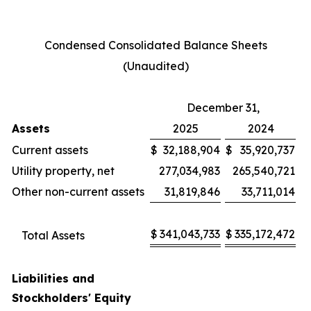
Condensed Consolidated Balance Sheets
(Unaudited)
December 31,
Assets
2025
2024
Current assets
$
32,188,904
$
35,920,737
Utility property, net
277,034,983
265,540,721
Other non-current assets
31,819,846
33,711,014
$
341,043,733
$
335,172,472
Total Assets
Liabilities and
Stockholders' Equity