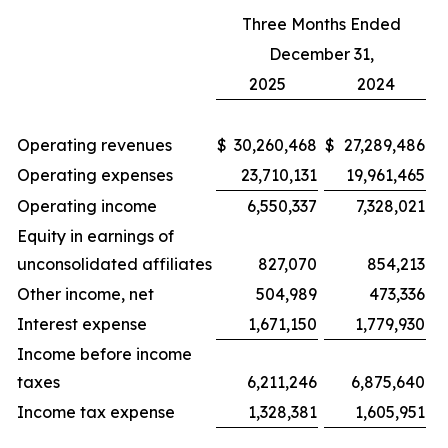
Three Months Ended
December 31,
2025
2024
Operating revenues
$
30,260,468
$
27,289,486
Operating expenses
23,710,131
19,961,465
Operating income
6,550,337
7,328,021
Equity in earnings of
unconsolidated affiliates
827,070
854,213
Other income, net
504,989
473,336
Interest expense
1,671,150
1,779,930
Income before income
taxes
6,211,246
6,875,640
Income tax expense
1,328,381
1,605,951