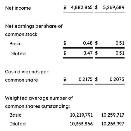
$
4,882,865
$
5,269,689
Net income
Net earnings per share of
common stock:
$
0.48
$
0.51
Basic
$
0.47
$
0.51
Diluted
Cash dividends per
$
0.2175
$
0.2075
common share
Weighted average number of
common shares outstanding:
Basic
10,219,791
10,259,717
Diluted
10,353,866
10,263,997