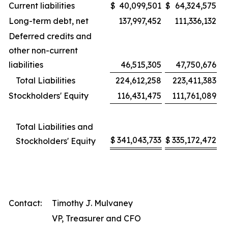
Current liabilities
$
40,099,501
$
64,324,575
Long-term debt, net
137,997,452
111,336,132
Deferred credits and
other non-current
liabilities
46,515,305
47,750,676
Total Liabilities
224,612,258
223,411,383
Stockholders' Equity
116,431,475
111,761,089
Total Liabilities and
$
341,043,733
$
335,172,472
Stockholders' Equity
Contact:
Timothy J. Mulvaney
VP, Treasurer and CFO