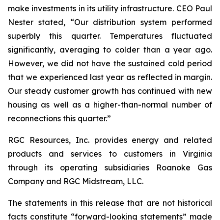
make investments in its utility infrastructure. CEO Paul
Nester stated, “Our distribution system performed
superbly this quarter. Temperatures fluctuated
significantly, averaging to colder than a year ago.
However, we did not have the sustained cold period
that we experienced last year as reflected in margin.
Our steady customer growth has continued with new
housing as well as a higher-than-normal number of
reconnections this quarter.”
RGC Resources, Inc. provides energy and related
products and services to customers in Virginia
through its operating subsidiaries Roanoke Gas
Company and RGC Midstream, LLC.
The statements in this release that are not historical
facts constitute “forward-looking statements” made