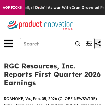
%. Well, it Didn’t
As war With Iran Drove oil Prices
AGP PICKS
RGC Resources, Inc.
Reports First Quarter 2026
Earnings
ROANOKE, Va., Feb. 05, 2026 (GLOBE NEWSWIRE) --