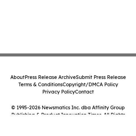
About
Press Release Archive
Submit Press Release
Terms & Conditions
Copyright/DMCA Policy
Privacy Policy
Contact
© 1995-2026 Newsmatics Inc. dba Affinity Group
Publishing & Product Innovation Times. All Rights
Reserved.
Cookie Settings / Your Privacy Choices