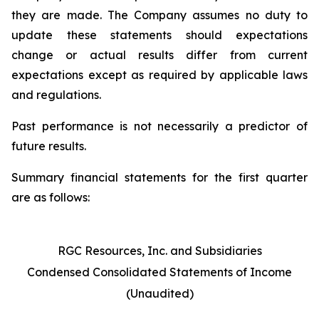
they are made. The Company assumes no duty to
update these statements should expectations
change or actual results differ from current
expectations except as required by applicable laws
and regulations.
Past performance is not necessarily a predictor of
future results.
Summary financial statements for the first quarter
are as follows:
RGC Resources, Inc. and Subsidiaries
Condensed Consolidated Statements of Income
(Unaudited)