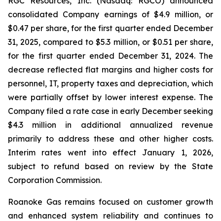
RGC Resources, Inc. (Nasdaq: RGCO) announced
consolidated Company earnings of $4.9 million, or
$0.47 per share, for the first quarter ended December
31, 2025, compared to $5.3 million, or $0.51 per share,
for the first quarter ended December 31, 2024. The
decrease reflected flat margins and higher costs for
personnel, IT, property taxes and depreciation, which
were partially offset by lower interest expense. The
Company filed a rate case in early December seeking
$4.3 million in additional annualized revenue
primarily to address these and other higher costs.
Interim rates went into effect January 1, 2026,
subject to refund based on review by the State
Corporation Commission.
Roanoke Gas remains focused on customer growth
and enhanced system reliability and continues to