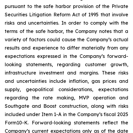
pursuant to the safe harbor provision of the Private
Securities Litigation Reform Act of 1995 that involve
risks and uncertainties. In order to comply with the
terms of the safe harbor, the Company notes that a
variety of factors could cause the Company’s actual
results and experience to differ materially from any
expectations expressed in the Company’s forward-
looking statements, regarding customer growth,
infrastructure investment and margins. These risks
and uncertainties include inflation, gas prices and
supply, geopolitical considerations, expectations
regarding the rate making, MVP operation and
Southgate and Boost construction, along with risks
included under Item 1-A in the Company’s fiscal 2025
Form10-K. Forward-looking statements reflect the
Company’s current expectations only as of the date