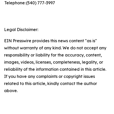
Telephone:
(540) 777-3997
Legal Disclaimer:
EIN Presswire provides this news content "as is"
without warranty of any kind. We do not accept any
responsibility or liability for the accuracy, content,
images, videos, licenses, completeness, legality, or
reliability of the information contained in this article.
If you have any complaints or copyright issues
related to this article, kindly contact the author
above.