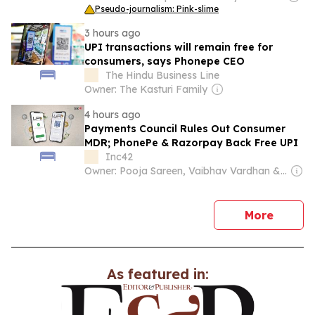
Pseudo-journalism: Pink-slime
3 hours ago
UPI transactions will remain free for
consumers, says Phonepe CEO
The Hindu Business Line
Owner: The Kasturi Family
4 hours ago
Payments Council Rules Out Consumer
MDR; PhonePe & Razorpay Back Free UPI
Inc42
Owner: Pooja Sareen, Vaibhav Vardhan & Utkarsh Agarwal
news
More
As featured in: