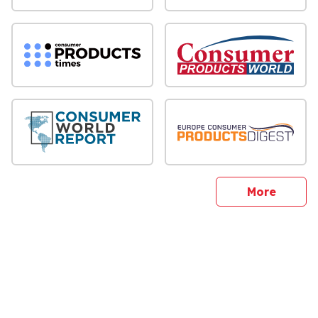
sites
More