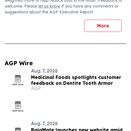
weighted more to help reduce bias in the result. Feedback is
welcome. Please
let us know
if you have any comments or
suggestions about the AGP Executive Report.
More
AGP Wire
Aug. 7, 2026
Medicinal Foods spotlights customer
feedback on Dentite Tooth Armor
AGP
Aug. 7, 2026
BajaMate launches new website amid