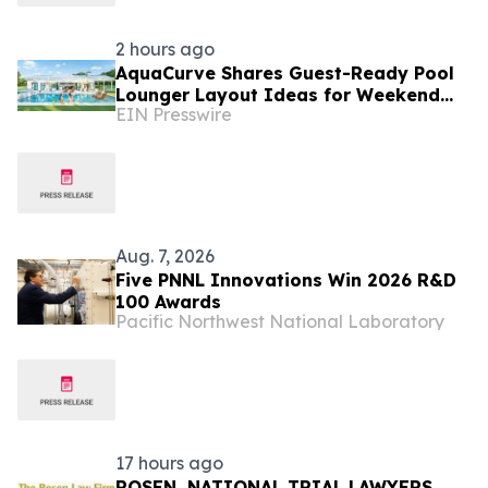
2 hours ago
AquaCurve Shares Guest-Ready Pool
Lounger Layout Ideas for Weekend
EIN Presswire
Backyard Pools
Aug. 7, 2026
Five PNNL Innovations Win 2026 R&D
100 Awards
Pacific Northwest National Laboratory
17 hours ago
ROSEN, NATIONAL TRIAL LAWYERS,