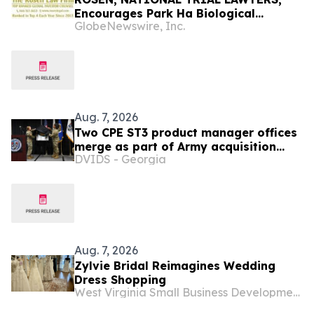
Encourages Park Ha Biological
GlobeNewswire, Inc.
Technology Co., Ltd. Investors to
Secure Counsel Before Important
Deadline in Securities Class Action -
PHH, BYAH
Aug. 7, 2026
Two CPE ST3 product manager offices
merge as part of Army acquisition
DVIDS - Georgia
modernization efforts
Aug. 7, 2026
Zylvie Bridal Reimagines Wedding
Dress Shopping
West Virginia Small Business Development Center