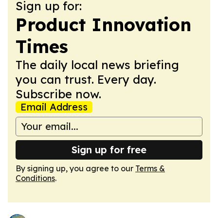
Sign up for:
Product Innovation
Times
The daily local news briefing
you can trust. Every day.
Subscribe now.
Email Address
Sign up for free
By signing up, you agree to our
Terms &
Conditions
.