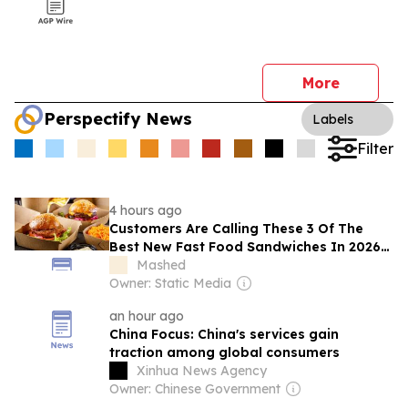
More
Perspectify News
Labels
Filter
4 hours ago
Customers Are Calling These 3 Of The
Best New Fast Food Sandwiches In 2026
So Far
Mashed
Owner: Static Media
an hour ago
China Focus: China's services gain
traction among global consumers
Xinhua News Agency
Owner: Chinese Government