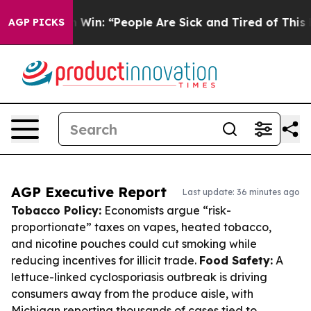
ichigan Win: “People Are Sick and Tired of This Politic
AGP PICKS
AGP Executive Report
Last update: 36 minutes ago
Tobacco Policy:
Economists argue “risk-
proportionate” taxes on vapes, heated tobacco,
and nicotine pouches could cut smoking while
reducing incentives for illicit trade.
Food Safety:
A
lettuce-linked cyclosporiasis outbreak is driving
consumers away from the produce aisle, with
Michigan reporting thousands of cases tied to