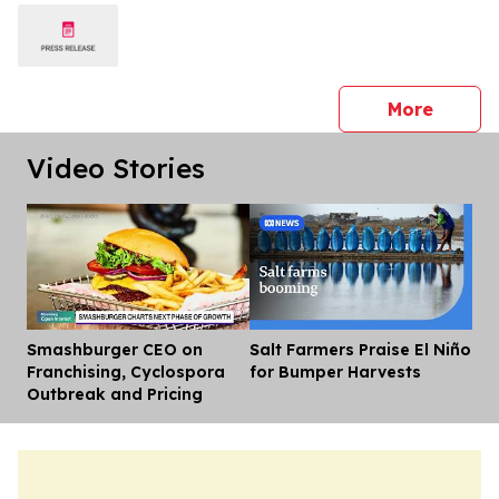
press 
More
Video Stories
Smashburger CEO on
Salt Farmers Praise El Niño
Dis
Franchising, Cyclospora
for Bumper Harvests
Outbreak and Pricing