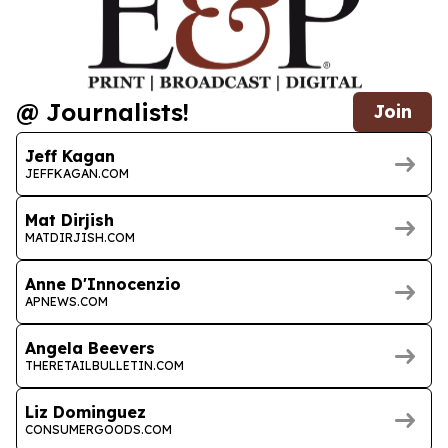
@ Journalists!
Join
Jeff Kagan
JEFFKAGAN.COM
Mat Dirjish
MATDIRJISH.COM
Anne D'Innocenzio
APNEWS.COM
Angela Beevers
THERETAILBULLETIN.COM
Liz Dominguez
CONSUMERGOODS.COM