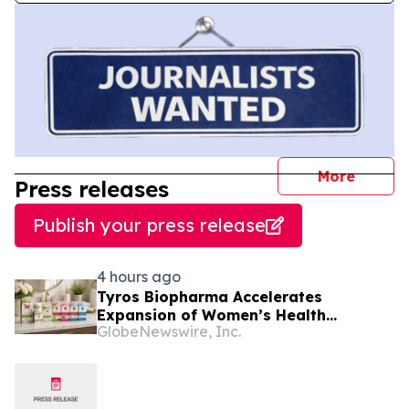
journal
More
Press releases
Publish your press release
4 hours ago
Tyros Biopharma Accelerates
Expansion of Women’s Health
GlobeNewswire, Inc.
Portfolio With Four New Product
Introductions in 2026