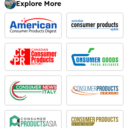
Explore More