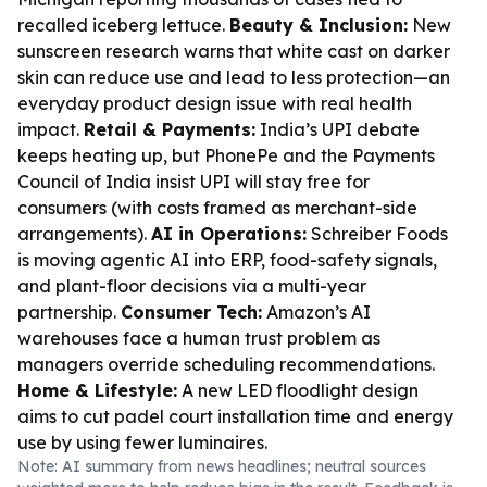
recalled iceberg lettuce.
Beauty & Inclusion:
New
sunscreen research warns that white cast on darker
skin can reduce use and lead to less protection—an
everyday product design issue with real health
impact.
Retail & Payments:
India’s UPI debate
keeps heating up, but PhonePe and the Payments
Council of India insist UPI will stay free for
consumers (with costs framed as merchant-side
arrangements).
AI in Operations:
Schreiber Foods
is moving agentic AI into ERP, food-safety signals,
and plant-floor decisions via a multi-year
partnership.
Consumer Tech:
Amazon’s AI
warehouses face a human trust problem as
managers override scheduling recommendations.
Home & Lifestyle:
A new LED floodlight design
aims to cut padel court installation time and energy
use by using fewer luminaires.
Note: AI summary from news headlines; neutral sources