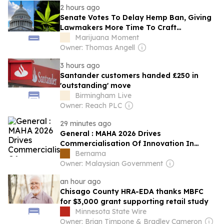
2 hours ago
Senate Votes To Delay Hemp Ban, Giving
Lawmakers More Time To Craft
Regulations To Keep THC Products Legal
Marijuana Moment
Owner: Thomas Angell
3 hours ago
Santander customers handed £250 in
'outstanding' move
Birmingham Live
Owner: Reach PLC
29 minutes ago
General : MAHA 2026 Drives
Commercialisation Of Innovation In
Agrofood Sector - KPKM Sec-gen
Bernama
Owner: Malaysian Government
an hour ago
Chisago County HRA-EDA thanks MBFC
for $3,000 grant supporting retail study
Minnesota State Wire
Owner: Brian Timpone & Bradley Cameron