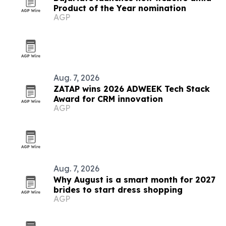
Product of the Year nomination
AGP
Aug. 7, 2026
ZATAP wins 2026 ADWEEK Tech Stack
Award for CRM innovation
AGP
Aug. 7, 2026
Why August is a smart month for 2027
brides to start dress shopping
AGP