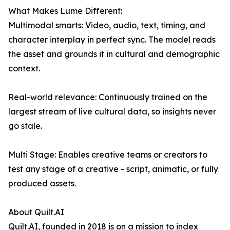
What Makes Lume Different:
Multimodal smarts: Video, audio, text, timing, and
character interplay in perfect sync. The model reads
the asset and grounds it in cultural and demographic
context.
Real-world relevance: Continuously trained on the
largest stream of live cultural data, so insights never
go stale.
Multi Stage: Enables creative teams or creators to
test any stage of a creative - script, animatic, or fully
produced assets.
About Quilt.AI
Quilt.AI, founded in 2018 is on a mission to index