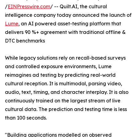
/
EINPresswire.com
/ -- Quilt.AI, the cultural
intelligence company today announced the launch of
Lume
, an AI powered asset-testing platform that
delivers 90 %+ agreement with traditional offline &
DTC benchmarks
While legacy solutions rely on recall-based surveys
and controlled exposure environments, Lume
reimagines ad testing by predicting real-world
cultural reception. It is multimodal, parsing video,
audio, text, timing, and character interplay. It is also
continuously trained on the largest stream of live
cultural data. The prediction and testing time is less
than 100 seconds.
"Building applications modelled on observed