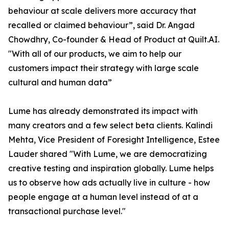
behaviour at scale delivers more accuracy that
recalled or claimed behaviour”, said Dr. Angad
Chowdhry, Co-founder & Head of Product at Quilt.AI.
"With all of our products, we aim to help our
customers impact their strategy with large scale
cultural and human data”
Lume has already demonstrated its impact with
many creators and a few select beta clients. Kalindi
Mehta, Vice President of Foresight Intelligence, Estee
Lauder shared "With Lume, we are democratizing
creative testing and inspiration globally. Lume helps
us to observe how ads actually live in culture - how
people engage at a human level instead of at a
transactional purchase level."