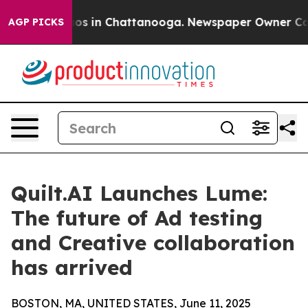
llapse
Chaos in Chattanooga. Newspaper Owner Calls t
AGP PICKS
Quilt.AI Launches Lume:
The future of Ad testing
and Creative collaboration
has arrived
BOSTON, MA, UNITED STATES, June 11, 2025