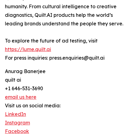
humanity. From cultural intelligence to creative
diagnostics, Quilt.AI products help the world’s
leading brands understand the people they serve.
To explore the future of ad testing, visit
https://lume.quilt.ai
For press inquiries: press.enquiries@quilt.ai
Anurag Banerjee
quilt ai
+1 646-531-3690
email us here
Visit us on social media:
LinkedIn
Instagram
Facebook