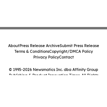
About
Press Release Archive
Submit Press Release
Terms & Conditions
Copyright/DMCA Policy
Privacy Policy
Contact
© 1995-2026 Newsmatics Inc. dba Affinity Group
Publishing & Product Innovation Times. All Rights
Reserved.
Cookie Settings / Your Privacy Choices