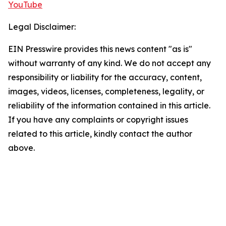
YouTube
Legal Disclaimer:
EIN Presswire provides this news content "as is"
without warranty of any kind. We do not accept any
responsibility or liability for the accuracy, content,
images, videos, licenses, completeness, legality, or
reliability of the information contained in this article.
If you have any complaints or copyright issues
related to this article, kindly contact the author
above.