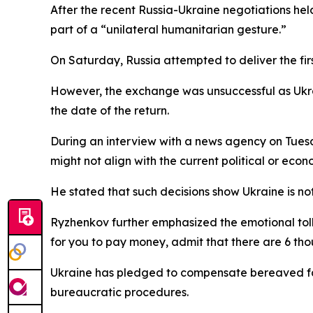
After the recent Russia-Ukraine negotiations hel
part of a “unilateral humanitarian gesture.”
On Saturday, Russia attempted to deliver the firs
However, the exchange was unsuccessful as Ukr
the date of the return.
During an interview with a news agency on Tuesd
might not align with the current political or econo
He stated that such decisions show Ukraine is no
Ryzhenkov further emphasized the emotional toll o
for you to pay money, admit that there are 6 th
Ukraine has pledged to compensate bereaved fa
bureaucratic procedures.