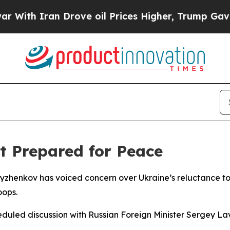
th Iran Drove oil Prices Higher, Trump Gave Pol
t Prepared for Peace
Ryzhenkov has voiced concern over Ukraine’s reluctance to
oops.
eduled discussion with Russian Foreign Minister Sergey La