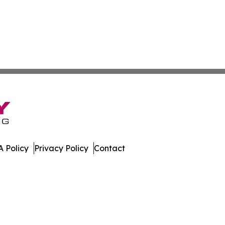
 Policy
Privacy Policy
Contact
mes. All Rights Reserved.