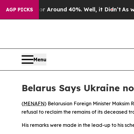
 a Floor Around 40%. Well, it Didn’t
As war Wi
AGP PICKS
Menu
Belarus Says Ukraine no
(
MENAFN
) Belarusian Foreign Minister Maksim 
refusal to reclaim the remains of its deceased tr
His remarks were made in the lead-up to his sch