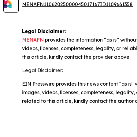
MENAFN11062025000045017167ID1109661358
Legal Disclaimer:
MENAFN
provides the information “as is” without
videos, licenses, completeness, legality, or reliab
this article, kindly contact the provider above.
Legal Disclaimer:
EIN Presswire provides this news content "as is" 
images, videos, licenses, completeness, legality, o
related to this article, kindly contact the author