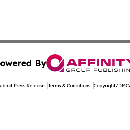
owered By
ubmit Press Release
Terms & Conditions
Copyright/DMCA
nc. dba Affinity Group Publishing & Product Innovation Ti
Cookie Settings / Your Privacy Choices