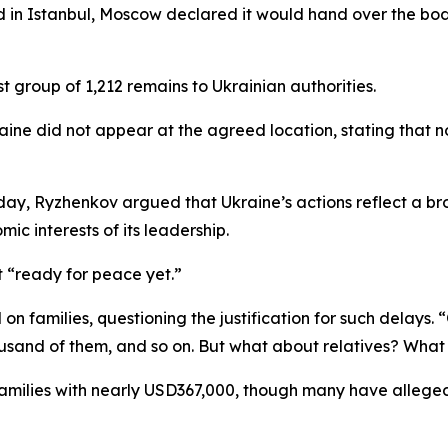
d in Istanbul, Moscow declared it would hand over the bod
t group of 1,212 remains to Ukrainian authorities.
aine did not appear at the agreed location, stating tha
ay, Ryzhenkov argued that Ukraine’s actions reflect a br
mic interests of its leadership.
t “ready for peace yet.”
n families, questioning the justification for such delays.
ousand of them, and so on. But what about relatives? Wha
milies with nearly USD367,000, though many have alleged