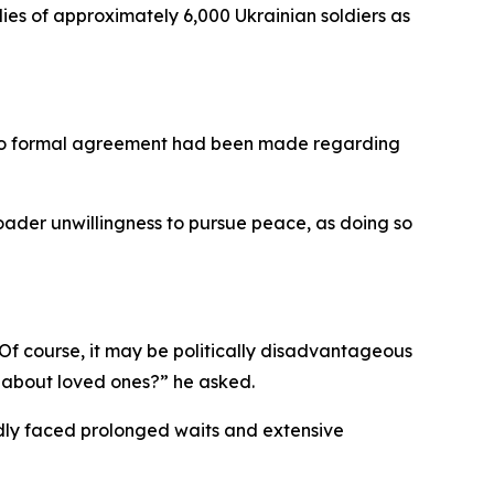
ies of approximately 6,000 Ukrainian soldiers as
t no formal agreement had been made regarding
oader unwillingness to pursue peace, as doing so
 “Of course, it may be politically disadvantageous
t about loved ones?” he asked.
ly faced prolonged waits and extensive