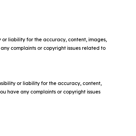
or liability for the accuracy, content, images,
ve any complaints or copyright issues related to
ility or liability for the accuracy, content,
f you have any complaints or copyright issues