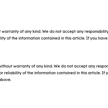
 warranty of any kind. We do not accept any responsibility 
ility of the information contained in this article. If you ha
without warranty of any kind. We do not accept any responsib
r reliability of the information contained in this article. I
 above.