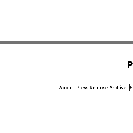
P
About
Press Release Archive
S
© 1995-2026 Newsmatics I