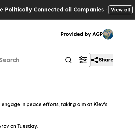
itically Connected oil Companies — not Taxpayer
View all
Provided by AGP
Share
 engage in peace efforts, taking aim at Kiev’s
vrov on Tuesday.