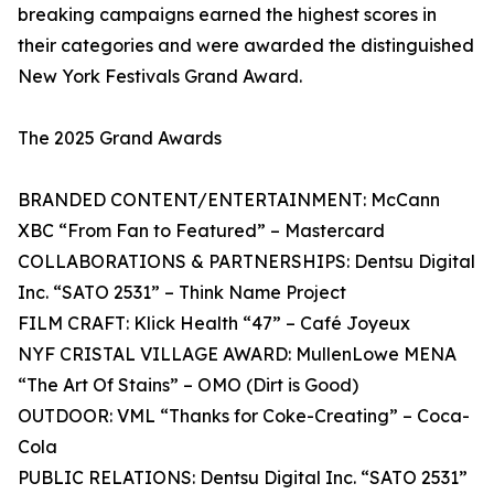
breaking campaigns earned the highest scores in
their categories and were awarded the distinguished
New York Festivals Grand Award.
The 2025 Grand Awards
BRANDED CONTENT/ENTERTAINMENT: McCann
XBC “From Fan to Featured” – Mastercard
COLLABORATIONS & PARTNERSHIPS: Dentsu Digital
Inc. “SATO 2531” – Think Name Project
FILM CRAFT: Klick Health “47” – Café Joyeux
NYF CRISTAL VILLAGE AWARD: MullenLowe MENA
“The Art Of Stains” – OMO (Dirt is Good)
OUTDOOR: VML “Thanks for Coke-Creating” – Coca-
Cola
PUBLIC RELATIONS: Dentsu Digital Inc. “SATO 2531”