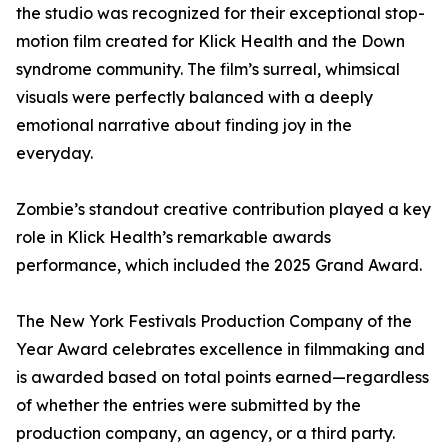
the studio was recognized for their exceptional stop-
motion film created for Klick Health and the Down
syndrome community. The film’s surreal, whimsical
visuals were perfectly balanced with a deeply
emotional narrative about finding joy in the
everyday.
Zombie’s standout creative contribution played a key
role in Klick Health’s remarkable awards
performance, which included the 2025 Grand Award.
The New York Festivals Production Company of the
Year Award celebrates excellence in filmmaking and
is awarded based on total points earned—regardless
of whether the entries were submitted by the
production company, an agency, or a third party.