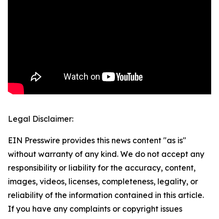
Legal Disclaimer:
EIN Presswire provides this news content "as is"
without warranty of any kind. We do not accept any
responsibility or liability for the accuracy, content,
images, videos, licenses, completeness, legality, or
reliability of the information contained in this article.
If you have any complaints or copyright issues