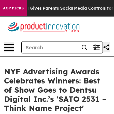
zil Gives Parents Social Media Controls for Their Kids
AGP PICKS
NYF Advertising Awards
Celebrates Winners: Best
of Show Goes to Dentsu
Digital Inc.’s 'SATO 2531 –
Think Name Project'