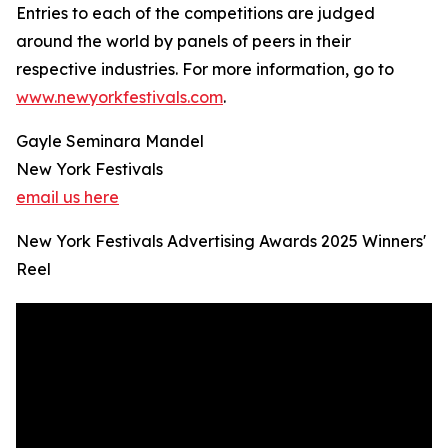
Entries to each of the competitions are judged
around the world by panels of peers in their
respective industries. For more information, go to
www.newyorkfestivals.com
.
Gayle Seminara Mandel
New York Festivals
email us here
New York Festivals Advertising Awards 2025 Winners'
Reel