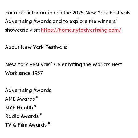
For more information on the 2025 New York Festivals
Advertising Awards and to explore the winners’
showcase visit:
https://home.nyfadvertising.com/
.
About New York Festivals:
®
New York Festivals
Celebrating the World’s Best
Work since 1957
Advertising Awards
®
AME Awards
®
NYF Health
®
Radio Awards
®
TV & Film Awards