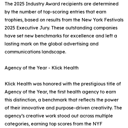
The 2025 Industry Award recipients are determined
by the number of top-scoring entries that earn
trophies, based on results from the New York Festivals
2025 Executive Jury. These outstanding companies
have set new benchmarks for excellence and left a
lasting mark on the global advertising and
communications landscape.
Agency of the Year - Klick Health
Klick Health was honored with the prestigious title of
Agency of the Year, the first health agency to earn
this distinction, a benchmark that reflects the power
of their innovative and purpose-driven creativity. The
agency’s creative work stood out across multiple
categories, earning top scores from the NYF