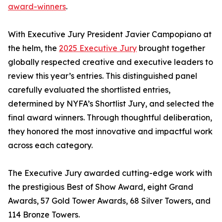
award-winners
.
With Executive Jury President Javier Campopiano at
the helm, the
2025 Executive Jury
brought together
globally respected creative and executive leaders to
review this year’s entries. This distinguished panel
carefully evaluated the shortlisted entries,
determined by NYFA’s Shortlist Jury, and selected the
final award winners. Through thoughtful deliberation,
they honored the most innovative and impactful work
across each category.
The Executive Jury awarded cutting-edge work with
the prestigious Best of Show Award, eight Grand
Awards, 57 Gold Tower Awards, 68 Silver Towers, and
114 Bronze Towers.