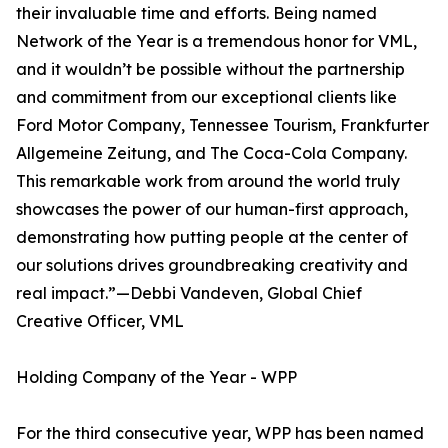
their invaluable time and efforts. Being named
Network of the Year is a tremendous honor for VML,
and it wouldn’t be possible without the partnership
and commitment from our exceptional clients like
Ford Motor Company, Tennessee Tourism, Frankfurter
Allgemeine Zeitung, and The Coca-Cola Company.
This remarkable work from around the world truly
showcases the power of our human-first approach,
demonstrating how putting people at the center of
our solutions drives groundbreaking creativity and
real impact.”—Debbi Vandeven, Global Chief
Creative Officer, VML
Holding Company of the Year - WPP
For the third consecutive year, WPP has been named