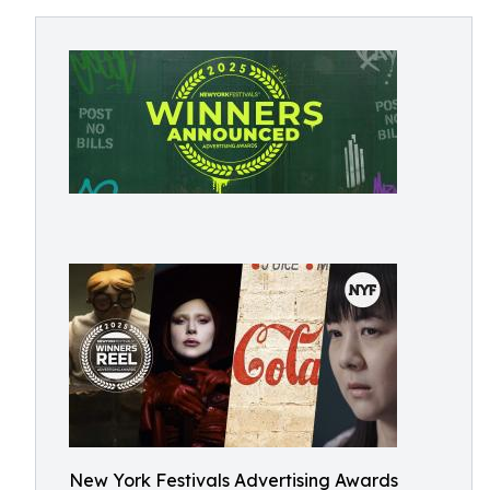
New York Festivals Advertising Awards