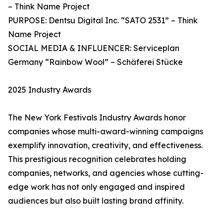
– Think Name Project
PURPOSE: Dentsu Digital Inc. “SATO 2531” – Think
Name Project
SOCIAL MEDIA & INFLUENCER: Serviceplan
Germany “Rainbow Wool” – Schäferei Stücke
2025 Industry Awards
The New York Festivals Industry Awards honor
companies whose multi-award-winning campaigns
exemplify innovation, creativity, and effectiveness.
This prestigious recognition celebrates holding
companies, networks, and agencies whose cutting-
edge work has not only engaged and inspired
audiences but also built lasting brand affinity.