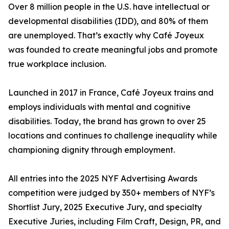
Over 8 million people in the U.S. have intellectual or
developmental disabilities (IDD), and 80% of them
are unemployed. That’s exactly why Café Joyeux
was founded to create meaningful jobs and promote
true workplace inclusion.
Launched in 2017 in France, Café Joyeux trains and
employs individuals with mental and cognitive
disabilities. Today, the brand has grown to over 25
locations and continues to challenge inequality while
championing dignity through employment.
All entries into the 2025 NYF Advertising Awards
competition were judged by 350+ members of NYF’s
Shortlist Jury, 2025 Executive Jury, and specialty
Executive Juries, including Film Craft, Design, PR, and