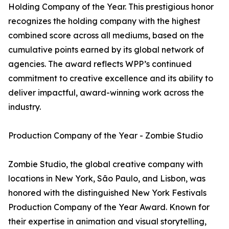
Holding Company of the Year. This prestigious honor
recognizes the holding company with the highest
combined score across all mediums, based on the
cumulative points earned by its global network of
agencies. The award reflects WPP’s continued
commitment to creative excellence and its ability to
deliver impactful, award-winning work across the
industry.
Production Company of the Year - Zombie Studio
Zombie Studio, the global creative company with
locations in New York, São Paulo, and Lisbon, was
honored with the distinguished New York Festivals
Production Company of the Year Award. Known for
their expertise in animation and visual storytelling,