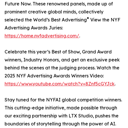
Future Now. These renowned panels, made up of
prominent creative global minds, collectively
®
selected the World’s Best Advertising
View the NYF
Advertising Awards Juries:
https://home.nyfadvertising.com/
.
Celebrate this year’s Best of Show, Grand Award
winners, Industry Honors, and get an exclusive peek
behind the scenes at the judging process. Watch the
2025 NYF Advertising Awards Winners Video:
https://www.youtube.com/watch?v=8Znf5cGYJck
.
Stay tuned for the NYFAI global competition winners.
This cutting-edge initiative, made possible through
our exciting partnership with LTX Studio, pushes the
boundaries of storytelling through the power of AI.