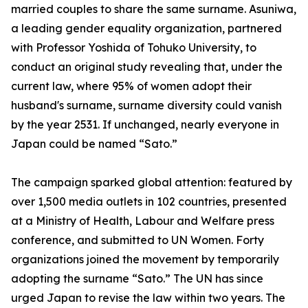
married couples to share the same surname. Asuniwa,
a leading gender equality organization, partnered
with Professor Yoshida of Tohuko University, to
conduct an original study revealing that, under the
current law, where 95% of women adopt their
husband's surname, surname diversity could vanish
by the year 2531. If unchanged, nearly everyone in
Japan could be named “Sato.”
The campaign sparked global attention: featured by
over 1,500 media outlets in 102 countries, presented
at a Ministry of Health, Labour and Welfare press
conference, and submitted to UN Women. Forty
organizations joined the movement by temporarily
adopting the surname “Sato.” The UN has since
urged Japan to revise the law within two years. The