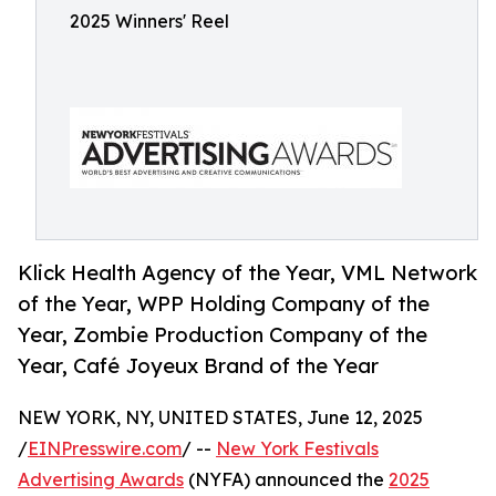
2025 Winners' Reel
Klick Health Agency of the Year, VML Network
of the Year, WPP Holding Company of the
Year, Zombie Production Company of the
Year, Café Joyeux Brand of the Year
NEW YORK, NY, UNITED STATES, June 12, 2025
/
EINPresswire.com
/ --
New York Festivals
Advertising Awards
(NYFA) announced the
2025