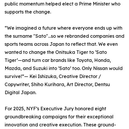
public momentum helped elect a Prime Minister who
supports the change.
“We imagined a future where everyone ends up with
the surname "Sato"…so we rebranded companies and
sports teams across Japan to reflect that. We even
wanted to change the Onitsuka Tiger to ‘Sato
Tiger’—and turn car brands like Toyota, Honda,
Mazda, and Suzuki into ‘Sato’ too. Only Nissan would
survive!”— Kei Ishizuka, Creative Director /
Copywriter, Shiho Kurihara, Art Director, Dentsu
Digital Japan.
For 2025, NYF’s Executive Jury honored eight
groundbreaking campaigns for their exceptional
innovation and creative execution. These ground-