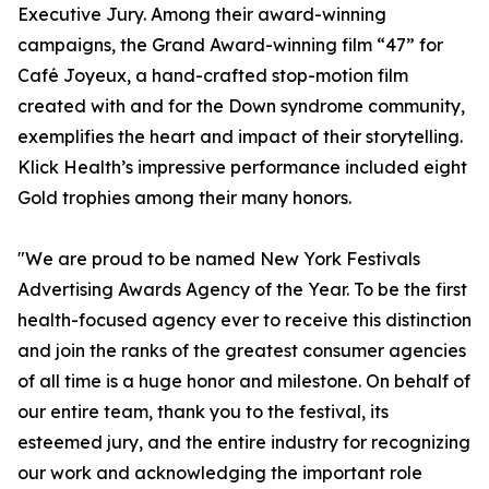
Executive Jury. Among their award-winning
campaigns, the Grand Award-winning film “47” for
Café Joyeux, a hand-crafted stop-motion film
created with and for the Down syndrome community,
exemplifies the heart and impact of their storytelling.
Klick Health’s impressive performance included eight
Gold trophies among their many honors.
"We are proud to be named New York Festivals
Advertising Awards Agency of the Year. To be the first
health-focused agency ever to receive this distinction
and join the ranks of the greatest consumer agencies
of all time is a huge honor and milestone. On behalf of
our entire team, thank you to the festival, its
esteemed jury, and the entire industry for recognizing
our work and acknowledging the important role