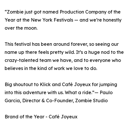
“Zombie just got named Production Company of the
Year at the New York Festivals — and we’re honestly
over the moon.
This festival has been around forever, so seeing our
name up there feels pretty wild. It’s a huge nod to the
crazy-talented team we have, and to everyone who
believes in the kind of work we love to do.
Big shoutout to Klick and Café Joyeux for jumping
into this adventure with us. What a ride.”— Paulo
Garcia, Director & Co-Founder, Zombie Studio
Brand of the Year - Café Joyeux