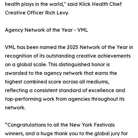
health plays in the world," said Klick Health Chief
Creative Officer Rich Levy.
Agency Network of the Year - VML
VML has been named the 2025 Network of the Year in
recognition of its outstanding creative achievements
on a global scale. This distinguished honor is
awarded to the agency network that earns the
highest combined score across all mediums,
reflecting a consistent standard of excellence and
top-performing work from agencies throughout its
network.
“Congratulations to all the New York Festivals
winners, and a huge thank you to the global jury for