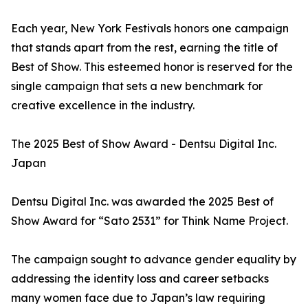
Each year, New York Festivals honors one campaign
that stands apart from the rest, earning the title of
Best of Show. This esteemed honor is reserved for the
single campaign that sets a new benchmark for
creative excellence in the industry.
The 2025 Best of Show Award - Dentsu Digital Inc.
Japan
Dentsu Digital Inc. was awarded the 2025 Best of
Show Award for “Sato 2531” for Think Name Project.
The campaign sought to advance gender equality by
addressing the identity loss and career setbacks
many women face due to Japan’s law requiring