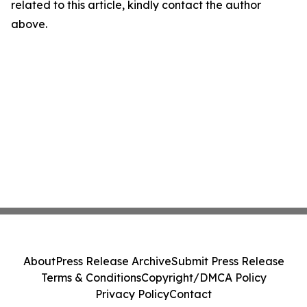
related to this article, kindly contact the author
above.
About
Press Release Archive
Submit Press Release
Terms & Conditions
Copyright/DMCA Policy
Privacy Policy
Contact