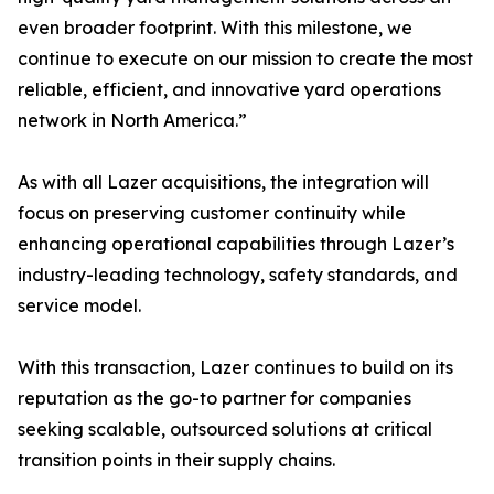
even broader footprint. With this milestone, we
continue to execute on our mission to create the most
reliable, efficient, and innovative yard operations
network in North America.”
As with all Lazer acquisitions, the integration will
focus on preserving customer continuity while
enhancing operational capabilities through Lazer’s
industry-leading technology, safety standards, and
service model.
With this transaction, Lazer continues to build on its
reputation as the go-to partner for companies
seeking scalable, outsourced solutions at critical
transition points in their supply chains.