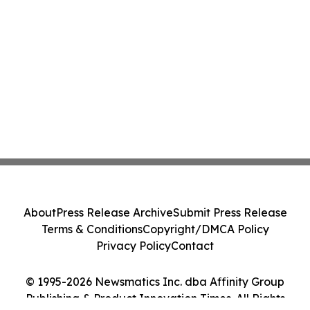
About
Press Release Archive
Submit Press Release
Terms & Conditions
Copyright/DMCA Policy
Privacy Policy
Contact
© 1995-2026 Newsmatics Inc. dba Affinity Group
Publishing & Product Innovation Times. All Rights