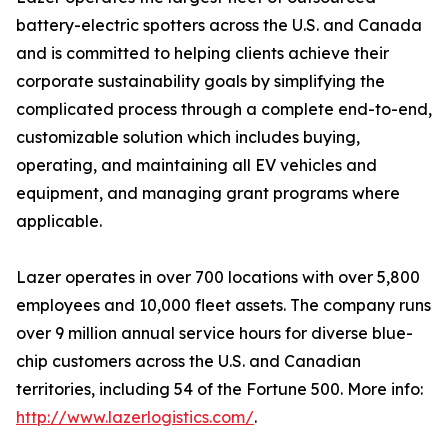
battery-electric spotters across the U.S. and Canada
and is committed to helping clients achieve their
corporate sustainability goals by simplifying the
complicated process through a complete end-to-end,
customizable solution which includes buying,
operating, and maintaining all EV vehicles and
equipment, and managing grant programs where
applicable.
Lazer operates in over 700 locations with over 5,800
employees and 10,000 fleet assets. The company runs
over 9 million annual service hours for diverse blue-
chip customers across the U.S. and Canadian
territories, including 54 of the Fortune 500. More info:
http://www.lazerlogistics.com/
.