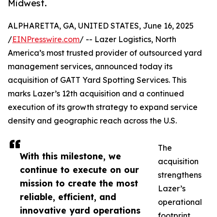
Midwest.
ALPHARETTA, GA, UNITED STATES, June 16, 2025
/
EINPresswire.com
/ -- Lazer Logistics, North
America’s most trusted provider of outsourced yard
management services, announced today its
acquisition of GATT Yard Spotting Services. This
marks Lazer’s 12th acquisition and a continued
execution of its growth strategy to expand service
density and geographic reach across the U.S.
The
With this milestone, we
acquisition
continue to execute on our
strengthens
mission to create the most
Lazer’s
reliable, efficient, and
operational
innovative yard operations
footprint,