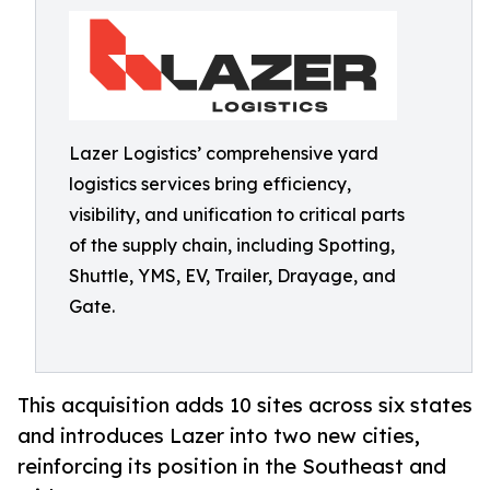
Lazer Logistics’ comprehensive yard
logistics services bring efficiency,
visibility, and unification to critical parts
of the supply chain, including Spotting,
Shuttle, YMS, EV, Trailer, Drayage, and
Gate.
This acquisition adds 10 sites across six states
and introduces Lazer into two new cities,
reinforcing its position in the Southeast and