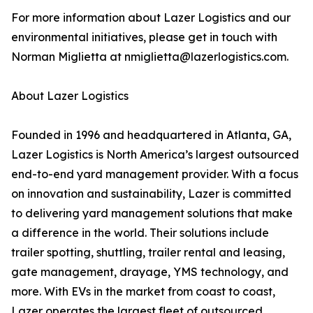
For more information about Lazer Logistics and our
environmental initiatives, please get in touch with
Norman Miglietta at nmiglietta@lazerlogistics.com.
About Lazer Logistics
Founded in 1996 and headquartered in Atlanta, GA,
Lazer Logistics is North America’s largest outsourced
end-to-end yard management provider. With a focus
on innovation and sustainability, Lazer is committed
to delivering yard management solutions that make
a difference in the world. Their solutions include
trailer spotting, shuttling, trailer rental and leasing,
gate management, drayage, YMS technology, and
more. With EVs in the market from coast to coast,
Lazer operates the largest fleet of outsourced