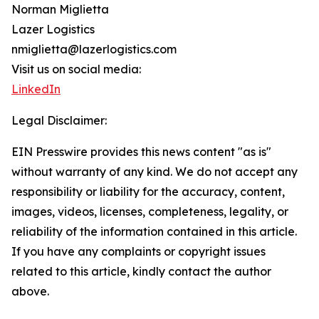
Norman Miglietta
Lazer Logistics
nmiglietta@lazerlogistics.com
Visit us on social media:
LinkedIn
Legal Disclaimer:
EIN Presswire provides this news content "as is"
without warranty of any kind. We do not accept any
responsibility or liability for the accuracy, content,
images, videos, licenses, completeness, legality, or
reliability of the information contained in this article.
If you have any complaints or copyright issues
related to this article, kindly contact the author
above.