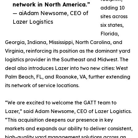
network in North America.”
adding 10
— aiAdam Newsome, CEO of
sites across
Lazer Logistics
six states,
Florida,
Georgia, Indiana, Mississippi, North Carolina, and
Virginia, reinforcing its position as the dominant yard
logistics provider in the Southeast and Midwest. The
deal also introduces Lazer into two new cities: West
Palm Beach, FL, and Roanoke, VA, further extending
its network of service locations.
“We are excited to welcome the GATT team to
Lazer,” said Adam Newsome, CEO of Lazer Logistics.
“This acquisition deepens our presence in key
markets and expands our ability to deliver consistent,
high-quality yard management solutions across an