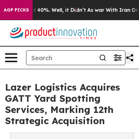
 Around 40%. Well, it Didn’t
As war With Iran Drove o
AGP PICKS
Lazer Logistics Acquires
GATT Yard Spotting
Services, Marking 12th
Strategic Acquisition