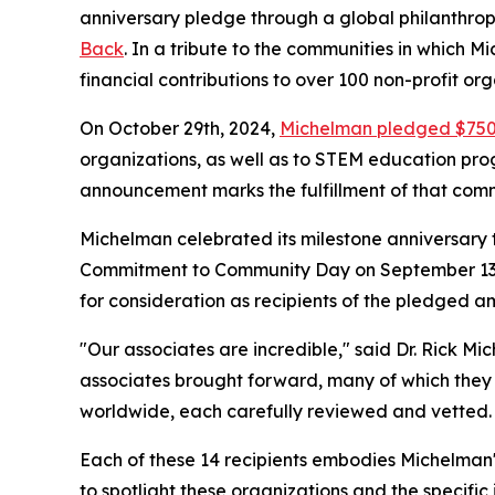
anniversary pledge through a global philanthropi
Back
. In a tribute to the communities in which
financial contributions to over 100 non-profit or
On October 29th, 2024,
Michelman pledged $75
organizations, as well as to STEM education prog
announcement marks the fulfillment of that com
Michelman celebrated its milestone anniversary 
Commitment to Community Day on September 13th.
for consideration as recipients of the pledged a
"Our associates are incredible," said Dr. Rick M
associates brought forward, many of which they 
worldwide, each carefully reviewed and vetted. 
Each of these 14 recipients embodies Michelman's
to spotlight these organizations and the specific