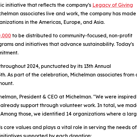
c initiative that reflects the company's
Legacy of Giving
 Michelman associates live and work, the company has made
ganizations in the Americas, Europe, and Asia.
0,000
to be distributed to community-focused, non-profit
rams and initiatives that advance sustainability. Today's
mitment.
throughout 2024, punctuated by its 13th Annual
 As part of the celebration, Michelman associates from 
mount.
ichelman, President & CEO at Michelman. "We were inspired
already support through volunteer work. In total, we mad
Among those, we identified 14 organizations where a larg
 core values and plays a vital role in serving the needs o
 initiatives supported by each donation: