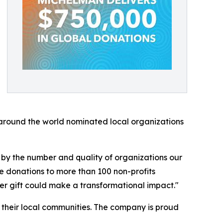
around the world nominated local organizations
 by the number and quality of organizations our
e donations to more than 100 non-profits
er gift could make a transformational impact."
f their local communities. The company is proud