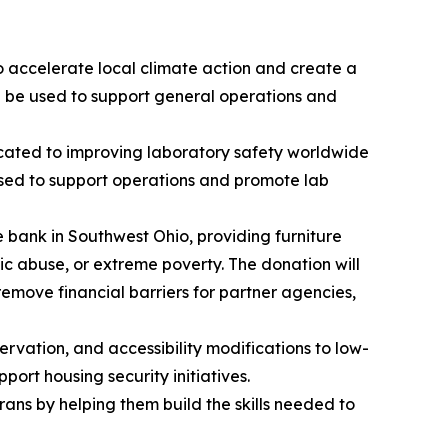
to accelerate local climate action and create a
ll be used to support general operations and
icated to improving laboratory safety worldwide
used to support operations and promote lab
e bank in Southwest Ohio, providing furniture
c abuse, or extreme poverty. The donation will
 remove financial barriers for partner agencies,
rvation, and accessibility modifications to low-
ort housing security initiatives.
rans by helping them build the skills needed to