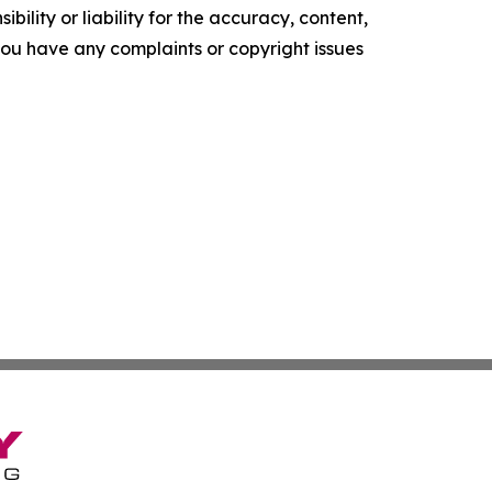
ility or liability for the accuracy, content,
f you have any complaints or copyright issues