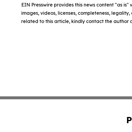
EIN Presswire provides this news content "as is" 
images, videos, licenses, completeness, legality, o
related to this article, kindly contact the author
P