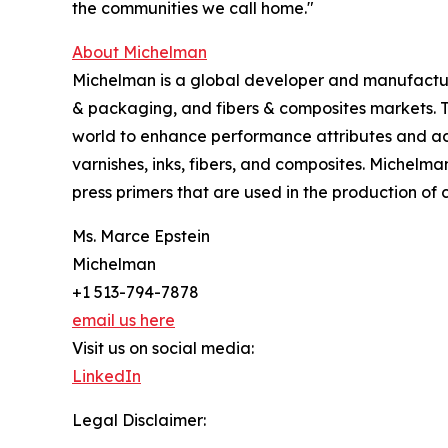
the communities we call home."
About Michelman
Michelman is a global developer and manufacturer
& packaging, and fibers & composites markets. 
world to enhance performance attributes and add
varnishes, inks, fibers, and composites. Michelma
press primers that are used in the production of
Ms. Marce Epstein
Michelman
+1 513-794-7878
email us here
Visit us on social media:
LinkedIn
Legal Disclaimer: