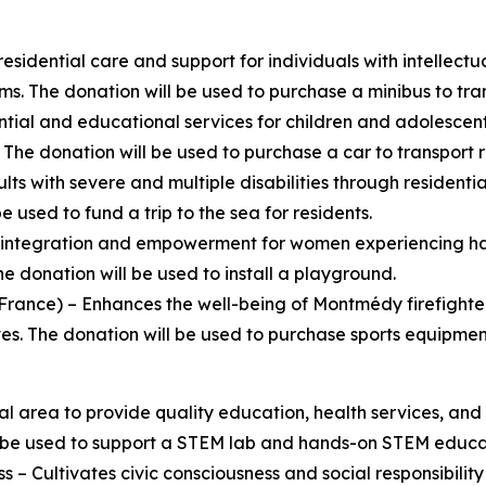
esidential care and support for individuals with intellect
ms. The donation will be used to purchase a minibus to tran
tial and educational services for children and adolescent
The donation will be used to purchase a car to transport r
lts with severe and multiple disabilities through residen
sed to fund a trip to the sea for residents.
l integration and empowerment for women experiencing ha
e donation will be used to install a playground.
ance) – Enhances the well-being of Montmédy firefighter
tives. The donation will be used to purchase sports equipment
al area to provide quality education, health services, a
be used to support a STEM lab and hands-on STEM educatio
s – Cultivates civic consciousness and social responsibil