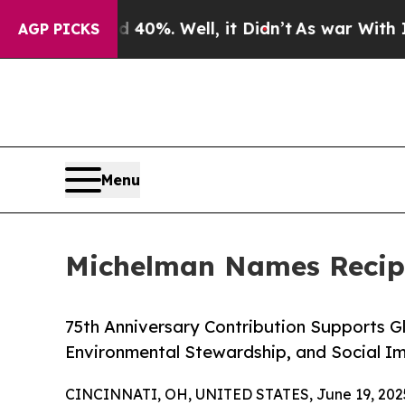
nd 40%. Well, it Didn’t
As war With Iran Drove 
AGP PICKS
Menu
Michelman Names Recipi
75th Anniversary Contribution Supports 
Environmental Stewardship, and Social I
CINCINNATI, OH, UNITED STATES, June 19, 202