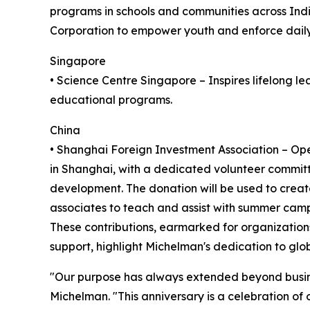
programs in schools and communities across India
Corporation to empower youth and enforce daily
Singapore
• Science Centre Singapore – Inspires lifelong l
educational programs.
China
• Shanghai Foreign Investment Association – Oper
in Shanghai, with a dedicated volunteer committ
development. The donation will be used to crea
associates to teach and assist with summer camp 
These contributions, earmarked for organizatio
support, highlight Michelman's dedication to glo
"Our purpose has always extended beyond business
Michelman. "This anniversary is a celebration of