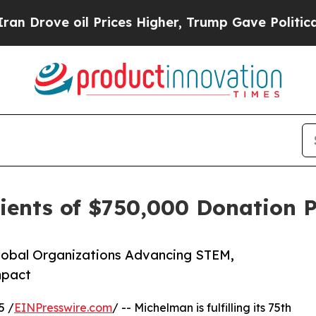
oil Prices Higher, Trump Gave Politically Conne
ents of $750,000 Donation 
Global Organizations Advancing STEM,
mpact
5 /
EINPresswire.com
/ -- Michelman is fulfilling its 75th