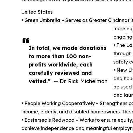
United States
• Green Umbrella – Serves as Greater Cincinnati's
more equ
ongoing s
• The La
In total, we made donations
through 
to more than 100 non-
safety e
profits worldwide, each
• New Li
carefully reviewed and
and hous
vetted.”
— Dr. Rick Michelman
be used 
and laun
• People Working Cooperatively – Strengthens com
income, elderly, and disabled homeowners. The don
• Easterseals Redwood – Works to ensure equity, a
achieve independence and meaningful employmen