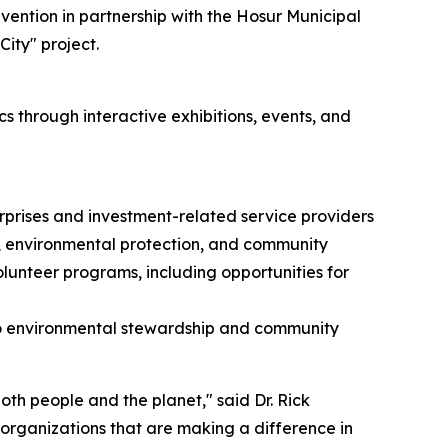
vention in partnership with the Hosur Municipal
ity" project.
s through interactive exhibitions, events, and
rprises and investment-related service providers
, environmental protection, and community
unteer programs, including opportunities for
to environmental stewardship and community
th people and the planet," said Dr. Rick
 organizations that are making a difference in