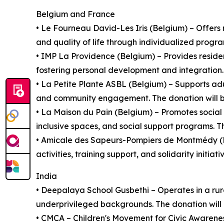
Belgium and France
• Le Fourneau David-Les Iris (Belgium) – Offers r
and quality of life through individualized progra
• IMP La Providence (Belgium) – Provides residen
fostering personal development and integration. 
• La Petite Plante ASBL (Belgium) – Supports adu
and community engagement. The donation will be u
• La Maison du Pain (Belgium) – Promotes socia
inclusive spaces, and social support programs. Th
• Amicale des Sapeurs-Pompiers de Montmédy (Fr
activities, training support, and solidarity initia
India
• Deepalaya School Gusbethi – Operates in a rur
underprivileged backgrounds. The donation will 
• CMCA – Children's Movement for Civic Awarenes