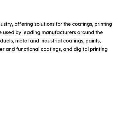
ry, offering solutions for the coatings, printing
re used by leading manufacturers around the
cts, metal and industrial coatings, paints,
er and functional coatings, and digital printing