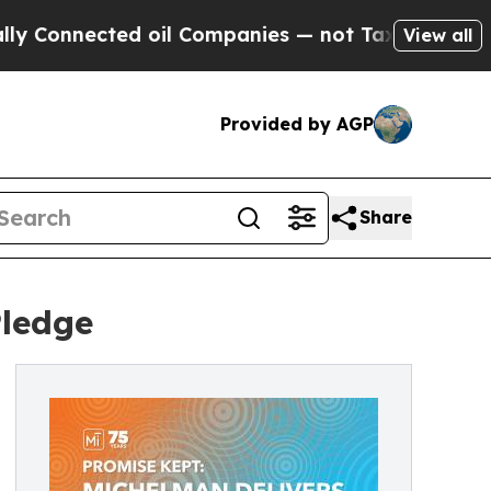
cted oil Companies — not Taxpayers — the Chance
View all
Provided by AGP
Share
Pledge