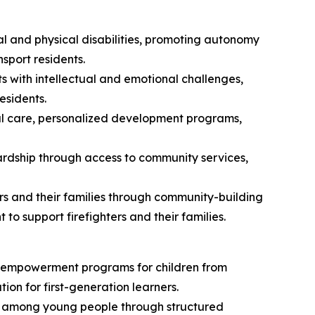
ual and physical disabilities, promoting autonomy
sport residents.
s with intellectual and emotional challenges,
esidents.
tial care, personalized development programs,
rdship through access to community services,
s and their families through community-building
 to support firefighters and their families.
nd empowerment programs for children from
n for first-generation learners.
ity among young people through structured