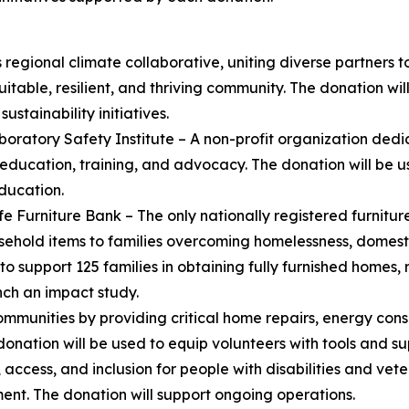
 regional climate collaborative, uniting diverse partners 
itable, resilient, and thriving community. The donation wi
ustainability initiatives.
boratory Safety Institute – A non-profit organization ded
education, training, and advocacy. The donation will be 
ducation.
fe Furniture Bank – The only nationally registered furnitur
ehold items to families overcoming homelessness, domesti
to support 125 families in obtaining fully furnished homes,
ch an impact study.
munities by providing critical home repairs, energy conse
ation will be used to equip volunteers with tools and supp
ccess, and inclusion for people with disabilities and vete
t. The donation will support ongoing operations.