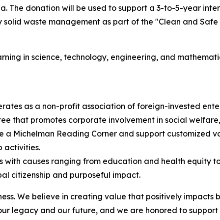
. The donation will be used to support a 3-to-5-year inter
 solid waste management as part of the "Clean and Safe C
earning in science, technology, engineering, and mathematic
ates as a non-profit association of foreign-invested ente
ee that promotes corporate involvement in social welfare
te a Michelman Reading Corner and support customized vol
activities.
ns with causes ranging from education and health equity 
bal citizenship and purposeful impact.
. We believe in creating value that positively impacts bo
 our legacy and our future, and we are honored to support