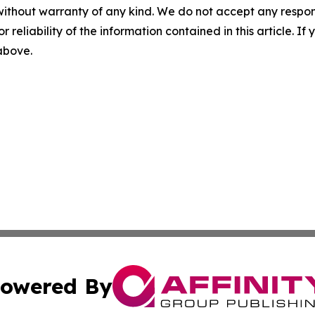
without warranty of any kind. We do not accept any responsib
r reliability of the information contained in this article. I
 above.
owered By