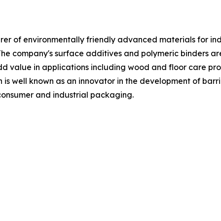
 of environmentally friendly advanced materials for indust
The company's surface additives and polymeric binders a
 value in applications including wood and floor care produ
n is well known as an innovator in the development of barri
 consumer and industrial packaging.