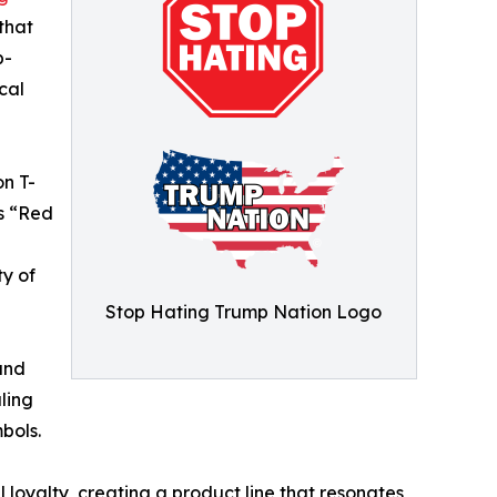
that
p-
cal
n T-
as “Red
ty of
Stop Hating Trump Nation Logo
and
ling
bols.
 loyalty, creating a product line that resonates