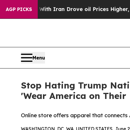
t
As war With Iran Drove oil Prices Higher, Trum
AGP PICKS
Menu
Stop Hating Trump Natio
'Wear America on Their 
Online store offers apparel that connects
WASHINGTON, DC, WA, UNITED STATES, June 23