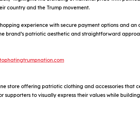
their country and the Trump movement.
shopping experience with secure payment options and an a
brand’s patriotic aesthetic and straightforward approach 
stophatingtrumpnation.com
e store offering patriotic clothing and accessories that 
r supporters to visually express their values while buildi