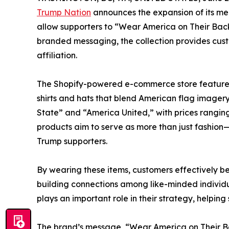
Trump Nation
announces the expansion of its mer
allow supporters to “Wear America on Their Back
branded messaging, the collection provides custo
affiliation.
The Shopify-powered e-commerce store features a
shirts and hats that blend American flag imager
State” and “America United,” with prices ranging 
products aim to serve as more than just fashion
Trump supporters.
By wearing these items, customers effectively 
building connections among like-minded individu
plays an important role in their strategy, helpi
The brand’s message, “Wear America on Their Back,