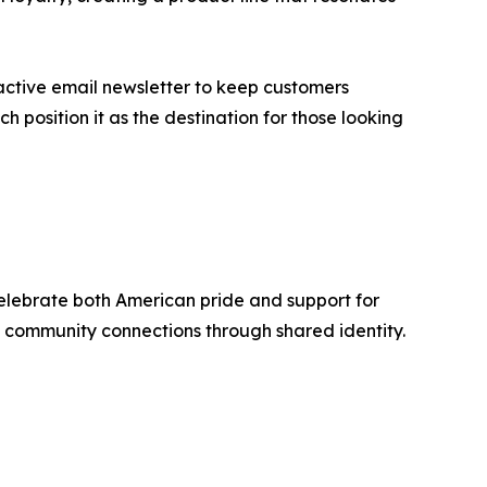
ctive email newsletter to keep customers
position it as the destination for those looking
celebrate both American pride and support for
ng community connections through shared identity.