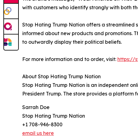
with customers who identify strongly with both 
Stop Hating Trump Nation offers a streamlined 
informed about new products and promotions. The 
to outwardly display their political beliefs.
For more information and to order, visit:
https://
About Stop Hating Trump Nation
Stop Hating Trump Nation is an independent onlin
President Trump. The store provides a platform fo
Sarrah Doe
Stop Hating Trump Nation
+1 708-946-8300
email us here