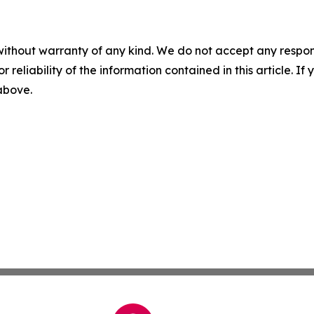
without warranty of any kind. We do not accept any responsib
r reliability of the information contained in this article. I
 above.