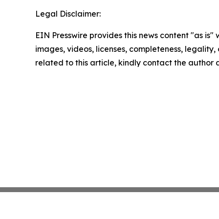
Legal Disclaimer:
EIN Presswire provides this news content "as is" 
images, videos, licenses, completeness, legality, o
related to this article, kindly contact the author