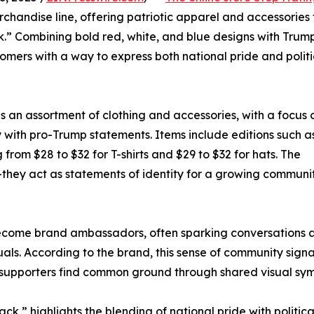
chandise line, offering patriotic apparel and accessories 
.” Combining bold red, white, and blue designs with Trum
mers with a way to express both national pride and politi
n assortment of clothing and accessories, with a focus o
y with pro-Trump statements. Items include editions such 
from $28 to $32 for T-shirts and $29 to $32 for hats. The
—they act as statements of identity for a growing communi
become brand ambassadors, often sparking conversations 
als. According to the brand, this sense of community signa
ng supporters find common ground through shared visual sym
” highlights the blending of national pride with political