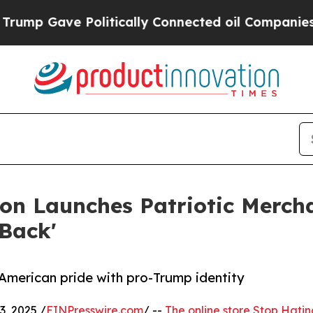
p Gave Politically Connected oil Companies — no
n Launches Patriotic Mercha
Back'
 American pride with pro-Trump identity
, 2025 /
EINPresswire.com
/ --
The online store Stop Hati