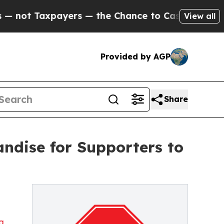
t Taxpayers — the Chance to Cash in on Publicly
View all
Provided by AGP
Share
ndise for Supporters to
ng