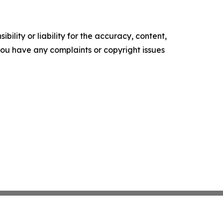
ility or liability for the accuracy, content,
f you have any complaints or copyright issues