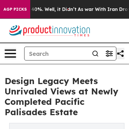
Around 40%. Well, it Didn’t
As war With Iran Drove o
AGP PICKS
Design Legacy Meets
Unrivaled Views at Newly
Completed Pacific
Palisades Estate