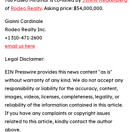
766 Paseo Miramar is co-listed by
Jimmy Heckenberg
of
Rodeo Realty
. Asking price: $54,000,000.
Gianni Cardinale
Rodeo Realty Inc.
+1 310-471-2600
email us here
Legal Disclaimer:
EIN Presswire provides this news content "as is"
without warranty of any kind. We do not accept any
responsibility or liability for the accuracy, content,
images, videos, licenses, completeness, legality, or
reliability of the information contained in this article.
If you have any complaints or copyright issues
related to this article, kindly contact the author
above.