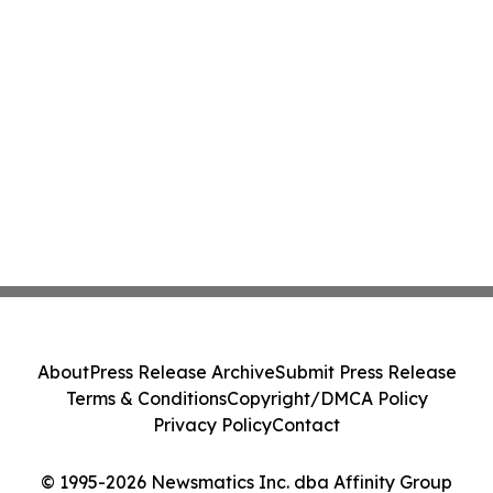
About
Press Release Archive
Submit Press Release
Terms & Conditions
Copyright/DMCA Policy
Privacy Policy
Contact
© 1995-2026 Newsmatics Inc. dba Affinity Group