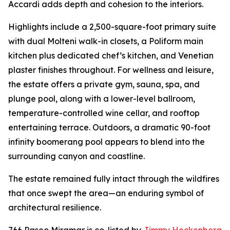
Accardi adds depth and cohesion to the interiors.
Highlights include a 2,500-square-foot primary suite
with dual Molteni walk-in closets, a Poliform main
kitchen plus dedicated chef’s kitchen, and Venetian
plaster finishes throughout. For wellness and leisure,
the estate offers a private gym, sauna, spa, and
plunge pool, along with a lower-level ballroom,
temperature-controlled wine cellar, and rooftop
entertaining terrace. Outdoors, a dramatic 90-foot
infinity boomerang pool appears to blend into the
surrounding canyon and coastline.
The estate remained fully intact through the wildfires
that once swept the area—an enduring symbol of
architectural resilience.