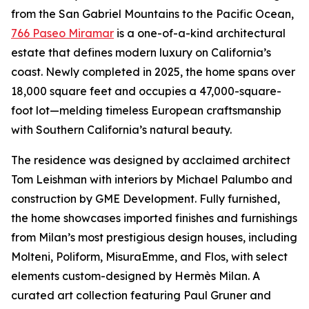
from the San Gabriel Mountains to the Pacific Ocean,
766 Paseo Miramar
is a one-of-a-kind architectural
estate that defines modern luxury on California’s
coast. Newly completed in 2025, the home spans over
18,000 square feet and occupies a 47,000-square-
foot lot—melding timeless European craftsmanship
with Southern California’s natural beauty.
The residence was designed by acclaimed architect
Tom Leishman with interiors by Michael Palumbo and
construction by GME Development. Fully furnished,
the home showcases imported finishes and furnishings
from Milan’s most prestigious design houses, including
Molteni, Poliform, MisuraEmme, and Flos, with select
elements custom-designed by Hermès Milan. A
curated art collection featuring Paul Gruner and