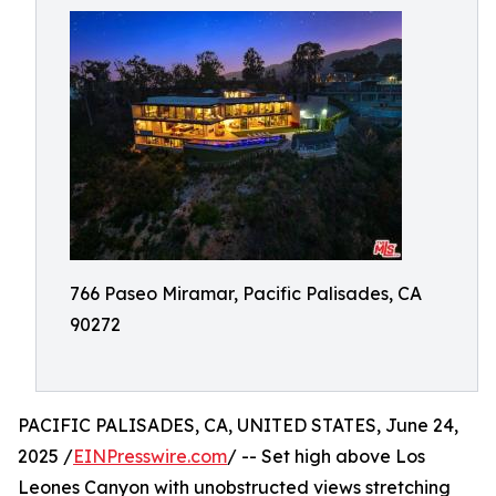
766 Paseo Miramar, Pacific Palisades, CA
90272
PACIFIC PALISADES, CA, UNITED STATES, June 24,
2025 /
EINPresswire.com
/ -- Set high above Los
Leones Canyon with unobstructed views stretching