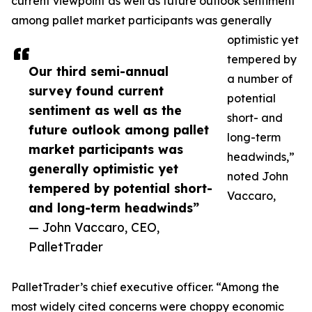
current viewpoint as well as future outlook sentiment
among pallet market participants was generally
optimistic yet
tempered by
Our third semi-annual
a number of
survey found current
potential
sentiment as well as the
short- and
future outlook among pallet
long-term
market participants was
headwinds,”
generally optimistic yet
noted John
tempered by potential short-
Vaccaro,
and long-term headwinds”
— John Vaccaro, CEO,
PalletTrader
PalletTrader’s chief executive officer. “Among the
most widely cited concerns were choppy economic