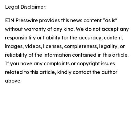
Legal Disclaimer:
EIN Presswire provides this news content "as is"
without warranty of any kind. We do not accept any
responsibility or liability for the accuracy, content,
images, videos, licenses, completeness, legality, or
reliability of the information contained in this article.
If you have any complaints or copyright issues
related to this article, kindly contact the author
above.