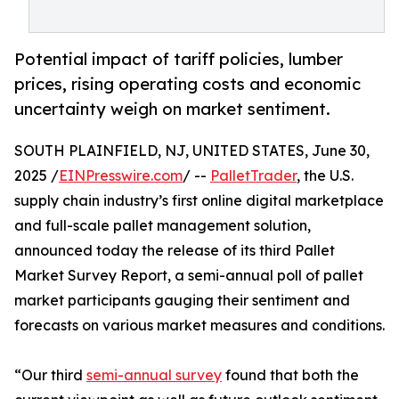
Potential impact of tariff policies, lumber
prices, rising operating costs and economic
uncertainty weigh on market sentiment.
SOUTH PLAINFIELD, NJ, UNITED STATES, June 30,
2025 /
EINPresswire.com
/ --
PalletTrader
, the U.S.
supply chain industry’s first online digital marketplace
and full-scale pallet management solution,
announced today the release of its third Pallet
Market Survey Report, a semi-annual poll of pallet
market participants gauging their sentiment and
forecasts on various market measures and conditions.
“Our third
semi-annual survey
found that both the