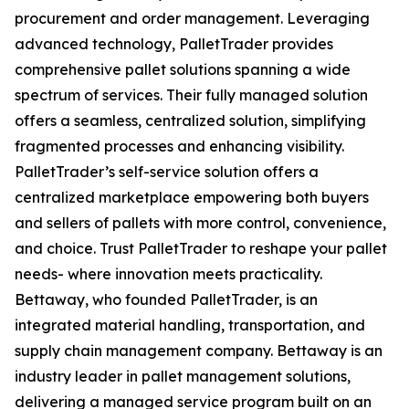
procurement and order management. Leveraging
advanced technology, PalletTrader provides
comprehensive pallet solutions spanning a wide
spectrum of services. Their fully managed solution
offers a seamless, centralized solution, simplifying
fragmented processes and enhancing visibility.
PalletTrader’s self-service solution offers a
centralized marketplace empowering both buyers
and sellers of pallets with more control, convenience,
and choice. Trust PalletTrader to reshape your pallet
needs- where innovation meets practicality.
Bettaway, who founded PalletTrader, is an
integrated material handling, transportation, and
supply chain management company. Bettaway is an
industry leader in pallet management solutions,
delivering a managed service program built on an