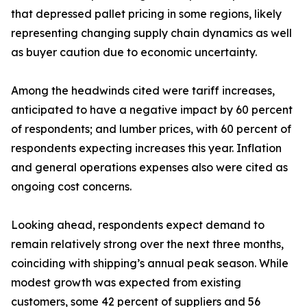
that depressed pallet pricing in some regions, likely
representing changing supply chain dynamics as well
as buyer caution due to economic uncertainty.
Among the headwinds cited were tariff increases,
anticipated to have a negative impact by 60 percent
of respondents; and lumber prices, with 60 percent of
respondents expecting increases this year. Inflation
and general operations expenses also were cited as
ongoing cost concerns.
Looking ahead, respondents expect demand to
remain relatively strong over the next three months,
coinciding with shipping’s annual peak season. While
modest growth was expected from existing
customers, some 42 percent of suppliers and 56