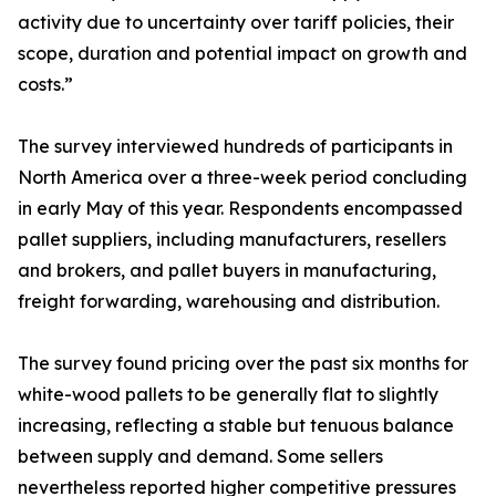
activity due to uncertainty over tariff policies, their
scope, duration and potential impact on growth and
costs.”
The survey interviewed hundreds of participants in
North America over a three-week period concluding
in early May of this year. Respondents encompassed
pallet suppliers, including manufacturers, resellers
and brokers, and pallet buyers in manufacturing,
freight forwarding, warehousing and distribution.
The survey found pricing over the past six months for
white-wood pallets to be generally flat to slightly
increasing, reflecting a stable but tenuous balance
between supply and demand. Some sellers
nevertheless reported higher competitive pressures