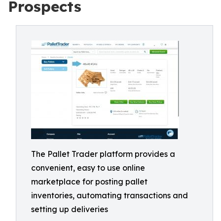
Prospects
The Pallet Trader platform provides a
convenient, easy to use online
marketplace for posting pallet
inventories, automating transactions and
setting up deliveries