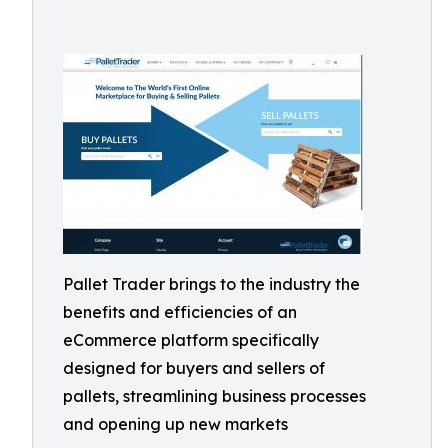
Pallet Trader brings to the industry the
benefits and efficiencies of an
eCommerce platform specifically
designed for buyers and sellers of
pallets, streamlining business processes
and opening up new markets