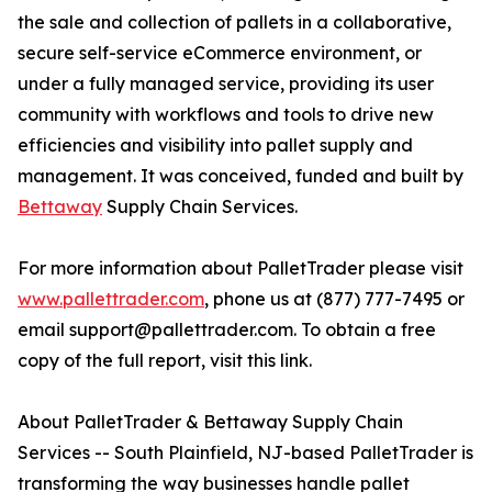
the sale and collection of pallets in a collaborative,
secure self-service eCommerce environment, or
under a fully managed service, providing its user
community with workflows and tools to drive new
efficiencies and visibility into pallet supply and
management. It was conceived, funded and built by
Bettaway
Supply Chain Services.
For more information about PalletTrader please visit
www.pallettrader.com
, phone us at (877) 777-7495 or
email support@pallettrader.com. To obtain a free
copy of the full report, visit this link.
About PalletTrader & Bettaway Supply Chain
Services -- South Plainfield, NJ-based PalletTrader is
transforming the way businesses handle pallet