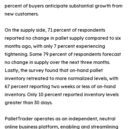
percent of buyers anticipate substantial growth from
new customers.
On the supply side, 71 percent of respondents
reported no change in pallet supply compared to six
months ago, with only 7 percent experiencing
tightening. Some 79 percent of respondents forecast
no change in supply over the next three months.
Lastly, the survey found that on-hand pallet
inventory retreated to more normalized levels, with
67 percent reporting two weeks or less of on-hand
inventory. Only 10 percent reported inventory levels
greater than 30 days.
PalletTrader operates as an independent, neutral
online business platform, enabling and streamlining