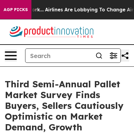
New York...
Airlines Are Lobbying To Change Airfare Fo
AGP PICKS
Third Semi-Annual Pallet
Market Survey Finds
Buyers, Sellers Cautiously
Optimistic on Market
Demand, Growth