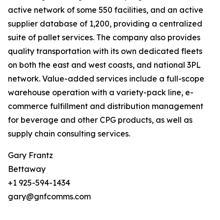
active network of some 550 facilities, and an active
supplier database of 1,200, providing a centralized
suite of pallet services. The company also provides
quality transportation with its own dedicated fleets
on both the east and west coasts, and national 3PL
network. Value-added services include a full-scope
warehouse operation with a variety-pack line, e-
commerce fulfillment and distribution management
for beverage and other CPG products, as well as
supply chain consulting services.
Gary Frantz
Bettaway
+1 925-594-1434
gary@gnfcomms.com