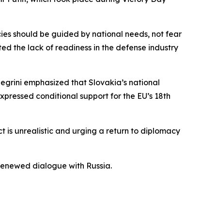
cies should be guided by national needs, not fear
ed the lack of readiness in the defense industry
egrini emphasized that Slovakia’s national
pressed conditional support for the EU’s 18th
ict is unrealistic and urging a return to diplomacy
enewed dialogue with Russia.