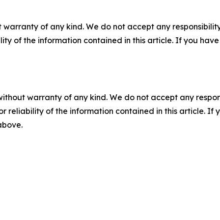
 warranty of any kind. We do not accept any responsibility 
ility of the information contained in this article. If you ha
without warranty of any kind. We do not accept any responsib
r reliability of the information contained in this article. I
 above.