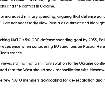
ns and the conflict in Ukraine.
for increased military spending, arguing that defense poli
EU do not necessarily view Russia as a threat and highlight
aching NATO’s 5% GDP defense spending goal by 2035, Pell
recedence when considering EU sanctions on Russia. He ex
ico’s stance.
views, stating that a military solution to the Ukraine confl
sted that the West should seek reconciliation with Moscow.
he few NATO members advocating for de-escalation and r