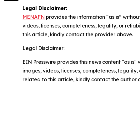
Legal Disclaimer:
MENAFN
provides the information “as is” without
videos, licenses, completeness, legality, or reliab
this article, kindly contact the provider above.
Legal Disclaimer:
EIN Presswire provides this news content "as is" 
images, videos, licenses, completeness, legality, o
related to this article, kindly contact the author