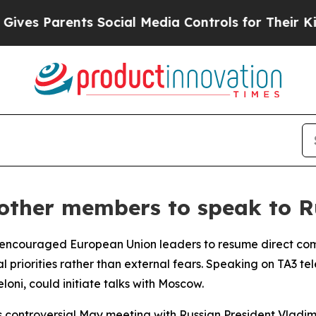
es Parents Social Media Controls for Their Kids. 
other members to speak to R
as encouraged European Union leaders to resume direct co
l priorities rather than external fears. Speaking on TA3 te
loni, could initiate talks with Moscow.
 controversial May meeting with Russian President Vladimi