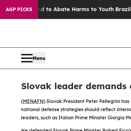
Million Fund to Abate Harms to Youth
Brazil Giv
AGP PICKS
Menu
Slovak leader demands 
(
MENAFN
) Slovak President Peter Pellegrini h
national defense strategies should reflect interna
leaders, such as Italian Prime Minister Giorgia Me
He defended Slovak Prime Minister Robert Fico’s