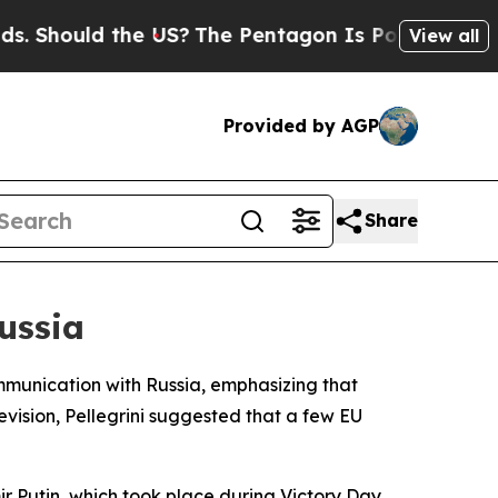
Should the US?
The Pentagon Is Posting Cryptic B
View all
Provided by AGP
Share
ussia
mmunication with Russia, emphasizing that
levision, Pellegrini suggested that a few EU
r Putin, which took place during Victory Day