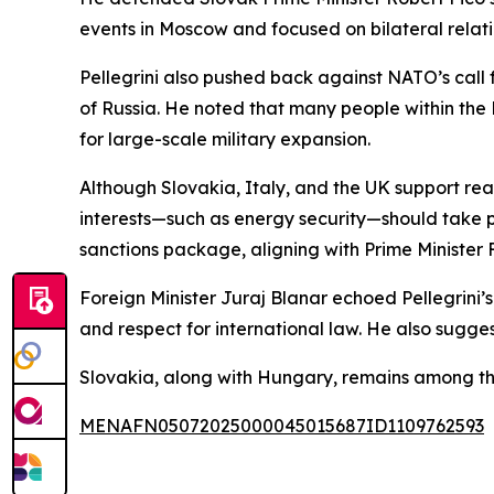
events in Moscow and focused on bilateral relatio
Pellegrini also pushed back against NATO’s call 
of Russia. He noted that many people within the 
for large-scale military expansion.
Although Slovakia, Italy, and the UK support re
interests—such as energy security—should take p
sanctions package, aligning with Prime Minister F
Foreign Minister Juraj Blanar echoed Pellegrini’s 
and respect for international law. He also sugge
Slovakia, along with Hungary, remains among t
MENAFN05072025000045015687ID1109762593