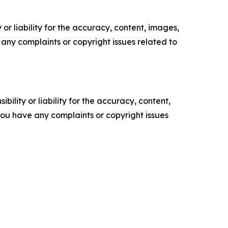
or liability for the accuracy, content, images,
ve any complaints or copyright issues related to
ility or liability for the accuracy, content,
f you have any complaints or copyright issues