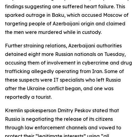
findings suggesting one suffered heart failure. This
sparked outrage in Baku, which accused Moscow of
targeting people of Azerbaijani origin and claimed
the men were murdered while in custody.
Further straining relations, Azerbaijani authorities
detained eight more Russian nationals on Tuesday,
accusing them of involvement in cybercrime and drug
trafficking allegedly operating from Iran. Some of
these suspects were IT specialists who left Russia
after the Ukraine conflict began, and one was
reportedly a tourist.
Kremlin spokesperson Dmitry Peskov stated that
Russia is negotiating the release of its citizens
through law enforcement channels and vowed to
protect their “legitimate interests” using “all