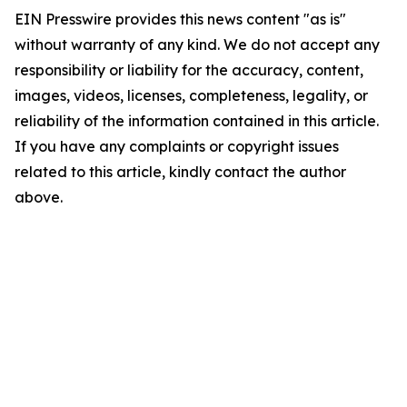
EIN Presswire provides this news content "as is"
without warranty of any kind. We do not accept any
responsibility or liability for the accuracy, content,
images, videos, licenses, completeness, legality, or
reliability of the information contained in this article.
If you have any complaints or copyright issues
related to this article, kindly contact the author
above.