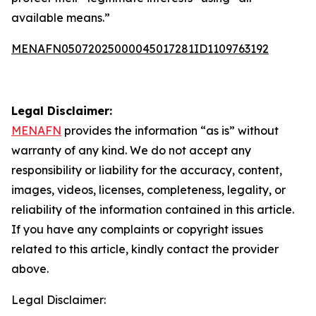
available means.”
MENAFN05072025000045017281ID1109763192
Legal Disclaimer:
MENAFN
provides the information “as is” without
warranty of any kind. We do not accept any
responsibility or liability for the accuracy, content,
images, videos, licenses, completeness, legality, or
reliability of the information contained in this article.
If you have any complaints or copyright issues
related to this article, kindly contact the provider
above.
Legal Disclaimer: