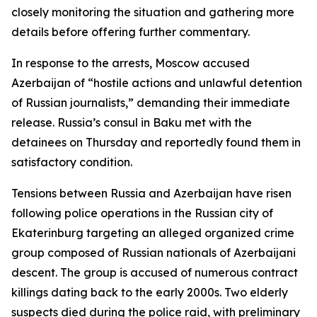
closely monitoring the situation and gathering more
details before offering further commentary.
In response to the arrests, Moscow accused
Azerbaijan of “hostile actions and unlawful detention
of Russian journalists,” demanding their immediate
release. Russia’s consul in Baku met with the
detainees on Thursday and reportedly found them in
satisfactory condition.
Tensions between Russia and Azerbaijan have risen
following police operations in the Russian city of
Ekaterinburg targeting an alleged organized crime
group composed of Russian nationals of Azerbaijani
descent. The group is accused of numerous contract
killings dating back to the early 2000s. Two elderly
suspects died during the police raid, with preliminary