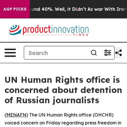
loor Around 40%. Well, it Didn’t
As war With Iran Dr
AGP PICKS
UN Human Rights office is
concerned about detention
of Russian journalists
(
MENAFN
) The UN Human Rights office (OHCHR)
voiced concern on Friday regarding press freedom in