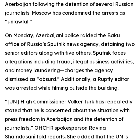
Azerbaijan following the detention of several Russian
journalists. Moscow has condemned the arrests as
“unlawful.”
On Monday, Azerbaijani police raided the Baku
office of Russia’s Sputnik news agency, detaining two
senior editors along with five others. Sputnik faces
allegations including fraud, illegal business activities,
and money laundering—charges the agency
dismissed as “absurd.” Additionally, a Ruptly editor
was arrested while filming outside the building.
“[UN] High Commissioner Volker Turk has repeatedly
stated that he is concerned about the situation with
press freedom in Azerbaijan and the detention of
journalists,” OHCHR spokesperson Ravina
Shamdasani told reports. She added that the UN is