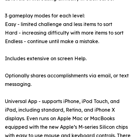
3 gameplay modes for each level:
Easy - limited challenge and less items to sort
Hard - increasing difficulty with more items to sort
Endless - continue until make a mistake.
Includes extensive on screen Help.
Optionally shares accomplishments via email, or text
messaging.
Universal App - supports iPhone, iPod Touch, and
iPad, including standard, Retina, and iPhone X
displays. Even runs on Apple Mac or MacBooks
equipped with the new Apple’s M-series Silicon chips
with easy to use mouse and keyboard controls. There