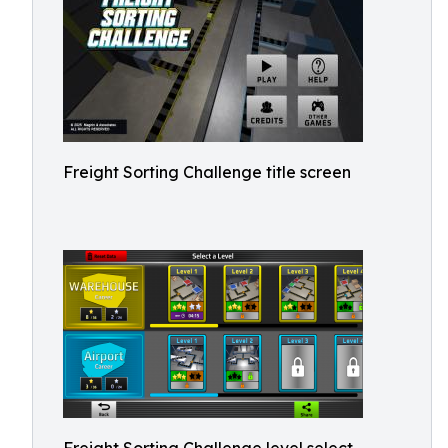
Freight Sorting Challenge title screen