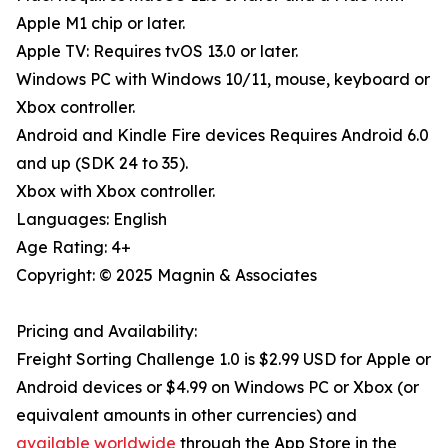
Apple M1 chip or later.
Apple TV: Requires tvOS 13.0 or later.
Windows PC with Windows 10/11, mouse, keyboard or
Xbox controller.
Android and Kindle Fire devices Requires Android 6.0
and up (SDK 24 to 35).
Xbox with Xbox controller.
Languages: English
Age Rating: 4+
Copyright: © 2025 Magnin & Associates
Pricing and Availability:
Freight Sorting Challenge 1.0 is $2.99 USD for Apple or
Android devices or $4.99 on Windows PC or Xbox (or
equivalent amounts in other currencies) and
available worldwide
through the App Store in the