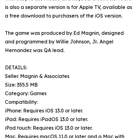
is also a separate version is for Apple TV, available as
a free download to purchasers of the iOS version.
The game was produced by Ed Magnin, designed
and programmed by Willie Johnson, Jr.. Angel
Hernandez was QA lead.
DETAILS:
Seller. Magnin & Associates
Size: 355.5 MB
Category: Games
Compatibility:
iPhone: Requires iOS 13.0 or later.
iPad: Requires iPadOS 13.0 or later.
iPod touch: Requires iOS 13.0 or later.
Mac. Requires macOS 11.0 or later and a Mac with