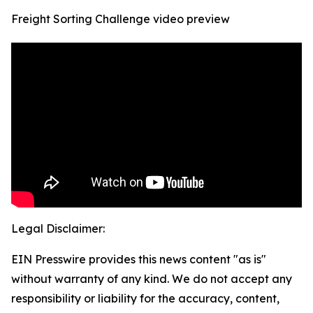
Freight Sorting Challenge video preview
Legal Disclaimer:
EIN Presswire provides this news content "as is"
without warranty of any kind. We do not accept any
responsibility or liability for the accuracy, content,