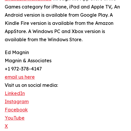
Games category for iPhone, iPad and Apple TV,. An
Android version is available from Google Play. A
Kindle Fire version is available from the Amazon
AppStore. A Windows PC and Xbox version is
available from the Windows Store.
Ed Magnin
Magnin & Associates
+1 972-378-4147
email us here
Visit us on social media:
LinkedIn
Instagram
Facebook
YouTube
X