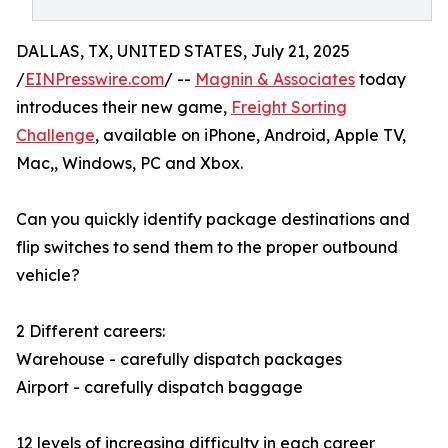
DALLAS, TX, UNITED STATES, July 21, 2025
/
EINPresswire.com
/ --
Magnin & Associates
today
introduces their new game,
Freight Sorting
Challenge
, available on iPhone, Android, Apple TV,
Mac,, Windows, PC and Xbox.
Can you quickly identify package destinations and
flip switches to send them to the proper outbound
vehicle?
2 Different careers:
Warehouse - carefully dispatch packages
Airport - carefully dispatch baggage
12 levels of increasing difficulty in each career