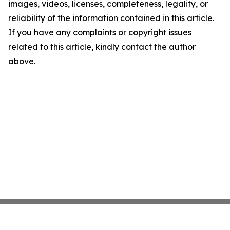
images, videos, licenses, completeness, legality, or
reliability of the information contained in this article.
If you have any complaints or copyright issues
related to this article, kindly contact the author
above.