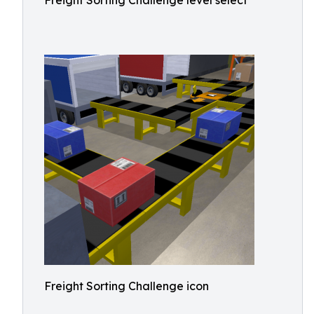
Freight Sorting Challenge level select
Freight Sorting Challenge icon