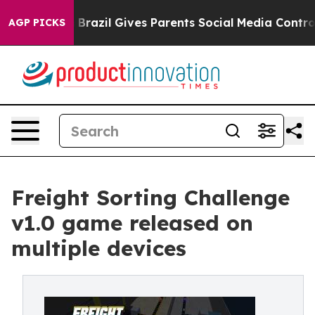
o Youth
Brazil Gives Parents Social Media Controls for
AGP PICKS
Freight Sorting Challenge
v1.0 game released on
multiple devices