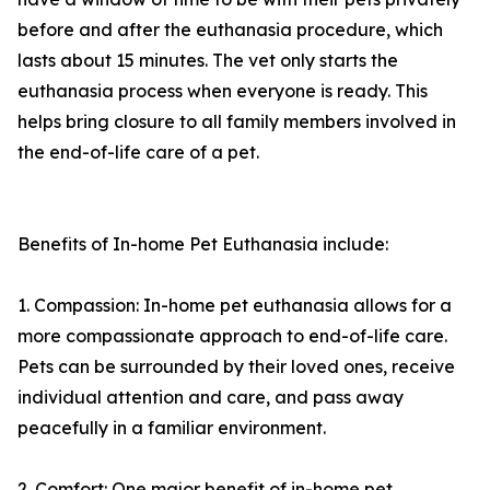
before and after the euthanasia procedure, which
lasts about 15 minutes. The vet only starts the
euthanasia process when everyone is ready. This
helps bring closure to all family members involved in
the end-of-life care of a pet.
Benefits of In-home Pet Euthanasia include:
1. Compassion: In-home pet euthanasia allows for a
more compassionate approach to end-of-life care.
Pets can be surrounded by their loved ones, receive
individual attention and care, and pass away
peacefully in a familiar environment.
2. Comfort: One major benefit of in-home pet