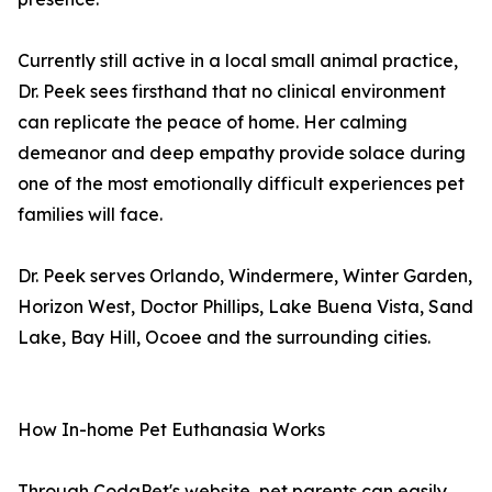
Currently still active in a local small animal practice,
Dr. Peek sees firsthand that no clinical environment
can replicate the peace of home. Her calming
demeanor and deep empathy provide solace during
one of the most emotionally difficult experiences pet
families will face.
Dr. Peek serves Orlando, Windermere, Winter Garden,
Horizon West, Doctor Phillips, Lake Buena Vista, Sand
Lake, Bay Hill, Ocoee and the surrounding cities.
How In-home Pet Euthanasia Works
Through CodaPet's website, pet parents can easily