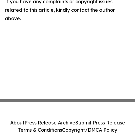
If you have any complaints or copyright issues
related to this article, kindly contact the author
above.
About
Press Release Archive
Submit Press Release
Terms & Conditions
Copyright/DMCA Policy