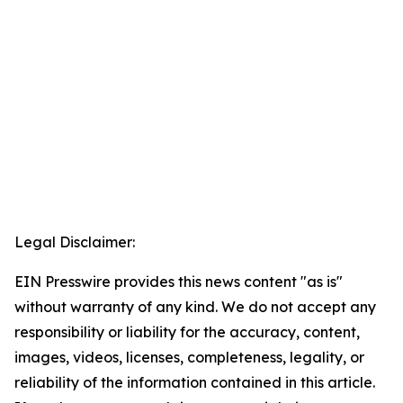
Legal Disclaimer:
EIN Presswire provides this news content "as is"
without warranty of any kind. We do not accept any
responsibility or liability for the accuracy, content,
images, videos, licenses, completeness, legality, or
reliability of the information contained in this article.