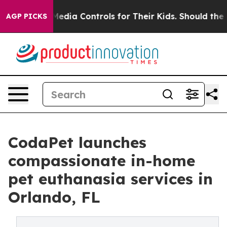
cial Media Controls for Their Kids. Should the US?
The 
AGP PICKS
CodaPet launches
compassionate in-home
pet euthanasia services in
Orlando, FL