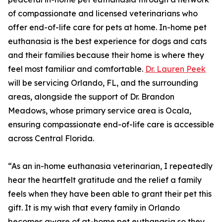
of compassionate and licensed veterinarians who
offer end-of-life care for pets at home. In-home pet
euthanasia is the best experience for dogs and cats
and their families because their home is where they
feel most familiar and comfortable.
Dr. Lauren Peek
will be servicing Orlando, FL, and the surrounding
areas, alongside the support of Dr. Brandon
Meadows, whose primary service area is Ocala,
ensuring compassionate end-of-life care is accessible
across Central Florida.
“As an in-home euthanasia veterinarian, I repeatedly
hear the heartfelt gratitude and the relief a family
feels when they have been able to grant their pet this
gift. It is my wish that every family in Orlando
becomes aware of at-home pet euthanasia so they