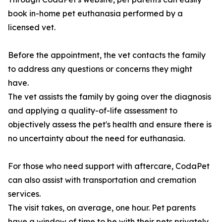
book in-home pet euthanasia performed by a
licensed vet.
Before the appointment, the vet contacts the family
to address any questions or concerns they might
have.
The vet assists the family by going over the diagnosis
and applying a quality-of-life assessment to
objectively assess the pet's health and ensure there is
no uncertainty about the need for euthanasia.
For those who need support with aftercare, CodaPet
can also assist with transportation and cremation
services.
The visit takes, on average, one hour. Pet parents
have a window of time to be with their pets privately