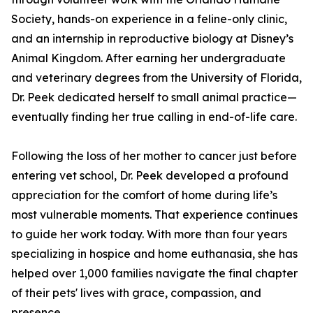
Society, hands-on experience in a feline-only clinic,
and an internship in reproductive biology at Disney’s
Animal Kingdom. After earning her undergraduate
and veterinary degrees from the University of Florida,
Dr. Peek dedicated herself to small animal practice—
eventually finding her true calling in end-of-life care.
Following the loss of her mother to cancer just before
entering vet school, Dr. Peek developed a profound
appreciation for the comfort of home during life’s
most vulnerable moments. That experience continues
to guide her work today. With more than four years
specializing in hospice and home euthanasia, she has
helped over 1,000 families navigate the final chapter
of their pets' lives with grace, compassion, and
presence.