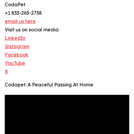
CodaPet
+1 833-263-2738
email us here
Visit us on social media:
LinkedIn
Instagram
Facebook
YouTube
X
Codapet: A Peaceful Passing At Home