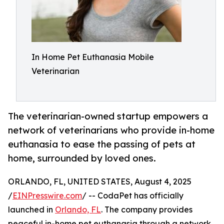
In Home Pet Euthanasia Mobile
Veterinarian
The veterinarian-owned startup empowers a
network of veterinarians who provide in-home
euthanasia to ease the passing of pets at
home, surrounded by loved ones.
ORLANDO, FL, UNITED STATES, August 4, 2025
/
EINPresswire.com
/ -- CodaPet has officially
launched in
Orlando, FL
. The company provides
peaceful in-home pet euthanasia through a network