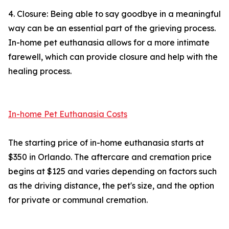
4. Closure: Being able to say goodbye in a meaningful
way can be an essential part of the grieving process.
In-home pet euthanasia allows for a more intimate
farewell, which can provide closure and help with the
healing process.
In-home Pet Euthanasia Costs
The starting price of in-home euthanasia starts at
$350 in Orlando. The aftercare and cremation price
begins at $125 and varies depending on factors such
as the driving distance, the pet's size, and the option
for private or communal cremation.