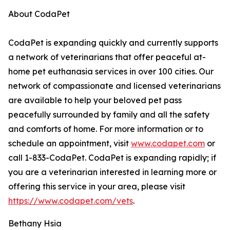
About CodaPet
CodaPet is expanding quickly and currently supports
a network of veterinarians that offer peaceful at-
home pet euthanasia services in over 100 cities. Our
network of compassionate and licensed veterinarians
are available to help your beloved pet pass
peacefully surrounded by family and all the safety
and comforts of home. For more information or to
schedule an appointment, visit
www.codapet.com
or
call 1-833-CodaPet. CodaPet is expanding rapidly; if
you are a veterinarian interested in learning more or
offering this service in your area, please visit
https://www.codapet.com/vets
.
Bethany Hsia