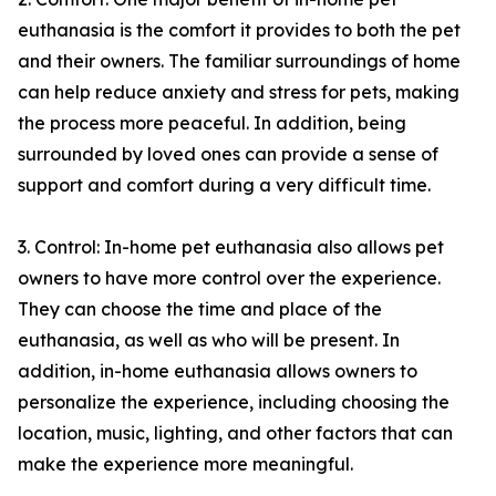
euthanasia is the comfort it provides to both the pet
and their owners. The familiar surroundings of home
can help reduce anxiety and stress for pets, making
the process more peaceful. In addition, being
surrounded by loved ones can provide a sense of
support and comfort during a very difficult time.
3. Control: In-home pet euthanasia also allows pet
owners to have more control over the experience.
They can choose the time and place of the
euthanasia, as well as who will be present. In
addition, in-home euthanasia allows owners to
personalize the experience, including choosing the
location, music, lighting, and other factors that can
make the experience more meaningful.