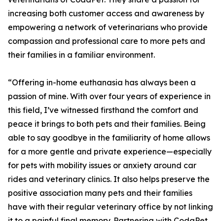
increasing both customer access and awareness by
empowering a network of veterinarians who provide
compassion and professional care to more pets and
their families in a familiar environment.
“Offering in-home euthanasia has always been a
passion of mine. With over four years of experience in
this field, I’ve witnessed firsthand the comfort and
peace it brings to both pets and their families. Being
able to say goodbye in the familiarity of home allows
for a more gentle and private experience—especially
for pets with mobility issues or anxiety around car
rides and veterinary clinics. It also helps preserve the
positive association many pets and their families
have with their regular veterinary office by not linking
it to a painful final memory. Partnering with CodaPet