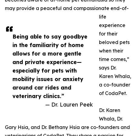
may provide a peaceful and compassionate end-of-
life
experience
for their
Being able to say goodbye
beloved pets
in the familiarity of home
when their
allows for a more gentle
time comes,”
and private experience—
says Dr.
especially for pets with
Karen Whala,
mobility issues or anxiety
a co-founder
around car rides and
of CodaPet.
veterinary clinics.”
— Dr. Lauren Peek
Dr. Karen
Whala, Dr.
Gary Hsia, and Dr. Bethany Hsia are co-founders and
veterinarians of CodaPet. They share a passion for