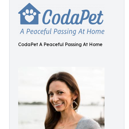
CodaPet A Peaceful Passing At Home