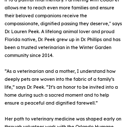
allows me to reach even more families and ensure
their beloved companions receive the
compassionate, dignified passing they deserve," says
Dr. Lauren Peek. A lifelong animal lover and proud
Florida native, Dr. Peek grew up in Dr. Phillips and has
been a trusted veterinarian in the Winter Garden
community since 2014.
“As a veterinarian and a mother, I understand how
deeply pets are woven into the fabric of a family’s
life,” says Dr. Peek. “It’s an honor to be invited into a
home during such a sacred moment and to help
ensure a peaceful and dignified farewell.”
Her path to veterinary medicine was shaped early on
through volunteer work with the Orlando Humane