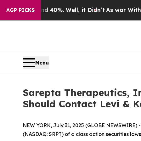
 Around 40%. Well, it Didn’t
As war With Iran D
AGP PICKS
Menu
Sarepta Therapeutics, In
Should Contact Levi & K
NEW YORK, July 31, 2025 (GLOBE NEWSWIRE) -- Le
(NASDAQ: SRPT) of a class action securities lawsu