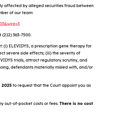
ely affected by alleged securities fraud between
mber of our team:
803&wire=3
 (212) 363-7500.
 (i) ELEVIDYS, a prescription gene therapy for
t severe side effects; (iii) the severity of
DYS trials, attract regulatory scrutiny, and
going, defendants materially misled with, and/or
, 2025
to request that the Court appoint you as
y out-of-pocket costs or fees.
There is no cost