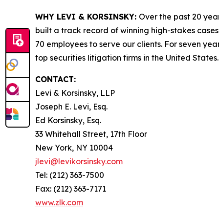
WHY LEVI & KORSINSKY:
Over the past 20 year
built a track record of winning high-stakes cases
70 employees to serve our clients. For seven year
top securities litigation firms in the United States.
CONTACT:
Levi & Korsinsky, LLP
Joseph E. Levi, Esq.
Ed Korsinsky, Esq.
33 Whitehall Street, 17th Floor
New York, NY 10004
jlevi@levikorsinsky.com
Tel: (212) 363-7500
Fax: (212) 363-7171
www.zlk.com