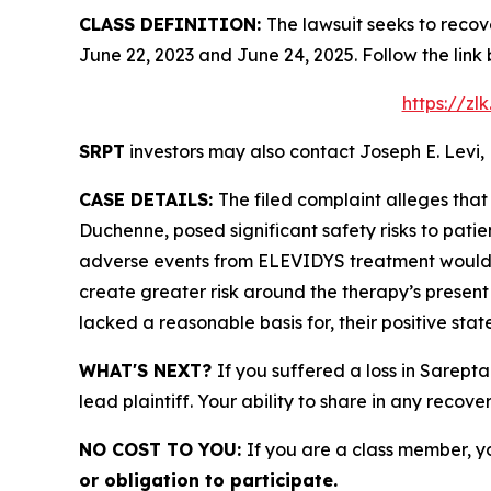
CLASS DEFINITION:
The lawsuit seeks to recov
June 22, 2023 and June 24, 2025. Follow the lin
https://z
SRPT
investors may also contact Joseph E. Levi, 
CASE DETAILS:
The filed complaint alleges tha
Duchenne, posed significant safety risks to patient
adverse events from ELEVIDYS treatment would c
create greater risk around the therapy’s present
lacked a reasonable basis for, their positive sta
WHAT'S NEXT?
If you suffered a loss in Sarept
lead plaintiff. Your ability to share in any recove
NO COST TO YOU:
If you are a class member, y
or obligation to participate.