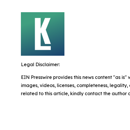
Legal Disclaimer:
EIN Presswire provides this news content "as is" 
images, videos, licenses, completeness, legality, o
related to this article, kindly contact the author