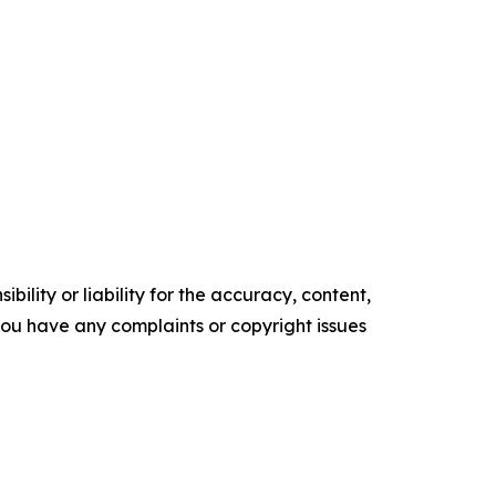
ility or liability for the accuracy, content,
f you have any complaints or copyright issues