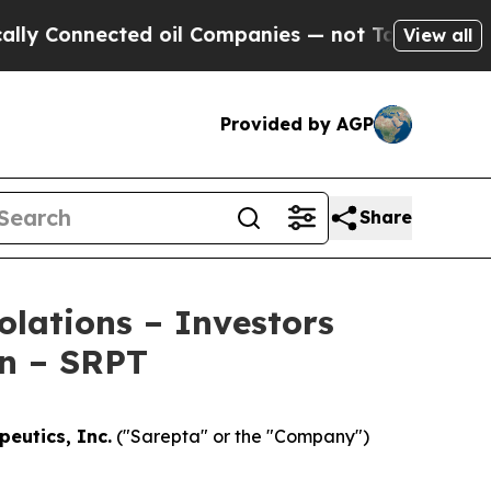
Connected oil Companies — not Taxpayers — the C
View all
Provided by AGP
Share
olations – Investors
on – SRPT
eutics, Inc.
("Sarepta" or the "Company")