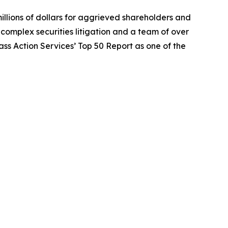
illions of dollars for aggrieved shareholders and
n complex securities litigation and a team of over
lass Action Services’ Top 50 Report as one of the