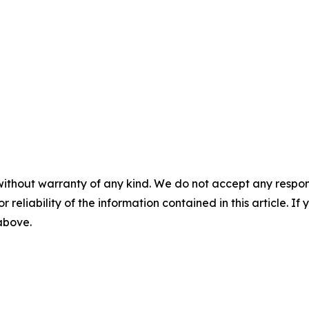
without warranty of any kind. We do not accept any responsib
r reliability of the information contained in this article. I
 above.