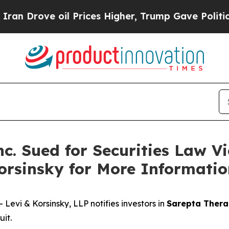
rove oil Prices Higher, Trump Gave Politically 
c. Sued for Securities Law Vi
orsinsky for More Informati
vi & Korsinsky, LLP notifies investors in
Sarepta Therap
it.