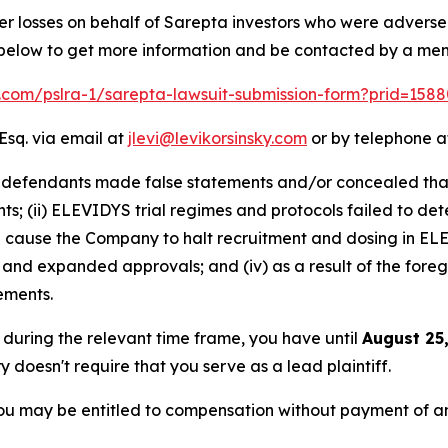
er losses on behalf of Sarepta investors who were advers
k below to get more information and be contacted by a me
lk.com/pslra-1/sarepta-lawsuit-submission-form?prid=158
Esq. via email at
jlevi@levikorsinsky.com
or by telephone at
t defendants made false statements and/or concealed that:
s; (ii) ELEVIDYS trial regimes and protocols failed to detec
ause the Company to halt recruitment and dosing in ELEVI
 and expanded approvals; and (iv) as a result of the fore
tements.
a during the relevant time frame, you have until
August 25
ry doesn't require that you serve as a lead plaintiff.
ou may be entitled to compensation without payment of an