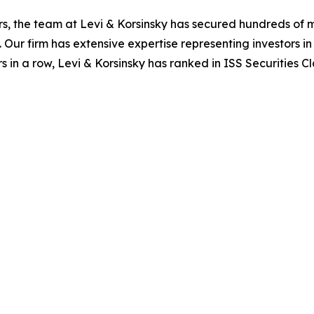
s, the team at Levi & Korsinsky has secured hundreds of m
. Our firm has extensive expertise representing investors i
s in a row, Levi & Korsinsky has ranked in ISS Securities C