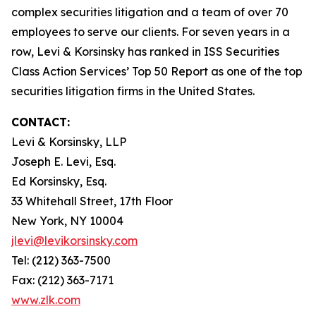
complex securities litigation and a team of over 70
employees to serve our clients. For seven years in a
row, Levi & Korsinsky has ranked in ISS Securities
Class Action Services’ Top 50 Report as one of the top
securities litigation firms in the United States.
CONTACT:
Levi & Korsinsky, LLP
Joseph E. Levi, Esq.
Ed Korsinsky, Esq.
33 Whitehall Street, 17th Floor
New York, NY 10004
jlevi@levikorsinsky.com
Tel: (212) 363-7500
Fax: (212) 363-7171
www.zlk.com