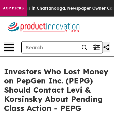
lapse
Chaos in Chattanooga. Newspaper Owner Calls th
AGP PICKS
Investors Who Lost Money
on PepGen Inc. (PEPG)
Should Contact Levi &
Korsinsky About Pending
Class Action - PEPG