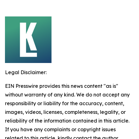
Legal Disclaimer:
EIN Presswire provides this news content "as is"
without warranty of any kind. We do not accept any
responsibility or liability for the accuracy, content,
images, videos, licenses, completeness, legality, or
reliability of the information contained in this article.
If you have any complaints or copyright issues
related to this article, kindly contact the author