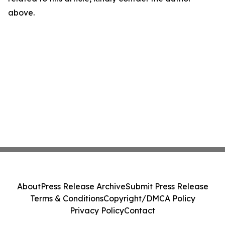
above.
About
Press Release Archive
Submit Press Release
Terms & Conditions
Copyright/DMCA Policy
Privacy Policy
Contact