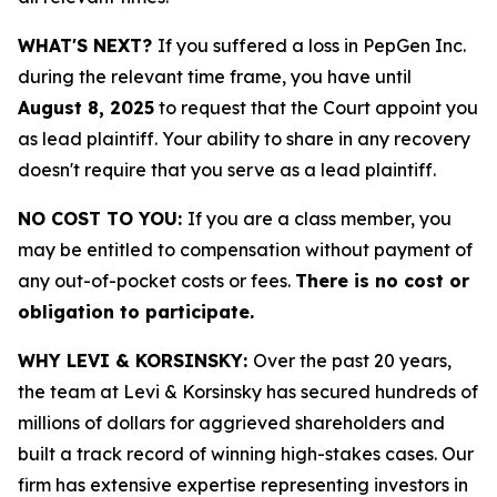
WHAT'S NEXT?
If you suffered a loss in PepGen Inc.
during the relevant time frame, you have until
August 8, 2025
to request that the Court appoint you
as lead plaintiff. Your ability to share in any recovery
doesn't require that you serve as a lead plaintiff.
NO COST TO YOU:
If you are a class member, you
may be entitled to compensation without payment of
any out-of-pocket costs or fees.
There is no cost or
obligation to participate.
WHY LEVI & KORSINSKY:
Over the past 20 years,
the team at Levi & Korsinsky has secured hundreds of
millions of dollars for aggrieved shareholders and
built a track record of winning high-stakes cases. Our
firm has extensive expertise representing investors in