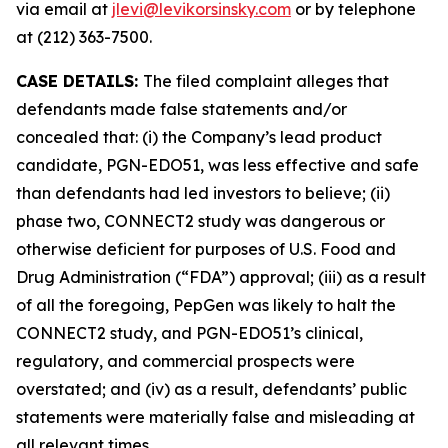
via email at
jlevi@levikorsinsky.com
or by telephone
at (212) 363-7500.
CASE DETAILS:
The filed complaint alleges that
defendants made false statements and/or
concealed that: (i) the Company’s lead product
candidate, PGN-EDO51, was less effective and safe
than defendants had led investors to believe; (ii)
phase two, CONNECT2 study was dangerous or
otherwise deficient for purposes of U.S. Food and
Drug Administration (“FDA”) approval; (iii) as a result
of all the foregoing, PepGen was likely to halt the
CONNECT2 study, and PGN-EDO51’s clinical,
regulatory, and commercial prospects were
overstated; and (iv) as a result, defendants’ public
statements were materially false and misleading at
all relevant times.