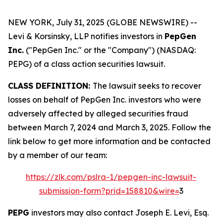
NEW YORK, July 31, 2025 (GLOBE NEWSWIRE) --
Levi & Korsinsky, LLP notifies investors in
PepGen
Inc.
("PepGen Inc." or the "Company") (NASDAQ:
PEPG) of a class action securities lawsuit.
CLASS DEFINITION:
The lawsuit seeks to recover
losses on behalf of PepGen Inc. investors who were
adversely affected by alleged securities fraud
between March 7, 2024 and March 3, 2025. Follow the
link below to get more information and be contacted
by a member of our team:
https://zlk.com/pslra-1/pepgen-inc-lawsuit-
submission-form?prid=158810&wire=
3
PEPG
investors may also contact Joseph E. Levi, Esq.