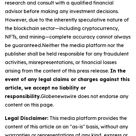
research and consult with a qualified financial
advisor before making any investment decisions.
However, due to the inherently speculative nature of
the blockchain sector—including cryptocurrency,
NFTs, and mining—complete accuracy cannot always
be guaranteed.Neither the media platform nor the
publisher shall be held responsible for any fraudulent
activities, misrepresentations, or financial losses
arising from the content of this press release.
In the
event of any legal claims or charges against this
article, we accept no liability or
responsibility.
Globenewswire does not endorse any
content on this page.
Legal Disclaimer:
This media platform provides the
content of this article on an "as-is" basis, without any
warranties or representations of any kind, express or