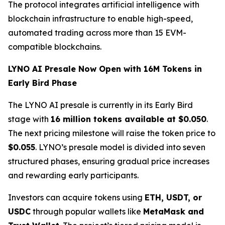
The protocol integrates artificial intelligence with
blockchain infrastructure to enable high-speed,
automated trading across more than 15 EVM-
compatible blockchains.
LYNO AI Presale Now Open with 16M Tokens in
Early Bird Phase
The LYNO AI presale is currently in its Early Bird
stage with
16 million tokens available at $0.050
.
The next pricing milestone will raise the token price to
$0.055
. LYNO’s presale model is divided into seven
structured phases, ensuring gradual price increases
and rewarding early participants.
Investors can acquire tokens using
ETH, USDT, or
USDC
through popular wallets like
MetaMask and