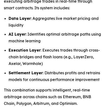
executing arbitrage trades in real-time through
smart contracts. Its system includes:
Data Layer
: Aggregates live market pricing and
liquidity
AI Layer
: Identifies optimal arbitrage paths using
machine learning
Execution Layer
: Executes trades through cross-
chain bridges and flash loans (e.g., LayerZero,
Axelar, Wormhole)
Settlement Layer
: Distributes profits and retrains
models for continuous performance improvement
This combination supports intelligent, real-time
arbitrage across chains such as Ethereum, BNB
Chain, Polygon, Arbitrum, and Optimism.