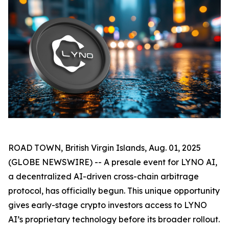
ROAD TOWN, British Virgin Islands, Aug. 01, 2025
(GLOBE NEWSWIRE) -- A presale event for LYNO AI,
a decentralized AI-driven cross-chain arbitrage
protocol, has officially begun. This unique opportunity
gives early-stage crypto investors access to LYNO
AI’s proprietary technology before its broader rollout.