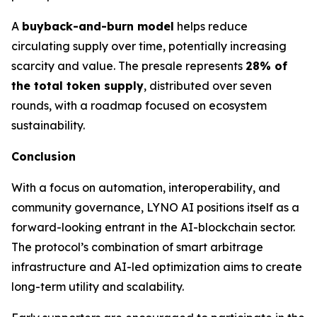
A
buyback-and-burn model
helps reduce
circulating supply over time, potentially increasing
scarcity and value. The presale represents
28% of
the total token supply
, distributed over seven
rounds, with a roadmap focused on ecosystem
sustainability.
Conclusion
With a focus on automation, interoperability, and
community governance, LYNO AI positions itself as a
forward-looking entrant in the AI-blockchain sector.
The protocol’s combination of smart arbitrage
infrastructure and AI-led optimization aims to create
long-term utility and scalability.