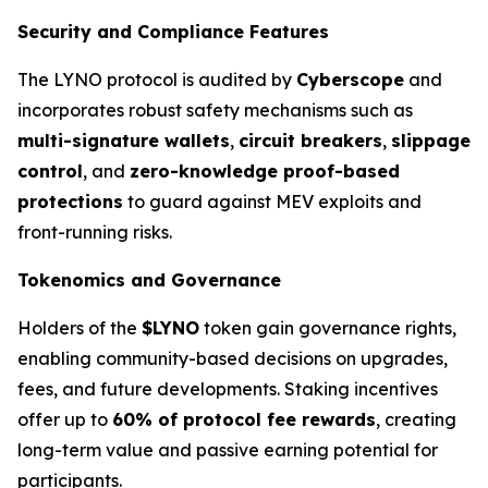
Security and Compliance Features
The LYNO protocol is audited by
Cyberscope
and
incorporates robust safety mechanisms such as
multi-signature wallets
,
circuit breakers
,
slippage
control
, and
zero-knowledge proof-based
protections
to guard against MEV exploits and
front-running risks.
Tokenomics and Governance
Holders of the
$LYNO
token gain governance rights,
enabling community-based decisions on upgrades,
fees, and future developments. Staking incentives
offer up to
60% of protocol fee rewards
, creating
long-term value and passive earning potential for
participants.