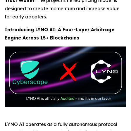
Trust Wallet
. The project’s tiered pricing model is
designed to create momentum and increase value
for early adopters.
Introducing LYNO AI: A Four-Layer Arbitrage
Engine Across 15+ Blockchains
LYNO AI operates as a fully autonomous protocol