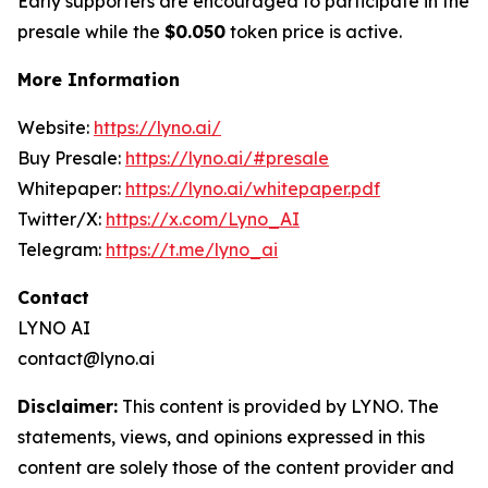
Early supporters are encouraged to participate in the
presale while the
$0.050
token price is active.
More Information
Website:
https://lyno.ai/
Buy Presale:
https://lyno.ai/#presale
Whitepaper:
https://lyno.ai/whitepaper.pdf
Twitter/X:
https://x.com/Lyno_AI
Telegram:
https://t.me/lyno_ai
Contact
LYNO AI
contact@lyno.ai
Disclaimer:
This content is provided by LYNO. The
statements, views, and opinions expressed in this
content are solely those of the content provider and