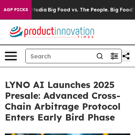
Social Media
Big Food vs. The People. Big Food’s 239 L
AGP PICKS
LYNO AI Launches 2025
Presale: Advanced Cross-
Chain Arbitrage Protocol
Enters Early Bird Phase