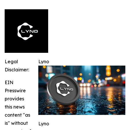
Legal
Lyno
Disclaimer:
EIN
Presswire
provides
this news
content "as
is" without
Lyno