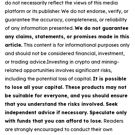
do not necessarily reflect the views of this media
platform or its publisher. We do not endorse, verify, or
guarantee the accuracy, completeness, or reliability
of any information presented.
We do not guarantee
any claims, statements, or promises made in this
article.
This content is for informational purposes only
and should not be considered financial, investment,
or trading advice.Investing in crypto and mining-
related opportunities involves significant risks,
including the potential loss of capital.
It is possible
to lose all your capital. These products may not
be suitable for everyone, and you should ensure
that you understand the risks involved. Seek
independent advice if necessary. Speculate only
with funds that you can afford to lose.
Readers
are strongly encouraged to conduct their own