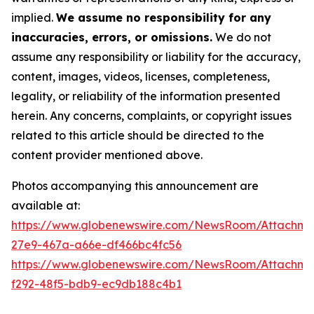
implied.
We assume no responsibility for any
inaccuracies, errors, or omissions.
We do not
assume any responsibility or liability for the accuracy,
content, images, videos, licenses, completeness,
legality, or reliability of the information presented
herein. Any concerns, complaints, or copyright issues
related to this article should be directed to the
content provider mentioned above.
Photos accompanying this announcement are
available at:
https://www.globenewswire.com/NewsRoom/Attachm
27e9-467a-a66e-df466bc4fc56
https://www.globenewswire.com/NewsRoom/Attachme
f292-48f5-bdb9-ec9db188c4b1