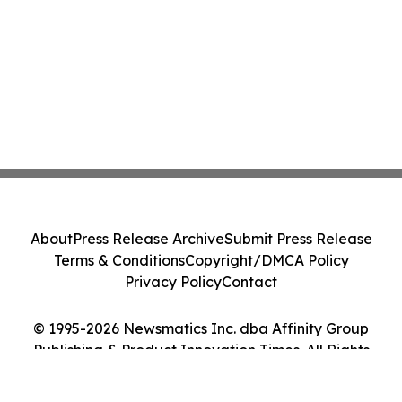
About
Press Release Archive
Submit Press Release
Terms & Conditions
Copyright/DMCA Policy
Privacy Policy
Contact
© 1995-2026 Newsmatics Inc. dba Affinity Group
Publishing & Product Innovation Times. All Rights
Reserved.