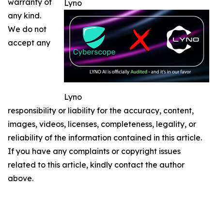
warranty of
Lyno
any kind.
We do not
accept any
Lyno
responsibility or liability for the accuracy, content,
images, videos, licenses, completeness, legality, or
reliability of the information contained in this article.
If you have any complaints or copyright issues
related to this article, kindly contact the author
above.