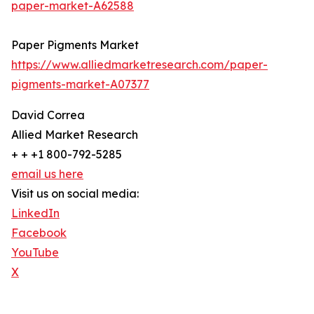
paper-market-A62588
Paper Pigments Market
https://www.alliedmarketresearch.com/paper-
pigments-market-A07377
David Correa
Allied Market Research
+ + +1 800-792-5285
email us here
Visit us on social media:
LinkedIn
Facebook
YouTube
X