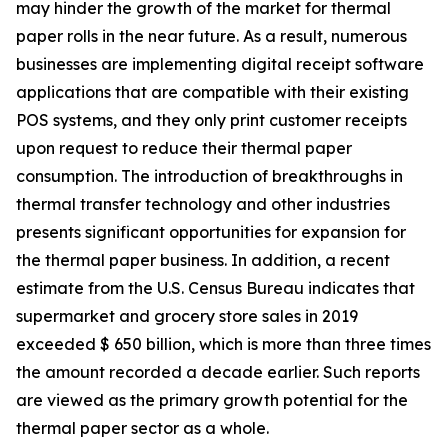
may hinder the growth of the market for thermal
paper rolls in the near future. As a result, numerous
businesses are implementing digital receipt software
applications that are compatible with their existing
POS systems, and they only print customer receipts
upon request to reduce their thermal paper
consumption. The introduction of breakthroughs in
thermal transfer technology and other industries
presents significant opportunities for expansion for
the thermal paper business. In addition, a recent
estimate from the U.S. Census Bureau indicates that
supermarket and grocery store sales in 2019
exceeded $ 650 billion, which is more than three times
the amount recorded a decade earlier. Such reports
are viewed as the primary growth potential for the
thermal paper sector as a whole.