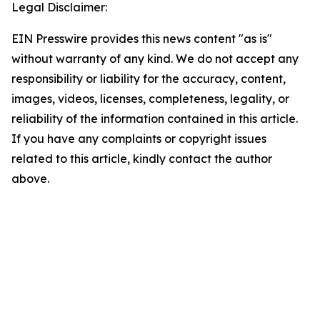
Legal Disclaimer:
EIN Presswire provides this news content "as is"
without warranty of any kind. We do not accept any
responsibility or liability for the accuracy, content,
images, videos, licenses, completeness, legality, or
reliability of the information contained in this article.
If you have any complaints or copyright issues
related to this article, kindly contact the author
above.