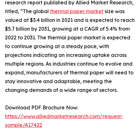
research report published by Allied Market Research,
titled, “The global
thermal paper market
size was
valued at $3.4 billion in 2021 and is expected to reach
$5.7 billion by 2031, growing at a CAGR of 5.4% from
2022 to 2031. The thermal paper market is expected
to continue growing at a steady pace, with
projections indicating an increasing uptake across
multiple regions. As industries continue to evolve and
expand, manufacturers of thermal paper will need to
stay innovative and adaptable, meeting the
changing demands of a wide range of sectors.
Download PDF Brochure Now:
https://www.alliedmarketresearch.com/request-
sample/A17422