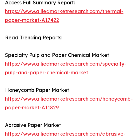
Access Full Summary Report:
https://www.alliedmarketresearch.com/thermal-
paper-market-A17422
Read Trending Reports:
Specialty Pulp and Paper Chemical Market
https://www.alliedmarketresearch.com/specialty-
pulp-and-paper-chemical-market
Honeycomb Paper Market
https://www.alliedmarketresearch.com/honeycomb-
paper-market-A11829
Abrasive Paper Market
https://www.alliedmarketresearch.com/abrasive-