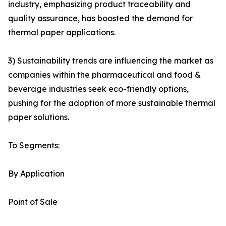
industry, emphasizing product traceability and
quality assurance, has boosted the demand for
thermal paper applications.
3) Sustainability trends are influencing the market as
companies within the pharmaceutical and food &
beverage industries seek eco-friendly options,
pushing for the adoption of more sustainable thermal
paper solutions.
To Segments:
By Application
Point of Sale