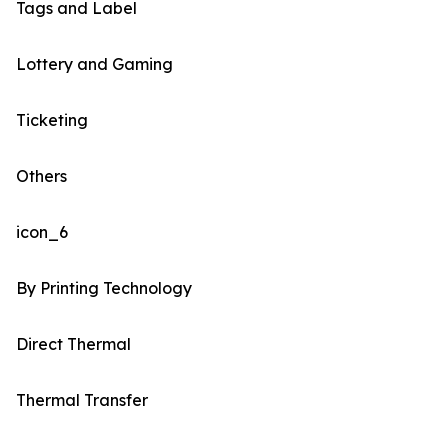
Tags and Label
Lottery and Gaming
Ticketing
Others
icon_6
By Printing Technology
Direct Thermal
Thermal Transfer