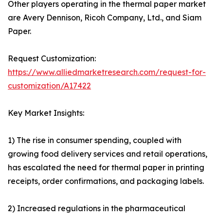
Other players operating in the thermal paper market
are Avery Dennison, Ricoh Company, Ltd., and Siam
Paper.
Request Customization:
https://www.alliedmarketresearch.com/request-for-
customization/A17422
Key Market Insights:
1) The rise in consumer spending, coupled with
growing food delivery services and retail operations,
has escalated the need for thermal paper in printing
receipts, order confirmations, and packaging labels.
2) Increased regulations in the pharmaceutical