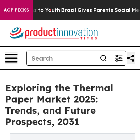
e Harms to Youth
Brazil Gives Parents Social Media Con
AGP PICKS
Exploring the Thermal
Paper Market 2025:
Trends, and Future
Prospects, 2031