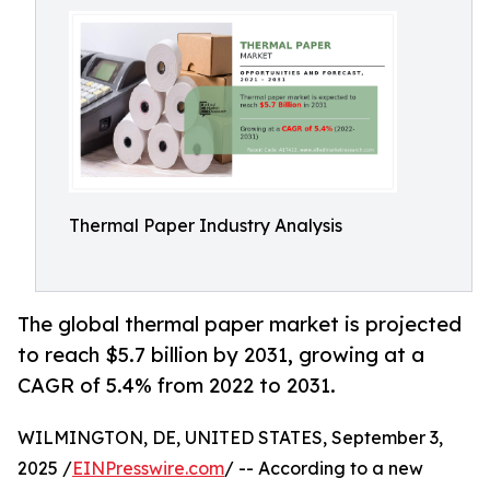
Thermal Paper Industry Analysis
The global thermal paper market is projected
to reach $5.7 billion by 2031, growing at a
CAGR of 5.4% from 2022 to 2031.
WILMINGTON, DE, UNITED STATES, September 3,
2025 /
EINPresswire.com
/ -- According to a new