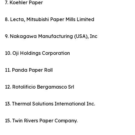
7. Koehler Paper
8. Lecta, Mitsubishi Paper Mills Limited
9. Nakagawa Manufacturing (USA), Inc
10. Oji Holdings Corporation
11. Panda Paper Roll
12. Rotolificio Bergamasco Srl
13. Thermal Solutions International Inc.
15. Twin Rivers Paper Company.