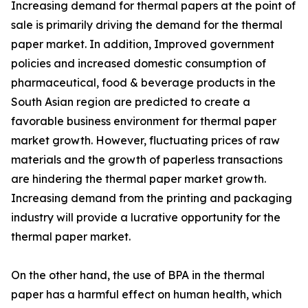
Increasing demand for thermal papers at the point of
sale is primarily driving the demand for the thermal
paper market. In addition, Improved government
policies and increased domestic consumption of
pharmaceutical, food & beverage products in the
South Asian region are predicted to create a
favorable business environment for thermal paper
market growth. However, fluctuating prices of raw
materials and the growth of paperless transactions
are hindering the thermal paper market growth.
Increasing demand from the printing and packaging
industry will provide a lucrative opportunity for the
thermal paper market.
On the other hand, the use of BPA in the thermal
paper has a harmful effect on human health, which