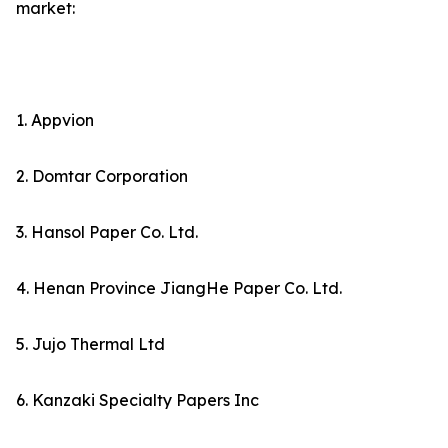
market:
1. Appvion
2. Domtar Corporation
3. Hansol Paper Co. Ltd.
4. Henan Province JiangHe Paper Co. Ltd.
5. Jujo Thermal Ltd
6. Kanzaki Specialty Papers Inc