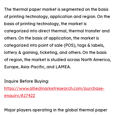
The thermal paper market is segmented on the basis
of printing technology, application and region. On the
basis of printing technology, the market is
categorized into direct thermal, thermal transfer and
others. On the basis of application, the market is
categorized into point of sale (POS), tags & labels,
lottery & gaming, ticketing, and others. On the basis
of region, the market is studied across North America,
Europe, Asia-Pacific, and LAMEA.
Inquire Before Buying:
https://www.alliedmarketresearch.com/purchase-
enquiry/A17422
Major players operating in the global thermal paper