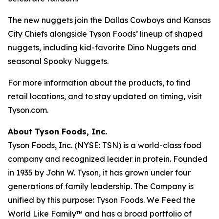
The new nuggets join the Dallas Cowboys and Kansas
City Chiefs alongside Tyson Foods’ lineup of shaped
nuggets, including kid-favorite Dino Nuggets and
seasonal Spooky Nuggets.
For more information about the products, to find
retail locations, and to stay updated on timing, visit
Tyson.com.
About Tyson Foods, Inc.
Tyson Foods, Inc. (NYSE: TSN) is a world-class food
company and recognized leader in protein. Founded
in 1935 by John W. Tyson, it has grown under four
generations of family leadership. The Company is
unified by this purpose: Tyson Foods. We Feed the
World Like Family™ and has a broad portfolio of