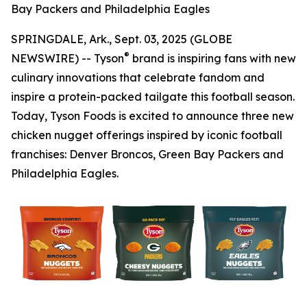
Bay Packers and Philadelphia Eagles
SPRINGDALE, Ark., Sept. 03, 2025 (GLOBE
®
NEWSWIRE) -- Tyson
brand is inspiring fans with new
culinary innovations that celebrate fandom and
inspire a protein-packed tailgate this football season.
Today, Tyson Foods is excited to announce three new
chicken nugget offerings inspired by iconic football
franchises: Denver Broncos, Green Bay Packers and
Philadelphia Eagles.