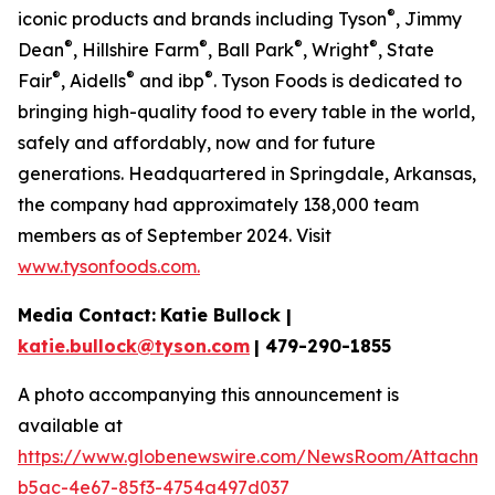
®
iconic products and brands including Tyson
, Jimmy
®
®
®
®
Dean
, Hillshire Farm
, Ball Park
, Wright
, State
®
®
®
Fair
, Aidells
and ibp
. Tyson Foods is dedicated to
bringing high-quality food to every table in the world,
safely and affordably, now and for future
generations. Headquartered in Springdale, Arkansas,
the company had approximately 138,000 team
members as of September 2024. Visit
www.tysonfoods.com.
Media Contact:
Katie Bullock |
katie.bullock@tyson.com
| 479-290-1855
A photo accompanying this announcement is
available at
https://www.globenewswire.com/NewsRoom/Attachm
b5ac-4e67-85f3-4754a497d037