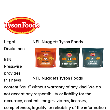
Legal
NFL Nuggets Tyson Foods
Disclaimer:
EIN
Presswire
provides
NFL Nuggets Tyson Foods
this news
content "as is" without warranty of any kind. We do
not accept any responsibility or liability for the
accuracy, content, images, videos, licenses,
completeness, legality, or reliability of the information