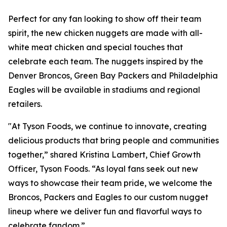
Perfect for any fan looking to show off their team
spirit, the new chicken nuggets are made with all-
white meat chicken and special touches that
celebrate each team. The nuggets inspired by the
Denver Broncos, Green Bay Packers and Philadelphia
Eagles will be available in stadiums and regional
retailers.
"At Tyson Foods, we continue to innovate, creating
delicious products that bring people and communities
together,” shared Kristina Lambert, Chief Growth
Officer, Tyson Foods. “As loyal fans seek out new
ways to showcase their team pride, we welcome the
Broncos, Packers and Eagles to our custom nugget
lineup where we deliver fun and flavorful ways to
celebrate fandom.”