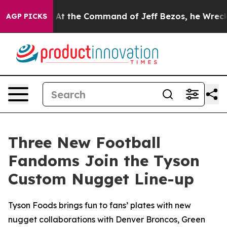
 Says No.
At the Command of Jeff Bezos, he Wrecked th
AGP PICKS
Three New Football
Fandoms Join the Tyson
Custom Nugget Line-up
Tyson Foods brings fun to fans’ plates with new
nugget collaborations with Denver Broncos, Green