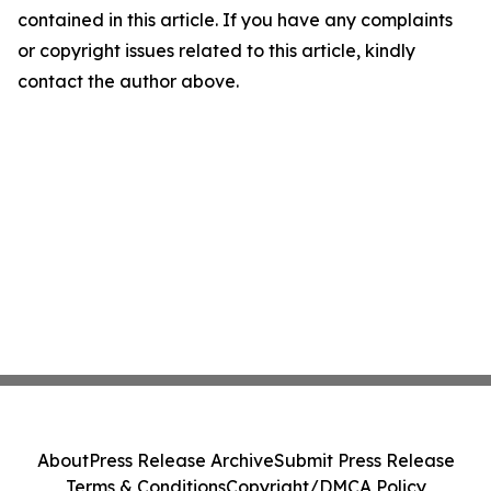
contained in this article. If you have any complaints
or copyright issues related to this article, kindly
contact the author above.
About
Press Release Archive
Submit Press Release
Terms & Conditions
Copyright/DMCA Policy