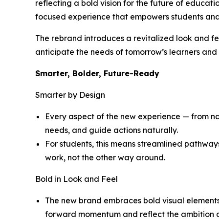
reflecting a bold vision for the future of educat
focused experience that empowers students and
The rebrand introduces a revitalized look and fe
anticipate the needs of tomorrow’s learners and d
Smarter, Bolder, Future-Ready
Smarter by Design
Every aspect of the new experience — from navi
needs, and guide actions naturally.
For students, this means streamlined pathway
work, not the other way around.
Bold in Look and Feel
The new brand embraces bold visual elements a
forward momentum and reflect the ambition of 