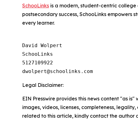
SchooLinks
is a modern, student-centric college 
postsecondary success, SchooLinks empowers stud
every learner.
David Wolpert

SchooLinks

5127109922

Legal Disclaimer:
EIN Presswire provides this news content "as is" 
images, videos, licenses, completeness, legality, o
related to this article, kindly contact the author