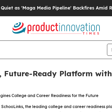
s 'Maga Media Pipeline' Backfires Amid Rumors T
d, Future-Ready Platform wit
agines College and Career Readiness for the Future
SchooLinks, the leading college and career readiness plat