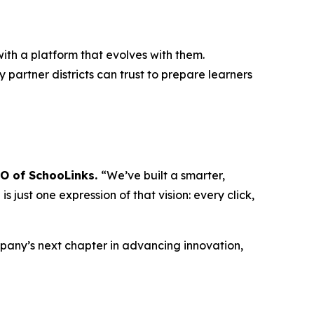
ith a platform that evolves with them.
 partner districts can trust to prepare learners
EO of SchooLinks.
“We’ve built a smarter,
 just one expression of that vision: every click,
mpany’s next chapter in advancing innovation,