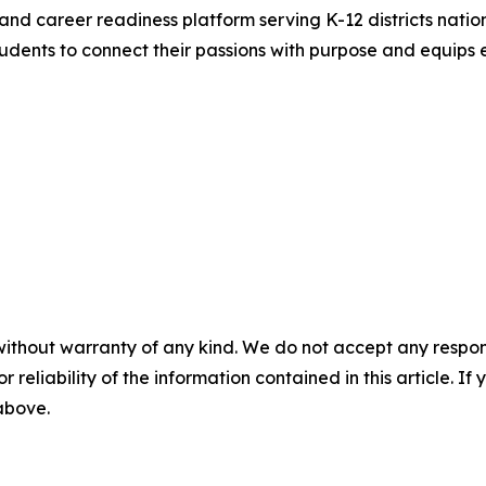
and career readiness platform serving K-12 districts nation
ents to connect their passions with purpose and equips e
without warranty of any kind. We do not accept any responsib
r reliability of the information contained in this article. I
 above.