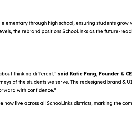
elementary through high school, ensuring students grow w
vels, the rebrand positions SchooLinks as the future-ready
 about thinking different,”
said Katie Fang, Founder & C
rneys of the students we serve. The redesigned brand & UI is
forward with confidence.”
 now live across all SchooLinks districts, marking the co