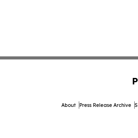
P
About
Press Release Archive
S
© 1995-2026 Newsmatics I