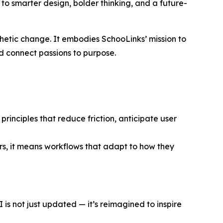
 to smarter design, bolder thinking, and a future-
thetic change. It embodies SchooLinks’ mission to
nd connect passions to purpose.
rinciples that reduce friction, anticipate user
s, it means workflows that adapt to how they
s not just updated — it’s reimagined to inspire