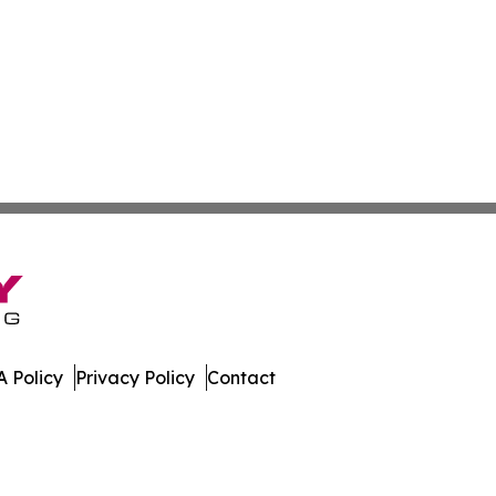
 Policy
Privacy Policy
Contact
mes. All Rights Reserved.