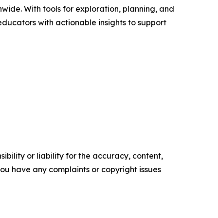
wide. With tools for exploration, planning, and
ducators with actionable insights to support
ility or liability for the accuracy, content,
f you have any complaints or copyright issues