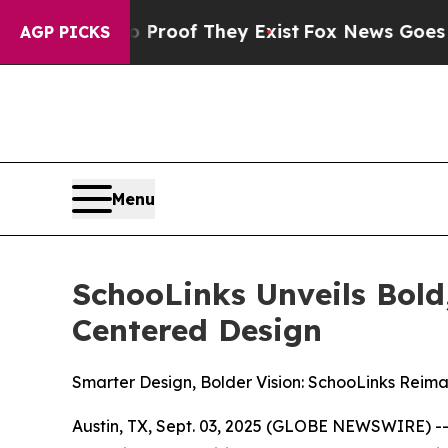
ffers no Proof They Exist
Fox News Goes Quiet a
AGP PICKS
Menu
SchooLinks Unveils Bol
Centered Design
Smarter Design, Bolder Vision: SchooLinks Reim
Austin, TX, Sept. 03, 2025 (GLOBE NEWSWIRE) -- 