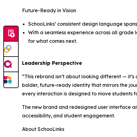
Future-Ready in Vision
SchooLinks’ consistent design language spans 
With a seamless experience across all grade le
for what comes next.
Leadership Perspective
“This rebrand isn’t about looking different — it’s
bolder, future-ready identity that mirrors the jou
every interaction is designed to move students 
The new brand and redesigned user interface are
accessibility, and student engagement.
About SchooLinks