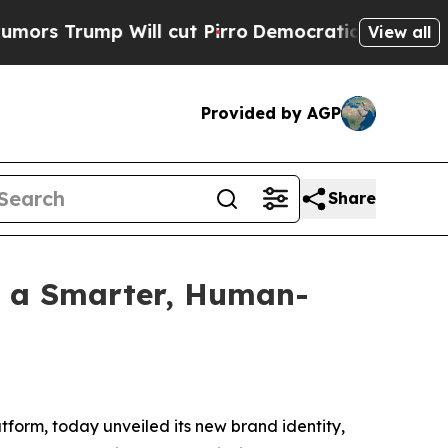
rump Will cut Pirro
Democratic Socialists of Am
View all
Provided by AGP
Share
h a Smarter, Human-
form, today unveiled its new brand identity,