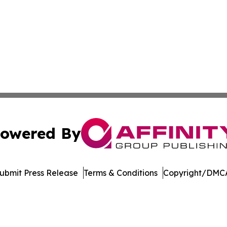
owered By
ubmit Press Release
Terms & Conditions
Copyright/DMCA
nc. dba Affinity Group Publishing & Product Innovation Ti
Cookie Settings / Your Privacy Choices