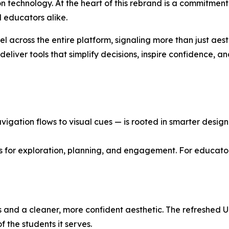
ion technology. At the heart of this rebrand is a commitment
 educators alike.
el across the entire platform, signaling more than just aes
eliver tools that simplify decisions, inspire confidence, a
gation flows to visual cues — is rooted in smarter design p
s for exploration, planning, and engagement. For educator
nd a cleaner, more confident aesthetic. The refreshed UI i
the students it serves.