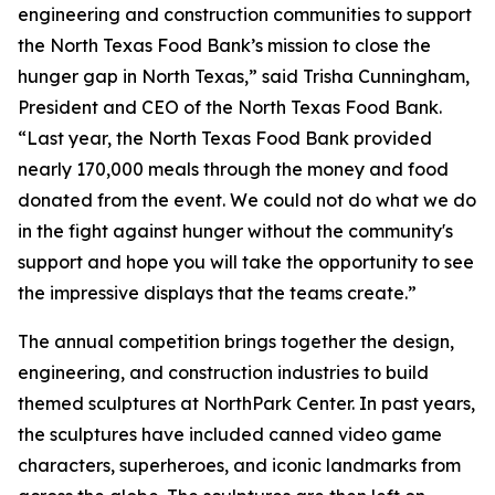
engineering and construction communities to support
the North Texas Food Bank’s mission to close the
hunger gap in North Texas,” said Trisha Cunningham,
President and CEO of the North Texas Food Bank.
“Last year, the North Texas Food Bank provided
nearly 170,000 meals through the money and food
donated from the event. We could not do what we do
in the fight against hunger without the community's
support and hope you will take the opportunity to see
the impressive displays that the teams create.”
The annual competition brings together the design,
engineering, and construction industries to build
themed sculptures at NorthPark Center. In past years,
the sculptures have included canned video game
characters, superheroes, and iconic landmarks from