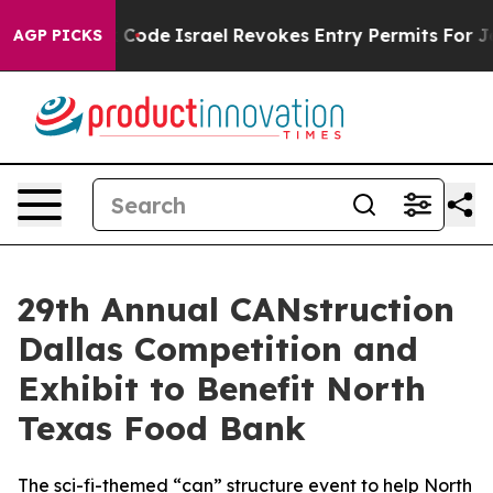
s own tax Code
Israel Revokes Entry Permits For Jewis
AGP PICKS
29th Annual CANstruction
Dallas Competition and
Exhibit to Benefit North
Texas Food Bank
The sci-fi-themed “can” structure event to help North