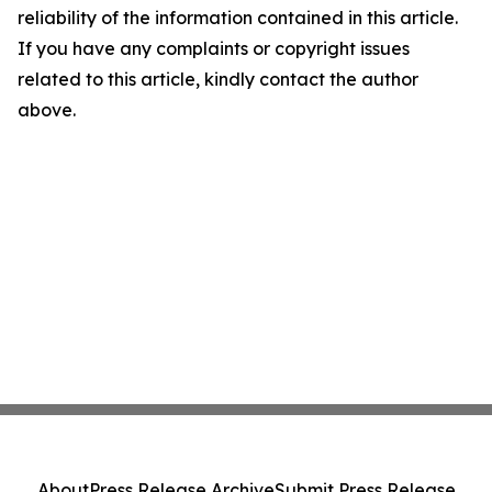
reliability of the information contained in this article.
If you have any complaints or copyright issues
related to this article, kindly contact the author
above.
About
Press Release Archive
Submit Press Release