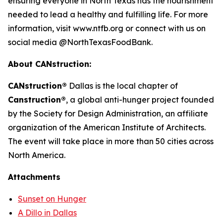
ensuring everyone in North Texas has the nourishment
needed to lead a healthy and fulfilling life. For more
information, visit www.ntfb.org or connect with us on
social media @NorthTexasFoodBank.
About CANstruction:
CANstruction®
Dallas is the local chapter of
Canstruction®
, a global anti-hunger project founded
by the Society for Design Administration, an affiliate
organization of the American Institute of Architects.
The event will take place in more than 50 cities across
North America.
Attachments
Sunset on Hunger
A Dillo in Dallas