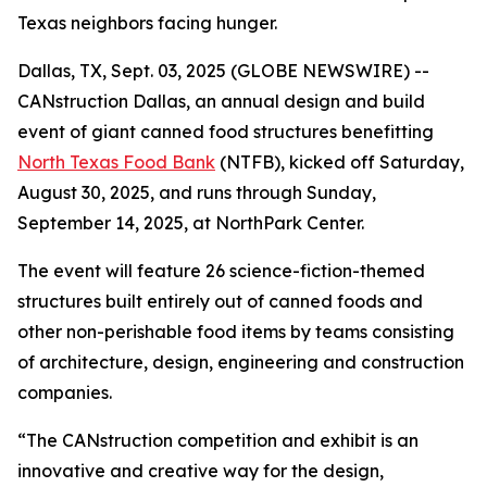
Texas neighbors facing hunger.
Dallas, TX, Sept. 03, 2025 (GLOBE NEWSWIRE) --
CANstruction Dallas, an annual design and build
event of giant canned food structures benefitting
North Texas Food Bank
(NTFB), kicked off Saturday,
August 30, 2025, and runs through Sunday,
September 14, 2025, at NorthPark Center.
The event will feature 26 science-fiction-themed
structures built entirely out of canned foods and
other non-perishable food items by teams consisting
of architecture, design, engineering and construction
companies.
“The CANstruction competition and exhibit is an
innovative and creative way for the design,