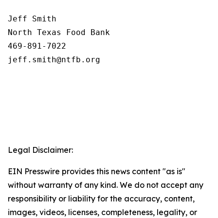
Jeff Smith

North Texas Food Bank 

469-891-7022

Legal Disclaimer:
EIN Presswire provides this news content "as is"
without warranty of any kind. We do not accept any
responsibility or liability for the accuracy, content,
images, videos, licenses, completeness, legality, or