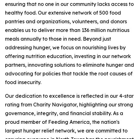
ensuring that no one in our community lacks access to
healthy food. Our extensive network of 500 food
pantries and organizations, volunteers, and donors
enables us to deliver more than 136 million nutritious
meals annually to those in need. Beyond just
addressing hunger, we focus on nourishing lives by
offering nutrition education, investing in our network
partners, innovating solutions to eliminate hunger and
advocating for policies that tackle the root causes of
food insecurity.
Our dedication to excellence is reflected in our 4-star
rating from Charity Navigator, highlighting our strong
governance, integrity, and financial stability. As a
proud member of Feeding America, the nation's
largest hunger relief network, we are committed to