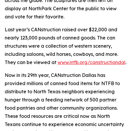
across the globe. The sculptures are then left on
display at NorthPark Center for the public to view
and vote for their favorite.
Last year’s CANstruction raised over $22,000 and
nearly 123,000 pounds of canned goods. The can
structures were a collection of western scenery,
including saloons, wild horses, cowboys, and more.
They can be viewed at
www.ntfb.org/canstructiondal
.
Now in its 29th year, CANstruction Dallas has
provided millions of canned food items for NTFB to
distribute to North Texas neighbors experiencing
hunger through a feeding network of 500 partner
food pantries and other community organizations.
These food resources are critical now as North
Texans continue to experience economic uncertainty