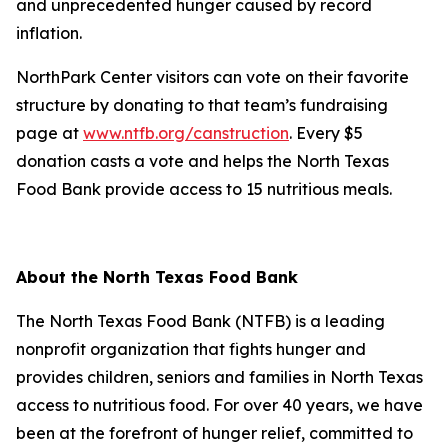
and unprecedented hunger caused by record
inflation.
NorthPark Center visitors can vote on their favorite
structure by donating to that team’s fundraising
page at
www.ntfb.org/canstruction
. Every $5
donation casts a vote and helps the North Texas
Food Bank provide access to 15 nutritious meals.
About the North Texas Food Bank
The North Texas Food Bank (NTFB) is a leading
nonprofit organization that fights hunger and
provides children, seniors and families in North Texas
access to nutritious food. For over 40 years, we have
been at the forefront of hunger relief, committed to