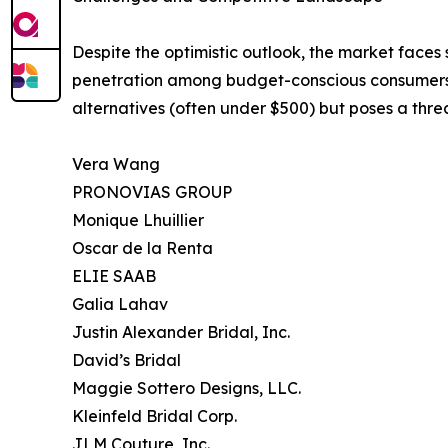
Despite the optimistic outlook, the market faces 
penetration among budget-conscious consumers. Th
alternatives (often under $500) but poses a thre
Vera Wang
PRONOVIAS GROUP
Monique Lhuillier
Oscar de la Renta
ELIE SAAB
Galia Lahav
Justin Alexander Bridal, Inc.
David’s Bridal
Maggie Sottero Designs, LLC.
Kleinfeld Bridal Corp.
JLM Couture, Inc.