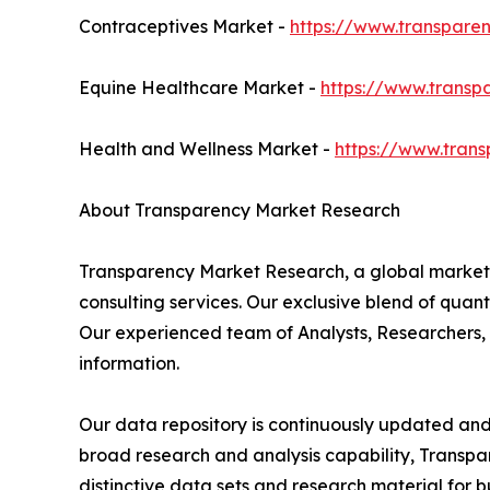
Contraceptives Market -
https://www.transpare
Equine Healthcare Market -
https://www.transp
Health and Wellness Market -
https://www.tran
About Transparency Market Research
Transparency Market Research, a global market
consulting services. Our exclusive blend of quan
Our experienced team of Analysts, Researchers, 
information.
Our data repository is continuously updated and r
broad research and analysis capability, Transp
distinctive data sets and research material for b