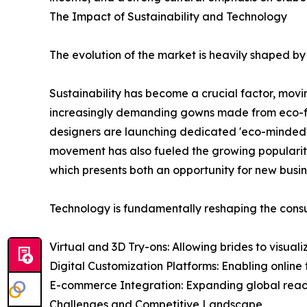
The Impact of Sustainability and Technology
The evolution of the market is heavily shaped by
Sustainability has become a crucial factor, mov
increasingly demanding gowns made from eco-frien
designers are launching dedicated 'eco-minded' 
movement has also fueled the growing popularit
which presents both an opportunity for new busin
Technology is fundamentally reshaping the consu
Virtual and 3D Try-ons: Allowing brides to visua
Digital Customization Platforms: Enabling online t
E-commerce Integration: Expanding global reach 
Challenges and Competitive Landscape