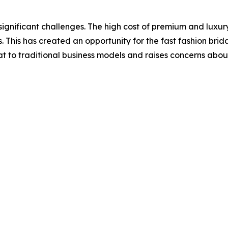
significant challenges. The high cost of premium and luxury
is has created an opportunity for the fast fashion bridal
at to traditional business models and raises concerns about