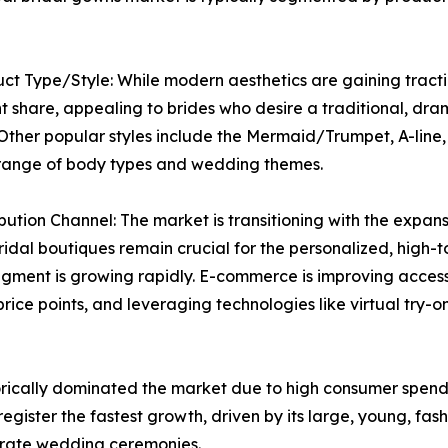
ct Type/Style: While modern aesthetics are gaining tractio
 share, appealing to brides who desire a traditional, dra
Other popular styles include the Mermaid/Trumpet, A-line
 range of body types and wedding themes.
ibution Channel: The market is transitioning with the expansi
bridal boutiques remain crucial for the personalized, high-
egment is growing rapidly. E-commerce is improving accessibi
price points, and leveraging technologies like virtual tr
rically dominated the market due to high consumer spendi
register the fastest growth, driven by its large, young, fa
orate wedding ceremonies.