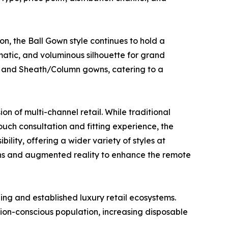
n, the Ball Gown style continues to hold a
matic, and voluminous silhouette for grand
, and Sheath/Column gowns, catering to a
on of multi-channel retail. While traditional
touch consultation and fitting experience, the
lity, offering a wider variety of styles at
y-ons and augmented reality to enhance the remote
ng and established luxury retail ecosystems.
shion-conscious population, increasing disposable