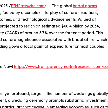
2025 /
EINPresswire.com
/ -- The global
bridal gowns
, fueled by a complex interplay of cultural traditions,
incomes, and technological advancements. Valued at
s projected to reach an estimated $60.4 billion by 2034,
e (CAGR) of around 6.7% over the forecast period. This
cultural significance associated with bridal attire, which
ng gown a focal point of expenditure for most couples
le Now!
https://www.transparencymarketresearch.com/s
e, yet profound, surge in the number of weddings globally
ent, a wedding ceremony prompts substantial investment, 
is particularly noticeable in emerging economies, such as th