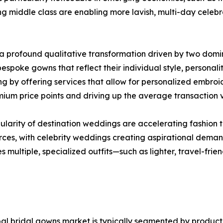
 middle class are enabling more lavish, multi-day celebra
 profound qualitative transformation driven by two domin
espoke gowns that reflect their individual style, personal
by offering services that allow for personalized embroider
emium price points and driving up the average transaction 
ularity of destination weddings are accelerating fashion t
urces, with celebrity weddings creating aspirational demand
es multiple, specialized outfits—such as lighter, travel-f
al bridal gowns market is typically segmented by product t