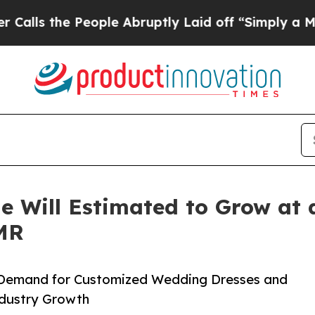
ople Abruptly Laid off “Simply a Math Problem
e Will Estimated to Grow at
TMR
n Demand for Customized Wedding Dresses and
Industry Growth