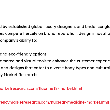
d by established global luxury designers and bridal cong
ers compete fiercely on brand reputation, design innovation
ompany’s ability to:
 and eco-friendly options.
merce and virtual tools to enhance the customer experie
s and designs that cater to diverse body types and cultural 
cy Market Research:
arketresearch.com/fluorine18-market.html
rencymarketresearch.com/nuclear-medicine-market.html