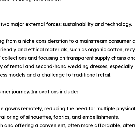
 two major external forces: sustainability and technology.
ing from a niche consideration to a mainstream consumer 
dly and ethical materials, such as organic cotton, recycl
collections and focusing on transparent supply chains and
y of rental and second-hand wedding dresses, especially 
ess models and a challenge to traditional retail.
mer journey. Innovations include:
lize gowns remotely, reducing the need for multiple physica
ailoring of silhouettes, fabrics, and embellishments.
and offering a convenient, often more affordable, alterna