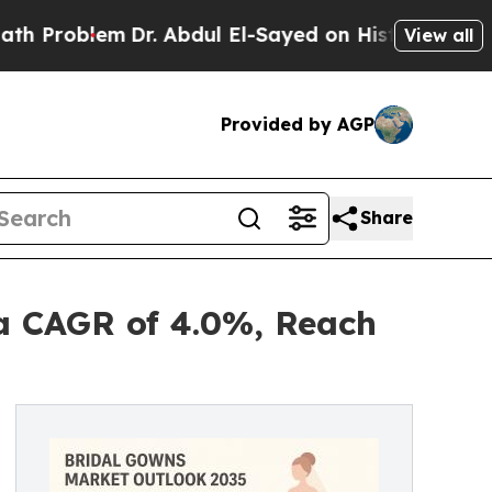
Dr. Abdul El-Sayed on Historic Michigan Win: “Peo
View all
Provided by AGP
Share
 a CAGR of 4.0%, Reach