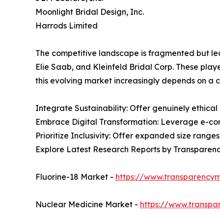
Moonlight Bridal Design, Inc.
Harrods Limited
The competitive landscape is fragmented but le
Elie Saab, and Kleinfeld Bridal Corp. These play
this evolving market increasingly depends on a c
Integrate Sustainability: Offer genuinely ethical
Embrace Digital Transformation: Leverage e-com
Prioritize Inclusivity: Offer expanded size range
Explore Latest Research Reports by Transparen
Fluorine-18 Market -
https://www.transparencym
Nuclear Medicine Market -
https://www.transpa