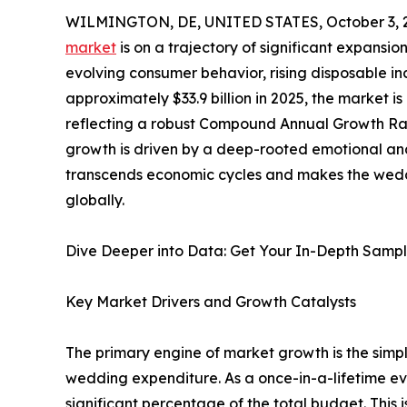
WILMINGTON, DE, UNITED STATES, October 3, 
market
is on a trajectory of significant expansion
evolving consumer behavior, rising disposable 
approximately $33.9 billion in 2025, the market i
reflecting a robust Compound Annual Growth Rat
growth is driven by a deep-rooted emotional and 
transcends economic cycles and makes the weddi
globally.
Dive Deeper into Data: Get Your In-Depth Samp
Key Market Drivers and Growth Catalysts
The primary engine of market growth is the simpl
wedding expenditure. As a once-in-a-lifetime ev
significant percentage of the total budget. This 