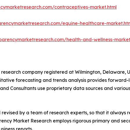
ncymarketresearch.com/contraceptives-market.html
arencymarketresearch.com/equine-healthcare-market.ht
sparencymarketresearch.com/health-and-wellness-market
 research company registered at Wilmington, Delaware, U
titative forecasting and trends analysis provides forward-l
and Consultants use proprietary data sources and various
evised by a team of research experts, so that it always re
arency Market Research employs rigorous primary and sec
usiness reports.