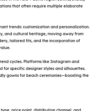
tions that often require multiple elaborate
ant trends: customization and personalization.
ity, and cultural heritage, moving away from
y, tailored fits, and the incorporation of
value.
rend cycles. Platforms like Instagram and
 for specific designer styles and silhouettes.
riendly gowns for beach ceremonies—boosting the
ype, price point, distribution channel, and