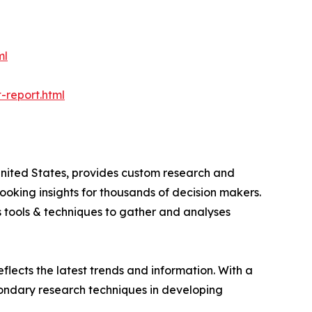
ml
-report.html
nited States, provides custom research and
ooking insights for thousands of decision makers.
 tools & techniques to gather and analyses
flects the latest trends and information. With a
ondary research techniques in developing