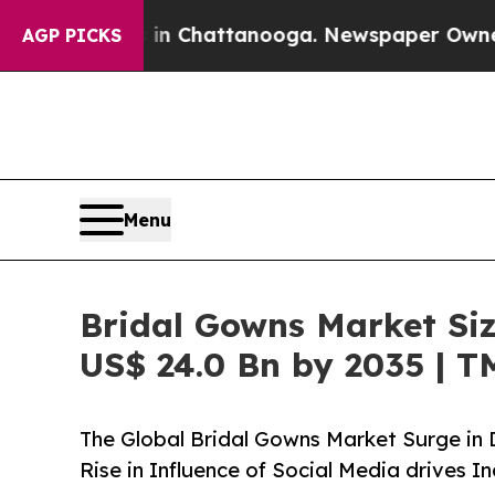
s in Chattanooga. Newspaper Owner Calls the Pe
AGP PICKS
Menu
Bridal Gowns Market Siz
US$ 24.0 Bn by 2035 | 
The Global Bridal Gowns Market Surge i
Rise in Influence of Social Media drives 