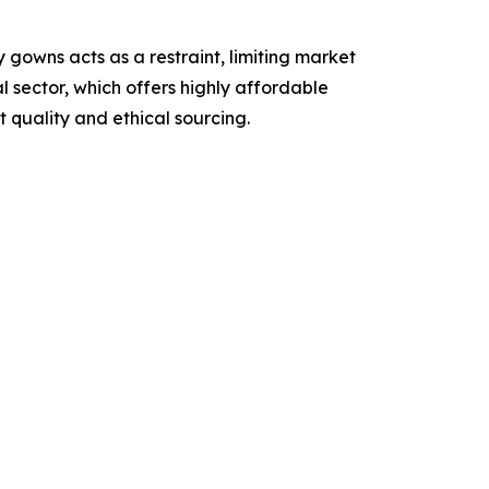
 gowns acts as a restraint, limiting market
 sector, which offers highly affordable
 quality and ethical sourcing.