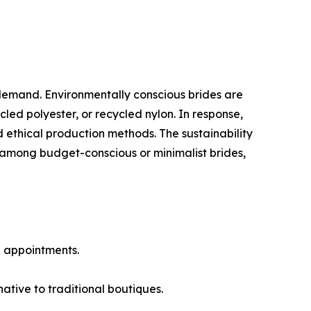
demand. Environmentally conscious brides are
ed polyester, or recycled nylon. In response,
 ethical production methods. The sustainability
among budget-conscious or minimalist brides,
l appointments.
tive to traditional boutiques.