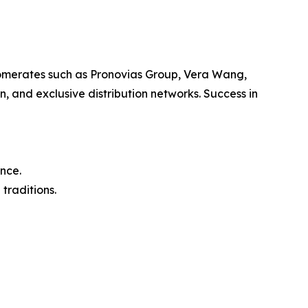
lomerates such as Pronovias Group, Vera Wang,
, and exclusive distribution networks. Success in
nce.
traditions.