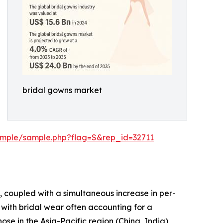
bridal gowns market
ample/sample.php?flag=S&rep_id=32711
, coupled with a simultaneous increase in per-
with bridal wear often accounting for a
ose in the Asia-Pacific region (China, India),