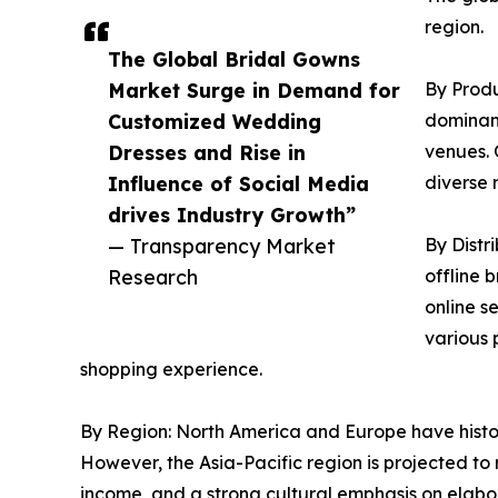
region.
The Global Bridal Gowns
Market Surge in Demand for
By Produ
Customized Wedding
dominant
Dresses and Rise in
venues. 
Influence of Social Media
diverse
drives Industry Growth”
— Transparency Market
By Distr
Research
offline 
online s
various 
shopping experience.
By Region: North America and Europe have histo
However, the Asia-Pacific region is projected to 
income, and a strong cultural emphasis on elab