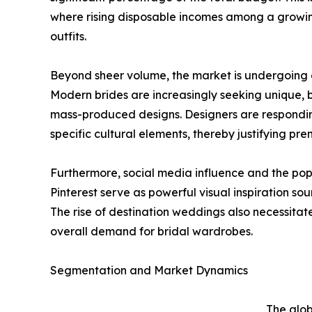
where rising disposable incomes among a growing
outfits.
Beyond sheer volume, the market is undergoing a
Modern brides are increasingly seeking unique, b
mass-produced designs. Designers are responding 
specific cultural elements, thereby justifying pr
Furthermore, social media influence and the pop
Pinterest serve as powerful visual inspiration so
The rise of destination weddings also necessitat
overall demand for bridal wardrobes.
Segmentation and Market Dynamics
The glob