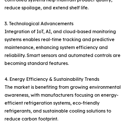
reduce spoilage, and extend shelf life.
3. Technological Advancements
Integration of IoT, AI, and cloud-based monitoring
systems enables real-time tracking and predictive
maintenance, enhancing system efficiency and
reliability. Smart sensors and automated controls are
becoming standard features.
4. Energy Efficiency & Sustainability Trends
The market is benefiting from growing environmental
awareness, with manufacturers focusing on energy-
efficient refrigeration systems, eco-friendly
refrigerants, and sustainable cooling solutions to
reduce carbon footprint.