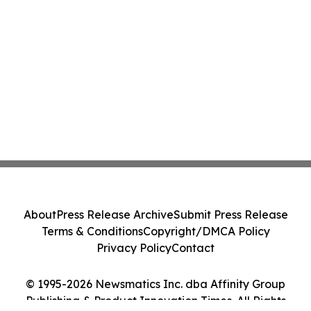
About
Press Release Archive
Submit Press Release
Terms & Conditions
Copyright/DMCA Policy
Privacy Policy
Contact
© 1995-2026 Newsmatics Inc. dba Affinity Group
Publishing & Product Innovation Times. All Rights