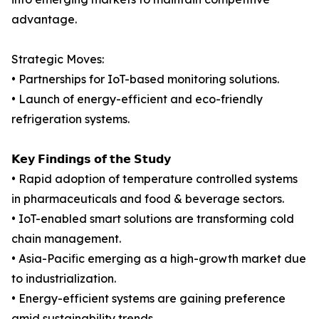
advantage.
Strategic Moves:
• Partnerships for IoT-based monitoring solutions.
• Launch of energy-efficient and eco-friendly
refrigeration systems.
𝗞𝗲𝘆 𝗙𝗶𝗻𝗱𝗶𝗻𝗴𝘀 𝗼𝗳 𝘁𝗵𝗲 𝗦𝘁𝘂𝗱𝘆
• Rapid adoption of temperature controlled systems
in pharmaceuticals and food & beverage sectors.
• IoT-enabled smart solutions are transforming cold
chain management.
• Asia-Pacific emerging as a high-growth market due
to industrialization.
• Energy-efficient systems are gaining preference
amid sustainability trends.