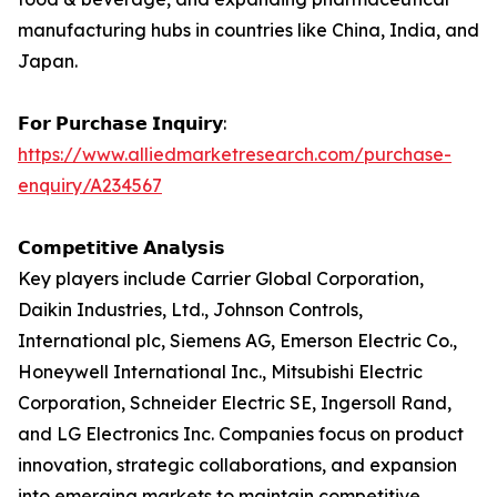
manufacturing hubs in countries like China, India, and
Japan.
𝗙𝗼𝗿 𝗣𝘂𝗿𝗰𝗵𝗮𝘀𝗲 𝗜𝗻𝗾𝘂𝗶𝗿𝘆:
https://www.alliedmarketresearch.com/purchase-
enquiry/A234567
𝗖𝗼𝗺𝗽𝗲𝘁𝗶𝘁𝗶𝘃𝗲 𝗔𝗻𝗮𝗹𝘆𝘀𝗶𝘀
Key players include Carrier Global Corporation,
Daikin Industries, Ltd., Johnson Controls,
International plc, Siemens AG, Emerson Electric Co.,
Honeywell International Inc., Mitsubishi Electric
Corporation, Schneider Electric SE, Ingersoll Rand,
and LG Electronics Inc. Companies focus on product
innovation, strategic collaborations, and expansion
into emerging markets to maintain competitive