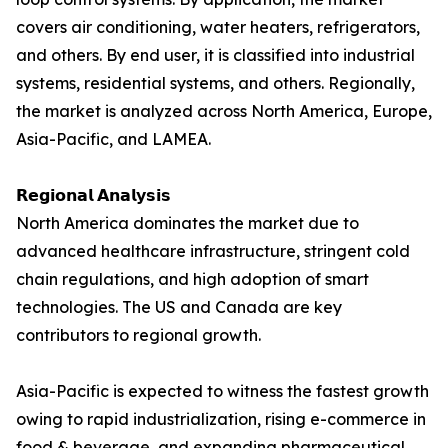
covers air conditioning, water heaters, refrigerators,
and others. By end user, it is classified into industrial
systems, residential systems, and others. Regionally,
the market is analyzed across North America, Europe,
Asia-Pacific, and LAMEA.
𝗥𝗲𝗴𝗶𝗼𝗻𝗮𝗹 𝗔𝗻𝗮𝗹𝘆𝘀𝗶𝘀
North America dominates the market due to
advanced healthcare infrastructure, stringent cold
chain regulations, and high adoption of smart
technologies. The US and Canada are key
contributors to regional growth.
Asia-Pacific is expected to witness the fastest growth
owing to rapid industrialization, rising e-commerce in
food & beverage, and expanding pharmaceutical