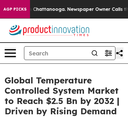
haos in Chattanooga. Newspaper Owner Calls the Peop
AGP PICKS
Global Temperature
Controlled System Market
to Reach $2.5 Bn by 2032 |
Driven by Rising Demand