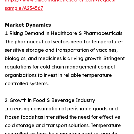
sample/A234567
𝗠𝗮𝗿𝗸𝗲𝘁 𝗗𝘆𝗻𝗮𝗺𝗶𝗰𝘀
1. Rising Demand in Healthcare & Pharmaceuticals
The pharmaceutical sectors need for temperature-
sensitive storage and transportation of vaccines,
biologics, and medicines is driving growth. Stringent
regulations for cold chain management compel
organizations to invest in reliable temperature
controlled systems.
2. Growth in Food & Beverage Industry
Increasing consumption of perishable goods and
frozen foods has intensified the need for effective
cold storage and transport solutions. Temperature
controlled systems help maintain product quality,