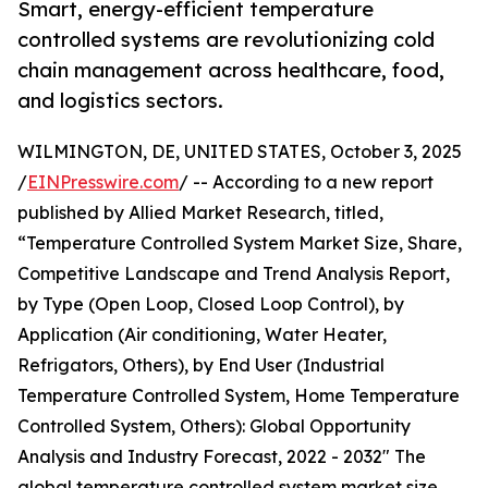
Smart, energy-efficient temperature
controlled systems are revolutionizing cold
chain management across healthcare, food,
and logistics sectors.
WILMINGTON, DE, UNITED STATES, October 3, 2025
/
EINPresswire.com
/ -- According to a new report
published by Allied Market Research, titled,
“Temperature Controlled System Market Size, Share,
Competitive Landscape and Trend Analysis Report,
by Type (Open Loop, Closed Loop Control), by
Application (Air conditioning, Water Heater,
Refrigators, Others), by End User (Industrial
Temperature Controlled System, Home Temperature
Controlled System, Others): Global Opportunity
Analysis and Industry Forecast, 2022 - 2032" The
global temperature controlled system market size