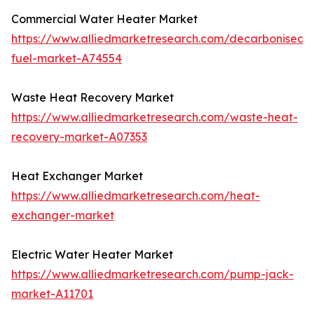
Commercial Water Heater Market
https://www.alliedmarketresearch.com/decarbonised-
fuel-market-A74554
Waste Heat Recovery Market
https://www.alliedmarketresearch.com/waste-heat-
recovery-market-A07353
Heat Exchanger Market
https://www.alliedmarketresearch.com/heat-
exchanger-market
Electric Water Heater Market
https://www.alliedmarketresearch.com/pump-jack-
market-A11701