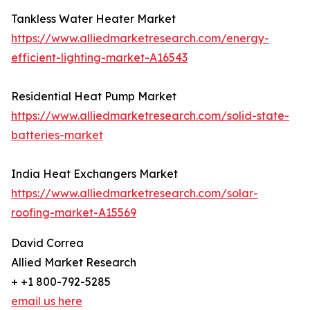
Tankless Water Heater Market
https://www.alliedmarketresearch.com/energy-
efficient-lighting-market-A16543
Residential Heat Pump Market
https://www.alliedmarketresearch.com/solid-state-
batteries-market
India Heat Exchangers Market
https://www.alliedmarketresearch.com/solar-
roofing-market-A15569
David Correa
Allied Market Research
+ +1 800-792-5285
email us here