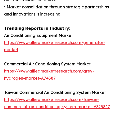
• Market consolidation through strategic partnerships
and innovations is increasing.
𝗧𝗿𝗲𝗻𝗱𝗶𝗻𝗴 𝗥𝗲𝗽𝗼𝗿𝘁𝘀 𝗶𝗻 𝗜𝗻𝗱𝘂𝘀𝘁𝗿𝘆:
Air Conditioning Equipment Market
https://www.alliedmarketresearch.com/generator-
market
Commercial Air Conditioning System Market
https://www.alliedmarketresearch.com/grey-
hydrogen-market-A74587
Taiwan Commercial Air Conditioning System Market
https://www.alliedmarketresearch.com/taiwan-
commercial-air-conditioning-system-market-A325817