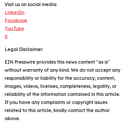
Visit us on social media:
LinkedIn
Facebook
YouTube
X
Legal Disclaimer:
EIN Presswire provides this news content "as is"
without warranty of any kind. We do not accept any
responsibility or liability for the accuracy, content,
images, videos, licenses, completeness, legality, or
reliability of the information contained in this article.
If you have any complaints or copyright issues
related to this article, kindly contact the author
above.