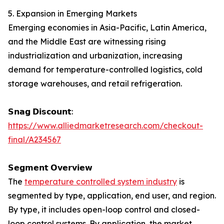
5. Expansion in Emerging Markets
Emerging economies in Asia-Pacific, Latin America,
and the Middle East are witnessing rising
industrialization and urbanization, increasing
demand for temperature-controlled logistics, cold
storage warehouses, and retail refrigeration.
𝗦𝗻𝗮𝗴 𝗗𝗶𝘀𝗰𝗼𝘂𝗻𝘁:
https://www.alliedmarketresearch.com/checkout-
final/A234567
𝗦𝗲𝗴𝗺𝗲𝗻𝘁 𝗢𝘃𝗲𝗿𝘃𝗶𝗲𝘄
The
temperature controlled system industry
is
segmented by type, application, end user, and region.
By type, it includes open-loop control and closed-
loop control systems. By application, the market