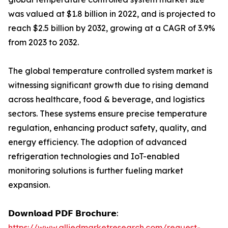
was valued at $1.8 billion in 2022, and is projected to
reach $2.5 billion by 2032, growing at a CAGR of 3.9%
from 2023 to 2032.
The global temperature controlled system market is
witnessing significant growth due to rising demand
across healthcare, food & beverage, and logistics
sectors. These systems ensure precise temperature
regulation, enhancing product safety, quality, and
energy efficiency. The adoption of advanced
refrigeration technologies and IoT-enabled
monitoring solutions is further fueling market
expansion.
𝗗𝗼𝘄𝗻𝗹𝗼𝗮𝗱 𝗣𝗗𝗙 𝗕𝗿𝗼𝗰𝗵𝘂𝗿𝗲:
https://www.alliedmarketresearch.com/request-