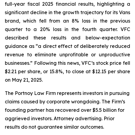
full-year fiscal 2025 financial results, highlighting a
significant decline in the growth trajectory for its Vans
brand, which fell from an 8% loss in the previous
quarter to a 20% loss in the fourth quarter. VFC
described these results and below-expectation
guidance as “a direct effect of deliberately reduced
revenue to eliminate unprofitable or unproductive
businesses.” Following this news, VFC’s stock price fell
$2.21 per share, or 15.8%, to close at $12.15 per share
on May 21, 2025.
The Portnoy Law Firm represents investors in pursuing
claims caused by corporate wrongdoing. The Firm’s
founding partner has recovered over $5.5 billion for
aggrieved investors. Attorney advertising. Prior
results do not guarantee similar outcomes.