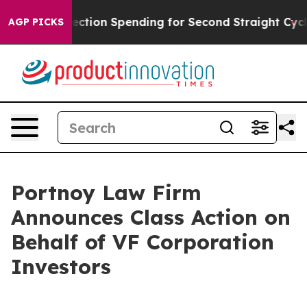
llion in Election Spending for Second Straight Cycle
W
AGP PICKS
Portnoy Law Firm
Announces Class Action on
Behalf of VF Corporation
Investors