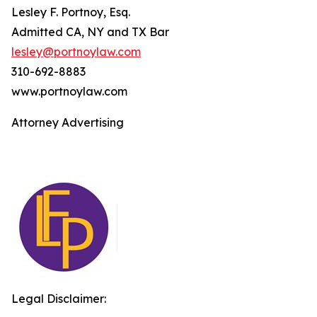
Lesley F. Portnoy, Esq.
Admitted CA, NY and TX Bar
lesley@portnoylaw.com
310-692-8883
www.portnoylaw.com
Attorney Advertising
Legal Disclaimer: