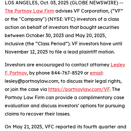
LOS ANGELES, Oct. 03, 2025 (GLOBE NEWSWIRE) --
The Portnoy Law Firm
advises VF Corporation, (“VF”
or the "Company") (NYSE: VFC) investors of a class
action on behalf of investors that bought securities
between October 30, 2023 and May 20, 2025,
inclusive (the “Class Period”). VF investors have until
November 12, 2025 to file a lead plaintiff motion.
Investors are encouraged to contact attorney
Lesley
F. Portnoy
, by phone 844-767-8529 or
email
:
lesley@portnoylaw.com, to discuss their legal rights,
or join the case via
https://portnoylaw.com/VF
. The
Portnoy Law Firm can provide a complimentary case
evaluation and discuss investors’ options for pursuing
claims to recover their losses.
On May 21, 2025, VFC reported its fourth quarter and