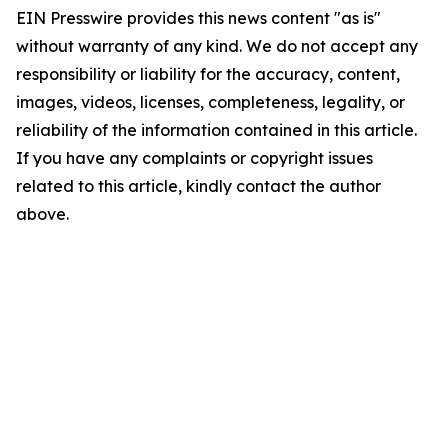
EIN Presswire provides this news content "as is"
without warranty of any kind. We do not accept any
responsibility or liability for the accuracy, content,
images, videos, licenses, completeness, legality, or
reliability of the information contained in this article.
If you have any complaints or copyright issues
related to this article, kindly contact the author
above.