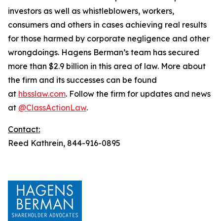
investors as well as whistleblowers, workers,
consumers and others in cases achieving real results
for those harmed by corporate negligence and other
wrongdoings. Hagens Berman’s team has secured
more than $2.9 billion in this area of law. More about
the firm and its successes can be found
at
hbsslaw.com
. Follow the firm for updates and news
at
@ClassActionLaw
.
Contact:
Reed Kathrein, 844-916-0895