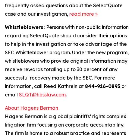
frequently asked questions about the SelectQuote
case and our investigation,
read more
»
Whistleblowers:
Persons with non-public information
regarding SelectQuote should consider their options
to help in the investigation or take advantage of the
SEC Whistleblower program. Under the new program,
whistleblowers who provide original information may
receive rewards totaling up to 30 percent of any
successful recovery made by the SEC. For more
information, call Reed Kathrein at
844-916-0895
or
email
SLQT@hbsslaw.com
.
About Hagens Berman
Hagens Berman is a global plaintiffs’ rights complex
litigation firm focusing on corporate accountability.
The firm is home to a robust practice and represents