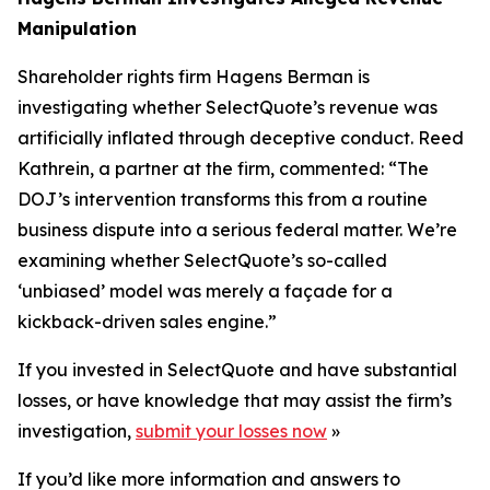
Manipulation
Shareholder rights firm Hagens Berman is
investigating whether SelectQuote’s revenue was
artificially inflated through deceptive conduct. Reed
Kathrein, a partner at the firm, commented: “The
DOJ’s intervention transforms this from a routine
business dispute into a serious federal matter. We’re
examining whether SelectQuote’s so-called
‘unbiased’ model was merely a façade for a
kickback-driven sales engine.”
If you invested in SelectQuote and have substantial
losses, or have knowledge that may assist the firm’s
investigation,
submit your losses now
»
If you’d like more information and answers to