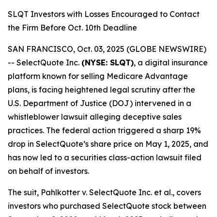
SLQT Investors with Losses Encouraged to Contact
the Firm Before Oct. 10th Deadline
SAN FRANCISCO, Oct. 03, 2025 (GLOBE NEWSWIRE)
-- SelectQuote Inc.
(NYSE: SLQT)
, a digital insurance
platform known for selling Medicare Advantage
plans, is facing heightened legal scrutiny after the
U.S. Department of Justice (DOJ) intervened in a
whistleblower lawsuit alleging deceptive sales
practices. The federal action triggered a sharp 19%
drop in SelectQuote’s share price on May 1, 2025, and
has now led to a securities class-action lawsuit filed
on behalf of investors.
The suit,
Pahlkotter v. SelectQuote Inc. et al
., covers
investors who purchased SelectQuote stock between