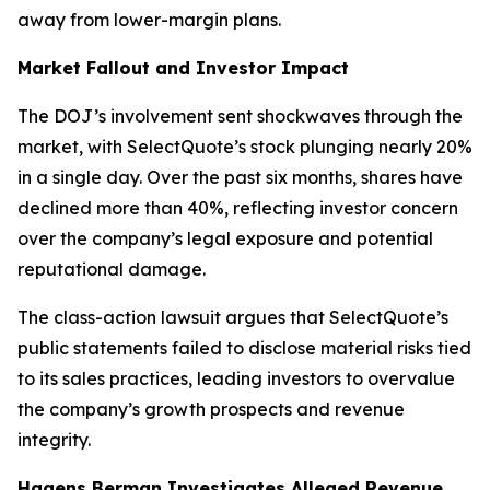
away from lower-margin plans.
Market Fallout and Investor Impact
The DOJ’s involvement sent shockwaves through the
market, with SelectQuote’s stock plunging nearly 20%
in a single day. Over the past six months, shares have
declined more than 40%, reflecting investor concern
over the company’s legal exposure and potential
reputational damage.
The class-action lawsuit argues that SelectQuote’s
public statements failed to disclose material risks tied
to its sales practices, leading investors to overvalue
the company’s growth prospects and revenue
integrity.
Hagens Berman Investigates Alleged Revenue