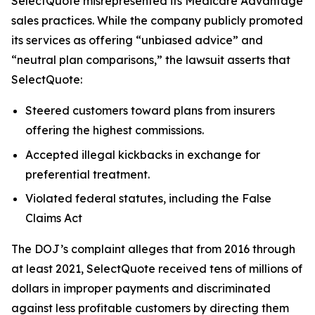
SelectQuote misrepresented its Medicare Advantage
sales practices. While the company publicly promoted
its services as offering “unbiased advice” and
“neutral plan comparisons,” the lawsuit asserts that
SelectQuote:
Steered customers toward plans from insurers
offering the highest commissions.
Accepted illegal kickbacks in exchange for
preferential treatment.
Violated federal statutes, including the False
Claims Act
The DOJ’s complaint alleges that from 2016 through
at least 2021, SelectQuote received tens of millions of
dollars in improper payments and discriminated
against less profitable customers by directing them