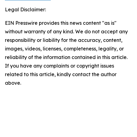
Legal Disclaimer:
EIN Presswire provides this news content "as is"
without warranty of any kind. We do not accept any
responsibility or liability for the accuracy, content,
images, videos, licenses, completeness, legality, or
reliability of the information contained in this article.
If you have any complaints or copyright issues
related to this article, kindly contact the author
above.