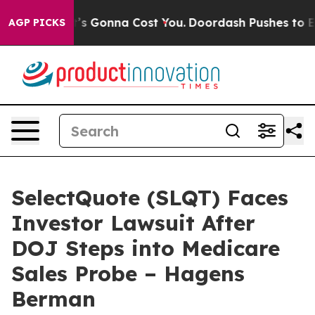
 Sizes. It’s Gonna Cost You.
Doordash Pushes to End D
AGP PICKS
SelectQuote (SLQT) Faces
Investor Lawsuit After
DOJ Steps into Medicare
Sales Probe – Hagens
Berman