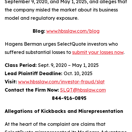
September 9, 2020, and May 1, 2025, and alleges that
the company misled the market about its business
model and regulatory exposure.
Blog:
www.hbsslaw.com/blog
Hagens Berman urges SelectQuote investors who
suffered substantial losses to
submit your losses now
.
Class Period:
Sept. 9, 2020 – May 1, 2025
Lead Plaintiff Deadline:
Oct. 10, 2025
Visit:
www.hbsslaw.com/investor-fraud/slqt
Contact the Firm Now:
SLQT@hbsslaw.com
844-916-0895
Allegations of Kickbacks and Misrepresentation
At the heart of the complaint are claims that