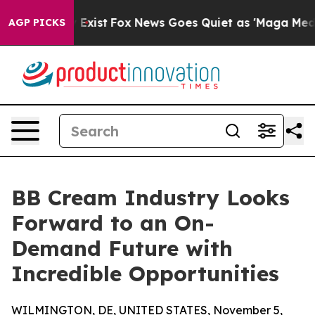
They Exist
Fox News Goes Quiet as 'Maga Media Pipelin
AGP PICKS
BB Cream Industry Looks
Forward to an On-
Demand Future with
Incredible Opportunities
WILMINGTON, DE, UNITED STATES, November 5,