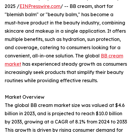
2025 /
EINPresswire.com
/ -- BB cream, short for
"blemish balm" or "beauty balm," has become a
must-have product in the beauty industry, combining
skincare and makeup in a single application. It offers
multiple benefits, such as hydration, sun protection,
and coverage, catering to consumers looking for a
convenient, all-in-one solution. The global
BB cream
market
has experienced steady growth as consumers
increasingly seek products that simplify their beauty
routines while providing effective results.
Market Overview
The global BB cream market size was valued at $4.6
billion in 2023, and is projected to reach $10.0 billion
by 2033, growing at a CAGR of 8.1% from 2024 to 2033
This growth is driven by rising consumer demand for