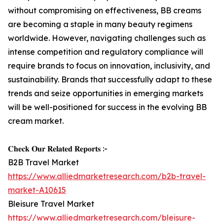
without compromising on effectiveness, BB creams
are becoming a staple in many beauty regimens
worldwide. However, navigating challenges such as
intense competition and regulatory compliance will
require brands to focus on innovation, inclusivity, and
sustainability. Brands that successfully adapt to these
trends and seize opportunities in emerging markets
will be well-positioned for success in the evolving BB
cream market.
𝐂𝐡𝐞𝐜𝐤 𝐎𝐮𝐫 𝐑𝐞𝐥𝐚𝐭𝐞𝐝 𝐑𝐞𝐩𝐨𝐫𝐭𝐬 :-
B2B Travel Market
https://www.alliedmarketresearch.com/b2b-travel-
market-A10615
Bleisure Travel Market
https://www.alliedmarketresearch.com/bleisure-