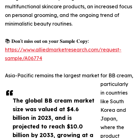
multifunctional skincare products, an increased focus
on personal grooming, and the ongoing trend of
minimalistic beauty routines.
📚 𝐃𝐨𝐧'𝐭 𝐦𝐢𝐬𝐬 𝐨𝐮𝐭 𝐨𝐧 𝐲𝐨𝐮𝐫 𝐒𝐚𝐦𝐩𝐥𝐞 𝐂𝐨𝐩𝐲:
https://www.alliedmarketresearch.com/request-
sample/A06774
Asia-Pacific remains the largest market for BB cream,
particularly
in countries
The global BB cream market
like South
size was valued at $4.6
Korea and
billion in 2023, and is
Japan,
projected to reach $10.0
where the
billion by 2033, growing at a
product