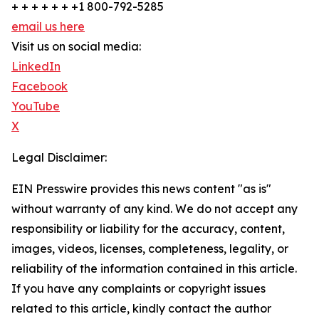
+ + + + + + +1 800-792-5285
email us here
Visit us on social media:
LinkedIn
Facebook
YouTube
X
Legal Disclaimer:
EIN Presswire provides this news content "as is"
without warranty of any kind. We do not accept any
responsibility or liability for the accuracy, content,
images, videos, licenses, completeness, legality, or
reliability of the information contained in this article.
If you have any complaints or copyright issues
related to this article, kindly contact the author