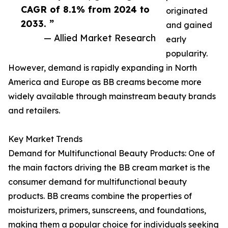
CAGR of 8.1% from 2024 to
originated
2033. ”
and gained
— Allied Market Research
early
popularity.
However, demand is rapidly expanding in North
America and Europe as BB creams become more
widely available through mainstream beauty brands
and retailers.
Key Market Trends
Demand for Multifunctional Beauty Products: One of
the main factors driving the BB cream market is the
consumer demand for multifunctional beauty
products. BB creams combine the properties of
moisturizers, primers, sunscreens, and foundations,
making them a popular choice for individuals seeking