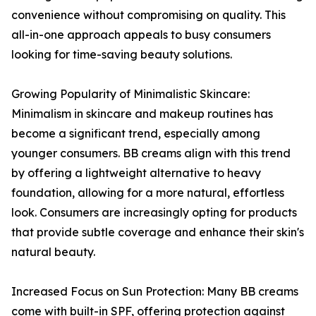
convenience without compromising on quality. This
all-in-one approach appeals to busy consumers
looking for time-saving beauty solutions.
Growing Popularity of Minimalistic Skincare:
Minimalism in skincare and makeup routines has
become a significant trend, especially among
younger consumers. BB creams align with this trend
by offering a lightweight alternative to heavy
foundation, allowing for a more natural, effortless
look. Consumers are increasingly opting for products
that provide subtle coverage and enhance their skin's
natural beauty.
Increased Focus on Sun Protection: Many BB creams
come with built-in SPF, offering protection against