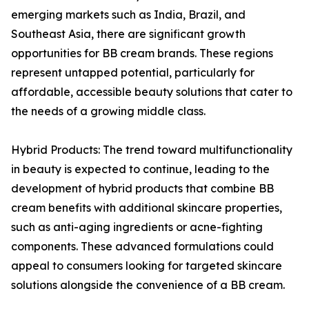
emerging markets such as India, Brazil, and
Southeast Asia, there are significant growth
opportunities for BB cream brands. These regions
represent untapped potential, particularly for
affordable, accessible beauty solutions that cater to
the needs of a growing middle class.
Hybrid Products: The trend toward multifunctionality
in beauty is expected to continue, leading to the
development of hybrid products that combine BB
cream benefits with additional skincare properties,
such as anti-aging ingredients or acne-fighting
components. These advanced formulations could
appeal to consumers looking for targeted skincare
solutions alongside the convenience of a BB cream.