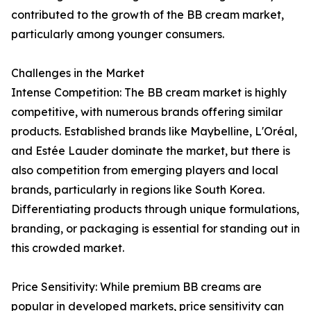
contributed to the growth of the BB cream market,
particularly among younger consumers.
Challenges in the Market
Intense Competition: The BB cream market is highly
competitive, with numerous brands offering similar
products. Established brands like Maybelline, L'Oréal,
and Estée Lauder dominate the market, but there is
also competition from emerging players and local
brands, particularly in regions like South Korea.
Differentiating products through unique formulations,
branding, or packaging is essential for standing out in
this crowded market.
Price Sensitivity: While premium BB creams are
popular in developed markets, price sensitivity can