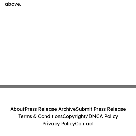
above.
About
Press Release Archive
Submit Press Release
Terms & Conditions
Copyright/DMCA Policy
Privacy Policy
Contact