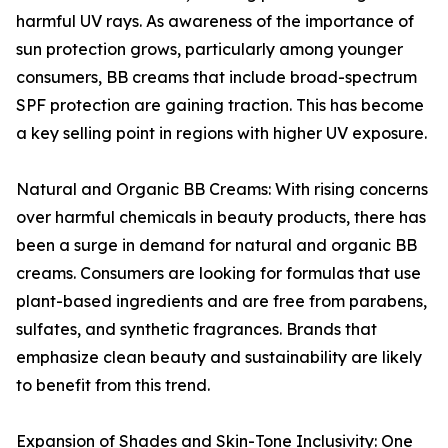
harmful UV rays. As awareness of the importance of
sun protection grows, particularly among younger
consumers, BB creams that include broad-spectrum
SPF protection are gaining traction. This has become
a key selling point in regions with higher UV exposure.
Natural and Organic BB Creams: With rising concerns
over harmful chemicals in beauty products, there has
been a surge in demand for natural and organic BB
creams. Consumers are looking for formulas that use
plant-based ingredients and are free from parabens,
sulfates, and synthetic fragrances. Brands that
emphasize clean beauty and sustainability are likely
to benefit from this trend.
Expansion of Shades and Skin-Tone Inclusivity: One