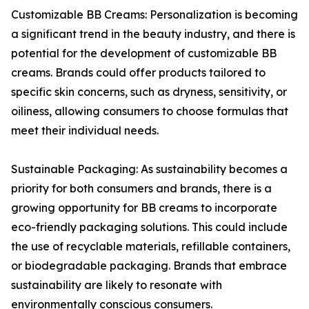
Customizable BB Creams: Personalization is becoming
a significant trend in the beauty industry, and there is
potential for the development of customizable BB
creams. Brands could offer products tailored to
specific skin concerns, such as dryness, sensitivity, or
oiliness, allowing consumers to choose formulas that
meet their individual needs.
Sustainable Packaging: As sustainability becomes a
priority for both consumers and brands, there is a
growing opportunity for BB creams to incorporate
eco-friendly packaging solutions. This could include
the use of recyclable materials, refillable containers,
or biodegradable packaging. Brands that embrace
sustainability are likely to resonate with
environmentally conscious consumers.