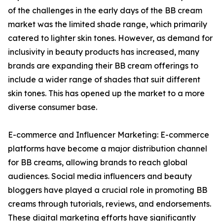
of the challenges in the early days of the BB cream
market was the limited shade range, which primarily
catered to lighter skin tones. However, as demand for
inclusivity in beauty products has increased, many
brands are expanding their BB cream offerings to
include a wider range of shades that suit different
skin tones. This has opened up the market to a more
diverse consumer base.
E-commerce and Influencer Marketing: E-commerce
platforms have become a major distribution channel
for BB creams, allowing brands to reach global
audiences. Social media influencers and beauty
bloggers have played a crucial role in promoting BB
creams through tutorials, reviews, and endorsements.
These digital marketing efforts have significantly