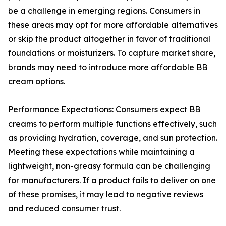
be a challenge in emerging regions. Consumers in
these areas may opt for more affordable alternatives
or skip the product altogether in favor of traditional
foundations or moisturizers. To capture market share,
brands may need to introduce more affordable BB
cream options.
Performance Expectations: Consumers expect BB
creams to perform multiple functions effectively, such
as providing hydration, coverage, and sun protection.
Meeting these expectations while maintaining a
lightweight, non-greasy formula can be challenging
for manufacturers. If a product fails to deliver on one
of these promises, it may lead to negative reviews
and reduced consumer trust.