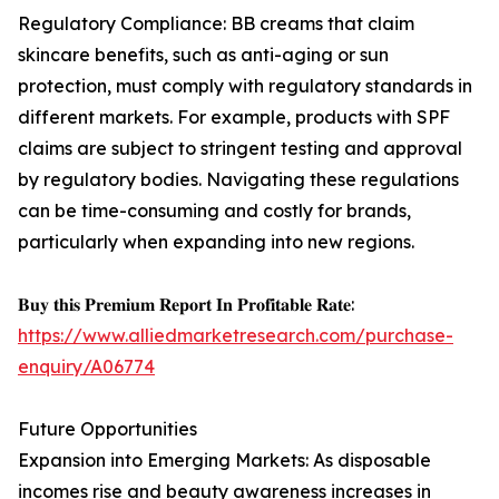
Regulatory Compliance: BB creams that claim
skincare benefits, such as anti-aging or sun
protection, must comply with regulatory standards in
different markets. For example, products with SPF
claims are subject to stringent testing and approval
by regulatory bodies. Navigating these regulations
can be time-consuming and costly for brands,
particularly when expanding into new regions.
𝐁𝐮𝐲 𝐭𝐡𝐢𝐬 𝐏𝐫𝐞𝐦𝐢𝐮𝐦 𝐑𝐞𝐩𝐨𝐫𝐭 𝐈𝐧 𝐏𝐫𝐨𝐟𝐢𝐭𝐚𝐛𝐥𝐞 𝐑𝐚𝐭𝐞:
https://www.alliedmarketresearch.com/purchase-
enquiry/A06774
Future Opportunities
Expansion into Emerging Markets: As disposable
incomes rise and beauty awareness increases in