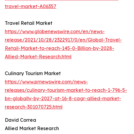
travel-market-A06357
Travel Retail Market
https://www.globenewswire.com/en/news-
release/2021/10/28/2322917/0/en/Global-Travel-
Retail-Market-to-reach-145-0-Billion-by-2028-
Allied-Market-Research.html
Culinary Tourism Market
https://www.prnewswire.com/news-
releases/culinary-tourism-market-to-reach-1-796-5-
bn-globally-by-2027-at-16-8-cagr-allied-market-
research-301070725.html
David Correa
Allied Market Research