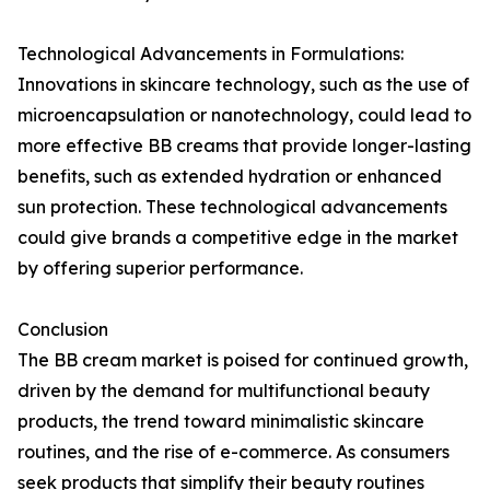
Technological Advancements in Formulations:
Innovations in skincare technology, such as the use of
microencapsulation or nanotechnology, could lead to
more effective BB creams that provide longer-lasting
benefits, such as extended hydration or enhanced
sun protection. These technological advancements
could give brands a competitive edge in the market
by offering superior performance.
Conclusion
The BB cream market is poised for continued growth,
driven by the demand for multifunctional beauty
products, the trend toward minimalistic skincare
routines, and the rise of e-commerce. As consumers
seek products that simplify their beauty routines