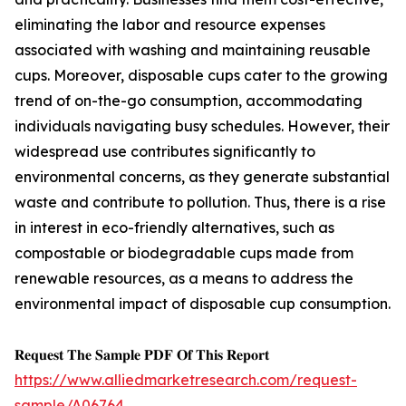
eliminating the labor and resource expenses
associated with washing and maintaining reusable
cups. Moreover, disposable cups cater to the growing
trend of on-the-go consumption, accommodating
individuals navigating busy schedules. However, their
widespread use contributes significantly to
environmental concerns, as they generate substantial
waste and contribute to pollution. Thus, there is a rise
in interest in eco-friendly alternatives, such as
compostable or biodegradable cups made from
renewable resources, as a means to address the
environmental impact of disposable cup consumption.
𝐑𝐞𝐪𝐮𝐞𝐬𝐭 𝐓𝐡𝐞 𝐒𝐚𝐦𝐩𝐥𝐞 𝐏𝐃𝐅 𝐎𝐟 𝐓𝐡𝐢𝐬 𝐑𝐞𝐩𝐨𝐫𝐭
https://www.alliedmarketresearch.com/request-
sample/A06764