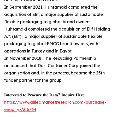
In September 2021, Huhtamaki completed the
acquisition of Elif, a major supplier of sustainable
flexible packaging to global brand owners.
Huhtamaki completed the acquisition of Elif Holding
A.?. (Elif) , a major supplier of sustainable flexible
packaging to global FMCG brand owners, with
operations in Turkey and in Egypt.
In November 2018, The Recycling Partnership
announced that Dart Container Corp. joined the
organization and, in the process, became the 25th
funder partner for the group.
𝐈𝐧𝐭𝐞𝐫𝐞𝐬𝐭𝐞𝐝 𝐭𝐨 𝐏𝐫𝐨𝐜𝐮𝐫𝐞 𝐭𝐡𝐞 𝐃𝐚𝐭𝐚? 𝐈𝐧𝐪𝐮𝐢𝐫𝐞 𝐇𝐞𝐫𝐞:
https://www.alliedmarketresearch.com/purchase-
enquiry/A06764