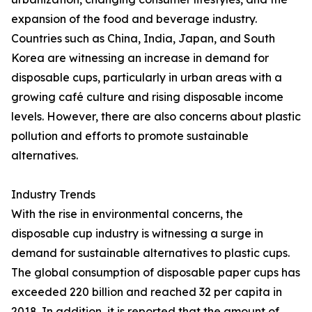
expansion of the food and beverage industry.
Countries such as China, India, Japan, and South
Korea are witnessing an increase in demand for
disposable cups, particularly in urban areas with a
growing café culture and rising disposable income
levels. However, there are also concerns about plastic
pollution and efforts to promote sustainable
alternatives.
Industry Trends
With the rise in environmental concerns, the
disposable cup industry is witnessing a surge in
demand for sustainable alternatives to plastic cups.
The global consumption of disposable paper cups has
exceeded 220 billion and reached 32 per capita in
2018. In addition, it is reported that the amount of