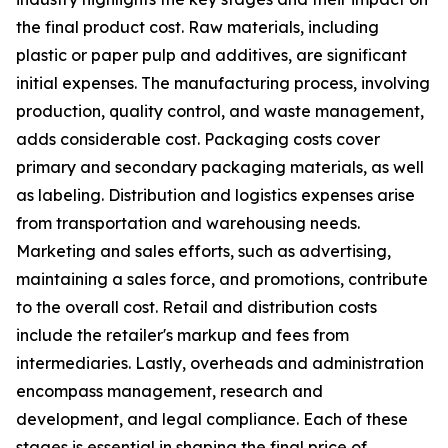
the final product cost. Raw materials, including
plastic or paper pulp and additives, are significant
initial expenses. The manufacturing process, involving
production, quality control, and waste management,
adds considerable cost. Packaging costs cover
primary and secondary packaging materials, as well
as labeling. Distribution and logistics expenses arise
from transportation and warehousing needs.
Marketing and sales efforts, such as advertising,
maintaining a sales force, and promotions, contribute
to the overall cost. Retail and distribution costs
include the retailer's markup and fees from
intermediaries. Lastly, overheads and administration
encompass management, research and
development, and legal compliance. Each of these
stages is essential in shaping the final price of