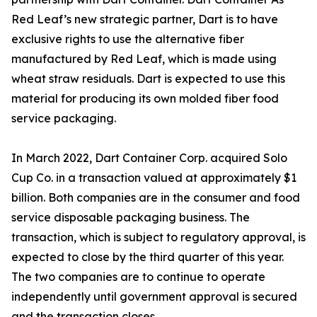
Red Leaf’s new strategic partner, Dart is to have
exclusive rights to use the alternative fiber
manufactured by Red Leaf, which is made using
wheat straw residuals. Dart is expected to use this
material for producing its own molded fiber food
service packaging.
In March 2022, Dart Container Corp. acquired Solo
Cup Co. in a transaction valued at approximately $1
billion. Both companies are in the consumer and food
service disposable packaging business. The
transaction, which is subject to regulatory approval, is
expected to close by the third quarter of this year.
The two companies are to continue to operate
independently until government approval is secured
and the transaction closes.