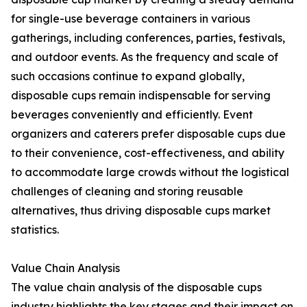
for single-use beverage containers in various
gatherings, including conferences, parties, festivals,
and outdoor events. As the frequency and scale of
such occasions continue to expand globally,
disposable cups remain indispensable for serving
beverages conveniently and efficiently. Event
organizers and caterers prefer disposable cups due
to their convenience, cost-effectiveness, and ability
to accommodate large crowds without the logistical
challenges of cleaning and storing reusable
alternatives, thus driving disposable cups market
statistics.
Value Chain Analysis
The value chain analysis of the disposable cups
industry highlights the key stages and their impact on