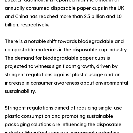
annually consumed disposable paper cups in the UK
and China has reached more than 2.5 billion and 10
billion, respectively.
There is a notable shift towards biodegradable and
compostable materials in the disposable cup industry.
The demand for biodegradable paper cups is
projected to witness significant growth, driven by
stringent regulations against plastic usage and an
increase in consumer awareness about environmental
sustainability.
Stringent regulations aimed at reducing single-use
plastic consumption and promoting sustainable
packaging solutions are influencing the disposable
industry. Manufacturers are increasingly adopting