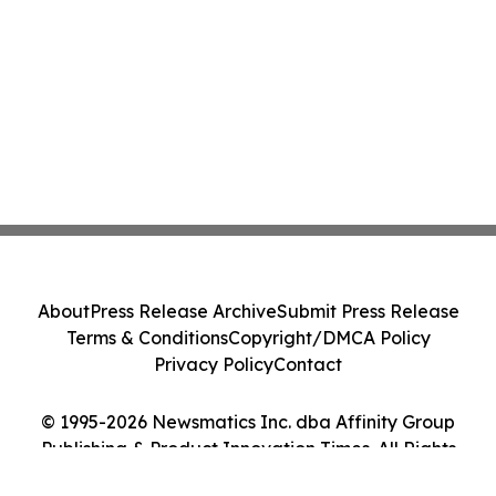
About
Press Release Archive
Submit Press Release
Terms & Conditions
Copyright/DMCA Policy
Privacy Policy
Contact
© 1995-2026 Newsmatics Inc. dba Affinity Group
Publishing & Product Innovation Times. All Rights
Reserved.