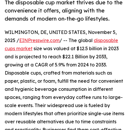
The disposable cup market thrives due to the
convenience it offers, aligning with the
demands of modern on-the-go lifestyles.
WILMINGTON, DE, UNITED STATES, November 5,
2025 /
EINPresswire.com
/ -- The global
disposable
cups market
size was valued at $12.5 billion in 2023
and is projected to reach $22.1 Billion by 2033,
growing at a CAGR of 5.9% from 2024 to 2033.
Disposable cups, crafted from materials such as
paper, plastic, or foam, fulfill the need for convenient
and hygienic beverage consumption in different
spaces, ranging from everyday coffee runs to large-
scale events. Their widespread use is fueled by
modern lifestyles that often prioritize single-use items
over reusable alternatives due to time constraints
and practicality. Businesses find them cost-effective,