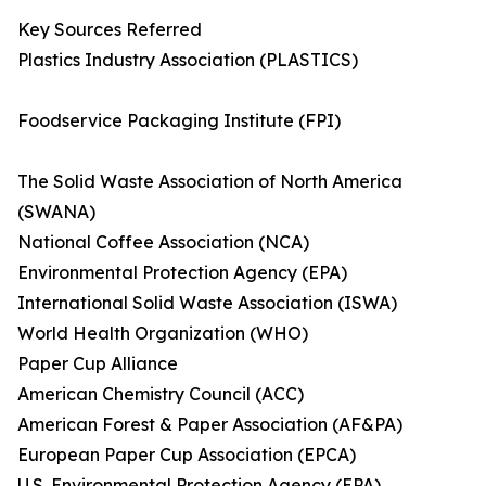
Key Sources Referred
Plastics Industry Association (PLASTICS)
Foodservice Packaging Institute (FPI)
The Solid Waste Association of North America
(SWANA)
National Coffee Association (NCA)
Environmental Protection Agency (EPA)
International Solid Waste Association (ISWA)
World Health Organization (WHO)
Paper Cup Alliance
American Chemistry Council (ACC)
American Forest & Paper Association (AF&PA)
European Paper Cup Association (EPCA)
U.S. Environmental Protection Agency (EPA)