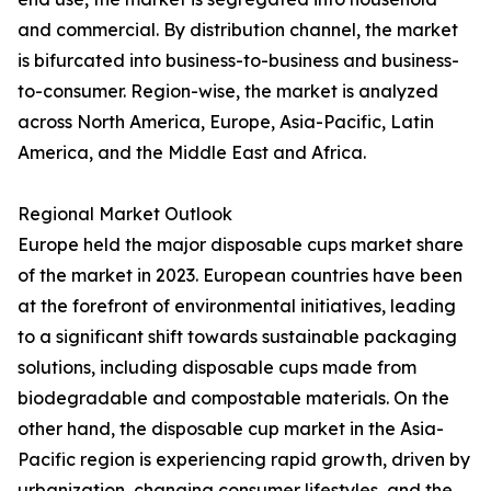
and commercial. By distribution channel, the market
is bifurcated into business-to-business and business-
to-consumer. Region-wise, the market is analyzed
across North America, Europe, Asia-Pacific, Latin
America, and the Middle East and Africa.
Regional Market Outlook
Europe held the major disposable cups market share
of the market in 2023. European countries have been
at the forefront of environmental initiatives, leading
to a significant shift towards sustainable packaging
solutions, including disposable cups made from
biodegradable and compostable materials. On the
other hand, the disposable cup market in the Asia-
Pacific region is experiencing rapid growth, driven by
urbanization, changing consumer lifestyles, and the