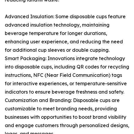
Advanced Insulation: Some disposable cups feature
advanced insulation technology, maintaining
beverage temperature for longer durations,
enhancing user experience, and reducing the need
for additional cup sleeves or double cupping.
Smart Packaging: Innovations integrate technology
into disposable cups, including QR codes for recycling
instructions, NFC (Near Field Communication) tags
for interactive experiences, or temperature-sensitive
indicators to ensure beverage freshness and safety.
Customization and Branding: Disposable cups are
customizable to meet branding needs, providing
businesses with opportunities to boost brand visibility
and engage customers through personalized designs,
logos, and messages.