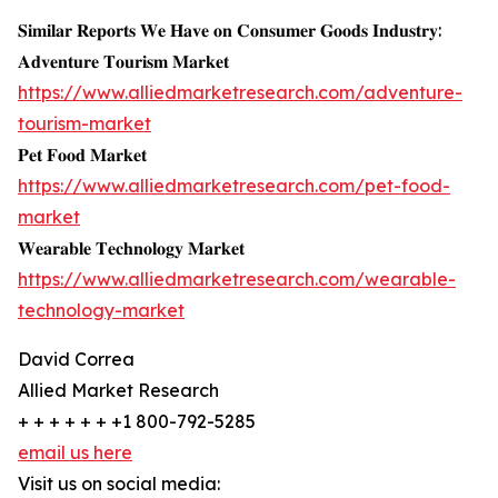
𝐒𝐢𝐦𝐢𝐥𝐚𝐫 𝐑𝐞𝐩𝐨𝐫𝐭𝐬 𝐖𝐞 𝐇𝐚𝐯𝐞 𝐨𝐧 𝐂𝐨𝐧𝐬𝐮𝐦𝐞𝐫 𝐆𝐨𝐨𝐝𝐬 𝐈𝐧𝐝𝐮𝐬𝐭𝐫𝐲:
𝐀𝐝𝐯𝐞𝐧𝐭𝐮𝐫𝐞 𝐓𝐨𝐮𝐫𝐢𝐬𝐦 𝐌𝐚𝐫𝐤𝐞𝐭
https://www.alliedmarketresearch.com/adventure-
tourism-market
𝐏𝐞𝐭 𝐅𝐨𝐨𝐝 𝐌𝐚𝐫𝐤𝐞𝐭
https://www.alliedmarketresearch.com/pet-food-
market
𝐖𝐞𝐚𝐫𝐚𝐛𝐥𝐞 𝐓𝐞𝐜𝐡𝐧𝐨𝐥𝐨𝐠𝐲 𝐌𝐚𝐫𝐤𝐞𝐭
https://www.alliedmarketresearch.com/wearable-
technology-market
David Correa
Allied Market Research
+ + + + + + +1 800-792-5285
email us here
Visit us on social media: