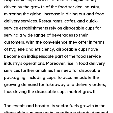
driven by the growth of the food service industry,
mirroring the global increase in dining out and food
delivery services. Restaurants, cafes, and quick-
service establishments rely on disposable cups for
serving a wide range of beverages to their
customers. With the convenience they offer in terms
of hygiene and efficiency, disposable cups have
become an indispensable part of the food service
industry's operations. Moreover, rise in food delivery
services further amplifies the need for disposable
packaging, including cups, to accommodate the
growing demand for takeaway and delivery orders,
thus driving the disposable cups market growth.
The events and hospitality sector fuels growth in the
disposable cup market by creating a steady demand