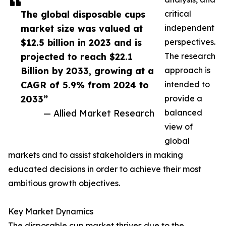
The global disposable cups
critical
market size was valued at
independent
$12.5 billion in 2023 and is
perspectives.
projected to reach $22.1
The research
Billion by 2033, growing at a
approach is
CAGR of 5.9% from 2024 to
intended to
2033”
provide a
— Allied Market Research
balanced
view of
global
markets and to assist stakeholders in making
educated decisions in order to achieve their most
ambitious growth objectives.
Key Market Dynamics
The disposable cup market thrives due to the