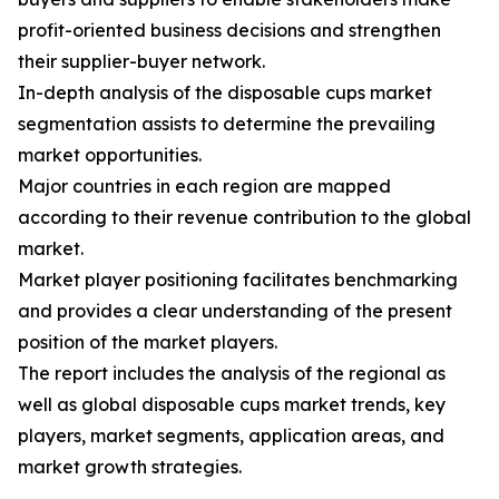
profit-oriented business decisions and strengthen
their supplier-buyer network.
In-depth analysis of the disposable cups market
segmentation assists to determine the prevailing
market opportunities.
Major countries in each region are mapped
according to their revenue contribution to the global
market.
Market player positioning facilitates benchmarking
and provides a clear understanding of the present
position of the market players.
The report includes the analysis of the regional as
well as global disposable cups market trends, key
players, market segments, application areas, and
market growth strategies.