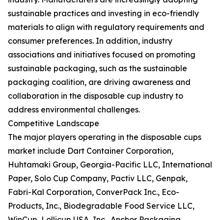
sustainable practices and investing in eco-friendly
materials to align with regulatory requirements and
consumer preferences. In addition, industry
associations and initiatives focused on promoting
sustainable packaging, such as the sustainable
packaging coalition, are driving awareness and
collaboration in the disposable cup industry to
address environmental challenges.
Competitive Landscape
The major players operating in the disposable cups
market include Dart Container Corporation,
Huhtamaki Group, Georgia-Pacific LLC, International
Paper, Solo Cup Company, Pactiv LLC, Genpak,
Fabri-Kal Corporation, ConverPack Inc., Eco-
Products, Inc., Biodegradable Food Service LLC,
WinCup, Lollicup USA, Inc., Anchor Packaging,