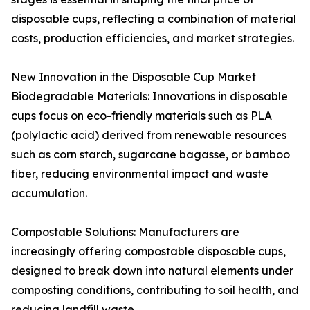
disposable cups, reflecting a combination of material
costs, production efficiencies, and market strategies.
New Innovation in the Disposable Cup Market
Biodegradable Materials: Innovations in disposable
cups focus on eco-friendly materials such as PLA
(polylactic acid) derived from renewable resources
such as corn starch, sugarcane bagasse, or bamboo
fiber, reducing environmental impact and waste
accumulation.
Compostable Solutions: Manufacturers are
increasingly offering compostable disposable cups,
designed to break down into natural elements under
composting conditions, contributing to soil health, and
reducing landfill waste.