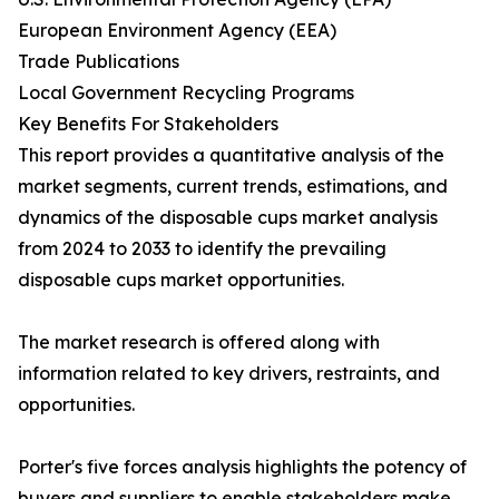
European Environment Agency (EEA)
Trade Publications
Local Government Recycling Programs
Key Benefits For Stakeholders
This report provides a quantitative analysis of the
market segments, current trends, estimations, and
dynamics of the disposable cups market analysis
from 2024 to 2033 to identify the prevailing
disposable cups market opportunities.
The market research is offered along with
information related to key drivers, restraints, and
opportunities.
Porter's five forces analysis highlights the potency of
buyers and suppliers to enable stakeholders make