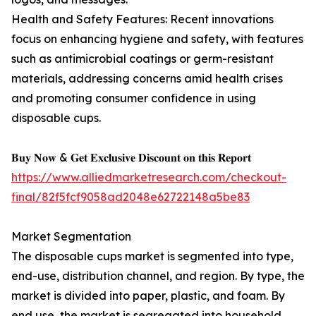
Health and Safety Features: Recent innovations
focus on enhancing hygiene and safety, with features
such as antimicrobial coatings or germ-resistant
materials, addressing concerns amid health crises
and promoting consumer confidence in using
disposable cups.
𝐁𝐮𝐲 𝐍𝐨𝐰 & 𝐆𝐞𝐭 𝐄𝐱𝐜𝐥𝐮𝐬𝐢𝐯𝐞 𝐃𝐢𝐬𝐜𝐨𝐮𝐧𝐭 𝐨𝐧 𝐭𝐡𝐢𝐬 𝐑𝐞𝐩𝐨𝐫𝐭
https://www.alliedmarketresearch.com/checkout-
final/82f5fcf9058ad2048e62722148a5be83
Market Segmentation
The disposable cups market is segmented into type,
end-use, distribution channel, and region. By type, the
market is divided into paper, plastic, and foam. By
end use, the market is segregated into household