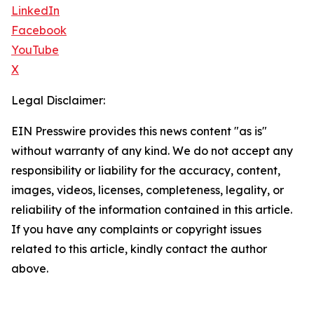
LinkedIn
Facebook
YouTube
X
Legal Disclaimer:
EIN Presswire provides this news content "as is"
without warranty of any kind. We do not accept any
responsibility or liability for the accuracy, content,
images, videos, licenses, completeness, legality, or
reliability of the information contained in this article.
If you have any complaints or copyright issues
related to this article, kindly contact the author
above.