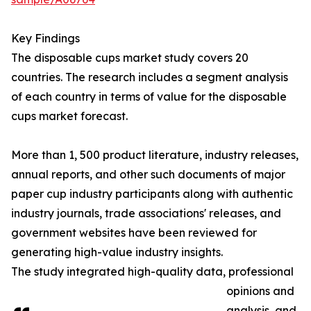
Key Findings
The disposable cups market study covers 20
countries. The research includes a segment analysis
of each country in terms of value for the disposable
cups market forecast.
More than 1, 500 product literature, industry releases,
annual reports, and other such documents of major
paper cup industry participants along with authentic
industry journals, trade associations' releases, and
government websites have been reviewed for
generating high-value industry insights.
The study integrated high-quality data, professional
opinions and
analysis, and