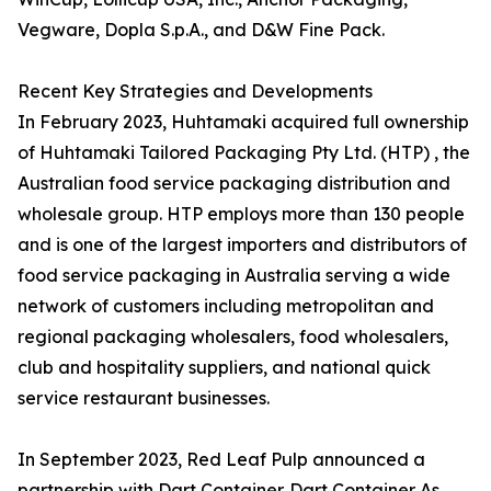
Vegware, Dopla S.p.A., and D&W Fine Pack.
Recent Key Strategies and Developments
In February 2023, Huhtamaki acquired full ownership
of Huhtamaki Tailored Packaging Pty Ltd. (HTP) , the
Australian food service packaging distribution and
wholesale group. HTP employs more than 130 people
and is one of the largest importers and distributors of
food service packaging in Australia serving a wide
network of customers including metropolitan and
regional packaging wholesalers, food wholesalers,
club and hospitality suppliers, and national quick
service restaurant businesses.
In September 2023, Red Leaf Pulp announced a
partnership with Dart Container. Dart Container As