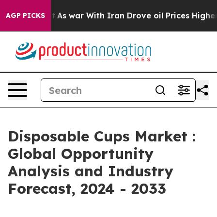
t
As war With Iran Drove oil Prices Higher, Trump Gav
AGP PICKS
Disposable Cups Market :
Global Opportunity
Analysis and Industry
Forecast, 2024 - 2033