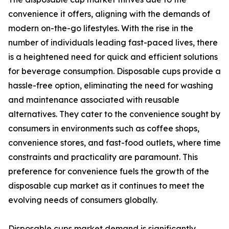
convenience it offers, aligning with the demands of
modern on-the-go lifestyles. With the rise in the
number of individuals leading fast-paced lives, there
is a heightened need for quick and efficient solutions
for beverage consumption. Disposable cups provide a
hassle-free option, eliminating the need for washing
and maintenance associated with reusable
alternatives. They cater to the convenience sought by
consumers in environments such as coffee shops,
convenience stores, and fast-food outlets, where time
constraints and practicality are paramount. This
preference for convenience fuels the growth of the
disposable cup market as it continues to meet the
evolving needs of consumers globally.
Disposable cups market demand is significantly