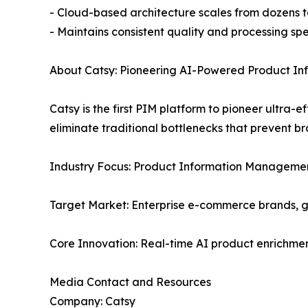
- Cloud-based architecture scales from dozens to
- Maintains consistent quality and processing sp
About Catsy: Pioneering AI-Powered Product I
Catsy is the first PIM platform to pioneer ultra
eliminate traditional bottlenecks that prevent b
Industry Focus: Product Information Managemen
Target Market: Enterprise e-commerce brands, 
Core Innovation: Real-time AI product enrichmen
Media Contact and Resources
Company: Catsy