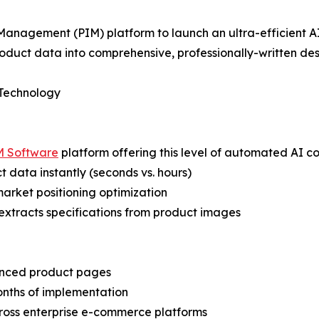
Management (PIM) platform to launch an ultra-efficient AI
oduct data into comprehensive, professionally-written desc
 Technology
M Software
platform offering this level of automated AI c
 data instantly (seconds vs. hours)
 market positioning optimization
extracts specifications from product images
anced product pages
onths of implementation
cross enterprise e-commerce platforms