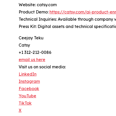
Website: catsy.com
Product Demo:
https://catsy.com/ai-product-en
Technical Inquiries: Available through company 
Press Kit: Digital assets and technical specificat
Ceejay Teku
Catsy
+1 312-212-0086
email us here
Visit us on social media:
LinkedIn
Instagram
Facebook
YouTube
TikTok
X