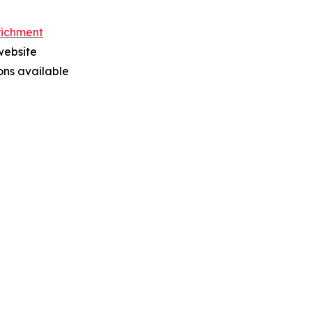
richment
website
ions available