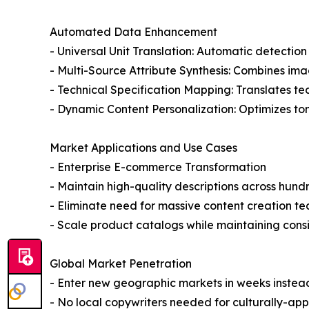
Automated Data Enhancement
- Universal Unit Translation: Automatic detectio
- Multi-Source Attribute Synthesis: Combines ima
- Technical Specification Mapping: Translates t
- Dynamic Content Personalization: Optimizes to
Market Applications and Use Cases
- Enterprise E-commerce Transformation
- Maintain high-quality descriptions across hun
- Eliminate need for massive content creation t
- Scale product catalogs while maintaining consi
Global Market Penetration
- Enter new geographic markets in weeks instea
- No local copywriters needed for culturally-ap