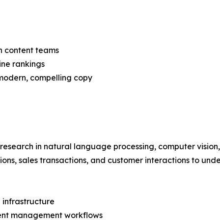
n content teams
ine rankings
 modern, compelling copy
 research in natural language processing, computer vision
tions, sales transactions, and customer interactions to und
 infrastructure
ntent management workflows