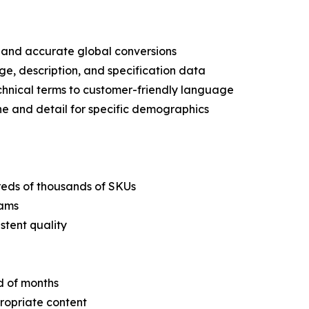
n and accurate global conversions
ge, description, and specification data
echnical terms to customer-friendly language
ne and detail for specific demographics
dreds of thousands of SKUs
eams
stent quality
d of months
propriate content