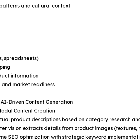
patterns and cultural context
s, spreadsheets)
pping
oduct information
s and market readiness
 AI-Driven Content Generation
Modal Content Creation
tual product descriptions based on category research and
er vision extracts details from product images (textures, m
ime SEO optimization with strategic keyword implementat