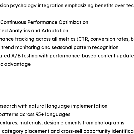
sion psychology integration emphasizing benefits over tec
 Continuous Performance Optimization
ced Analytics and Adaptation
mance tracking across all metrics (CTR, conversion rates, 
 trend monitoring and seasonal pattern recognition
ated A/B testing with performance-based content update
egic advantage
search with natural language implementation
 patterns across 95+ languages
c textures, materials, design elements from photographs
 category placement and cross-sell opportunity identifica