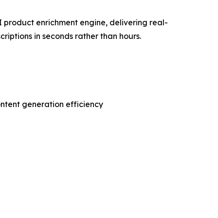
 product enrichment engine, delivering real-
riptions in seconds rather than hours.
ontent generation efficiency