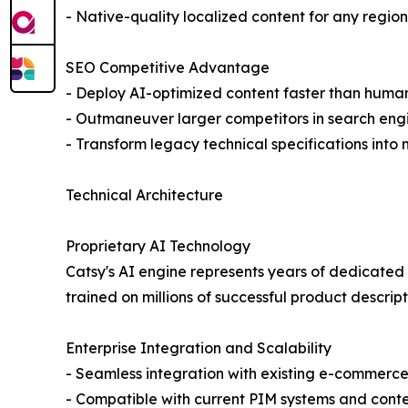
- Native-quality localized content for any region
SEO Competitive Advantage
- Deploy AI-optimized content faster than huma
- Outmaneuver larger competitors in search eng
- Transform legacy technical specifications into
Technical Architecture
Proprietary AI Technology
Catsy's AI engine represents years of dedicated
trained on millions of successful product descrip
Enterprise Integration and Scalability
- Seamless integration with existing e-commerce
- Compatible with current PIM systems and co