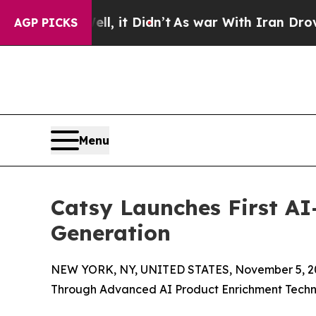
l, it Didn’t
As war With Iran Drove oil Prices 
AGP PICKS
Menu
Catsy Launches First A
Generation
NEW YORK, NY, UNITED STATES, November 5, 2
Through Advanced AI Product Enrichment Tech