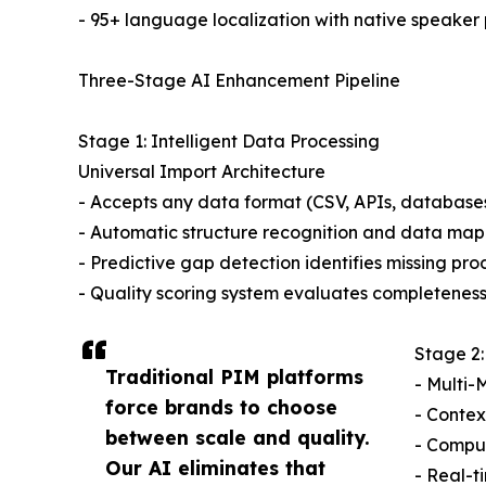
- 95+ language localization with native speaker 
Three-Stage AI Enhancement Pipeline
Stage 1: Intelligent Data Processing
Universal Import Architecture
- Accepts any data format (CSV, APIs, database
- Automatic structure recognition and data ma
- Predictive gap detection identifies missing pr
- Quality scoring system evaluates completenes
Stage 2:
Traditional PIM platforms
- Multi-
force brands to choose
- Contex
between scale and quality.
- Comput
Our AI eliminates that
- Real-t