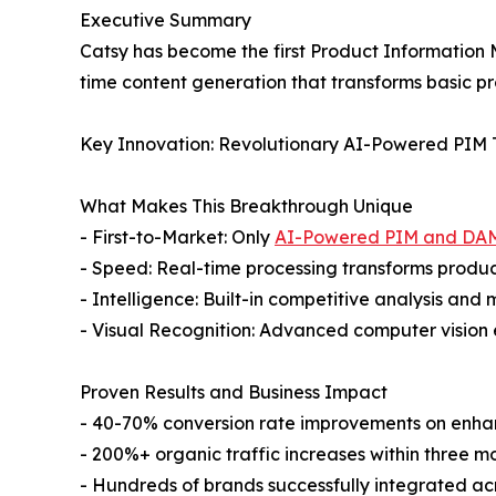
Executive Summary
Catsy has become the first Product Information 
time content generation that transforms basic pr
Key Innovation: Revolutionary AI-Powered PIM
What Makes This Breakthrough Unique
- First-to-Market: Only
AI-Powered PIM and DA
- Speed: Real-time processing transforms product
- Intelligence: Built-in competitive analysis and
- Visual Recognition: Advanced computer vision 
Proven Results and Business Impact
- 40-70% conversion rate improvements on enh
- 200%+ organic traffic increases within three m
- Hundreds of brands successfully integrated a