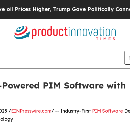
Higher, Trump Gave Politically Connected oil Co
I-Powered PIM Software with
025 /
EINPresswire.com
/ -- Industry-First
PIM Software
De
nology