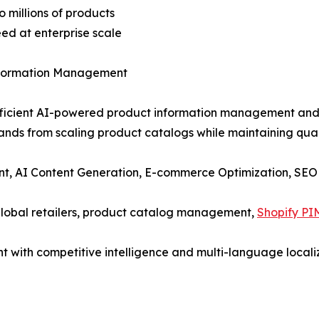
 millions of products
eed at enterprise scale
nformation Management
-efficient AI-powered product information management and 
rands from scaling product catalogs while maintaining qual
t, AI Content Generation, E-commerce Optimization, SEO
global retailers, product catalog management,
Shopify PI
t with competitive intelligence and multi-language locali