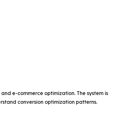
, and e-commerce optimization. The system is
erstand conversion optimization patterns.