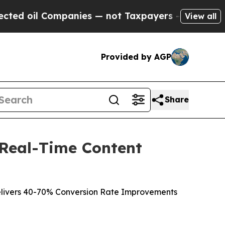
mpanies — not Taxpayers — the Chance to Cash in
View all
Provided by AGP
Share
 Real-Time Content
livers 40-70% Conversion Rate Improvements