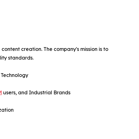
content creation. The company's mission is to
ity standards.
 Technology
M
users, and Industrial Brands
zation