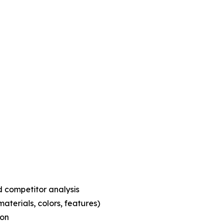
 competitor analysis
aterials, colors, features)
ion