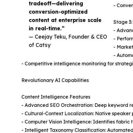
tradeoff—delivering
- Conver
conversion-optimized
content at enterprise scale
Stage 3:
in real-time.”
- Advan
— Ceejay Teku, Founder & CEO
- Perfor
of Catsy
- Market
- Autom
- Competitive intelligence monitoring for strat
Revolutionary AI Capabilities
Content Intelligence Features
- Advanced SEO Orchestration: Deep keyword re
- Cultural-Context Localization: Native speaker
- Computer Vision Intelligence: Identifies fabri
- Intelligent Taxonomy Classification: Automated