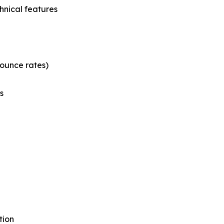
hnical features
bounce rates)
s
tion